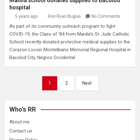
Manila school donates supplies to Bacolod
hospital
5 years ago
Ron Ryan Buguis
No Comments
As part of its community outreach program to fight
COVID-19, the Class of ’84 from Manila’s St. Jude Catholic
School recently donated protective medical supplies to the
Corazon Locsin Montelibano Memorial Regional Hospital in
Bacolod City, Negros Occidental
Posts
1
2
Next
pagination
Who’s RR
About me
Contact us