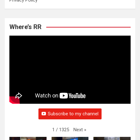
Privacy Policy
Where’s RR
Subscribe to my channel
Next
»
1
/
1325