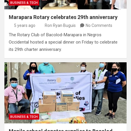
BUSINESS & TECH
Marapara Rotary celebrates 29th anniversary
5 years ago
Ron Ryan Buguis
No Comments
The Rotary Club of Bacolod-Marapara in Negros
Occidental hosted a special dinner on Friday to celebrate
its 29th charter anniversary.
BUSINESS & TECH