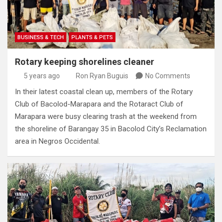
BUSINESS & TECH
PLANTS & PETS
Rotary keeping shorelines cleaner
5 years ago
Ron Ryan Buguis
No Comments
In their latest coastal clean up, members of the Rotary
Club of Bacolod-Marapara and the Rotaract Club of
Marapara were busy clearing trash at the weekend from
the shoreline of Barangay 35 in Bacolod City’s Reclamation
area in Negros Occidental.