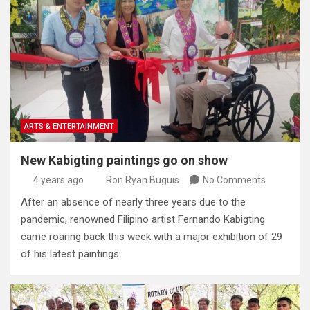
ARTS & ENTERTAINMENT
New Kabigting paintings go on show
4 years ago
Ron Ryan Buguis
No Comments
After an absence of nearly three years due to the
pandemic, renowned Filipino artist Fernando Kabigting
came roaring back this week with a major exhibition of 29
of his latest paintings.