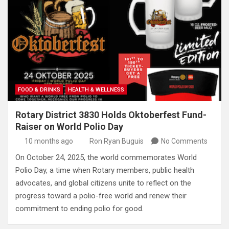
FOOD & DRINKS
HEALTH & WELLNESS
Rotary District 3830 Holds Oktoberfest Fund-
Raiser on World Polio Day
10 months ago
Ron Ryan Buguis
No Comments
On October 24, 2025, the world commemorates World
Polio Day, a time when Rotary members, public health
advocates, and global citizens unite to reflect on the
progress toward a polio-free world and renew their
commitment to ending polio for good.