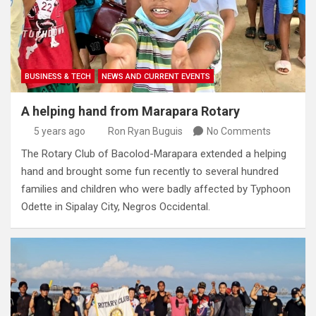
BUSINESS & TECH
NEWS AND CURRENT EVENTS
A helping hand from Marapara Rotary
5 years ago
Ron Ryan Buguis
No Comments
The Rotary Club of Bacolod-Marapara extended a helping
hand and brought some fun recently to several hundred
families and children who were badly affected by Typhoon
Odette in Sipalay City, Negros Occidental.