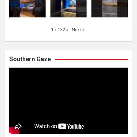
Next
»
1
/
1325
Southern Gaze