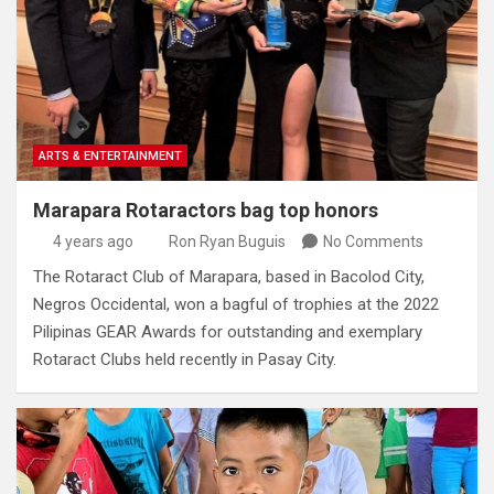
ARTS & ENTERTAINMENT
Marapara Rotaractors bag top honors
4 years ago
Ron Ryan Buguis
No Comments
The Rotaract Club of Marapara, based in Bacolod City,
Negros Occidental, won a bagful of trophies at the 2022
Pilipinas GEAR Awards for outstanding and exemplary
Rotaract Clubs held recently in Pasay City.