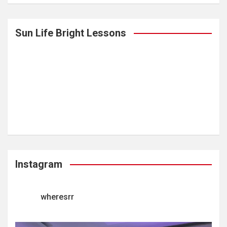
Sun Life Bright Lessons
Instagram
wheresrr