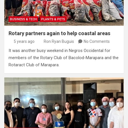
BUSINESS & TECH
PLANTS & PETS
Rotary partners again to help coastal areas
5 years ago
Ron Ryan Buguis
No Comments
It was another busy weekend in Negros Occidental for
members of the Rotary Club of Bacolod-Marapara and the
Rotaract Club of Marapara.