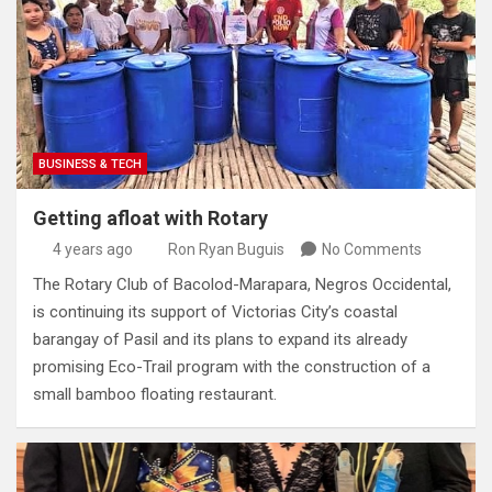
BUSINESS & TECH
Getting afloat with Rotary
4 years ago
Ron Ryan Buguis
No Comments
The Rotary Club of Bacolod-Marapara, Negros Occidental,
is continuing its support of Victorias City’s coastal
barangay of Pasil and its plans to expand its already
promising Eco-Trail program with the construction of a
small bamboo floating restaurant.