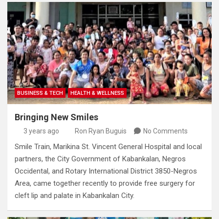
BUSINESS & TECH
HEALTH & WELLNESS
Bringing New Smiles
3 years ago
Ron Ryan Buguis
No Comments
Smile Train, Marikina St. Vincent General Hospital and local
partners, the City Government of Kabankalan, Negros
Occidental, and Rotary International District 3850-Negros
Area, came together recently to provide free surgery for
cleft lip and palate in Kabankalan City.