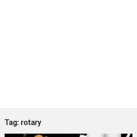
Tag:
rotary