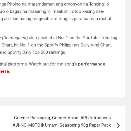
 mga Pilipino na maramdaman ang emosyon na ‘longing,’ o
ao o bagay na maaaring ‘di maabot. Totoo kasing nae-
 ng abilidad nating magmahal at magtiis para sa mga mahal
e (Reimagined)
also peaked at No. 1 on the YouTube Trending
 Chart, hit No. 1 on the Spotify Philippines Daily Viral Chart,
nd Spotify Daily Top 200 rankings.
igital platforms. Watch out for the song’s
performance
here
.
Greener Packaging, Greater Value: APC Introduces
AJI-NO-MOTO® Umami Seasoning 90g Paper Pack