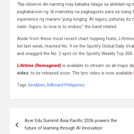
“Na-observe din naming may kakaiba talaga sa abilidad ng
pagkakaroon ng ‘di mamatay na pagkagusto para sa isang t
experience ng marami ‘yung longing. At siguro, patunay ito
natin. Siguro, to love is to endure,” the band related.
Aside from these most recent chart-topping feats,
Lifetim
list last week, reached No. 9 on the Spotify Global Daily Viral
and snagged the No. 2 spot on the Spotify Weekly Top 200 a
Lifetime (Reimagined)
is available to stream on all major d
video
, to be released soon. The lyric video is now available
Tags:
ben&ben
,
Billboard Philippines
Post
Acer Edu Summit Asia Pacific 2026 powers the
navigation
future of learning through AI Innovation