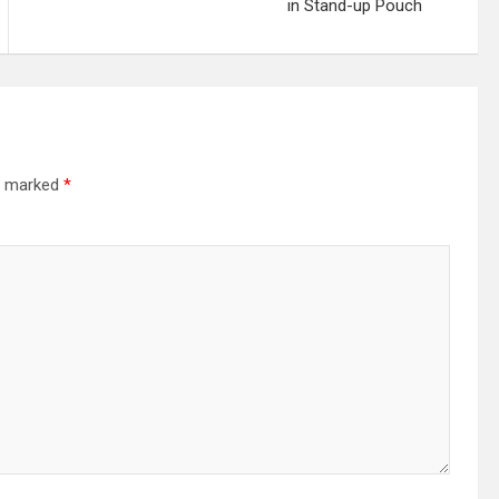
in Stand-up Pouch
re marked
*