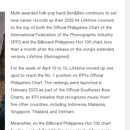
Multi-awarded folk-pop band Ben&Ben continues to set
new career records as their 2020 hit
Lifetime
zoomed
to the top of both the Official Philippines Chart of the
International Federation of the Phonographic Industry
(IFPI) and the Billboard Philippines Hot 100 chart, less
than a month after the release of the song’s extended
version,
Lifetime (Reimagined)
.
For the week of April 10 to 16, Lifetime moved up one
spot to reach the No. 1 position on IFPI’s Official
Philippines Chart. The rankings were launched in
February 2025 as part of the Official Southeast Asia
Charts, an IFPI initiative that recognizes music from
five other countries, including Indonesia, Malaysia,
Singapore, Thailand, and Vietnam.
Meanwhile, on the Billboard Philippines Hot 100 chart