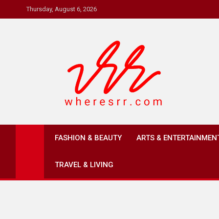
Skip
Thursday, August 6, 2026
to
content
Where's RR
Online Magazine
FASHION & BEAUTY
ARTS & ENTERTAINMEN
TRAVEL & LIVING