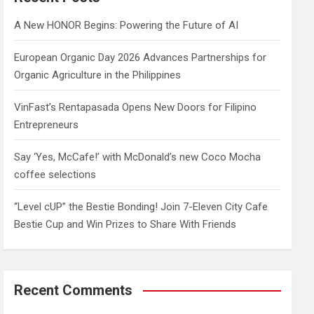
h
A New HONOR Begins: Powering the Future of AI
European Organic Day 2026 Advances Partnerships for
Organic Agriculture in the Philippines
VinFast’s Rentapasada Opens New Doors for Filipino
Entrepreneurs
Say ‘Yes, McCafe!’ with McDonald’s new Coco Mocha
coffee selections
“Level cUP” the Bestie Bonding! Join 7-Eleven City Cafe
Bestie Cup and Win Prizes to Share With Friends
Recent Comments