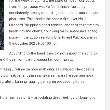
for the week of April 25, the song climbed four spots
from the previous week’s No. 5 finish, fueled by
consistently strong streaming numbers across various
platforms. This marks the band’s first ever No. 1
Billboard Philippines chart ranking, and their third time to
break into the charts, following
Sa Susunod na Habang
Buhay
in the 2025 Year-End Charts and
Kathang Isip
in
the October 2025 Hot 100 list.
According to the band, they did not expect the song to
s and those from their Liwanag fan community.
 ‘yung Lifetime sa mga makikinig, sa Liwanag. Na-observe
ng bumalik panandalian sa nakaraan, para harapin ang mga
ng grateful kaming maging bahagi ng prosesong ito sa
e realness of it – articulating deep feelings of longing, of