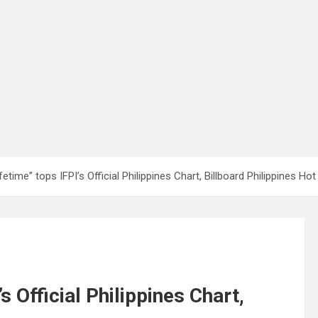
etime” tops IFPI’s Official Philippines Chart, Billboard Philippines Ho
s Official Philippines Chart,