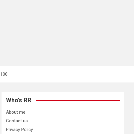
t 100
Who’s RR
About me
Contact us
Privacy Policy