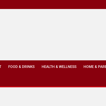
T
FOOD & DRINKS
HEALTH & WELLNESS
HOME & PAR