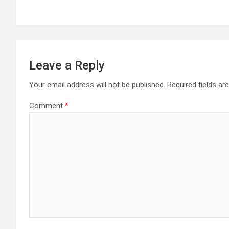
Leave a Reply
Your email address will not be published.
Required fields a
Comment
*