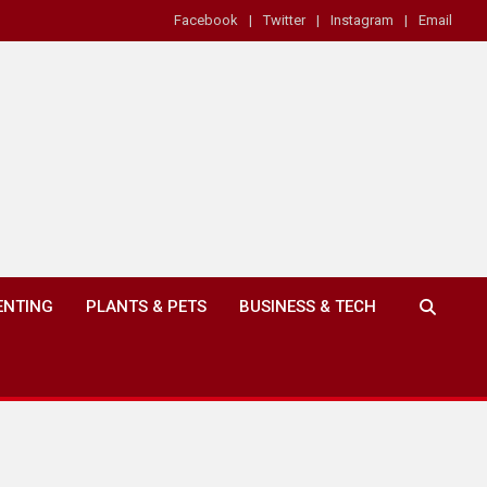
Facebook
Twitter
Instagram
Email
ENTING
PLANTS & PETS
BUSINESS & TECH