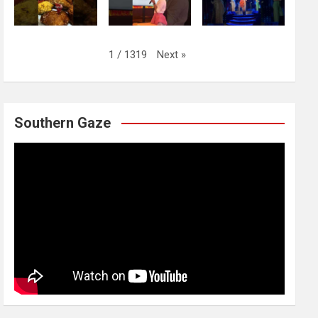
Next
»
1
/
1319
Southern Gaze