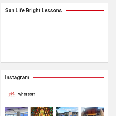
Sun Life Bright Lessons
Instagram
wheresrr