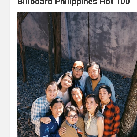
Billboard Philippines Hot 100