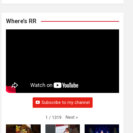
Where’s RR
Subscribe to my channel
Next
»
1
/
1319