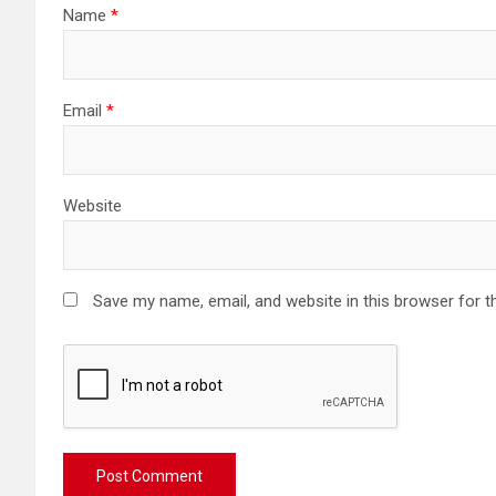
Name
*
Email
*
Website
Save my name, email, and website in this browser for t