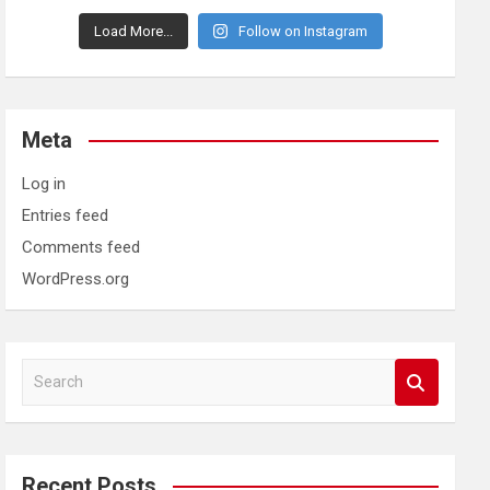
Load More...
Follow on Instagram
Meta
Log in
Entries feed
Comments feed
WordPress.org
S
e
a
r
c
Recent Posts