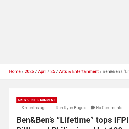
Home
2026
April
25
Arts & Entertainment
Ben&Ben’s “Lif
ARTS & ENTERTAINMENT
3 months ago
Ron Ryan Buguis
No Comments
Ben&Ben’s “Lifetime” tops IFPI’