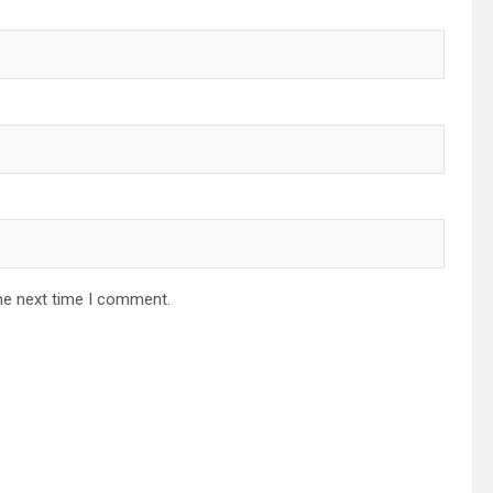
he next time I comment.