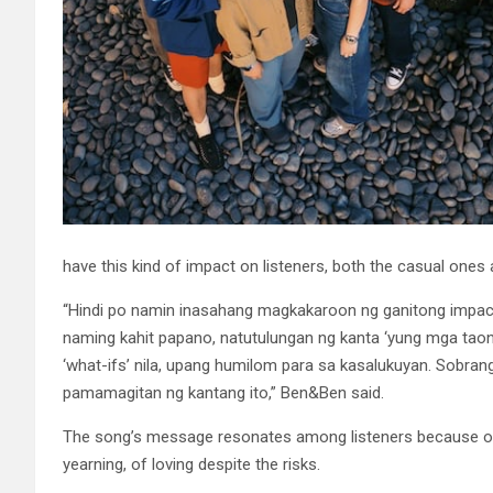
have this kind of impact on listeners, both the casual one
“Hindi po namin inasahang magkakaroon ng ganitong impact
naming kahit papano, natutulungan ng kanta ‘yung mga tao
‘what-ifs’ nila, upang humilom para sa kasalukuyan. Sobra
pamamagitan ng kantang ito,” Ben&Ben said.
The song’s message resonates among listeners because of th
yearning, of loving despite the risks.