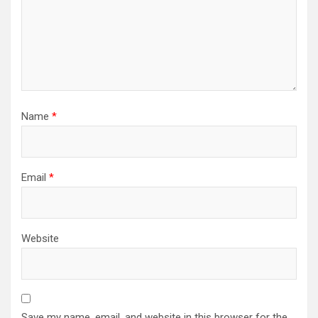
Name
*
Email
*
Website
Save my name, email, and website in this browser for the