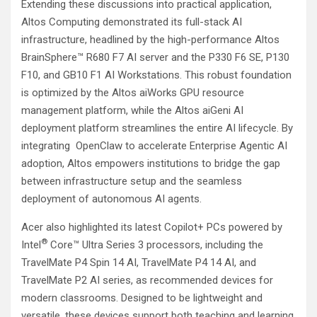
Extending these discussions into practical application,
Altos Computing demonstrated its full-stack AI
infrastructure, headlined by the high-performance Altos
BrainSphere™ R680 F7 AI server and the P330 F6 SE, P130
F10, and GB10 F1 AI Workstations. This robust foundation
is optimized by the Altos aiWorks GPU resource
management platform, while the Altos aiGeni AI
deployment platform streamlines the entire AI lifecycle. By
integrating OpenClaw to accelerate Enterprise Agentic AI
adoption, Altos empowers institutions to bridge the gap
between infrastructure setup and the seamless
deployment of autonomous AI agents.
Acer also highlighted its latest Copilot+ PCs powered by
®
Intel
Core™ Ultra Series 3 processors, including the
TravelMate P4 Spin 14 AI, TravelMate P4 14 AI, and
TravelMate P2 AI series, as recommended devices for
modern classrooms. Designed to be lightweight and
versatile, these devices support both teaching and learning