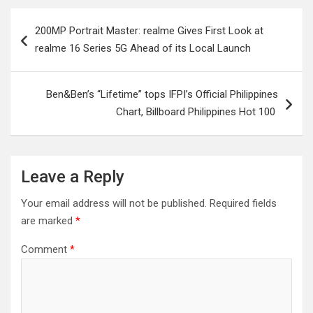
Post
200MP Portrait Master: realme Gives First Look at
navigation
realme 16 Series 5G Ahead of its Local Launch
Ben&Ben’s “Lifetime” tops IFPI’s Official Philippines
Chart, Billboard Philippines Hot 100
Leave a Reply
Your email address will not be published.
Required fields
are marked
*
Comment
*