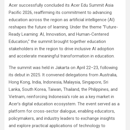
Acer successfully concluded its Acer Edu Summit Asia
Pacific 2026, reaffirming its commitment to advancing
education across the region as artificial intelligence (AI)
reshapes the future of learning. Under the theme “Future-
Ready Learning: AI, Innovation, and Human-Centered
Education,” the summit brought together education
stakeholders in the region to drive inclusive AI adoption
and accelerate meaningful transformation in education.
The summit was held in Jakarta on April 22–23, following
its debut in 2025. It convened delegations from Australia,
Hong Kong, India, Indonesia, Malaysia, Singapore, Sri
Lanka, South Korea, Taiwan, Thailand, the Philippines, and
Vietnam, reinforcing Indonesia’s role as a key market in
Acer’s digital education ecosystem. The event served as a
platform for cross-sector dialogue, enabling educators,
policymakers, and industry leaders to exchange insights
and explore practical applications of technology to