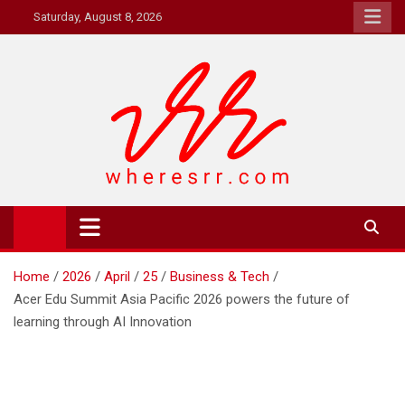
Skip
Saturday, August 8, 2026
to
content
Where's RR
Online Magazine
Home
2026
April
25
Business & Tech
Acer Edu Summit Asia Pacific 2026 powers the future of
learning through AI Innovation