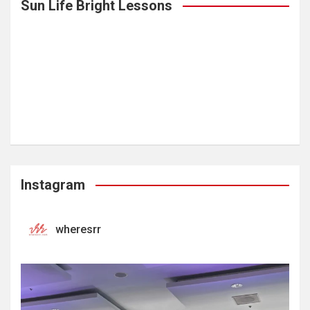
Sun Life Bright Lessons
Instagram
wheresrr