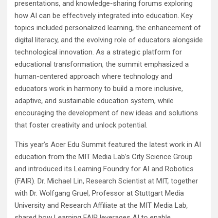
presentations, and knowledge-sharing forums exploring
how AI can be effectively integrated into education. Key
topics included personalized learning, the enhancement of
digital literacy, and the evolving role of educators alongside
technological innovation. As a strategic platform for
educational transformation, the summit emphasized a
human-centered approach where technology and
educators work in harmony to build a more inclusive,
adaptive, and sustainable education system, while
encouraging the development of new ideas and solutions
that foster creativity and unlock potential.
This year’s Acer Edu Summit featured the latest work in AI
education from the MIT Media Lab’s City Science Group
and introduced its Learning Foundry for AI and Robotics
(FAIR). Dr. Michael Lin, Research Scientist at MIT, together
with Dr. Wolfgang Gruel, Professor at Stuttgart Media
University and Research Affiliate at the MIT Media Lab,
shared how Learning FAIR leverages AI to enable