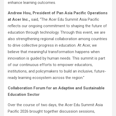
enhance learning outcomes.
Andrew Hou, President of Pan Asia Pacific Operations
at Acer Inc.,
said, “The Acer Edu Summit Asia Pacific
reflects our ongoing commitment to shaping the future of
education through technology. Through this event, we are
also strengthening regional collaboration among countries
to drive collective progress in education. At Acer, we
believe that meaningful transformation happens when
innovation is guided by human needs. This summit is part
of our continuous efforts to empower educators,
institutions, and policymakers to build an inclusive, future-
ready learning ecosystem across the region.”
Collaboration Forum for an Adaptive and Sustainable
Education Sector
Over the course of two days, the Acer Edu Summit Asia
Pacific 2026 brought together discussion sessions,