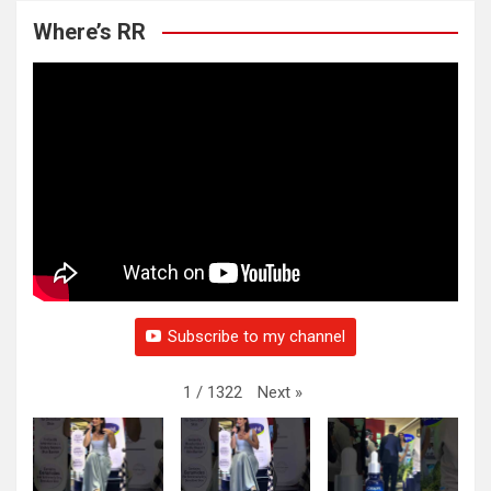
Where’s RR
Subscribe to my channel
Next
»
1
/
1322