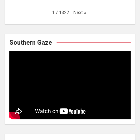
Next
»
1
/
1322
Southern Gaze