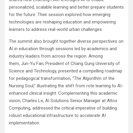
personalized, scalable learning and better prepare students
for the future. Their session explored how emerging
technologies are reshaping education and empowering
learners to address real-world urban challenges.
The summit also brought together diverse perspectives on
AI in education through sessions led by academics and
industry leaders from across the region. Among
them, Jun-Yu Fan, President of Chang Gung University of
Science and Technology, presented a compelling roadmap
for pedagogical transformation, “The Algorithm of the
Nursing Soul,” illustrating the shift from rote learning to AI-
enhanced clinical insight. Complementing this academic
vision, Charles Le, AI Solutions Senior Manager at Altos
Computing, addressed the critical imperative of building
robust educational infrastructure to accelerate AI
implementation.