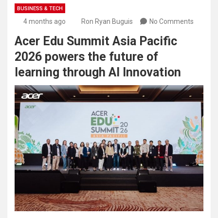
BUSINESS & TECH
4 months ago
Ron Ryan Buguis
No Comments
Acer Edu Summit Asia Pacific
2026 powers the future of
learning through AI Innovation