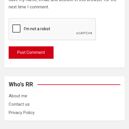
next time I comment.
Who’s RR
About me
Contact us
Privacy Policy