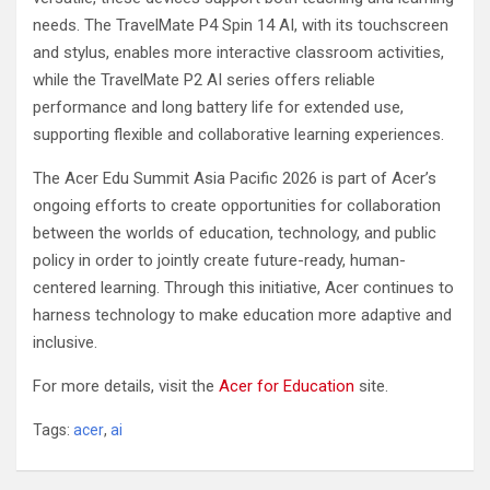
needs. The TravelMate P4 Spin 14 AI, with its touchscreen
and stylus, enables more interactive classroom activities,
while the TravelMate P2 AI series offers reliable
performance and long battery life for extended use,
supporting flexible and collaborative learning experiences.
The Acer Edu Summit Asia Pacific 2026 is part of Acer’s
ongoing efforts to create opportunities for collaboration
between the worlds of education, technology, and public
policy in order to jointly create future-ready, human-
centered learning. Through this initiative, Acer continues to
harness technology to make education more adaptive and
inclusive.
For more details, visit the
Acer for Education
site.
Tags:
acer
,
ai