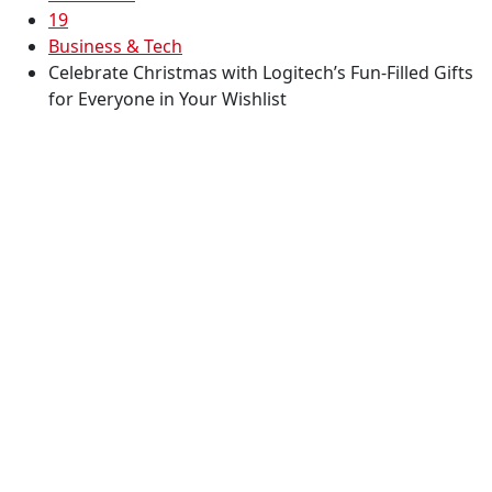
19
Business & Tech
Celebrate Christmas with Logitech’s Fun-Filled Gifts
for Everyone in Your Wishlist