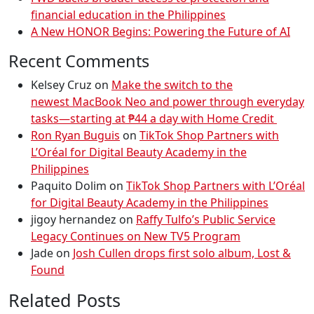
financial education in the Philippines
A New HONOR Begins: Powering the Future of AI
Recent Comments
Kelsey Cruz
on
Make the switch to the
newest MacBook Neo and power through everyday
tasks—starting at ₱44 a day with Home Credit
Ron Ryan Buguis
on
TikTok Shop Partners with
L’Oréal for Digital Beauty Academy in the
Philippines
Paquito Dolim
on
TikTok Shop Partners with L’Oréal
for Digital Beauty Academy in the Philippines
jigoy hernandez
on
Raffy Tulfo’s Public Service
Legacy Continues on New TV5 Program
Jade
on
Josh Cullen drops first solo album, Lost &
Found
Related Posts