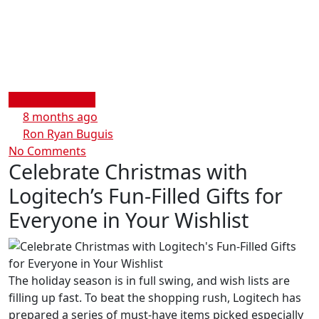
Business & Tech
8 months ago
Ron Ryan Buguis
No Comments
Celebrate Christmas with
Logitech’s Fun-Filled Gifts for
Everyone in Your Wishlist
The holiday season is in full swing, and wish lists are
filling up fast. To beat the shopping rush, Logitech has
prepared a series of must-have items picked especially