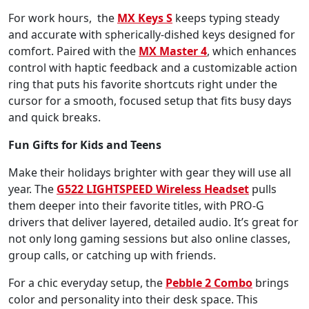
For work hours, the
MX Keys S
keeps typing steady
and accurate with spherically-dished keys designed for
comfort. Paired with the
MX Master 4
, which enhances
control with haptic feedback and a customizable action
ring that puts his favorite shortcuts right under the
cursor for a smooth, focused setup that fits busy days
and quick breaks.
Fun Gifts for Kids and Teens
Make their holidays brighter with gear they will use all
year. The
G522 LIGHTSPEED Wireless Headset
pulls
them deeper into their favorite titles, with PRO-G
drivers that deliver layered, detailed audio. It’s great for
not only long gaming sessions but also online classes,
group calls, or catching up with friends.
For a chic everyday setup, the
Pebble 2 Combo
brings
color and personality into their desk space. This