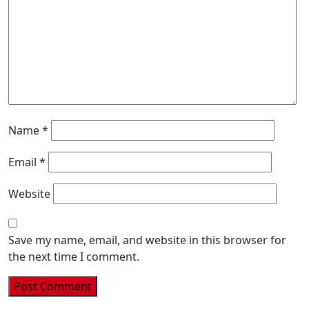
Name
*
Email
*
Website
Save my name, email, and website in this browser for
the next time I comment.