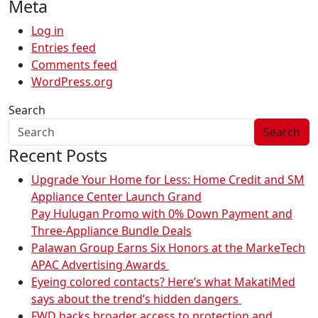
Meta
Log in
Entries feed
Comments feed
WordPress.org
Search
Search
Recent Posts
Upgrade Your Home for Less: Home Credit and SM
Appliance Center Launch Grand
Pay Hulugan Promo with 0% Down Payment and
Three-Appliance Bundle Deals
Palawan Group Earns Six Honors at the MarkeTech
APAC Advertising Awards
Eyeing colored contacts? Here’s what MakatiMed
says about the trend’s hidden dangers
FWD backs broader access to protection and