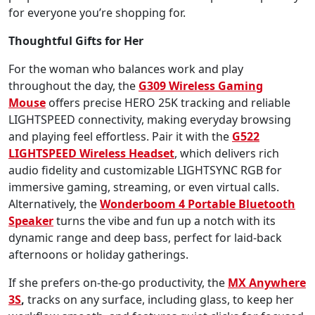
for everyone you’re shopping for.
Thoughtful Gifts for Her
For the woman who balances work and play
throughout the day, the
G309 Wireless Gaming
Mouse
offers precise HERO 25K tracking and reliable
LIGHTSPEED connectivity, making everyday browsing
and playing feel effortless. Pair it with the
G522
LIGHTSPEED Wireless Headset
, which delivers rich
audio fidelity and customizable LIGHTSYNC RGB for
immersive gaming, streaming, or even virtual calls.
Alternatively, the
Wonderboom 4
Portable Bluetooth
Speaker
turns the vibe and fun up a notch with its
dynamic range and deep bass, perfect for laid-back
afternoons or holiday gatherings.
If she prefers on-the-go productivity, the
MX Anywhere
3S
,
tracks on any surface, including glass, to keep her