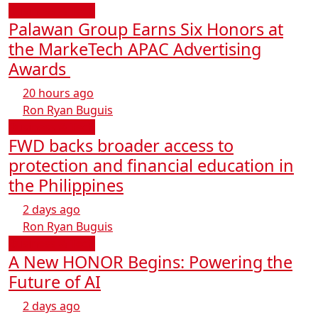
Business & Tech
Palawan Group Earns Six Honors at
the MarkeTech APAC Advertising
Awards
20 hours ago
Ron Ryan Buguis
Business & Tech
FWD backs broader access to
protection and financial education in
the Philippines
2 days ago
Ron Ryan Buguis
Business & Tech
A New HONOR Begins: Powering the
Future of AI
2 days ago