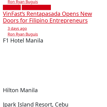
Ron Ryan Buguis
Transport
Business & Tech
VinFast’s Rentapasada Opens New
Doors for Filipino Entrepreneurs
3 days ago
Ron Ryan Buguis
F1 Hotel Manila
Hilton Manila
Jpark Island Resort, Cebu