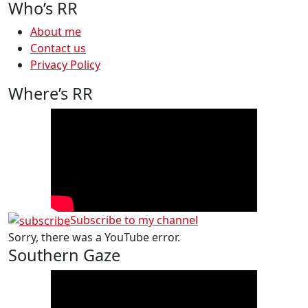
Who’s RR
About me
Contact us
Privacy Policy
Where’s RR
Subscribe to my channel
Sorry, there was a YouTube error.
Southern Gaze