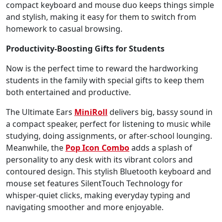
compact keyboard and mouse duo keeps things simple
and stylish, making it easy for them to switch from
homework to casual browsing.
Productivity-Boosting Gifts for Students
Now is the perfect time to reward the hardworking
students in the family with special gifts to keep them
both entertained and productive.
The Ultimate Ears
MiniRoll
delivers big, bassy sound in
a compact speaker, perfect for listening to music while
studying, doing assignments, or after-school lounging.
Meanwhile, the
Pop Icon Combo
adds a splash of
personality to any desk with its vibrant colors and
contoured design. This stylish Bluetooth keyboard and
mouse set features SilentTouch Technology for
whisper-quiet clicks, making everyday typing and
navigating smoother and more enjoyable.