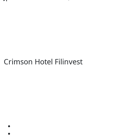
Crimson Hotel Filinvest