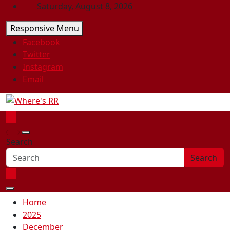
Skip
Saturday, August 8, 2026
to
Responsive Menu
content
Facebook
Twitter
Instagram
Email
Where's RR
Online Magazine
Search
Search
Home
2025
December