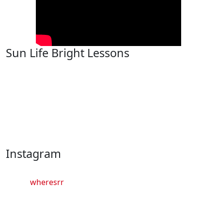
Sun Life Bright Lessons
Instagram
wheresrr