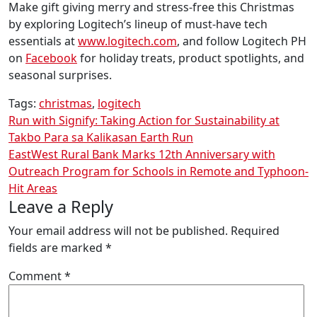
Make gift giving merry and stress-free this Christmas
by exploring Logitech’s lineup of must-have tech
essentials at
www.logitech.com
, and follow Logitech PH
on
Facebook
for holiday treats, product spotlights, and
seasonal surprises.
Tags:
christmas
,
logitech
Post
Run with Signify: Taking Action for Sustainability at
Takbo Para sa Kalikasan Earth Run
navigation
EastWest Rural Bank Marks 12th Anniversary with
Outreach Program for Schools in Remote and Typhoon-
Hit Areas
Leave a Reply
Your email address will not be published.
Required
fields are marked
*
Comment
*