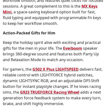
workflow smooth, and features quiet clicks for focused
sessions. A great complement to this is the
MX Keys
Mini
,
a space-saving keyboard option built for fast,
fluid typing and equipped with programmable Fn keys
to keep her workflow smooth.
Action-Packed Gifts for Him
Keep the holiday spirit alive with exciting and practical
gifts for the men in your life. The
Everboom
speaker
brings 360-degree sound and features both Party Up
and Relaxation Mode to match any occasion.
For gamers, the
G502 X Plus LIGHTSPEED
delivers fast,
reliable control with LIGHTFORCE hybrid switches,
dynamic LIGHTSYNC RGB, and an adjustable DPI-Shift
button for instant playstyle changes. If he loves racing
sims, the
G923 TRUEFORCE Racing Wheel
adds a next
generation force feedback system to make every turn,
brake, and shift highly immersive.