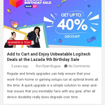
BUSINESS & TECH
Add to Cart and Enjoy Unbeatable Logitech
Deals at the Lazada 9th Birthday Sale
5 years ago
Ron Ryan Buguis
No Comments
Regular and timely upgrades can help ensure that your
work-from-home or gaming setups run at optimal levels all
the time. A quick upgrade is a simple solution to wear-and-
tear issues that you inevitably face with any gear, after all
device durability really does degrade over time.