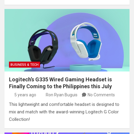
BUSINESS & TECH
Logitech’s G335 Wired Gaming Headset is
Finally Coming to the Philippines this July
5 years ago
Ron Ryan Buguis
No Comments
This lightweight and comfortable headset is designed to
mix and match with the award-winning Logitech G Color
Collection!