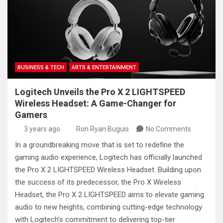
BUSINESS & TECH
ARTS & ENTERTAINMENT
Logitech Unveils the Pro X 2 LIGHTSPEED
Wireless Headset: A Game-Changer for
Gamers
3 years ago
Ron Ryan Buguis
No Comments
In a groundbreaking move that is set to redefine the
gaming audio experience, Logitech has officially launched
the Pro X 2 LIGHTSPEED Wireless Headset. Building upon
the success of its predecessor, the Pro X Wireless
Headset, the Pro X 2 LIGHTSPEED aims to elevate gaming
audio to new heights, combining cutting-edge technology
with Logitech’s commitment to delivering top-tier