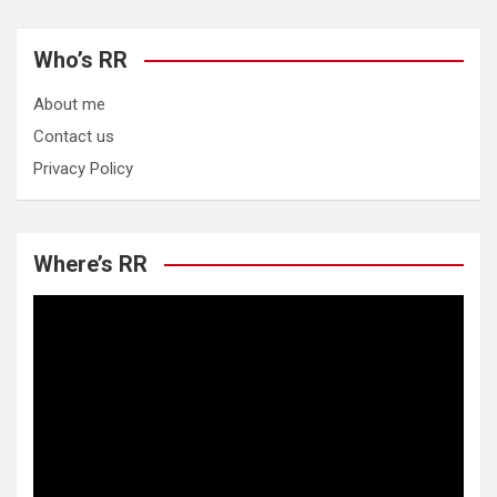
Who’s RR
About me
Contact us
Privacy Policy
Where’s RR