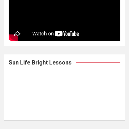
Sun Life Bright Lessons