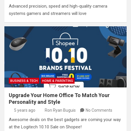
Advanced precision, speed and high-quality camera
systems gamers and streamers will love
BUSINESS & TECH
HOME & PARENTING
Upgrade Your Home Office To Match Your
Personality and Style
5 years ago
Ron Ryan Buguis
No Comments
Awesome deals on the best gadgets are coming your way
at the Logitech 10.10 Sale on Shopee!