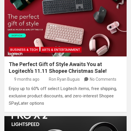
BUSINESS & TECH
ARTS & ENTERTAINMENT
The Perfect Gift of Style Awaits You at
Logitech’s 11.11 Shopee Christmas Sale!
9 months ago
Ron Ryan Buguis
No Comments
Enjoy up to 60% off select Logitech items, free shipping,
exclusive product discounts, and zero-interest Shopee
SPayLater options