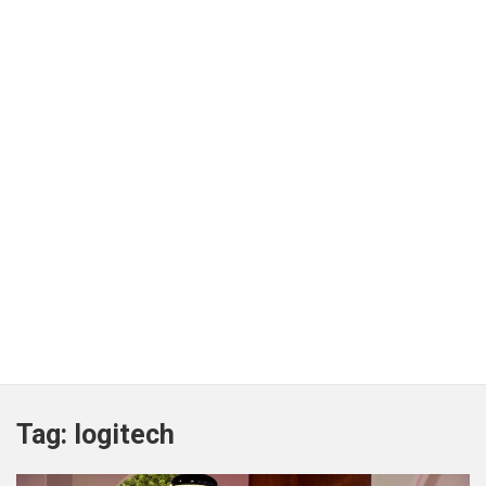
Tag:
logitech