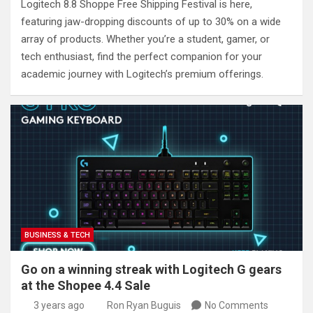
Logitech 8.8 Shoppe Free Shipping Festival is here,
featuring jaw-dropping discounts of up to 30% on a wide
array of products. Whether you’re a student, gamer, or
tech enthusiast, find the perfect companion for your
academic journey with Logitech’s premium offerings.
BUSINESS & TECH
Go on a winning streak with Logitech G gears
at the Shopee 4.4 Sale
3 years ago
Ron Ryan Buguis
No Comments