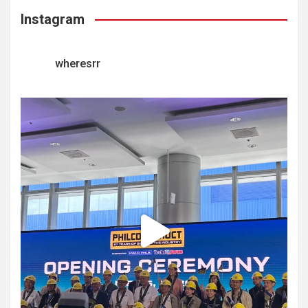
Instagram
wheresrr