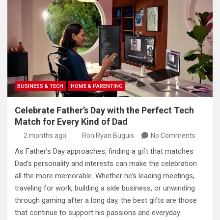
BUSINESS & TECH
HOME & PARENTING
Celebrate Father’s Day with the Perfect Tech
Match for Every Kind of Dad
2 months ago
Ron Ryan Buguis
No Comments
As Father’s Day approaches, finding a gift that matches
Dad’s personality and interests can make the celebration
all the more memorable. Whether he’s leading meetings,
traveling for work, building a side business, or unwinding
through gaming after a long day, the best gifts are those
that continue to support his passions and everyday