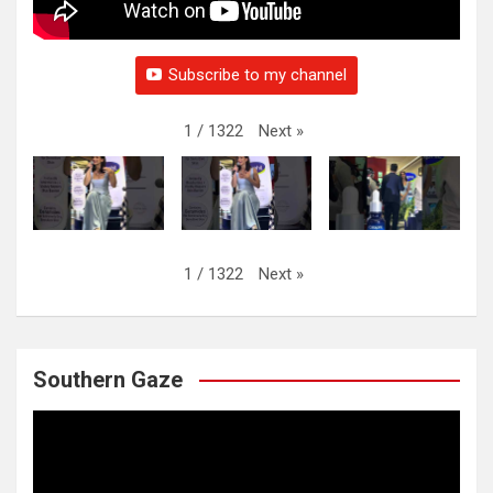
Subscribe to my channel
Next
»
1
/
1322
Next
»
1
/
1322
Southern Gaze