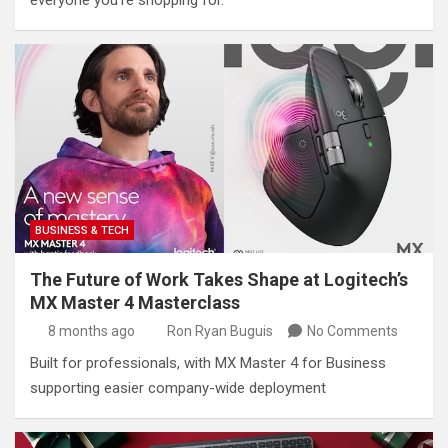
everyone you’re shopping for.
BUSINESS & TECH
The Future of Work Takes Shape at Logitech’s
MX Master 4 Masterclass
8 months ago
Ron Ryan Buguis
No Comments
Built for professionals, with MX Master 4 for Business
supporting easier company-wide deployment