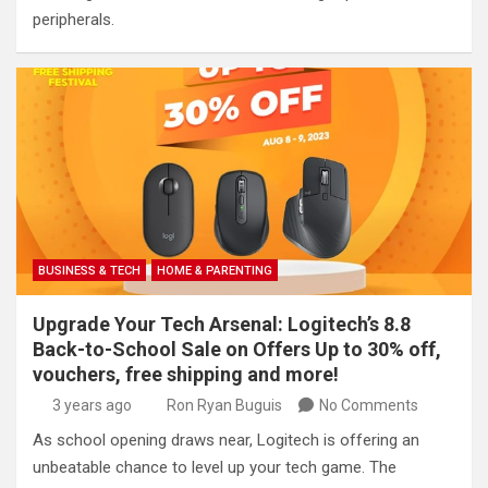
peripherals.
BUSINESS & TECH
HOME & PARENTING
Upgrade Your Tech Arsenal: Logitech’s 8.8
Back-to-School Sale on Offers Up to 30% off,
vouchers, free shipping and more!
3 years ago
Ron Ryan Buguis
No Comments
As school opening draws near, Logitech is offering an
unbeatable chance to level up your tech game. The