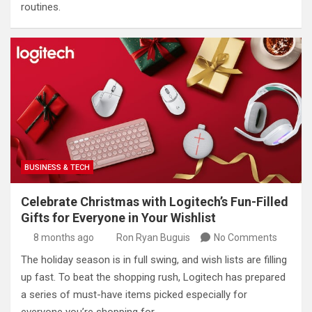
routines.
BUSINESS & TECH
Celebrate Christmas with Logitech’s Fun-Filled
Gifts for Everyone in Your Wishlist
8 months ago
Ron Ryan Buguis
No Comments
The holiday season is in full swing, and wish lists are filling
up fast. To beat the shopping rush, Logitech has prepared
a series of must-have items picked especially for