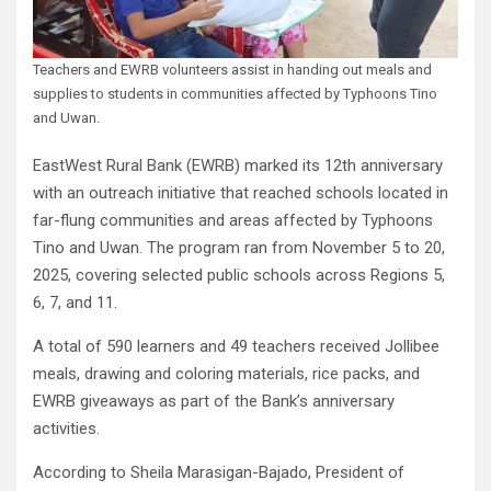
Teachers and EWRB volunteers assist in handing out meals and
supplies to students in communities affected by Typhoons Tino
and Uwan.
EastWest Rural Bank (EWRB) marked its 12th anniversary
with an outreach initiative that reached schools located in
far-flung communities and areas affected by Typhoons
Tino and Uwan. The program ran from November 5 to 20,
2025, covering selected public schools across Regions 5,
6, 7, and 11.
A total of 590 learners and 49 teachers received Jollibee
meals, drawing and coloring materials, rice packs, and
EWRB giveaways as part of the Bank’s anniversary
activities.
According to Sheila Marasigan-Bajado, President of