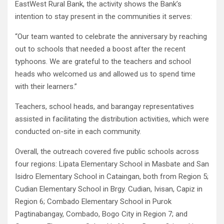
EastWest Rural Bank, the activity shows the Bank’s
intention to stay present in the communities it serves:
“Our team wanted to celebrate the anniversary by reaching
out to schools that needed a boost after the recent
typhoons. We are grateful to the teachers and school
heads who welcomed us and allowed us to spend time
with their learners.”
Teachers, school heads, and barangay representatives
assisted in facilitating the distribution activities, which were
conducted on-site in each community.
Overall, the outreach covered five public schools across
four regions: Lipata Elementary School in Masbate and San
Isidro Elementary School in Cataingan, both from Region 5;
Cudian Elementary School in Brgy. Cudian, Ivisan, Capiz in
Region 6; Combado Elementary School in Purok
Pagtinabangay, Combado, Bogo City in Region 7; and