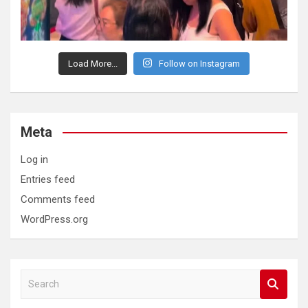
Load More...
Follow on Instagram
Meta
Log in
Entries feed
Comments feed
WordPress.org
S
e