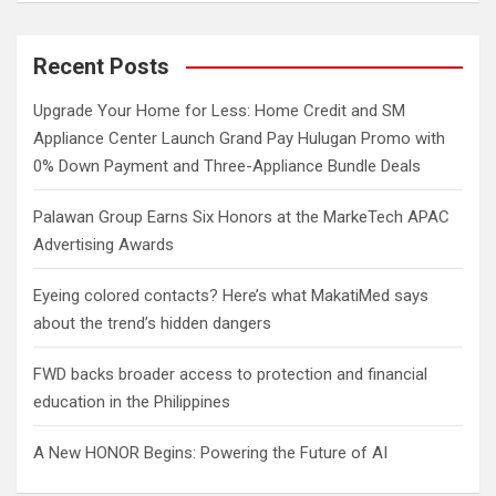
a
r
c
Recent Posts
h
Upgrade Your Home for Less: Home Credit and SM
Appliance Center Launch Grand Pay Hulugan Promo with
0% Down Payment and Three-Appliance Bundle Deals
Palawan Group Earns Six Honors at the MarkeTech APAC
Advertising Awards
Eyeing colored contacts? Here’s what MakatiMed says
about the trend’s hidden dangers
FWD backs broader access to protection and financial
education in the Philippines
A New HONOR Begins: Powering the Future of AI