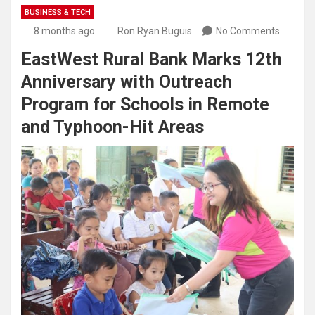
BUSINESS & TECH
8 months ago
Ron Ryan Buguis
No Comments
EastWest Rural Bank Marks 12th
Anniversary with Outreach
Program for Schools in Remote
and Typhoon-Hit Areas