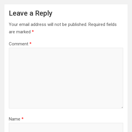
Leave a Reply
Your email address will not be published.
Required fields
are marked
*
Comment
*
Name
*