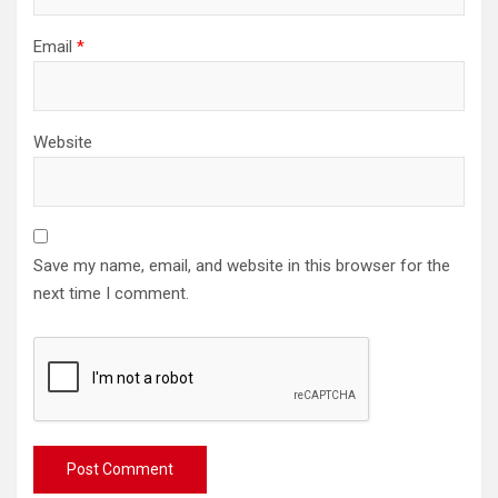
Email
*
Website
Save my name, email, and website in this browser for the
next time I comment.