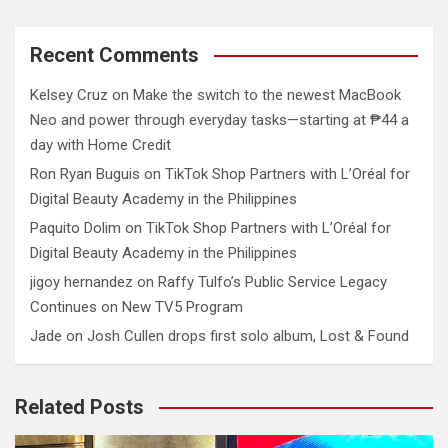
Recent Comments
Kelsey Cruz
on
Make the switch to the newest MacBook
Neo and power through everyday tasks—starting at ₱44 a
day with Home Credit
Ron Ryan Buguis
on
TikTok Shop Partners with L’Oréal for
Digital Beauty Academy in the Philippines
Paquito Dolim
on
TikTok Shop Partners with L’Oréal for
Digital Beauty Academy in the Philippines
jigoy hernandez
on
Raffy Tulfo’s Public Service Legacy
Continues on New TV5 Program
Jade
on
Josh Cullen drops first solo album, Lost & Found
Related Posts