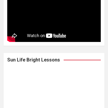
Sun Life Bright Lessons