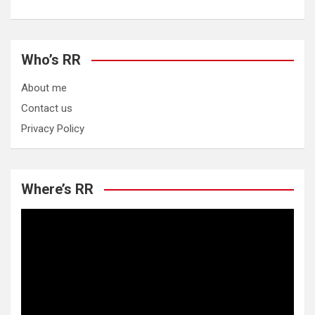
Who’s RR
About me
Contact us
Privacy Policy
Where’s RR