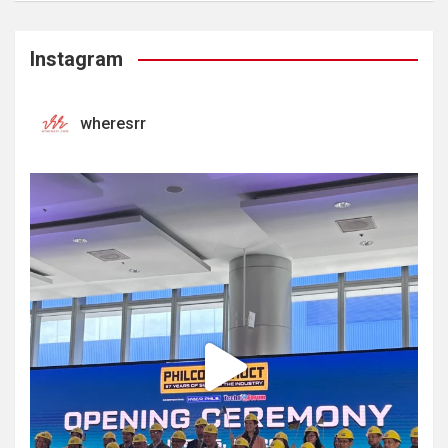
Instagram
wheresrr