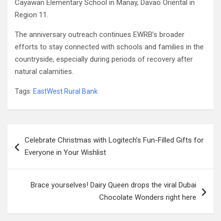
Cayawan Elementary School in Manay, Davao Oriental in
Region 11.
The anniversary outreach continues EWRB’s broader
efforts to stay connected with schools and families in the
countryside, especially during periods of recovery after
natural calamities.
Tags:
EastWest Rural Bank
Post
Celebrate Christmas with Logitech’s Fun-Filled Gifts for
navigation
Everyone in Your Wishlist
Brace yourselves! Dairy Queen drops the viral Dubai
Chocolate Wonders right here