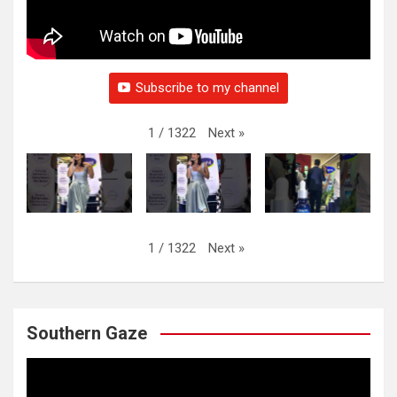
Subscribe to my channel
Next
»
1
/
1322
Next
»
1
/
1322
Southern Gaze