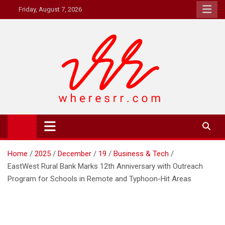
Skip
Friday, August 7, 2026
to
content
Where's RR
Online Magazine
Home
2025
December
19
Business & Tech
EastWest Rural Bank Marks 12th Anniversary with Outreach
Program for Schools in Remote and Typhoon-Hit Areas