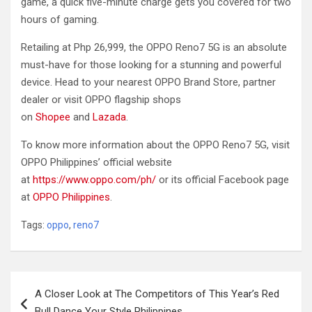
game, a quick five-minute charge gets you covered for two
hours of gaming.
Retailing at Php 26,999, the OPPO Reno7 5G is an absolute
must-have for those looking for a stunning and powerful
device. Head to your nearest OPPO Brand Store, partner
dealer or visit OPPO flagship shops
on
Shopee
and
Lazada
.
To know more information about the OPPO Reno7 5G, visit
OPPO Philippines’ official website
at
https://www.oppo.com/ph/
or its official Facebook page
at
OPPO Philippines
.
Tags:
oppo
,
reno7
Post
A Closer Look at The Competitors of This Year’s Red
navigation
Bull Dance Your Style Philippines