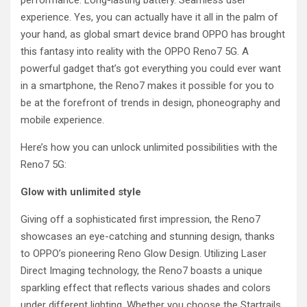
performance. Long-lasting battery. Seamless user
experience. Yes, you can actually have it all in the palm of
your hand, as global smart device brand OPPO has brought
this fantasy into reality with the OPPO Reno7 5G. A
powerful gadget that’s got everything you could ever want
in a smartphone, the Reno7 makes it possible for you to
be at the forefront of trends in design, phoneography and
mobile experience.
Here’s how you can unlock unlimited possibilities with the
Reno7 5G:
Glow with unlimited style
Giving off a sophisticated first impression, the Reno7
showcases an eye-catching and stunning design, thanks
to OPPO’s pioneering Reno Glow Design. Utilizing Laser
Direct Imaging technology, the Reno7 boasts a unique
sparkling effect that reflects various shades and colors
under different lighting. Whether you choose the Startrails