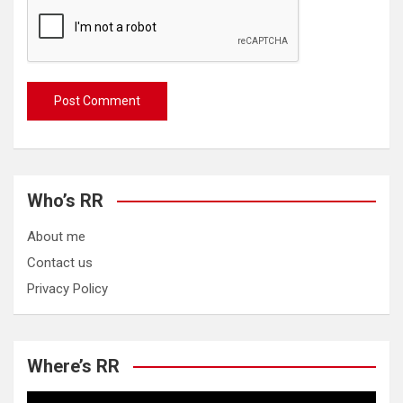
Who’s RR
About me
Contact us
Privacy Policy
Where’s RR