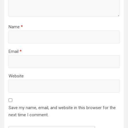
Name
*
Email
*
Website
Save my name, email, and website in this browser for the
next time I comment.