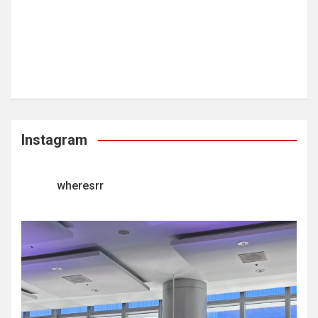
Instagram
wheresrr