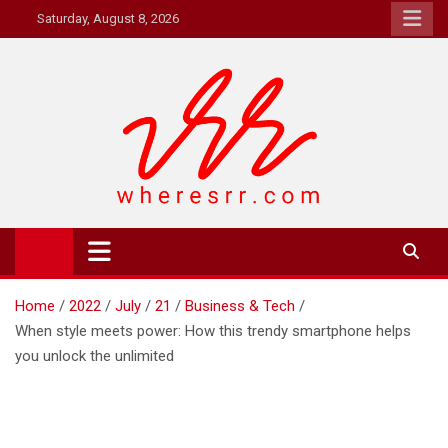
Skip
Saturday, August 8, 2026
to
content
Where's RR
Online Magazine
Home
2022
July
21
Business & Tech
When style meets power: How this trendy smartphone helps
you unlock the unlimited