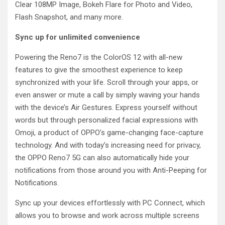
Clear 108MP Image, Bokeh Flare for Photo and Video,
Flash Snapshot, and many more.
Sync up for unlimited convenience
Powering the Reno7 is the ColorOS 12 with all-new
features to give the smoothest experience to keep
synchronized with your life. Scroll through your apps, or
even answer or mute a call by simply waving your hands
with the device’s Air Gestures. Express yourself without
words but through personalized facial expressions with
Omoji, a product of OPPO’s game-changing face-capture
technology. And with today’s increasing need for privacy,
the OPPO Reno7 5G can also automatically hide your
notifications from those around you with Anti-Peeping for
Notifications.
Sync up your devices effortlessly with PC Connect, which
allows you to browse and work across multiple screens