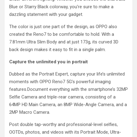
Blue or Starry Black colorway, you’re sure to make a
dazzling statement with your gadget.
The color is just one part of the design, as OPPO also
created the Reno7 to be comfortable to hold. With a
7.81mm Ultra Slim Body and at just 173g, its curved 3D
back design makes it easy to fit in a single palm.
Capture the unlimited you in portrait
Dubbed as the Portrait Expert, capture your life’s unlimited
moments with OPPO Reno7 5G’s powerful imaging
features.Document everything with the smartphone’s 32MP
Selfie Camera and triple-rear camera, consisting of a
64MP HD Main Camera, an 8MP Wide-Angle Camera, and a
2MP Macro Camera.
Post double tap-worthy and professional-level selfies,
OOTDs, photos, and videos with its Portrait Mode, Ultra-