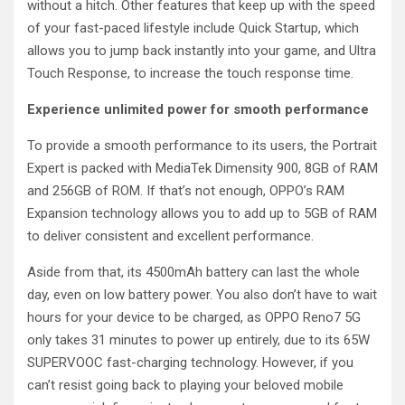
without a hitch. Other features that keep up with the speed
of your fast-paced lifestyle include Quick Startup, which
allows you to jump back instantly into your game, and Ultra
Touch Response, to increase the touch response time.
Experience unlimited power for smooth performance
To provide a smooth performance to its users, the Portrait
Expert is packed with MediaTek Dimensity 900, 8GB of RAM
and 256GB of ROM. If that’s not enough, OPPO’s RAM
Expansion technology allows you to add up to 5GB of RAM
to deliver consistent and excellent performance.
Aside from that, its 4500mAh battery can last the whole
day, even on low battery power. You also don’t have to wait
hours for your device to be charged, as OPPO Reno7 5G
only takes 31 minutes to power up entirely, due to its 65W
SUPERVOOC fast-charging technology. However, if you
can’t resist going back to playing your beloved mobile