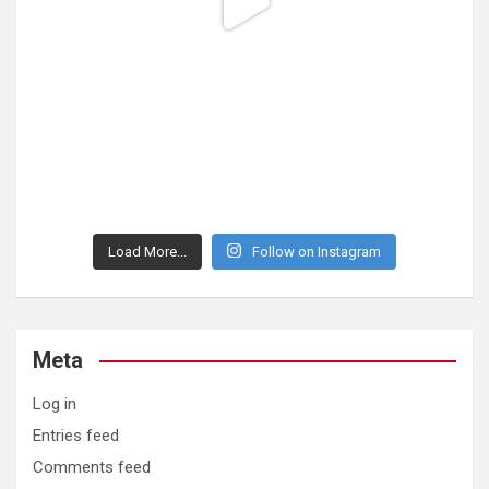
Load More...
Follow on Instagram
Meta
Log in
Entries feed
Comments feed