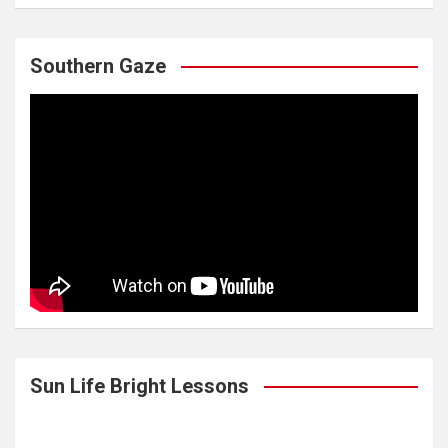
Southern Gaze
Sun Life Bright Lessons