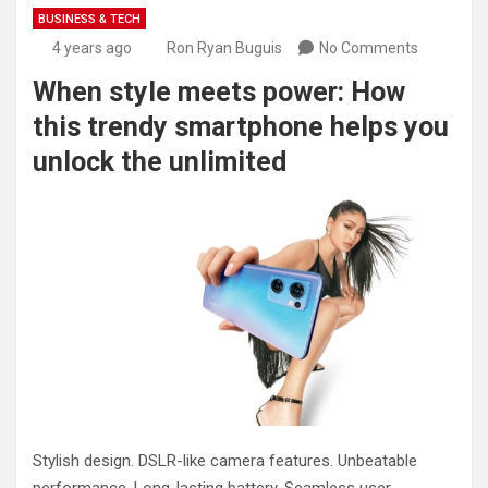
BUSINESS & TECH
4 years ago
Ron Ryan Buguis
No Comments
When style meets power: How
this trendy smartphone helps you
unlock the unlimited
Stylish design. DSLR-like camera features. Unbeatable