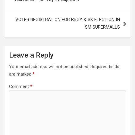
VOTER REGISTRATION FOR BRGY & SK ELECTION IN
SM SUPERMALLS
Leave a Reply
Your email address will not be published.
Required fields
are marked
*
Comment
*