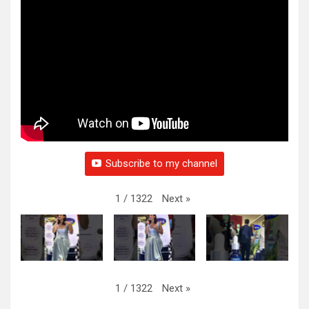
Subscribe to my channel
Next
»
1
/
1322
Next
»
1
/
1322