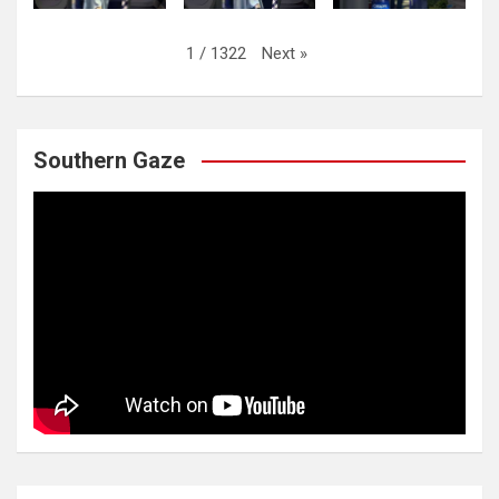
Next
»
1
/
1322
Southern Gaze