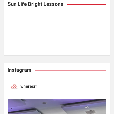
Sun Life Bright Lessons
Instagram
wheresrr