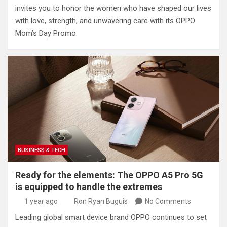
invites you to honor the women who have shaped our lives
with love, strength, and unwavering care with its OPPO
Mom’s Day Promo.
BUSINESS & TECH
Ready for the elements: The OPPO A5 Pro 5G
is equipped to handle the extremes
1 year ago
Ron Ryan Buguis
No Comments
Leading global smart device brand OPPO continues to set