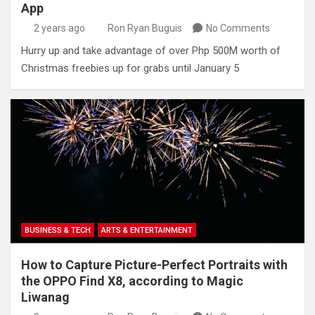
App
2 years ago
Ron Ryan Buguis
No Comments
Hurry up and take advantage of over Php 500M worth of
Christmas freebies up for grabs until January 5
BUSINESS & TECH
ARTS & ENTERTAINMENT
How to Capture Picture-Perfect Portraits with
the OPPO Find X8, according to Magic
Liwanag