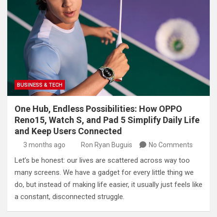
BUSINESS & TECH
One Hub, Endless Possibilities: How OPPO
Reno15, Watch S, and Pad 5 Simplify Daily Life
and Keep Users Connected
3 months ago
Ron Ryan Buguis
No Comments
Let’s be honest: our lives are scattered across way too
many screens. We have a gadget for every little thing we
do, but instead of making life easier, it usually just feels like
a constant, disconnected struggle.