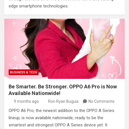
edge smartphone technologies.
BUSINESS & TECH
Be Smarter. Be Stronger. OPPO A6 Pro is Now
Available Nationwide!
9 months ago
Ron Ryan Buguis
No Comments
OPPO A6 Pro, the newest addition to the OPPO A Series
lineup, is now available nationwide, ready to be the
smartest and strongest OPPO A Series device yet. It