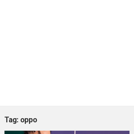
Tag:
oppo