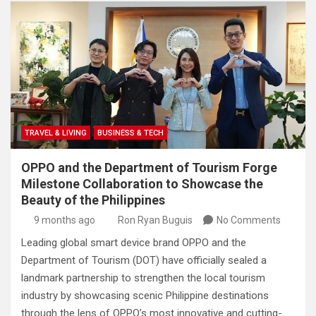
TRAVEL & LIVING
BUSINESS & TECH
OPPO and the Department of Tourism Forge
Milestone Collaboration to Showcase the
Beauty of the Philippines
9 months ago
Ron Ryan Buguis
No Comments
Leading global smart device brand OPPO and the
Department of Tourism (DOT) have officially sealed a
landmark partnership to strengthen the local tourism
industry by showcasing scenic Philippine destinations
through the lens of OPPO’s most innovative and cutting-