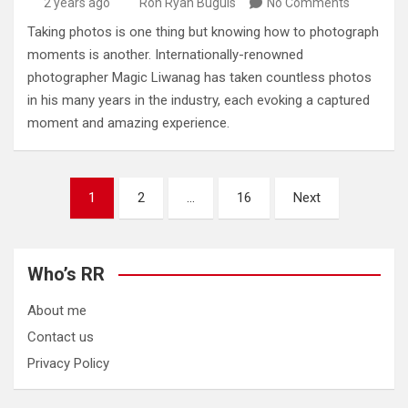
2 years ago
Ron Ryan Buguis
No Comments
Taking photos is one thing but knowing how to photograph
moments is another. Internationally-renowned
photographer Magic Liwanag has taken countless photos
in his many years in the industry, each evoking a captured
moment and amazing experience.
Posts
1
2
…
16
Next
pagination
Who’s RR
About me
Contact us
Privacy Policy