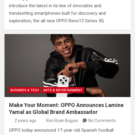
introduce the latest in its line of innovative and
trendsetting smartphones built for discovery and
exploration, the all-new OPPO Reno13 Series 5G.
BUSINESS & TECH
ARTS & ENTERTAINMENT
Make Your Moment: OPPO Announces Lamine
Yamal as Global Brand Ambassador
2 years ago
Ron Ryan Buguis
No Comments
OPPO today announced 17-year-old Spanish football