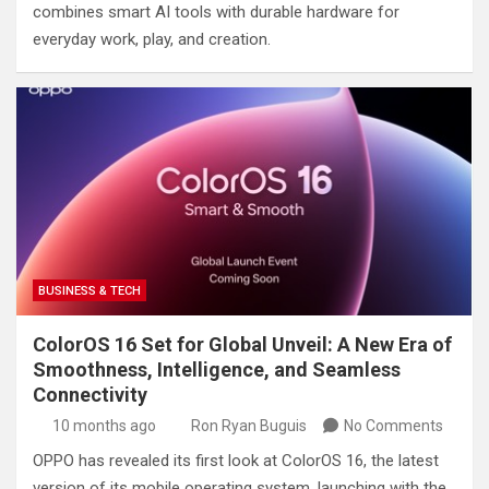
combines smart AI tools with durable hardware for
everyday work, play, and creation.
BUSINESS & TECH
ColorOS 16 Set for Global Unveil: A New Era of
Smoothness, Intelligence, and Seamless
Connectivity
10 months ago
Ron Ryan Buguis
No Comments
OPPO has revealed its first look at ColorOS 16, the latest
version of its mobile operating system, launching with the