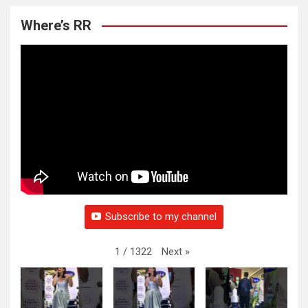
Where’s RR
Subscribe to my channel
Next
»
1
/
1322