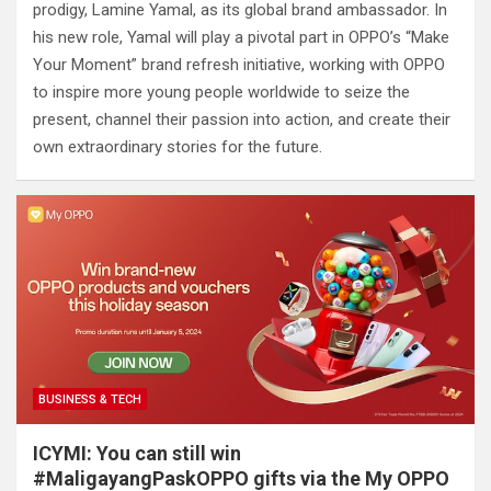
prodigy, Lamine Yamal, as its global brand ambassador. In
his new role, Yamal will play a pivotal part in OPPO’s “Make
Your Moment” brand refresh initiative, working with OPPO
to inspire more young people worldwide to seize the
present, channel their passion into action, and create their
own extraordinary stories for the future.
BUSINESS & TECH
ICYMI: You can still win
#MaligayangPaskOPPO gifts via the My OPPO