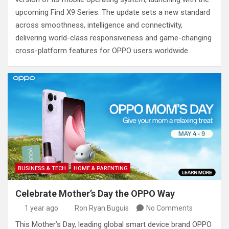
upcoming Find X9 Series. The update sets a new standard
across smoothness, intelligence and connectivity,
delivering world-class responsiveness and game-changing
cross-platform features for OPPO users worldwide.
BUSINESS & TECH
HOME & PARENTING
Celebrate Mother’s Day the OPPO Way
1 year ago
Ron Ryan Buguis
No Comments
This Mother’s Day, leading global smart device brand OPPO