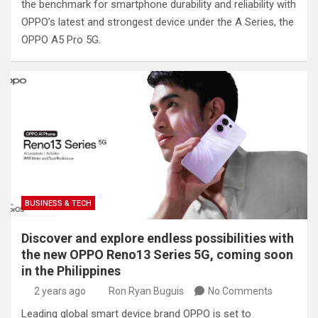
the benchmark for smartphone durability and reliability with
OPPO’s latest and strongest device under the A Series, the
OPPO A5 Pro 5G.
BUSINESS & TECH
Discover and explore endless possibilities with
the new OPPO Reno13 Series 5G, coming soon
in the Philippines
2 years ago
Ron Ryan Buguis
No Comments
Leading global smart device brand OPPO is set to