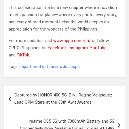
This collaboration marks a new chapter where innovation
meets passion for place—where every photo, every story,
and every shared moment helps the world deepen its
appreciation for the wonders of the Philippines.
For more updates, visit
www.oppo.com/ph/
or follow
OPPO Philippines on
Facebook
,
Instagram
,
YouTube
,
and
TikTok
.
Tags:
department of tourism
,
dot
,
oppo
Post
Captured by HONOR 400 5G: BINI, Regine Velasquez
navigation
Lead OPM Stars at the 38th Awit Awards
realme C85 5G with 7000mAh Battery and 5G
Connectivity Now Available for as Low as P10,989