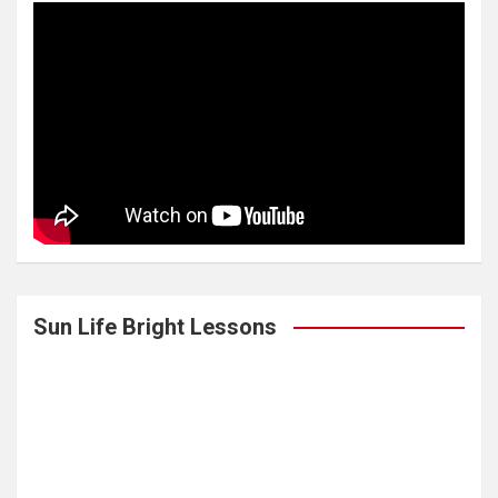
Sun Life Bright Lessons