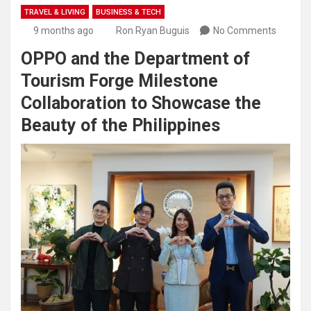
TRAVEL & LIVING
BUSINESS & TECH
9 months ago
Ron Ryan Buguis
No Comments
OPPO and the Department of
Tourism Forge Milestone
Collaboration to Showcase the
Beauty of the Philippines