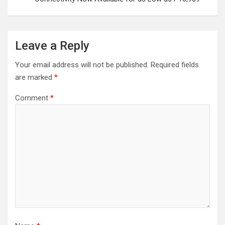
Leave a Reply
Your email address will not be published.
Required fields
are marked
*
Comment
*