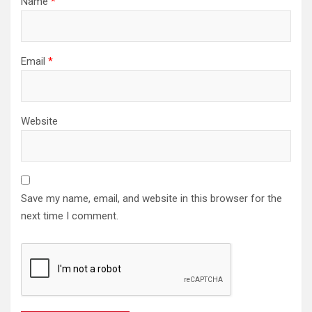
Name
*
Email
*
Website
Save my name, email, and website in this browser for the
next time I comment.