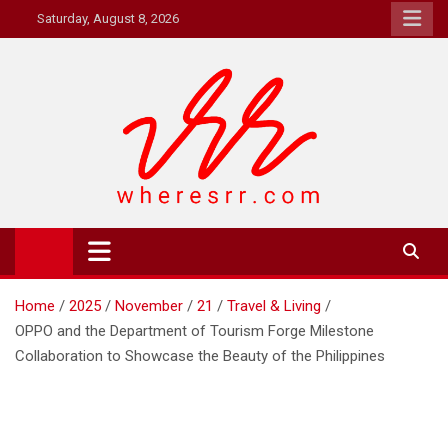
Skip
Saturday, August 8, 2026
to
content
Where's RR
Online Magazine
Home
2025
November
21
Travel & Living
OPPO and the Department of Tourism Forge Milestone
Collaboration to Showcase the Beauty of the Philippines