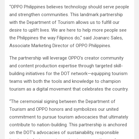
“OPPO Philippines believes technology should serve people
and strengthen communities. This landmark partnership
with the Department of Tourism allows us to fulfill our
desire to uplift lives. We are here to help more people see
the Philippines the way Filipinos do,” said Joanarc Sales,
Associate Marketing Director of OPPO Philippines.
The partnership will leverage OPPO’s creator community
and content production expertise through targeted skill-
building initiatives for the DOT network—equipping tourism
teams with both the tools and knowledge to champion
tourism as a digital movement that celebrates the country.
“The ceremonial signing between the Department of
Tourism and OPPO honors and symbolizes our united
commitment to pursue tourism advocacies that ultimately
contribute to nation-building. This partnership is anchored
on the DOT’s advocacies of sustainability, responsible