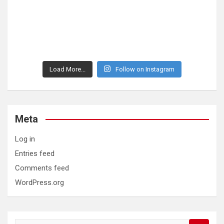
Load More...
Follow on Instagram
Meta
Log in
Entries feed
Comments feed
WordPress.org