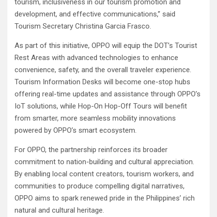
tourism, inclusiveness in our tourism promotion and
development, and effective communications,” said
Tourism Secretary Christina Garcia Frasco.
As part of this initiative, OPPO will equip the DOT’s Tourist
Rest Areas with advanced technologies to enhance
convenience, safety, and the overall traveler experience.
Tourism Information Desks will become one-stop hubs
offering real-time updates and assistance through OPPO’s
IoT solutions, while Hop-On Hop-Off Tours will benefit
from smarter, more seamless mobility innovations
powered by OPPO’s smart ecosystem.
For OPPO, the partnership reinforces its broader
commitment to nation-building and cultural appreciation.
By enabling local content creators, tourism workers, and
communities to produce compelling digital narratives,
OPPO aims to spark renewed pride in the Philippines’ rich
natural and cultural heritage.