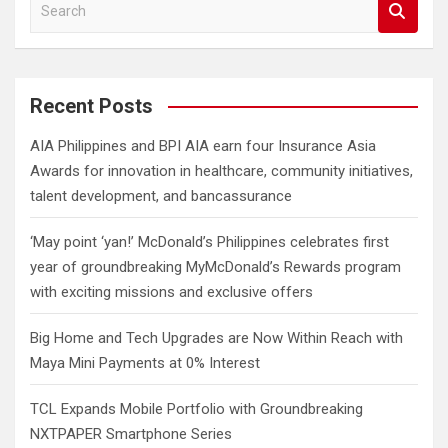
S
e
a
r
c
Recent Posts
h
AIA Philippines and BPI AIA earn four Insurance Asia
Awards for innovation in healthcare, community initiatives,
talent development, and bancassurance
‘May point ‘yan!’ McDonald’s Philippines celebrates first
year of groundbreaking MyMcDonald’s Rewards program
with exciting missions and exclusive offers
Big Home and Tech Upgrades are Now Within Reach with
Maya Mini Payments at 0% Interest
TCL Expands Mobile Portfolio with Groundbreaking
NXTPAPER Smartphone Series