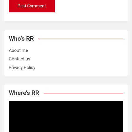
Who’s RR
About me
Contact us
Privacy Policy
Where’s RR