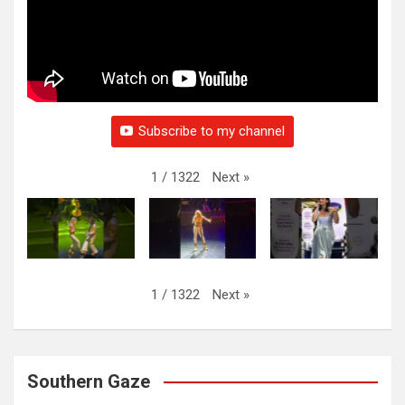
Subscribe to my channel
Next
»
1
/
1322
Next
»
1
/
1322
Southern Gaze