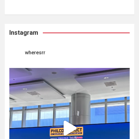
Instagram
wheresrr