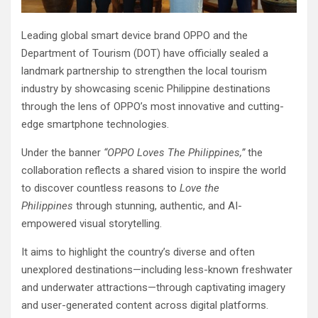
Leading global smart device brand OPPO and the
Department of Tourism (DOT) have officially sealed a
landmark partnership to strengthen the local tourism
industry by showcasing scenic Philippine destinations
through the lens of OPPO’s most innovative and cutting-
edge smartphone technologies.
Under the banner
“OPPO Loves The Philippines,”
the
collaboration reflects a shared vision to inspire the world
to discover countless reasons to
Love the
Philippines
through stunning, authentic, and AI-
empowered visual storytelling.
It aims to highlight the country’s diverse and often
unexplored destinations—including less-known freshwater
and underwater attractions—through captivating imagery
and user-generated content across digital platforms.