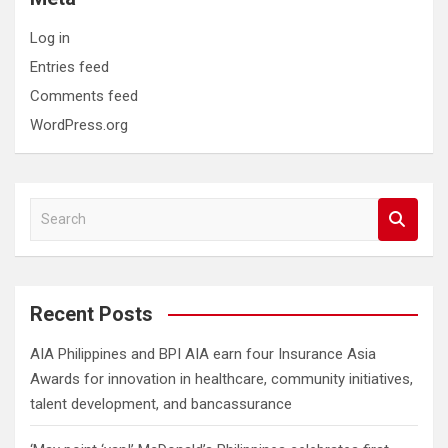
Log in
Entries feed
Comments feed
WordPress.org
S
e
a
r
c
Recent Posts
h
AIA Philippines and BPI AIA earn four Insurance Asia
Awards for innovation in healthcare, community initiatives,
talent development, and bancassurance