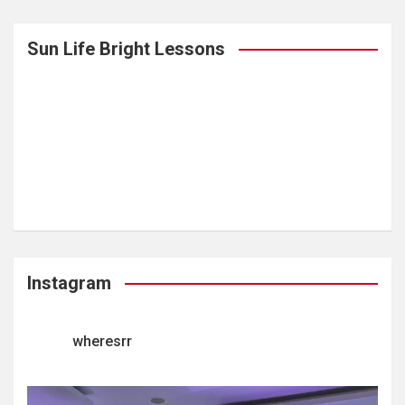
Sun Life Bright Lessons
Instagram
wheresrr