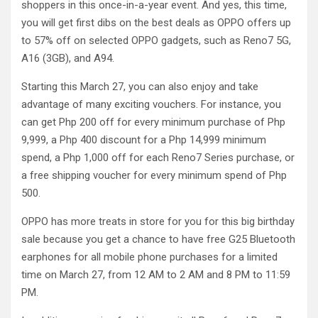
shoppers in this once-in-a-year event. And yes, this time,
you will get first dibs on the best deals as OPPO offers up
to 57% off on selected OPPO gadgets, such as Reno7 5G,
A16 (3GB), and A94.
Starting this March 27, you can also enjoy and take
advantage of many exciting vouchers. For instance, you
can get Php 200 off for every minimum purchase of Php
9,999, a Php 400 discount for a Php 14,999 minimum
spend, a Php 1,000 off for each Reno7 Series purchase, or
a free shipping voucher for every minimum spend of Php
500.
OPPO has more treats in store for you for this big birthday
sale because you get a chance to have free G25 Bluetooth
earphones for all mobile phone purchases for a limited
time on March 27, from 12 AM to 2 AM and 8 PM to 11:59
PM.