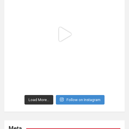
Load More...
Follow on Instagram
Meta