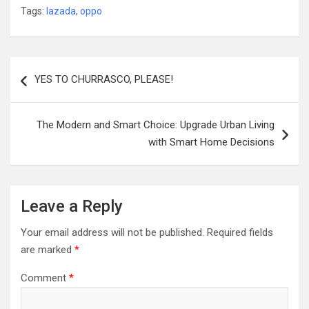
Tags:
lazada
,
oppo
Post
YES TO CHURRASCO, PLEASE!
navigation
The Modern and Smart Choice: Upgrade Urban Living
with Smart Home Decisions
Leave a Reply
Your email address will not be published.
Required fields
are marked
*
Comment
*