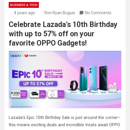
BUSINESS & TECH
4 years ago
Ron Ryan Buguis
No Comments
Celebrate Lazada’s 10th Birthday
with up to 57% off on your
favorite OPPO Gadgets!
Lazada’s Epic 10th Birthday Sale is just around the corner–
this means exciting deals and incredible treats await OPPO