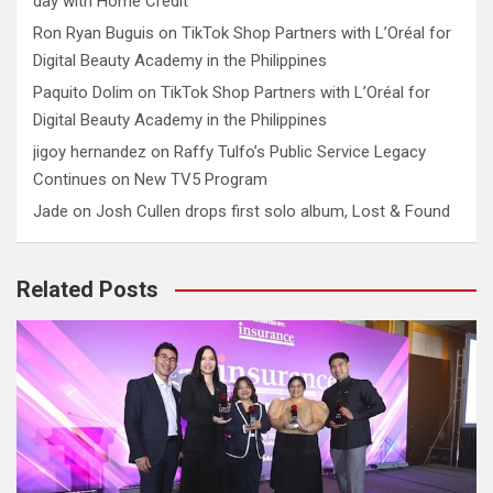
day with Home Credit
Ron Ryan Buguis
on
TikTok Shop Partners with L’Oréal for
Digital Beauty Academy in the Philippines
Paquito Dolim
on
TikTok Shop Partners with L’Oréal for
Digital Beauty Academy in the Philippines
jigoy hernandez
on
Raffy Tulfo’s Public Service Legacy
Continues on New TV5 Program
Jade
on
Josh Cullen drops first solo album, Lost & Found
Related Posts