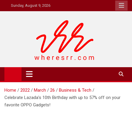
Skip
Sunday, August 9, 2026
to
content
Where's RR
Online Magazine
Home
2022
March
26
Business & Tech
Celebrate Lazada’s 10th Birthday with up to 57% off on your
favorite OPPO Gadgets!