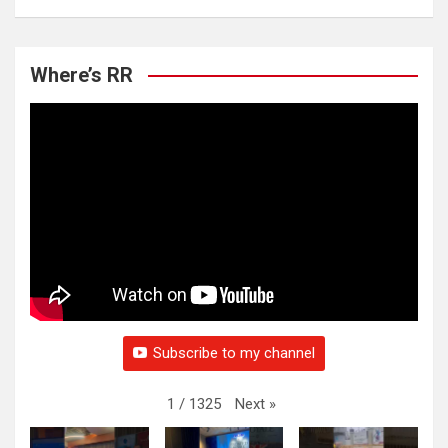
Where’s RR
Subscribe to my channel
Next
»
1
/
1325