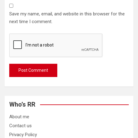
Save my name, email, and website in this browser for the
next time I comment.
Who’s RR
About me
Contact us
Privacy Policy