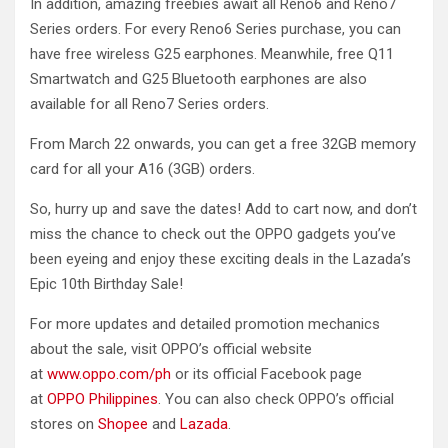
In addition, amazing freebies await all Reno6 and Reno7
Series orders. For every Reno6 Series purchase, you can
have free wireless G25 earphones. Meanwhile, free Q11
Smartwatch and G25 Bluetooth earphones are also
available for all Reno7 Series orders.
From March 22 onwards, you can get a free 32GB memory
card for all your A16 (3GB) orders.
So, hurry up and save the dates! Add to cart now, and don’t
miss the chance to check out the OPPO gadgets you’ve
been eyeing and enjoy these exciting deals in the Lazada’s
Epic 10th Birthday Sale!
For more updates and detailed promotion mechanics
about the sale, visit OPPO’s official website
at
www.oppo.com/ph
or its official Facebook page
at
OPPO Philippines
. You can also check OPPO’s official
stores on
Shopee
and
Lazada
.