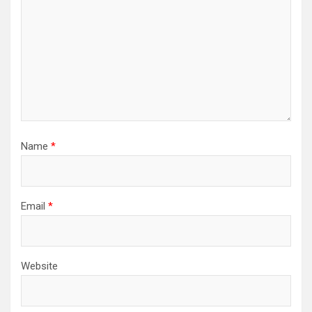
Name
*
Email
*
Website