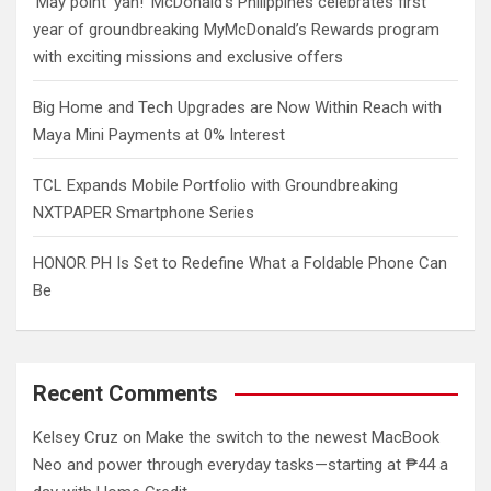
‘May point ‘yan!’ McDonald’s Philippines celebrates first
year of groundbreaking MyMcDonald’s Rewards program
with exciting missions and exclusive offers
Big Home and Tech Upgrades are Now Within Reach with
Maya Mini Payments at 0% Interest
TCL Expands Mobile Portfolio with Groundbreaking
NXTPAPER Smartphone Series
HONOR PH Is Set to Redefine What a Foldable Phone Can
Be
Recent Comments
Kelsey Cruz
on
Make the switch to the newest MacBook
Neo and power through everyday tasks—starting at ₱44 a