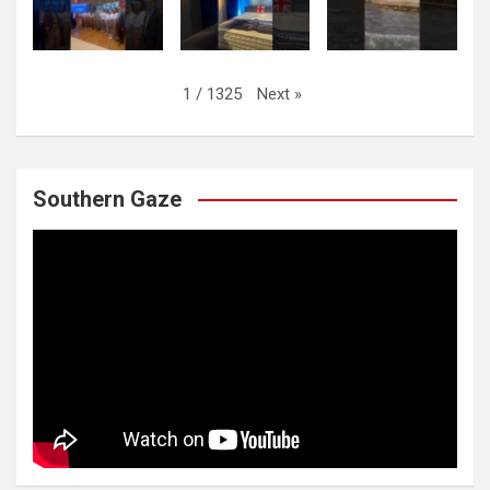
Next
»
1
/
1325
Southern Gaze