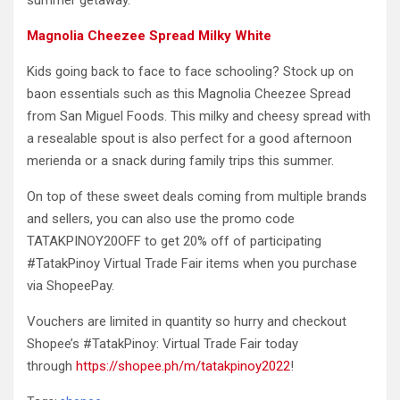
summer getaway.
Magnolia Cheezee Spread Milky White
Kids going back to face to face schooling? Stock up on
baon essentials such as this Magnolia Cheezee Spread
from San Miguel Foods. This milky and cheesy spread with
a resealable spout is also perfect for a good afternoon
merienda or a snack during family trips this summer.
On top of these sweet deals coming from multiple brands
and sellers, you can also use the promo code
TATAKPINOY20OFF to get 20% off of participating
#TatakPinoy Virtual Trade Fair items when you purchase
via ShopeePay.
Vouchers are limited in quantity so hurry and checkout
Shopee’s #TatakPinoy: Virtual Trade Fair today
through
https://shopee.ph/m/tatakpinoy2022
!