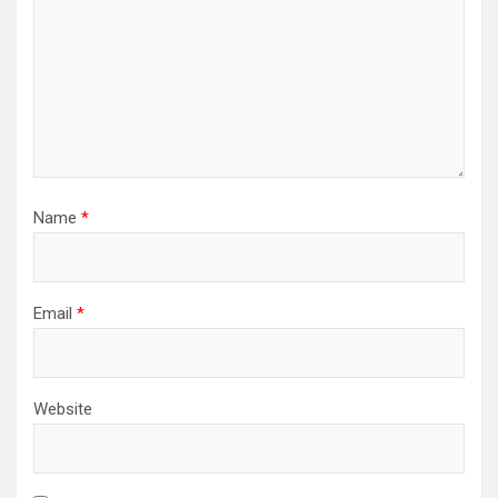
Name
*
Email
*
Website