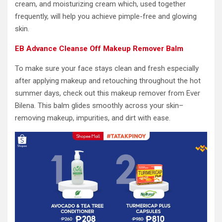
cream, and moisturizing cream which, used together
frequently, will help you achieve pimple-free and glowing
skin.
EB Advance Cleanse Off Makeup Remover Balm
To make sure your face stays clean and fresh especially
after applying makeup and retouching throughout the hot
summer days, check out this makeup remover from Ever
Bilena. This balm glides smoothly across your skin–
removing makeup, impurities, and dirt with ease.