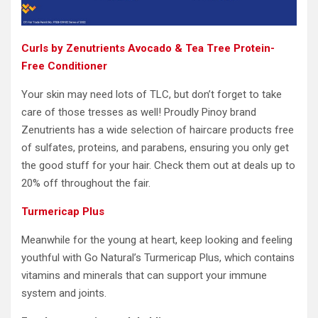
Curls by Zenutrients Avocado & Tea Tree Protein-
Free Conditioner
Your skin may need lots of TLC, but don’t forget to take
care of those tresses as well! Proudly Pinoy brand
Zenutrients has a wide selection of haircare products free
of sulfates, proteins, and parabens, ensuring you only get
the good stuff for your hair. Check them out at deals up to
20% off throughout the fair.
Turmericap Plus
Meanwhile for the young at heart, keep looking and feeling
youthful with Go Natural’s Turmericap Plus, which contains
vitamins and minerals that can support your immune
system and joints.