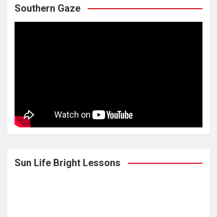
Southern Gaze
Sun Life Bright Lessons