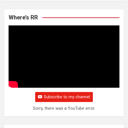
Where’s RR
Subscribe to my channel
Sorry, there was a YouTube error.