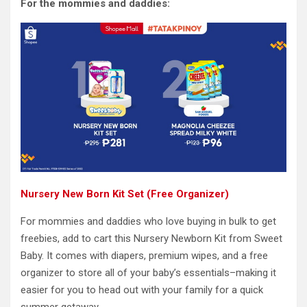
For the mommies and daddies:
Nursery New Born Kit Set (Free Organizer)
For mommies and daddies who love buying in bulk to get
freebies, add to cart this Nursery Newborn Kit from Sweet
Baby. It comes with diapers, premium wipes, and a free
organizer to store all of your baby’s essentials–making it
easier for you to head out with your family for a quick