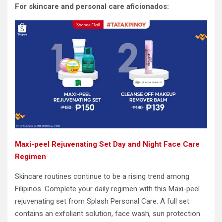
For skincare and personal care aficionados:
Maxi-peel Rejuvenating Set Day and Night Face Care
Regimen
Skincare routines continue to be a rising trend among
Filipinos. Complete your daily regimen with this Maxi-peel
rejuvenating set from Splash Personal Care. A full set
contains an exfoliant solution, face wash, sun protection