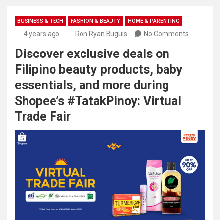
BUSINESS & TECH
FASHION & BEAUTY
HOME & PARENTING
4 years ago
Ron Ryan Buguis
No Comments
Discover exclusive deals on
Filipino beauty products, baby
essentials, and more during
Shopee’s #TatakPinoy: Virtual
Trade Fair