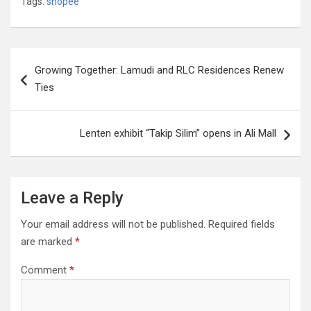
Tags:
shopee
Post
Growing Together: Lamudi and RLC Residences Renew
navigation
Ties
Lenten exhibit “Takip Silim” opens in Ali Mall
Leave a Reply
Your email address will not be published.
Required fields
are marked
*
Comment
*