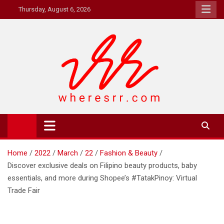
Skip
Thursday, August 6, 2026
to
content
Where's RR
Online Magazine
Home
2022
March
22
Fashion & Beauty
Discover exclusive deals on Filipino beauty products, baby
essentials, and more during Shopee’s #TatakPinoy: Virtual
Trade Fair