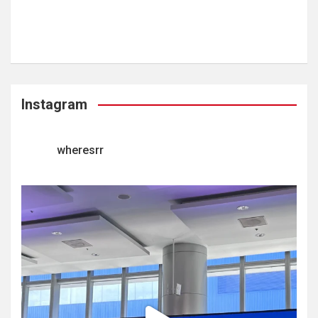
Instagram
wheresrr