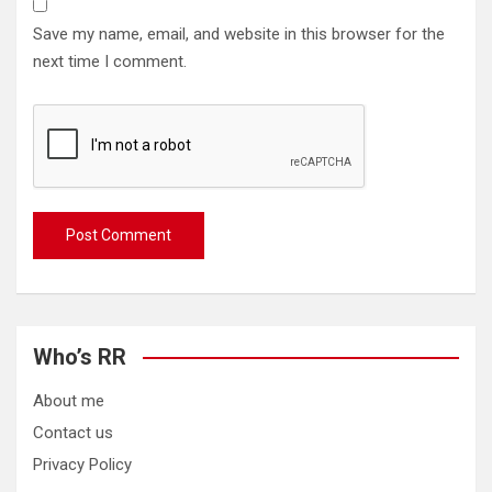
Save my name, email, and website in this browser for the
next time I comment.
Who’s RR
About me
Contact us
Privacy Policy