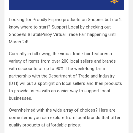
Looking for Proudly Filipino products on Shopee, but don’t
know where to start? Support Local by checking out
Shopee’s #TatakPinoy Virtual Trade Fair happening until
March 24!
Currently in full swing, the virtual trade fair features a
variety of items from over 200 local sellers and brands
with discounts of up to 90%. The week-long fair in
partnership with the Department of Trade and Industry
(DTI) will put a spotlight on local sellers and their products
to provide users with an easier way to support local
businesses.
Overwhelmed with the wide array of choices? Here are
some items you can explore from local brands that offer
quality products at affordable prices: