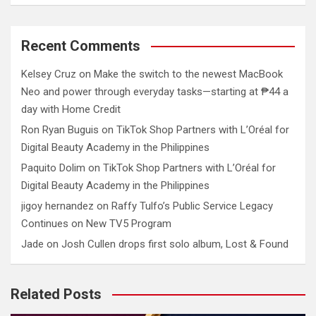
Recent Comments
Kelsey Cruz
on
Make the switch to the newest MacBook
Neo and power through everyday tasks—starting at ₱44 a
day with Home Credit
Ron Ryan Buguis
on
TikTok Shop Partners with L’Oréal for
Digital Beauty Academy in the Philippines
Paquito Dolim
on
TikTok Shop Partners with L’Oréal for
Digital Beauty Academy in the Philippines
jigoy hernandez
on
Raffy Tulfo’s Public Service Legacy
Continues on New TV5 Program
Jade
on
Josh Cullen drops first solo album, Lost & Found
Related Posts