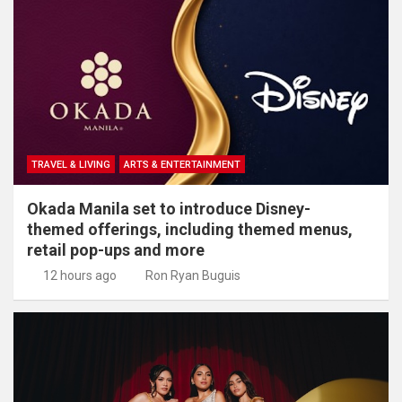
TRAVEL & LIVING
ARTS & ENTERTAINMENT
Okada Manila set to introduce Disney-
themed offerings, including themed menus,
retail pop-ups and more
12 hours ago
Ron Ryan Buguis