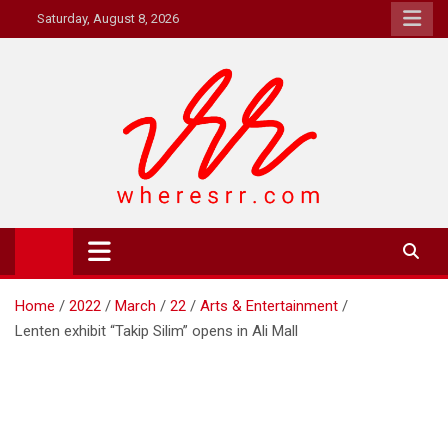
Skip
Saturday, August 8, 2026
to
content
Where's RR
Online Magazine
Home
2022
March
22
Arts & Entertainment
Lenten exhibit “Takip Silim” opens in Ali Mall