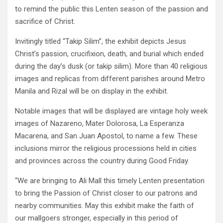
to remind the public this Lenten season of the passion and
sacrifice of Christ.
Invitingly titled “Takip Silim”, the exhibit depicts Jesus
Christ’s passion, crucifixion, death, and burial which ended
during the day’s dusk (or takip silim). More than 40 religious
images and replicas from different parishes around Metro
Manila and Rizal will be on display in the exhibit.
Notable images that will be displayed are vintage holy week
images of Nazareno, Mater Dolorosa, La Esperanza
Macarena, and San Juan Apostol, to name a few. These
inclusions mirror the religious processions held in cities
and provinces across the country during Good Friday.
“We are bringing to Ali Mall this timely Lenten presentation
to bring the Passion of Christ closer to our patrons and
nearby communities. May this exhibit make the faith of
our mallgoers stronger, especially in this period of