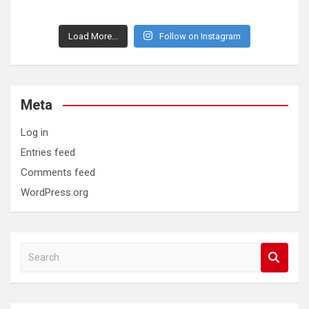
Load More...
Follow on Instagram
Meta
Log in
Entries feed
Comments feed
WordPress.org
S
e
a
r