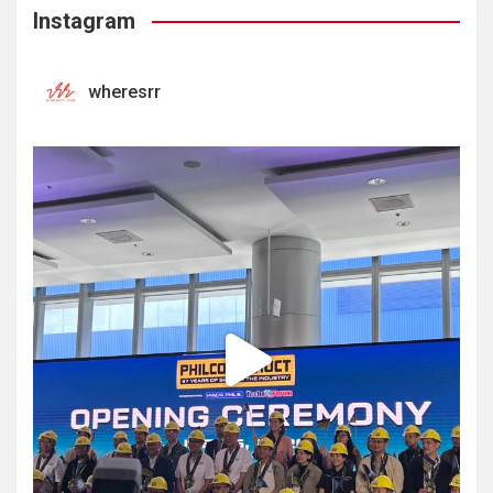
Instagram
wheresrr