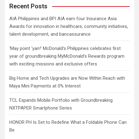
c
Recent Posts
h
AIA Philippines and BPI AIA earn four Insurance Asia
Awards for innovation in healthcare, community initiatives,
talent development, and bancassurance
‘May point ‘yan!’ McDonald’s Philippines celebrates first
year of groundbreaking MyMcDonald’s Rewards program
with exciting missions and exclusive offers
Big Home and Tech Upgrades are Now Within Reach with
Maya Mini Payments at 0% Interest
TCL Expands Mobile Portfolio with Groundbreaking
NXTPAPER Smartphone Series
HONOR PH Is Set to Redefine What a Foldable Phone Can
Be