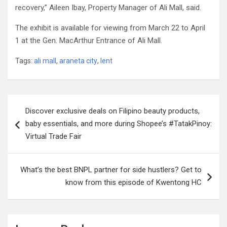
recovery,” Aileen Ibay, Property Manager of Ali Mall, said.
The exhibit is available for viewing from March 22 to April
1 at the Gen. MacArthur Entrance of Ali Mall.
Tags:
ali mall
,
araneta city
,
lent
Post
Discover exclusive deals on Filipino beauty products,
navigation
baby essentials, and more during Shopee’s #TatakPinoy:
Virtual Trade Fair
What’s the best BNPL partner for side hustlers? Get to
know from this episode of Kwentong HC