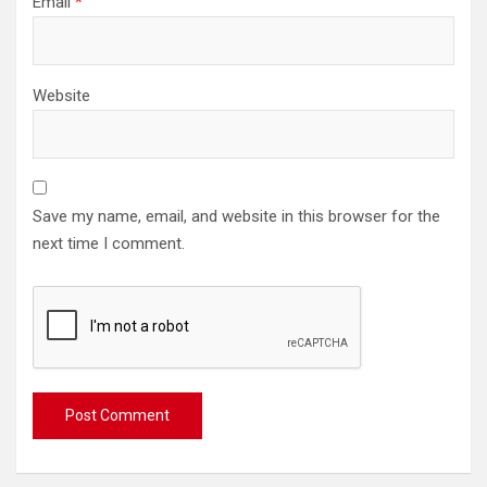
Email
*
Website
Save my name, email, and website in this browser for the
next time I comment.