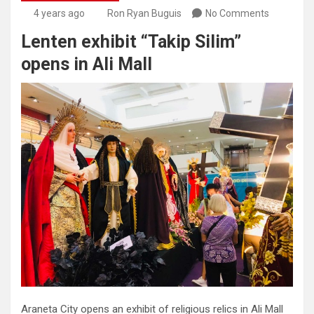
4 years ago
Ron Ryan Buguis
No Comments
Lenten exhibit “Takip Silim”
opens in Ali Mall
Araneta City opens an exhibit of religious relics in Ali Mall