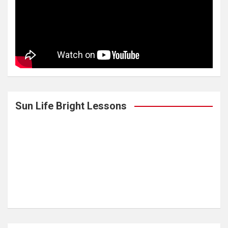
Sun Life Bright Lessons