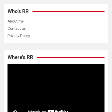
Who’s RR
About me
Contact us
Privacy Policy
Where’s RR