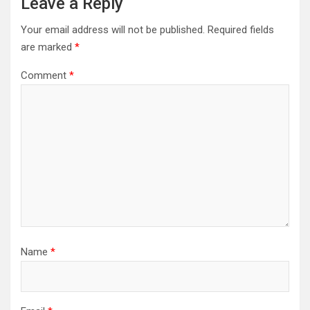
Leave a Reply
Your email address will not be published.
Required fields
are marked
*
Comment
*
Name
*