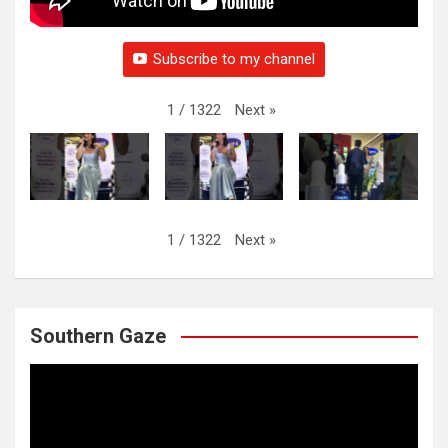
Subscribe to my channel
Next
»
1
/
1322
Next
»
1
/
1322
Southern Gaze