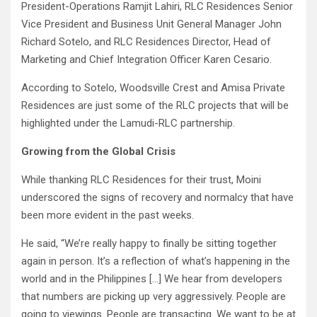
President-Operations Ramjit Lahiri, RLC Residences Senior
Vice President and Business Unit General Manager John
Richard Sotelo, and RLC Residences Director, Head of
Marketing and Chief Integration Officer Karen Cesario.
According to Sotelo, Woodsville Crest and Amisa Private
Residences are just some of the RLC projects that will be
highlighted under the Lamudi-RLC partnership.
Growing from the Global Crisis
While thanking RLC Residences for their trust, Moini
underscored the signs of recovery and normalcy that have
been more evident in the past weeks.
He said, “We’re really happy to finally be sitting together
again in person. It’s a reflection of what’s happening in the
world and in the Philippines […] We hear from developers
that numbers are picking up very aggressively. People are
going to viewings. People are transacting. We want to be at