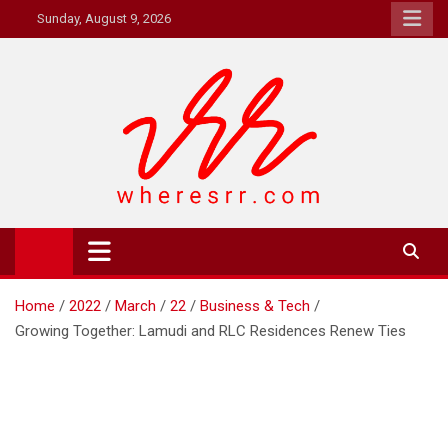
Skip
Sunday, August 9, 2026
to
content
Where's RR
Online Magazine
Home
2022
March
22
Business & Tech
Growing Together: Lamudi and RLC Residences Renew Ties