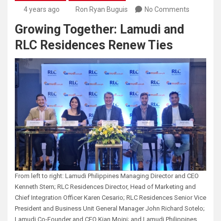
4 years ago
Ron Ryan Buguis
No Comments
Growing Together: Lamudi and
RLC Residences Renew Ties
From left to right: Lamudi Philippines Managing Director and CEO
Kenneth Stern; RLC Residences Director, Head of Marketing and
Chief Integration Officer Karen Cesario; RLC Residences Senior Vice
President and Business Unit General Manager John Richard Sotelo;
Lamudi Co-Founder and CEO Kian Moini; and Lamudi Philippines