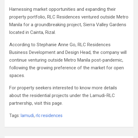
Harnessing market opportunities and expanding their
property portfolio, RLC Residences ventured outside Metro
Manila for a groundbreaking project, Sierra Valley Gardens
located in Cainta, Rizal.
According to Stephanie Anne Go, RLC Residences
Business Development and Design Head, the company will
continue venturing outside Metro Manila post-pandemic,
following the growing preference of the market for open
spaces.
For property seekers interested to know more details
about the residential projects under the Lamudi-RLC
partnership, visit this page.
Tags:
lamudi
,
rlc residences