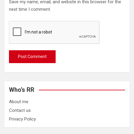
Save my name, email, and website in this browser for the
next time I comment.
Who’s RR
About me
Contact us
Privacy Policy