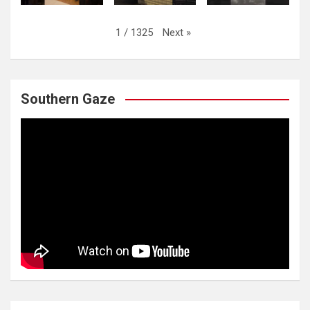
Next
»
1
/
1325
Southern Gaze