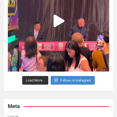
Load More...
Follow on Instagram
Meta
Log in