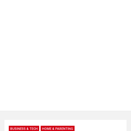
BUSINESS & TECH
HOME & PARENTING