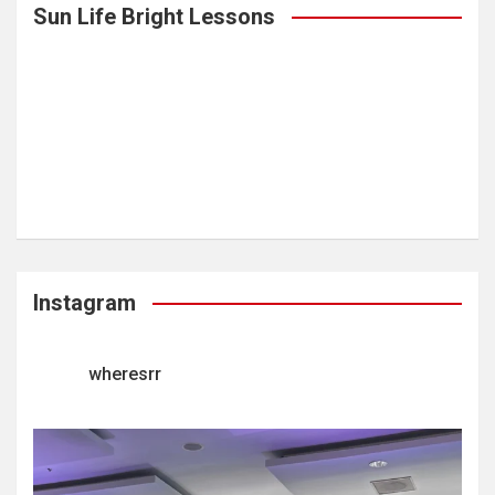
Sun Life Bright Lessons
Instagram
wheresrr