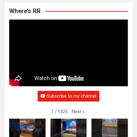
Where’s RR
Subscribe to my channel
Next
»
1
/
1325