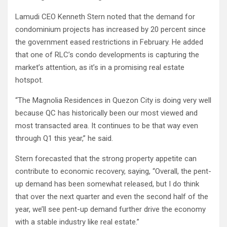
Lamudi CEO Kenneth Stern noted that the demand for
condominium projects has increased by 20 percent since
the government eased restrictions in February. He added
that one of RLC’s condo developments is capturing the
market’s attention, as it’s in a promising real estate
hotspot.
“The Magnolia Residences in Quezon City is doing very well
because QC has historically been our most viewed and
most transacted area. It continues to be that way even
through Q1 this year,” he said.
Stern forecasted that the strong property appetite can
contribute to economic recovery, saying, “Overall, the pent-
up demand has been somewhat released, but I do think
that over the next quarter and even the second half of the
year, we’ll see pent-up demand further drive the economy
with a stable industry like real estate.”