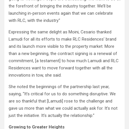
the forefront of bringing the industry together. We’ll be
launching in-person events again that we can celebrate
with RLC, with the industry.”
Expressing the same delight as Moini, Cesario thanked
Lamudi for all its efforts to make RLC Residences’ brand
and its launch more visible to the property market. More
than a new beginning, the contract signing is a renewal of
commitment, [a testament] to how much Lamudi and RLC
Residences want to move forward together with all the
innovations in tow, she said.
She noted the beginnings of the partnership last year,
saying, “It’s critical for us to do something disruptive. We
are so thankful that [Lamudi] rose to the challenge and
gave us more than what we could actually ask for. It’s not
just the initiative. It’s actually the relationship.”
Growing to Greater Heights