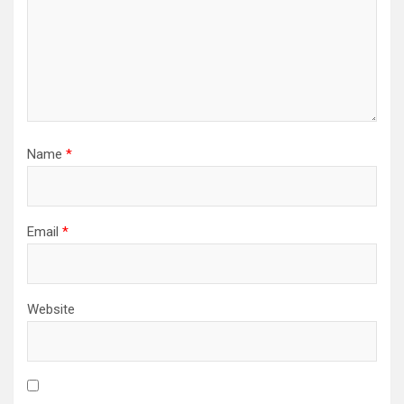
Name
*
Email
*
Website