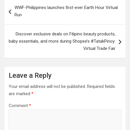
Post
WWF-Philippines launches first-ever Earth Hour Virtual
navigation
Run
Discover exclusive deals on Filipino beauty products,
baby essentials, and more during Shopee’s #TatakPinoy:
Virtual Trade Fair
Leave a Reply
Your email address will not be published.
Required fields
are marked
*
Comment
*