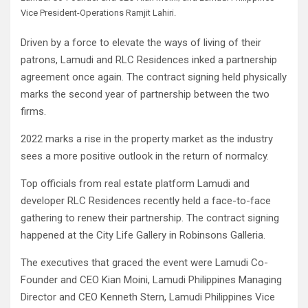
Vice President-Operations Ramjit Lahiri.
Driven by a force to elevate the ways of living of their
patrons, Lamudi and RLC Residences inked a partnership
agreement once again. The contract signing held physically
marks the second year of partnership between the two
firms.
2022 marks a rise in the property market as the industry
sees a more positive outlook in the return of normalcy.
Top officials from real estate platform Lamudi and
developer RLC Residences recently held a face-to-face
gathering to renew their partnership. The contract signing
happened at the City Life Gallery in Robinsons Galleria.
The executives that graced the event were Lamudi Co-
Founder and CEO Kian Moini, Lamudi Philippines Managing
Director and CEO Kenneth Stern, Lamudi Philippines Vice