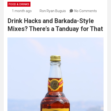
FOOD & DRINKS
1 month ago
Ron Ryan Buguis
No Comments
Drink Hacks and Barkada-Style
Mixes? There’s a Tanduay for That