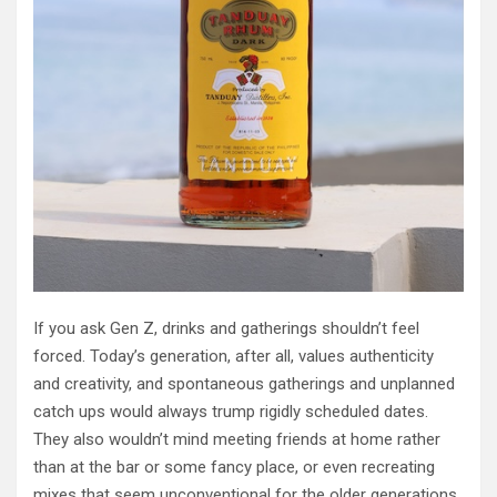
If you ask Gen Z, drinks and gatherings shouldn’t feel
forced. Today’s generation, after all, values authenticity
and creativity, and spontaneous gatherings and unplanned
catch ups would always trump rigidly scheduled dates.
They also wouldn’t mind meeting friends at home rather
than at the bar or some fancy place, or even recreating
mixes that seem unconventional for the older generations,