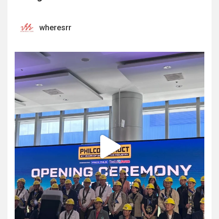
wheresrr