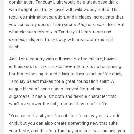
combination, Tanduay Light would be a great base drink
with its light and fruity flavor with wild woody notes. This
requires minimal preparation, and includes ingredients that
you can easily source from your
suking sari-sari
store. But
what elevates this mix is Tanduay’s Light’s taste and
candied, mild, and fruity body, with a smooth and light
finish.
And, for a country with a thriving coffee culture, having
enthusiasts for the rum-coffee-milk mix is not surprising.
For those looking to add a kick to their usual coffee drink,
Tanduay Select makes for a great foundation spirit. A
unique blend of cane spirits derived from choice
sugarcane, it has a smooth and flexible character that
won’t overpower the rich, roasted flavors of coffee.
“You can still visit your favorite bar to enjoy your favorite
drink, but you can also create something new that suits
your taste, and there’s a Tanduay product that can help you