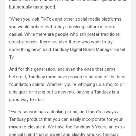
but actually taste good.
“When you visit TikTok and other social media platforms,
you would notice that today’s drinking culture is more
casual. While there are people who still prefer traditional
cocktail mixes, there are also those who want to try
something new,” said Tanduay Digital Brand Manager Edzel
Ty.
And for this generation, and even the ones that came
before it, Tanduay rums have proven to be one of the best
foundation spirits. Whether you’re whipping up a mojito or
a daiquiri, or trying out a new mix, having a Tanduay is a
good way to start.
“Every season has a drinking trend, and there’s always a
Tanduay product that you can easily incorporate for your
mixes to elevate it. We have the Tanduay 5 Years, an extra
special blend that is sweet and slightly smoky; Tanduay