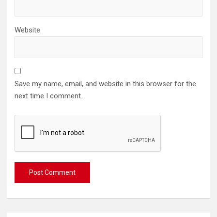
Website
Save my name, email, and website in this browser for the
next time I comment.