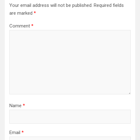
Your email address will not be published.
Required fields
are marked
*
Comment
*
Name
*
Email
*