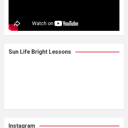
Sun Life Bright Lessons
Instagram