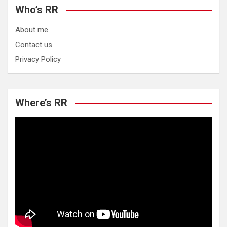
Who’s RR
About me
Contact us
Privacy Policy
Where’s RR