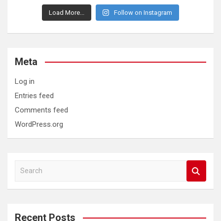
Load More...
Follow on Instagram
Meta
Log in
Entries feed
Comments feed
WordPress.org
S
e
a
r
c
Recent Posts