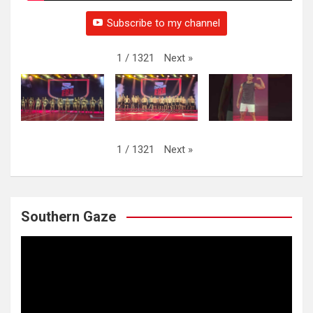
Subscribe to my channel
Next
»
1
/
1321
Next
»
1
/
1321
Southern Gaze