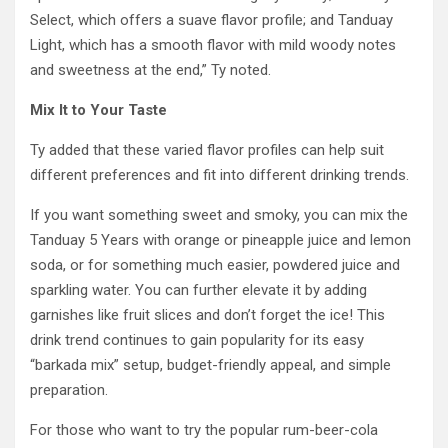
Select, which offers a suave flavor profile; and Tanduay
Light, which has a smooth flavor with mild woody notes
and sweetness at the end,” Ty noted.
Mix It to Your Taste
Ty added that these varied flavor profiles can help suit
different preferences and fit into different drinking trends.
If you want something sweet and smoky, you can mix the
Tanduay 5 Years with orange or pineapple juice and lemon
soda, or for something much easier, powdered juice and
sparkling water. You can further elevate it by adding
garnishes like fruit slices and don’t forget the ice! This
drink trend continues to gain popularity for its easy
“barkada mix” setup, budget-friendly appeal, and simple
preparation.
For those who want to try the popular rum-beer-cola