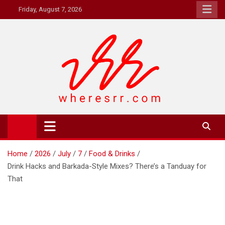
Skip
Friday, August 7, 2026
to
content
Where's RR
Online Magazine
Home
2026
July
7
Food & Drinks
Drink Hacks and Barkada-Style Mixes? There’s a Tanduay for
That