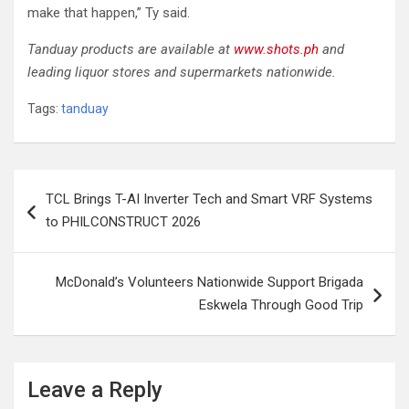
make that happen,” Ty said.
Tanduay products are available at
www.shots.ph
and
leading liquor stores and supermarkets nationwide.
Tags:
tanduay
Post
TCL Brings T-AI Inverter Tech and Smart VRF Systems
navigation
to PHILCONSTRUCT 2026
McDonald’s Volunteers Nationwide Support Brigada
Eskwela Through Good Trip
Leave a Reply