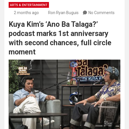
ARTS & ENTERTAINMENT
2 months ago
Ron Ryan Buguis
No Comments
Kuya Kim’s ‘Ano Ba Talaga?’
podcast marks 1st anniversary
with second chances, full circle
moment