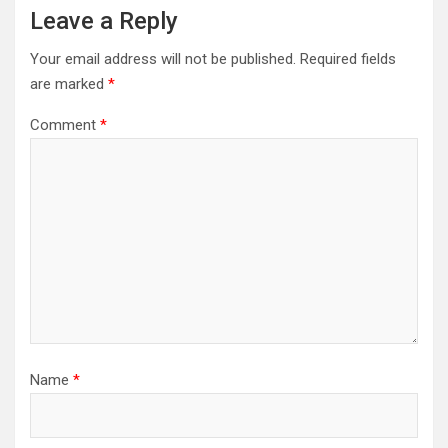
Leave a Reply
Your email address will not be published.
Required fields
are marked
*
Comment
*
Name
*