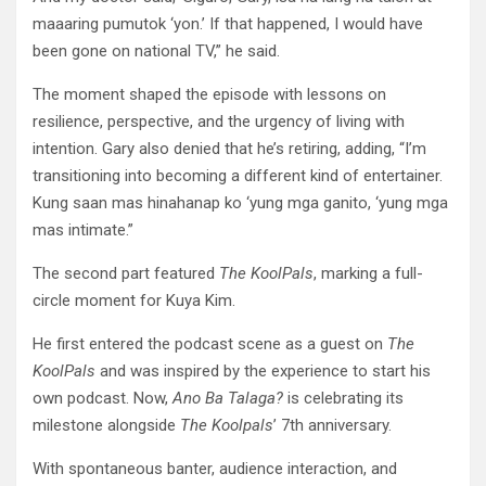
maaaring pumutok ‘yon.’ If that happened, I would have
been gone on national TV,” he said.
The moment shaped the episode with lessons on
resilience, perspective, and the urgency of living with
intention. Gary also denied that he’s retiring, adding, “I’m
transitioning into becoming a different kind of entertainer.
Kung saan mas hinahanap ko ‘yung mga ganito, ‘yung mga
mas intimate.”
The second part featured
The KoolPals
, marking a full-
circle moment for Kuya Kim.
He first entered the podcast scene as a guest on
The
KoolPals
and was inspired by the experience to start his
own podcast. Now,
Ano Ba Talaga?
is celebrating its
milestone alongside
The Koolpals
’ 7th anniversary.
With spontaneous banter, audience interaction, and