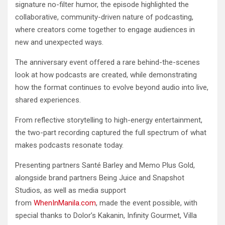
signature no-filter humor, the episode highlighted the
collaborative, community-driven nature of podcasting,
where creators come together to engage audiences in
new and unexpected ways.
The anniversary event offered a rare behind-the-scenes
look at how podcasts are created, while demonstrating
how the format continues to evolve beyond audio into live,
shared experiences.
From reflective storytelling to high-energy entertainment,
the two-part recording captured the full spectrum of what
makes podcasts resonate today.
Presenting partners Santé Barley and Memo Plus Gold,
alongside brand partners Being Juice and Snapshot
Studios, as well as media support
from
WhenInManila.com
, made the event possible, with
special thanks to Dolor’s Kakanin, Infinity Gourmet, Villa