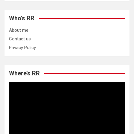
Who’s RR
About me
Contact us
Privacy Policy
Where’s RR