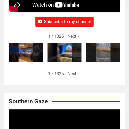
Subscribe to my channel
Next
»
1
/
1325
Next
»
1
/
1325
Southern Gaze