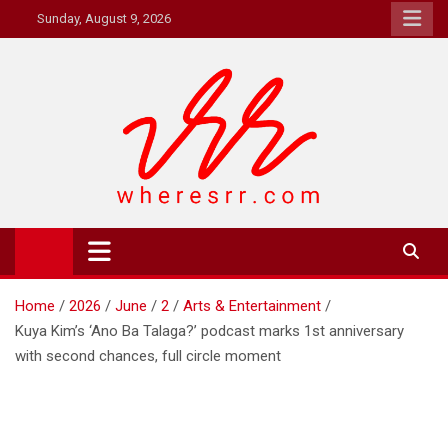
Skip
Sunday, August 9, 2026
to
content
Where's RR
Online Magazine
Home
2026
June
2
Arts & Entertainment
Kuya Kim’s ‘Ano Ba Talaga?’ podcast marks 1st anniversary
with second chances, full circle moment