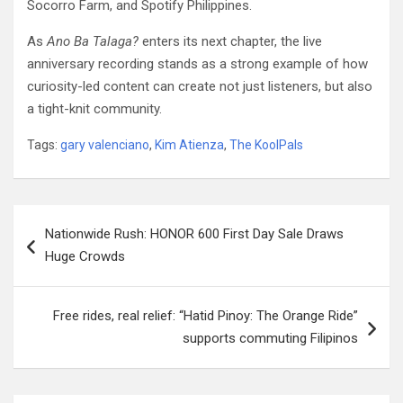
Socorro Farm, and Spotify Philippines.
As
Ano Ba Talaga?
enters its next chapter, the live
anniversary recording stands as a strong example of how
curiosity-led content can create not just listeners, but also
a tight-knit community.
Tags:
gary valenciano
,
Kim Atienza
,
The KoolPals
Post
Nationwide Rush: HONOR 600 First Day Sale Draws
navigation
Huge Crowds
Free rides, real relief: “Hatid Pinoy: The Orange Ride”
supports commuting Filipinos