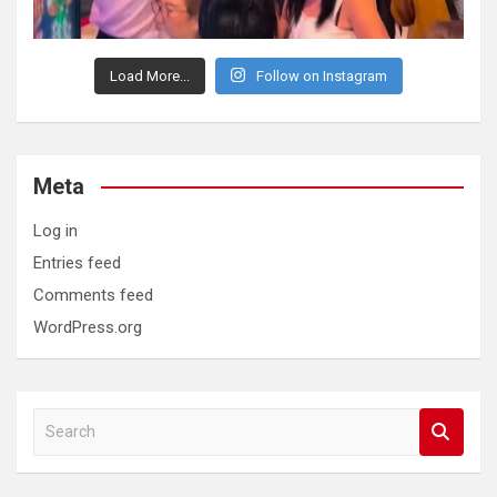
Load More...
Follow on Instagram
Meta
Log in
Entries feed
Comments feed
WordPress.org
S
e
a