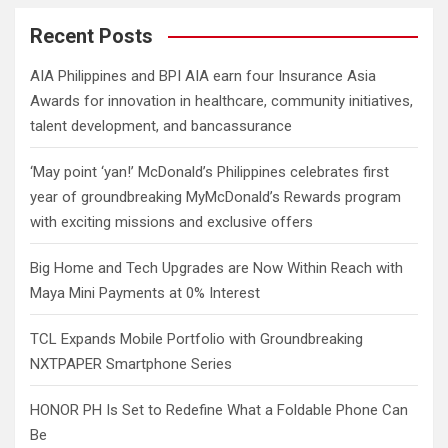
r
c
Recent Posts
h
AIA Philippines and BPI AIA earn four Insurance Asia
Awards for innovation in healthcare, community initiatives,
talent development, and bancassurance
‘May point ‘yan!’ McDonald’s Philippines celebrates first
year of groundbreaking MyMcDonald’s Rewards program
with exciting missions and exclusive offers
Big Home and Tech Upgrades are Now Within Reach with
Maya Mini Payments at 0% Interest
TCL Expands Mobile Portfolio with Groundbreaking
NXTPAPER Smartphone Series
HONOR PH Is Set to Redefine What a Foldable Phone Can
Be