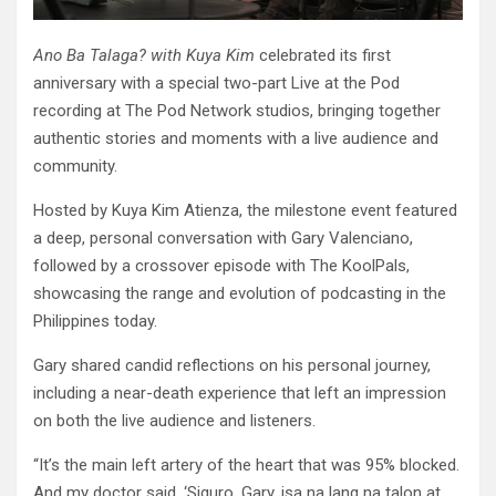
Ano Ba Talaga? with Kuya Kim
celebrated its first
anniversary with a special two-part Live at the Pod
recording at The Pod Network studios, bringing together
authentic stories and moments with a live audience and
community.
Hosted by Kuya Kim Atienza, the milestone event featured
a deep, personal conversation with Gary Valenciano,
followed by a crossover episode with The KoolPals,
showcasing the range and evolution of podcasting in the
Philippines today.
Gary shared candid reflections on his personal journey,
including a near-death experience that left an impression
on both the live audience and listeners.
“It’s the main left artery of the heart that was 95% blocked.
And my doctor said, ‘Siguro, Gary, isa na lang na talon at