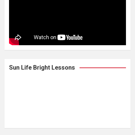
Sun Life Bright Lessons