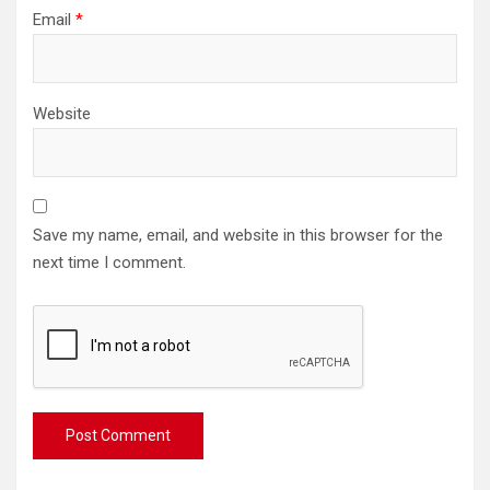
Email
*
Website
Save my name, email, and website in this browser for the
next time I comment.