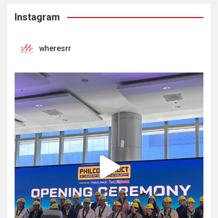
Instagram
wheresrr