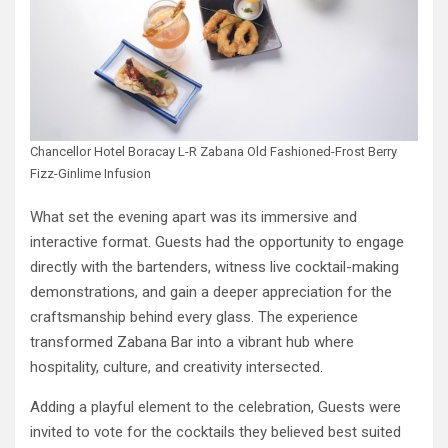
Chancellor Hotel Boracay L-R Zabana Old Fashioned-Frost Berry
Fizz-Ginlime Infusion
What set the evening apart was its immersive and
interactive format. Guests had the opportunity to engage
directly with the bartenders, witness live cocktail-making
demonstrations, and gain a deeper appreciation for the
craftsmanship behind every glass. The experience
transformed Zabana Bar into a vibrant hub where
hospitality, culture, and creativity intersected.
Adding a playful element to the celebration, Guests were
invited to vote for the cocktails they believed best suited