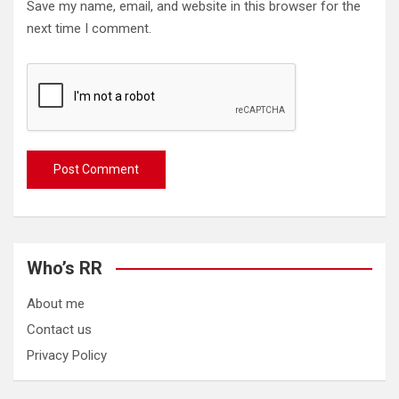
Save my name, email, and website in this browser for the
next time I comment.
Who’s RR
About me
Contact us
Privacy Policy