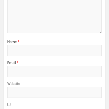
Name
*
Email
*
Website