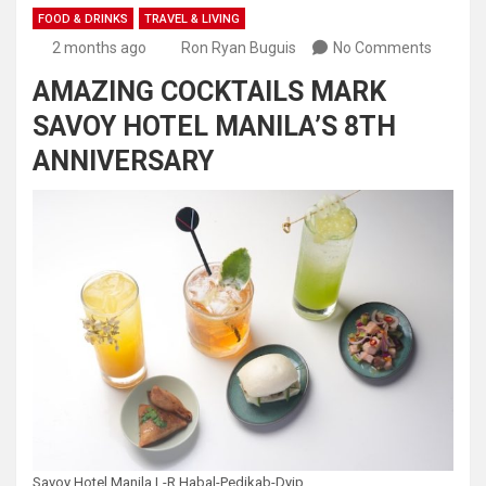
FOOD & DRINKS
TRAVEL & LIVING
2 months ago
Ron Ryan Buguis
No Comments
AMAZING COCKTAILS MARK
SAVOY HOTEL MANILA’S 8TH
ANNIVERSARY
Savoy Hotel Manila L-R Habal-Pedikab-Dyip