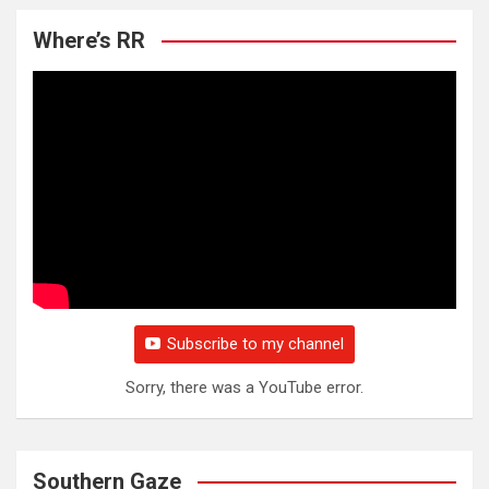
Where’s RR
Subscribe to my channel
Sorry, there was a YouTube error.
Southern Gaze