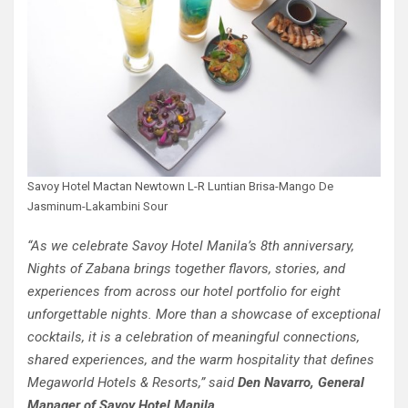
Savoy Hotel Mactan Newtown L-R Luntian Brisa-Mango De
Jasminum-Lakambini Sour
“As we celebrate Savoy Hotel Manila’s 8th anniversary,
Nights of Zabana brings together flavors, stories, and
experiences from across our hotel portfolio for eight
unforgettable nights. More than a showcase of exceptional
cocktails, it is a celebration of meaningful connections,
shared experiences, and the warm hospitality that defines
Megaworld Hotels & Resorts,” said
Den Navarro, General
Manager of Savoy Hotel Manila.