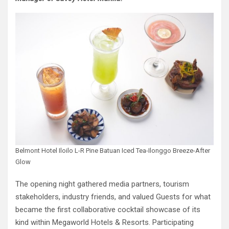
Belmont Hotel Iloilo L-R Pine Batuan Iced Tea-Ilonggo Breeze-After
Glow
The opening night gathered media partners, tourism
stakeholders, industry friends, and valued Guests for what
became the first collaborative cocktail showcase of its
kind within Megaworld Hotels & Resorts. Participating