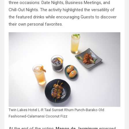
three occasions: Date Nights, Business Meetings, and
Chill-Out Nights. The activity highlighted the versatility of
the featured drinks while encouraging Guests to discover
their own personal favorites.
Twin Lakes Hotel L-R Taal Sunset Rhum Punch-Barako Old
Fashioned-Calamansi Coconut Fizz
At the end of the voting,
Mango de Jasminum
emerged