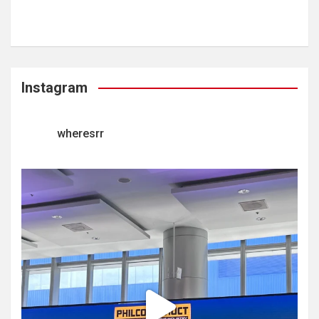
Instagram
wheresrr