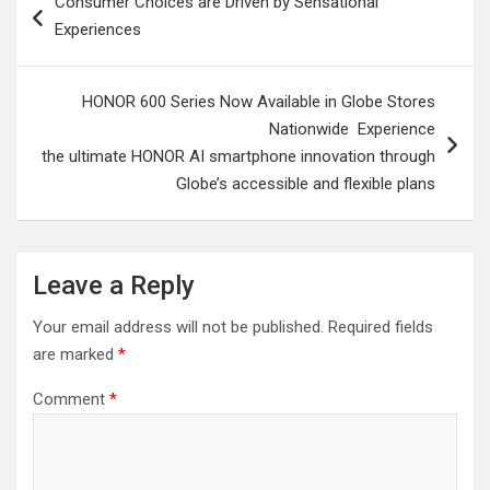
Consumer Choices are Driven by Sensational
navigation
Experiences
HONOR 600 Series Now Available in Globe Stores
Nationwide Experience
the ultimate HONOR AI smartphone innovation through
Globe’s accessible and flexible plans
Leave a Reply
Your email address will not be published.
Required fields
are marked
*
Comment
*