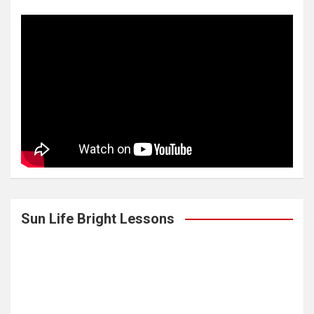
Sun Life Bright Lessons