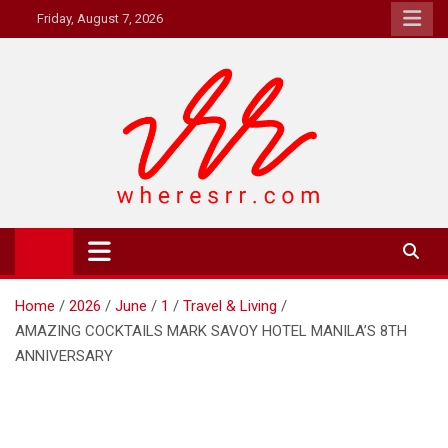
Skip
Friday, August 7, 2026
to
content
Where's RR
Online Magazine
Home
2026
June
1
Travel & Living
AMAZING COCKTAILS MARK SAVOY HOTEL MANILA’S 8TH
ANNIVERSARY