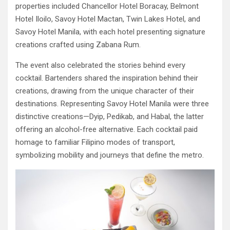
properties included Chancellor Hotel Boracay, Belmont
Hotel Iloilo, Savoy Hotel Mactan, Twin Lakes Hotel, and
Savoy Hotel Manila, with each hotel presenting signature
creations crafted using Zabana Rum.
The event also celebrated the stories behind every
cocktail. Bartenders shared the inspiration behind their
creations, drawing from the unique character of their
destinations. Representing Savoy Hotel Manila were three
distinctive creations—Dyip, Pedikab, and Habal, the latter
offering an alcohol-free alternative. Each cocktail paid
homage to familiar Filipino modes of transport,
symbolizing mobility and journeys that define the metro.