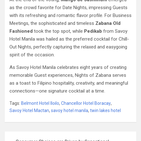
as the crowd favorite for Date Nights, impressing Guests
with its refreshing and romantic flavor profile. For Business
Meetings, the sophisticated and timeless
Zabana Old
Fashioned
took the top spot, while
Pedikab
from Savoy
Hotel Manila was hailed as the preferred cocktail for Chill-
Out Nights, perfectly capturing the relaxed and easygoing
spirit of the occasion.
As Savoy Hotel Manila celebrates eight years of creating
memorable Guest experiences, Nights of Zabana serves
as a toast to Filipino hospitality, creativity, and meaningful
connections—one signature cocktail at a time.
Tags:
Belmont Hotel Iloilo
,
Chancellor Hotel Boracay
,
Savoy Hotel Mactan
,
savoy hotel manila
,
twin lakes hotel
Post