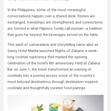
In the Philippines, some of the most meaningful
conversations happen over a shared drink. Stories are
exchanged, friendships are strengthened, and connections
are formed in what Filipinos fondly call inuman—a tradition
that goes far beyond the beverages served on the table.
This spirit of camaraderie and storytelling came alive as
Savoy Hotel Manila launched Nights of Zabana, a week-
long cocktail experience that marked the opening
celebration of the hotel’s 8th anniversary. Held at Zabana
Bar on June 1, the event transformed an evening of
cocktails into a journey across some of the country’s
most beloved destinations through destination-inspired
cocktails and thoughtfully curated food pairings.