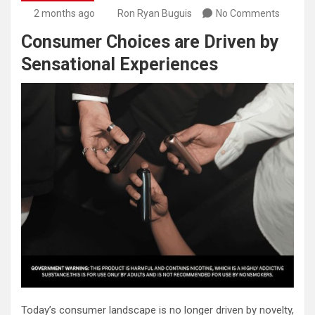
2 months ago
Ron Ryan Buguis
No Comments
Consumer Choices are Driven by
Sensational Experiences
Today’s consumer landscape is no longer driven by novelty,