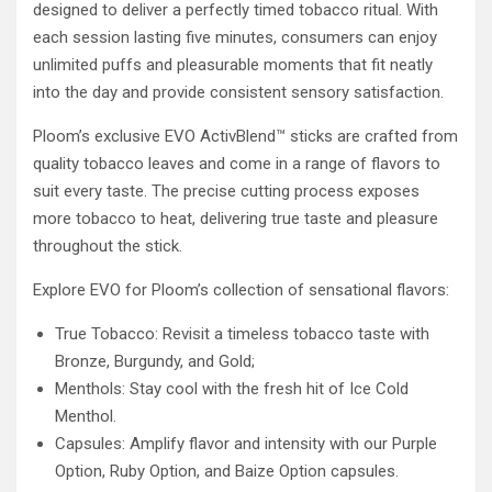
designed to deliver a perfectly timed tobacco ritual. With
each session lasting five minutes, consumers can enjoy
unlimited puffs and pleasurable moments that fit neatly
into the day and provide consistent sensory satisfaction.
Ploom’s exclusive EVO ActivBlend™ sticks are crafted from
quality tobacco leaves and come in a range of flavors to
suit every taste. The precise cutting process exposes
more tobacco to heat, delivering true taste and pleasure
throughout the stick.
Explore EVO for Ploom’s collection of sensational flavors:
True Tobacco: Revisit a timeless tobacco taste with
Bronze, Burgundy, and Gold;
Menthols: Stay cool with the fresh hit of Ice Cold
Menthol.
Capsules: Amplify flavor and intensity with our Purple
Option, Ruby Option, and Baize Option capsules.