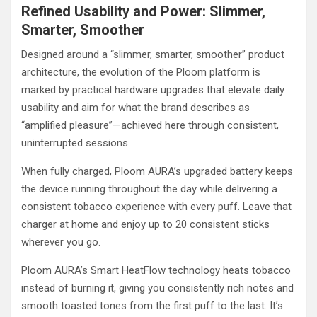
Refined Usability and Power: Slimmer,
Smarter, Smoother
Designed around a “slimmer, smarter, smoother” product
architecture, the evolution of the Ploom platform is
marked by practical hardware upgrades that elevate daily
usability and aim for what the brand describes as
“amplified pleasure”—achieved here through consistent,
uninterrupted sessions.
When fully charged, Ploom AURA’s upgraded battery keeps
the device running throughout the day while delivering a
consistent tobacco experience with every puff. Leave that
charger at home and enjoy up to 20 consistent sticks
wherever you go.
Ploom AURA’s Smart HeatFlow technology heats tobacco
instead of burning it, giving you consistently rich notes and
smooth toasted tones from the first puff to the last. It’s