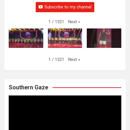
Subscribe to my channel
Next
»
1
/
1321
Next
»
1
/
1321
Southern Gaze