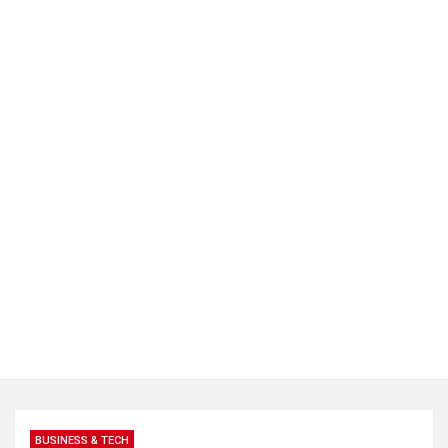
BUSINESS & TECH