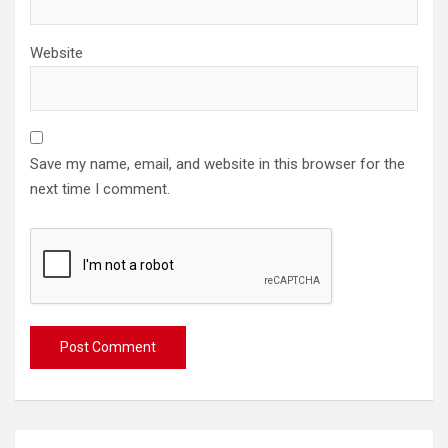
Website
Save my name, email, and website in this browser for the
next time I comment.