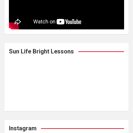
Sun Life Bright Lessons
Instagram