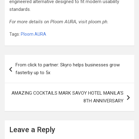
engineered alternative designed to fit modern usability
standards.
For more details on Ploom AURA, visit ploom.ph.
Tags:
Ploom AURA
Post
From click to partner: Skyro helps businesses grow
navigation
fasterby up to 5x
AMAZING COCKTAILS MARK SAVOY HOTEL MANILA’S
8TH ANNIVERSARY
Leave a Reply