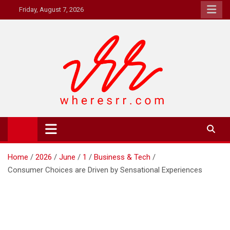
Skip
Friday, August 7, 2026
to
content
Where's RR
Online Magazine
Home
2026
June
1
Business & Tech
Consumer Choices are Driven by Sensational Experiences