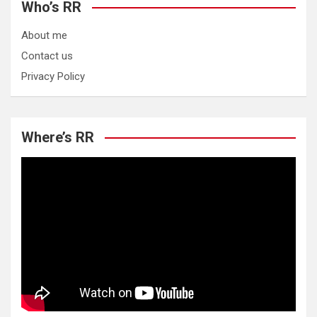
Who’s RR
About me
Contact us
Privacy Policy
Where’s RR