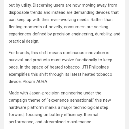
but by utility. Discerning users are now moving away from
disposable trends and instead are demanding devices that
can keep up with their ever-evolving needs. Rather than
fleeting moments of novelty, consumers are seeking
experiences defined by precision engineering, durability, and
practical design.
For brands, this shift means continuous innovation is
survival, and products must evolve functionally to keep
pace. In the space of heated tobacco, JTI Philippines
exemplifies this shift through its latest heated tobacco
device, Ploom AURA.
Made with Japan-precision engineering under the
campaign theme of “experience sensational,” this new
hardware platform marks a major technological step
forward, focusing on battery efficiency, thermal
performance, and streamlined maintenance.