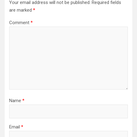
Your email address will not be published.
Required fields
are marked
*
Comment
*
Name
*
Email
*