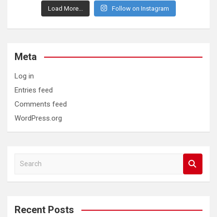
Load More...
Follow on Instagram
Meta
Log in
Entries feed
Comments feed
WordPress.org
S
e
a
r
c
Recent Posts