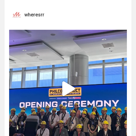
wheresrr