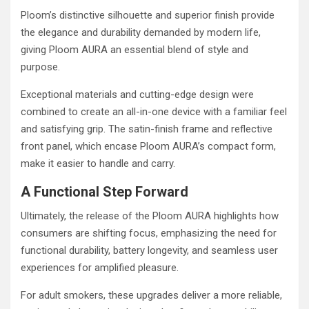
Ploom’s distinctive silhouette and superior finish provide
the elegance and durability demanded by modern life,
giving Ploom AURA an essential blend of style and
purpose.
Exceptional materials and cutting-edge design were
combined to create an all-in-one device with a familiar feel
and satisfying grip. The satin-finish frame and reflective
front panel, which encase Ploom AURA’s compact form,
make it easier to handle and carry.
A Functional Step Forward
Ultimately, the release of the Ploom AURA highlights how
consumers are shifting focus, emphasizing the need for
functional durability, battery longevity, and seamless user
experiences for amplified pleasure.
For adult smokers, these upgrades deliver a more reliable,