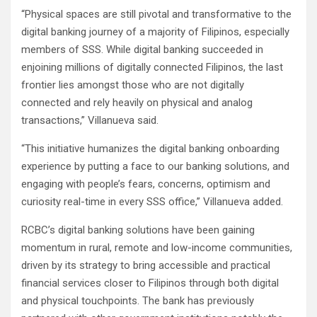
“Physical spaces are still pivotal and transformative to the
digital banking journey of a majority of Filipinos, especially
members of SSS. While digital banking succeeded in
enjoining millions of digitally connected Filipinos, the last
frontier lies amongst those who are not digitally
connected and rely heavily on physical and analog
transactions,” Villanueva said.
“This initiative humanizes the digital banking onboarding
experience by putting a face to our banking solutions, and
engaging with people’s fears, concerns, optimism and
curiosity real-time in every SSS office,” Villanueva added.
RCBC’s digital banking solutions have been gaining
momentum in rural, remote and low-income communities,
driven by its strategy to bring accessible and practical
financial services closer to Filipinos through both digital
and physical touchpoints. The bank has previously