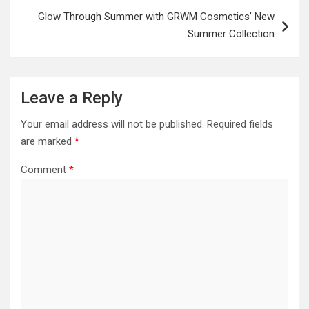
Glow Through Summer with GRWM Cosmetics’ New
Summer Collection
Leave a Reply
Your email address will not be published.
Required fields
are marked
*
Comment
*