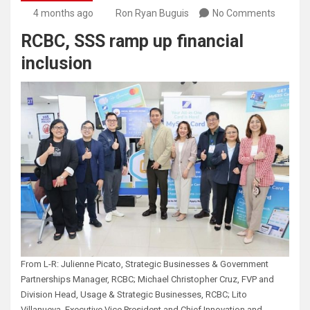
4 months ago
Ron Ryan Buguis
No Comments
RCBC, SSS ramp up financial
inclusion
From L-R: Julienne Picato, Strategic Businesses & Government
Partnerships Manager, RCBC; Michael Christopher Cruz, FVP and
Division Head, Usage & Strategic Businesses, RCBC; Lito
Villanueva, Executive Vice President and Chief Innovation and