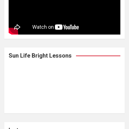
Sun Life Bright Lessons