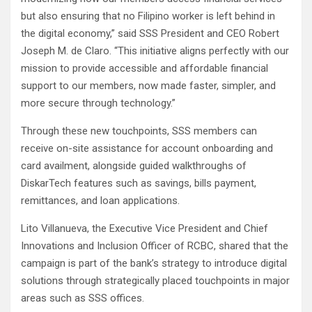
but also ensuring that no Filipino worker is left behind in
the digital economy,” said SSS President and CEO Robert
Joseph M. de Claro. “This initiative aligns perfectly with our
mission to provide accessible and affordable financial
support to our members, now made faster, simpler, and
more secure through technology.”
Through these new touchpoints, SSS members can
receive on-site assistance for account onboarding and
card availment, alongside guided walkthroughs of
DiskarTech features such as savings, bills payment,
remittances, and loan applications.
Lito Villanueva, the Executive Vice President and Chief
Innovations and Inclusion Officer of RCBC, shared that the
campaign is part of the bank’s strategy to introduce digital
solutions through strategically placed touchpoints in major
areas such as SSS offices.