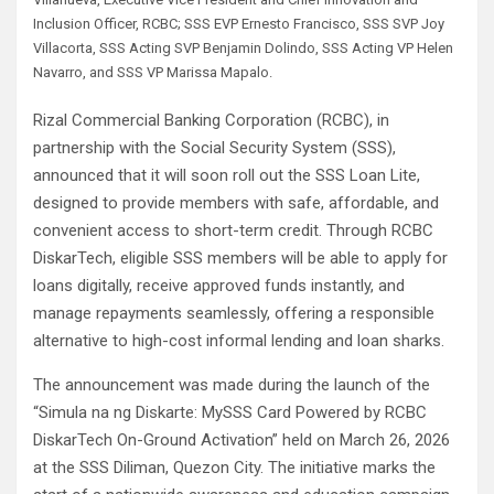
Inclusion Officer, RCBC; SSS EVP Ernesto Francisco, SSS SVP Joy
Villacorta, SSS Acting SVP Benjamin Dolindo, SSS Acting VP Helen
Navarro, and SSS VP Marissa Mapalo.
Rizal Commercial Banking Corporation (RCBC), in
partnership with the Social Security System (SSS),
announced that it will soon roll out the SSS Loan Lite,
designed to provide members with safe, affordable, and
convenient access to short-term credit. Through RCBC
DiskarTech, eligible SSS members will be able to apply for
loans digitally, receive approved funds instantly, and
manage repayments seamlessly, offering a responsible
alternative to high-cost informal lending and loan sharks.
The announcement was made during the launch of the
“Simula na ng Diskarte: MySSS Card Powered by RCBC
DiskarTech On-Ground Activation” held on March 26, 2026
at the SSS Diliman, Quezon City. The initiative marks the