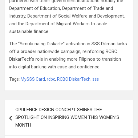
partnered with other government institutions notably the
Department of Education, Department of Trade and
Industry, Department of Social Welfare and Development,
and the Department of Migrant Workers to scale
sustainable finance.
The “Simula na ng Diskarte” activation in SSS Diliman kicks
off a broader nationwide campaign, reinforcing RCBC
DiskarTech’s role in enabling more Filipinos to transition
into digital banking with ease and confidence.
Tags:
MySSS Card
,
rcbc
,
RCBC DiskarTech
,
sss
Post
OPULENCE DESIGN CONCEPT SHINES THE
navigation
SPOTLIGHT ON INSPIRING WOMEN THIS WOMEN’S
MONTH