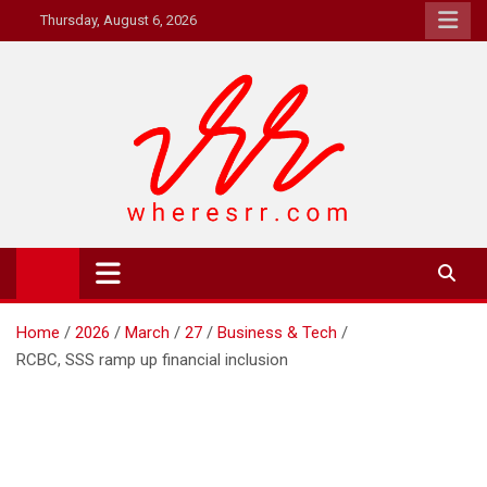
Skip
Thursday, August 6, 2026
to
content
Where's RR
Online Magazine
Home
2026
March
27
Business & Tech
RCBC, SSS ramp up financial inclusion