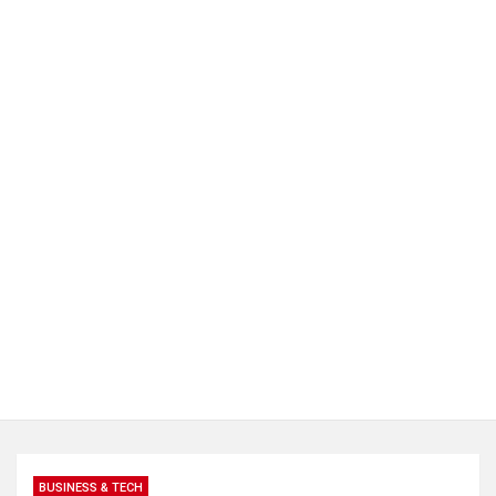
BUSINESS & TECH