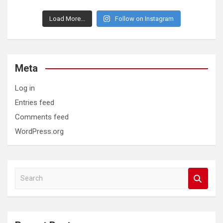
Load More...
Follow on Instagram
Meta
Log in
Entries feed
Comments feed
WordPress.org
S
e
a
r