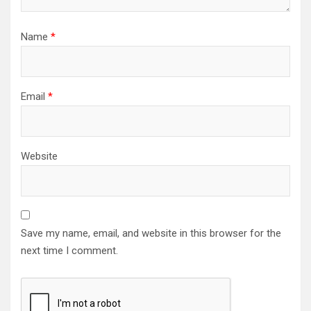
Name
*
Email
*
Website
Save my name, email, and website in this browser for the
next time I comment.