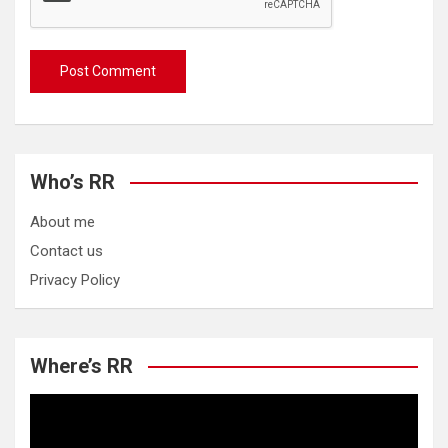
Who’s RR
About me
Contact us
Privacy Policy
Where’s RR