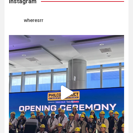
Instagram
wheresrr