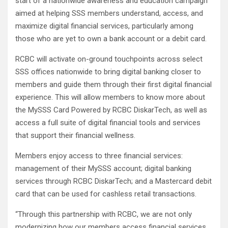
start of a nationwide awareness and education campaign
aimed at helping SSS members understand, access, and
maximize digital financial services, particularly among
those who are yet to own a bank account or a debit card.
RCBC will activate on-ground touchpoints across select
SSS offices nationwide to bring digital banking closer to
members and guide them through their first digital financial
experience. This will allow members to know more about
the MySSS Card Powered by RCBC DiskarTech, as well as
access a full suite of digital financial tools and services
that support their financial wellness.
Members enjoy access to three financial services:
management of their MySSS account; digital banking
services through RCBC DiskarTech; and a Mastercard debit
card that can be used for cashless retail transactions.
“Through this partnership with RCBC, we are not only
modernizing how our members access financial services