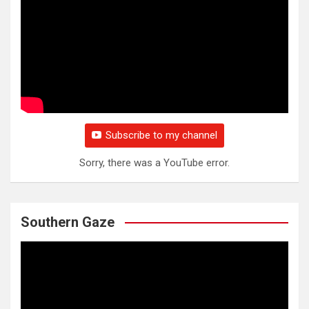
Subscribe to my channel
Sorry, there was a YouTube error.
Southern Gaze