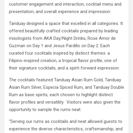
customer engagement and interaction; cocktail menu and
presentation; and overall experience and impression.
Tanduay designed a space that excelled in all categories. It
offered beautifully crafted cocktails prepared by leading
mixologists from AKA Day/Night Drinks, Rose Amor de
Guzman on Day 1 and Jesus Pardillo on Day 2. Each
curated four cocktails inspired by distinct themes: a
Filipino-inspired creation, a tropical flavor profile, one of
their signature cocktails, and a spirit-forward expression.
The cocktails featured Tanduay Asian Rum Gold, Tanduay
Asian Rum Silver, Especia Spiced Rum, and Tanduay Double
Rum as base spirits, each chosen to highlight distinct
flavor profiles and versatility. Visitors were also given the
opportunity to sample the rums neat.
“Serving our rums as cocktails and neat allowed guests to
experience the diverse characteristics, craftsmanship, and