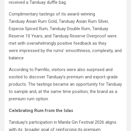
received a Tanduay duffle bag.
Complimentary tastings of its award-winning
Tanduay Asian Rum Gold, Tanduay Asian Rum Silver,
Especia Spiced Rum, Tanduay Double Rum, Tanduay
Reserve 10 Years, and Tanduay Reserve Overproof were
met with overwhelmingly positive feedback as they
were impressed by the rums’ smoothness, complexity, and
balance.
According to Pamfilo, visitors were also surprised and
excited to discover Tanduay’s premium and export-grade
products. The tastings became an opportunity for Tanduay
to sample and, at the same time position, the brand as a
premium rum option.
Celebrating Rum from the Islas
Tanduay’s participation in Manila Gin Festival 2026 aligns
with its broader goal of reinforcing its premium