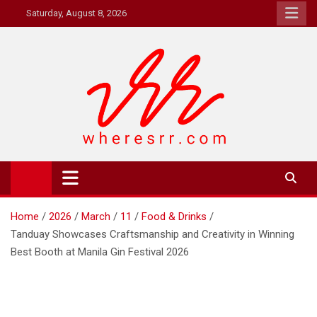
Skip
Saturday, August 8, 2026
to
content
Where's RR
Online Magazine
Home
2026
March
11
Food & Drinks
Tanduay Showcases Craftsmanship and Creativity in Winning
Best Booth at Manila Gin Festival 2026