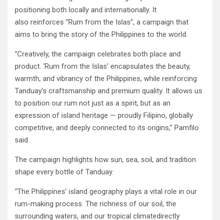
positioning both locally and internationally. It
also reinforces “Rum from the Islas”, a campaign that
aims to bring the story of the Philippines to the world.
“Creatively, the campaign celebrates both place and
product. ‘Rum from the Islas’ encapsulates the beauty,
warmth, and vibrancy of the Philippines, while reinforcing
Tanduay’s craftsmanship and premium quality. It allows us
to position our rum not just as a spirit, but as an
expression of island heritage — proudly Filipino, globally
competitive, and deeply connected to its origins,” Pamfilo
said.
The campaign highlights how sun, sea, soil, and tradition
shape every bottle of Tanduay.
“The Philippines’ island geography plays a vital role in our
rum-making process. The richness of our soil, the
surrounding waters, and our tropical climatedirectly