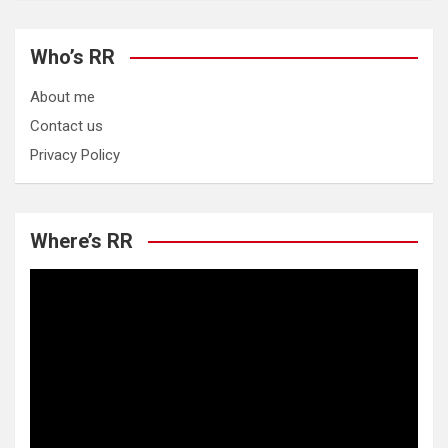
Who’s RR
About me
Contact us
Privacy Policy
Where’s RR