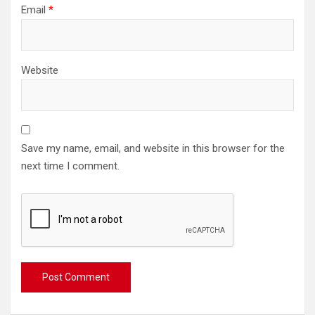
Email
*
Website
Save my name, email, and website in this browser for the
next time I comment.