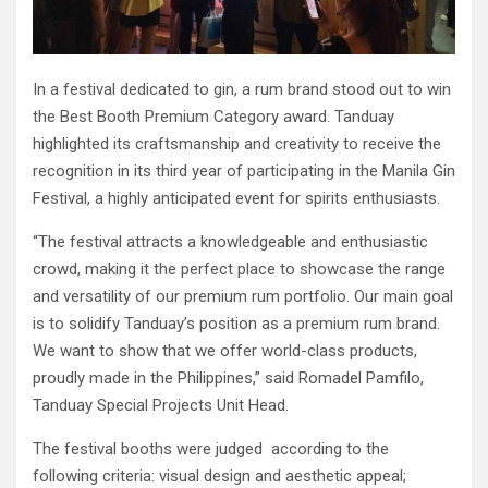
In a festival dedicated to gin, a rum brand stood out to win
the Best Booth Premium Category award. Tanduay
highlighted its craftsmanship and creativity to receive the
recognition in its third year of participating in the Manila Gin
Festival, a highly anticipated event for spirits enthusiasts.
“The festival attracts a knowledgeable and enthusiastic
crowd, making it the perfect place to showcase the range
and versatility of our premium rum portfolio. Our main goal
is to solidify Tanduay’s position as a premium rum brand.
We want to show that we offer world-class products,
proudly made in the Philippines,” said Romadel Pamfilo,
Tanduay Special Projects Unit Head.
The festival booths were judged according to the
following criteria: visual design and aesthetic appeal;