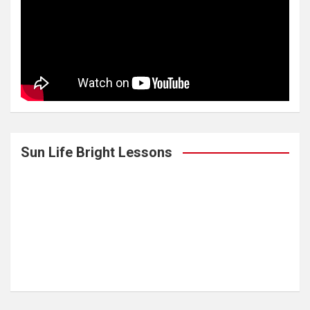
Sun Life Bright Lessons