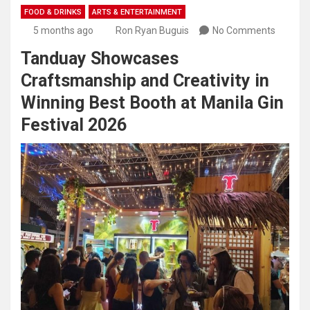
FOOD & DRINKS
ARTS & ENTERTAINMENT
5 months ago
Ron Ryan Buguis
No Comments
Tanduay Showcases
Craftsmanship and Creativity in
Winning Best Booth at Manila Gin
Festival 2026