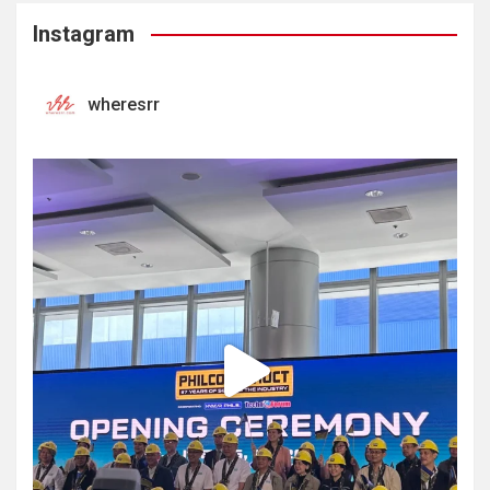
Instagram
wheresrr