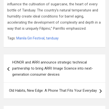
influence the cultivation of sugarcane, the heart of every
bottle of Tanduay. The country’s natural temperature and
humidity create ideal conditions for barrel aging,
accelerating the development of complexity and depth in a
way that is uniquely Filipino,” Pamfilo emphasized.
Tags:
Manila Gin Festival
,
tanduay
Post
HONOR and ARRI announce strategic technical
navigation
partnership to bring ARRI Image Science into next-
generation consumer devices
Old Habits, New Edge: A Phone That Fits Your Everyday