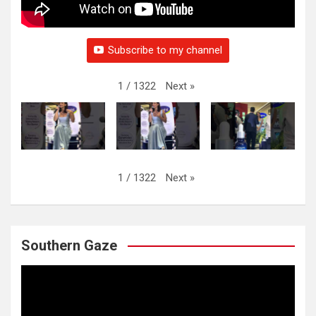
Subscribe to my channel
Next
»
1
/
1322
Next
»
1
/
1322
Southern Gaze