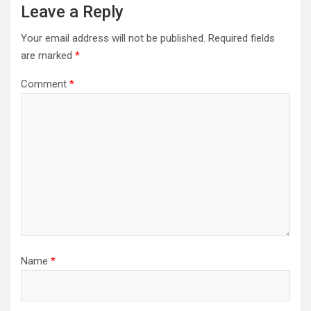
Leave a Reply
Your email address will not be published.
Required fields
are marked
*
Comment
*
Name
*