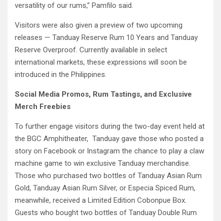
versatility of our rums,” Pamfilo said.
Visitors were also given a preview of two upcoming
releases — Tanduay Reserve Rum 10 Years and Tanduay
Reserve Overproof. Currently available in select
international markets, these expressions will soon be
introduced in the Philippines.
Social Media Promos, Rum Tastings, and Exclusive
Merch Freebies
To further engage visitors during the two-day event held at
the BGC Amphitheater, Tanduay gave those who posted a
story on Facebook or Instagram the chance to play a claw
machine game to win exclusive Tanduay merchandise.
Those who purchased two bottles of Tanduay Asian Rum
Gold, Tanduay Asian Rum Silver, or Especia Spiced Rum,
meanwhile, received a Limited Edition Cobonpue Box.
Guests who bought two bottles of Tanduay Double Rum