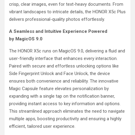
crisp, clear images, even for text-heavy documents. From
vibrant landscapes to intricate details, the HONOR X5c Plus
delivers professional-quality photos effortlessly.
A Seamless and Intuitive Experience Powered
by MagicOS 9.0
The HONOR X5c runs on MagicOS 9.0, delivering a fluid and
user-friendly interface that enhances every interaction.
Paired with secure and effortless unlocking options like
Side Fingerprint Unlock and Face Unlock, the device
ensures both convenience and reliability. The innovative
Magic Capsule feature elevates personalization by
expanding with a single tap on the notification banner,
providing instant access to key information and options.
This streamlined approach eliminates the need to navigate
multiple apps, boosting productivity and ensuring a highly
efficient, tailored user experience.