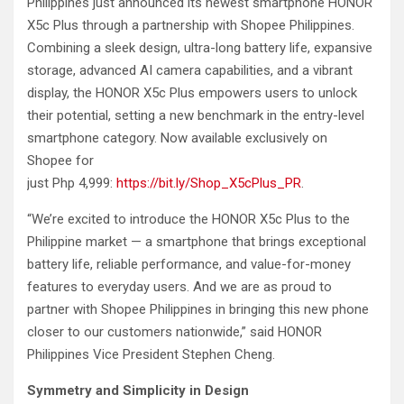
Philippines just announced its newest smartphone HONOR
X5c Plus through a partnership with Shopee Philippines.
Combining a sleek design, ultra-long battery life, expansive
storage, advanced AI camera capabilities, and a vibrant
display, the HONOR X5c Plus empowers users to unlock
their potential, setting a new benchmark in the entry-level
smartphone category. Now available exclusively on
Shopee for
just Php 4,999:
https://bit.ly/Shop_X5cPlus_PR
.
“We’re excited to introduce the HONOR X5c Plus to the
Philippine market — a smartphone that brings exceptional
battery life, reliable performance, and value-for-money
features to everyday users. And we are as proud to
partner with Shopee Philippines in bringing this new phone
closer to our customers nationwide,” said HONOR
Philippines Vice President Stephen Cheng.
Symmetry and Simplicity in Design