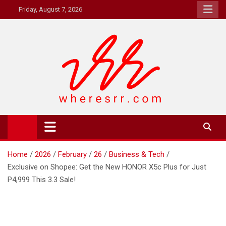
Skip
Friday, August 7, 2026
to
content
Where's RR
Online Magazine
Home
2026
February
26
Business & Tech
Exclusive on Shopee: Get the New HONOR X5c Plus for Just
P4,999 This 3.3 Sale!