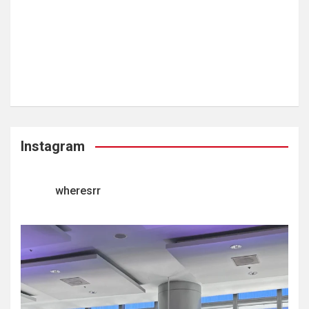
Instagram
wheresrr