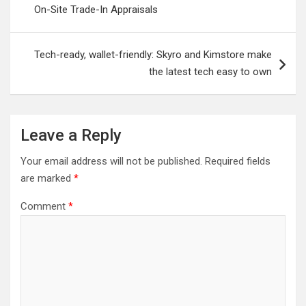
On-Site Trade-In Appraisals
Tech-ready, wallet-friendly: Skyro and Kimstore make
the latest tech easy to own
Leave a Reply
Your email address will not be published.
Required fields
are marked
*
Comment
*