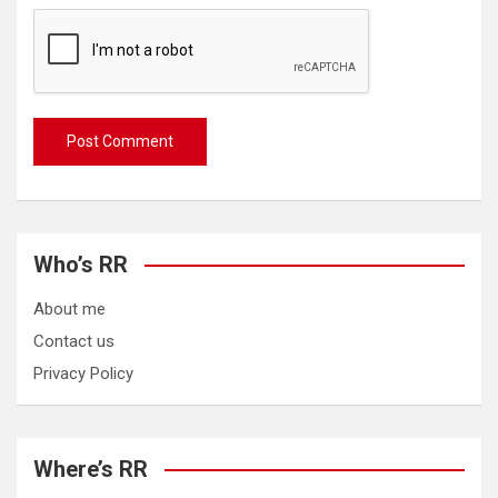
Who’s RR
About me
Contact us
Privacy Policy
Where’s RR