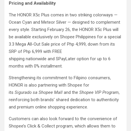
Pricing and Availability
The HONOR X5c Plus comes in two striking colorways —
Ocean Cyan and Meteor Silver — designed to complement
every style. Starting February 26, the HONOR X5c Plus will
be available exclusively on Shopee Philippines for a special
3.3 Mega All-Out Sale price of Php 4,999, down from its
SRP of Php 6,999 with FREE
shipping nationwide and SPayLater option for up to 6
months with 0% installment.
Strengthening its commitment to Filipino consumers,
HONOR is also partnering with Shopee for
its
Sigurado sa Shopee Mall
and the
Shopee VIP Program
,
reinforcing both brands’ shared dedication to authenticity
and premium online shopping experience.
Customers can also look forward to the convenience of
Shopee’s Click & Collect program, which allows them to