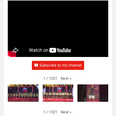
Subscribe to my channel
Next
»
1
/
1321
Next
»
1
/
1321