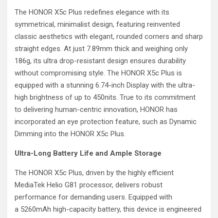
The HONOR X5c Plus redefines elegance with its
symmetrical, minimalist design, featuring reinvented
classic aesthetics with elegant, rounded corners and sharp
straight edges. At just 7.89mm thick and weighing only
186g, its ultra drop-resistant design ensures durability
without compromising style. The HONOR X5c Plus is
equipped with a stunning 6.74-inch Display with the ultra-
high brightness of up to 450nits. True to its commitment
to delivering human-centric innovation, HONOR has
incorporated an eye protection feature, such as Dynamic
Dimming into the HONOR X5c Plus.
Ultra-Long Battery Life and Ample Storage
The HONOR X5c Plus, driven by the highly efficient
MediaTek Helio G81 processor, delivers robust
performance for demanding users. Equipped with
a 5260mAh high-capacity battery, this device is engineered