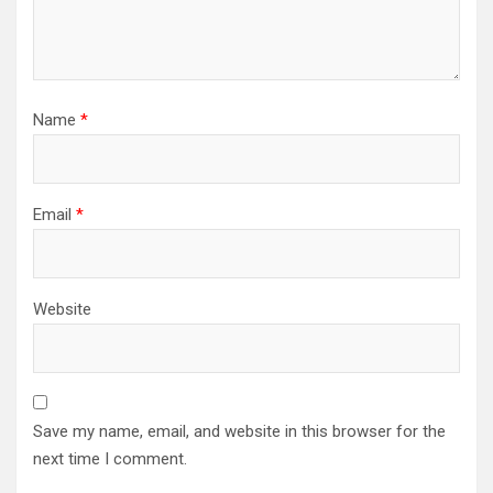
Name
*
Email
*
Website
Save my name, email, and website in this browser for the
next time I comment.