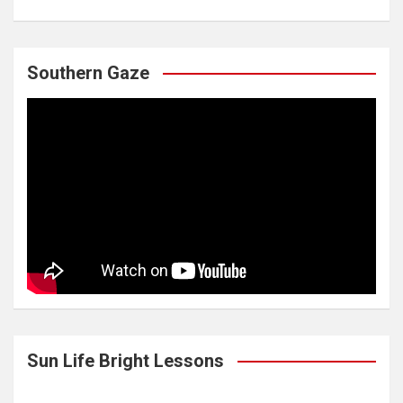
Southern Gaze
Sun Life Bright Lessons