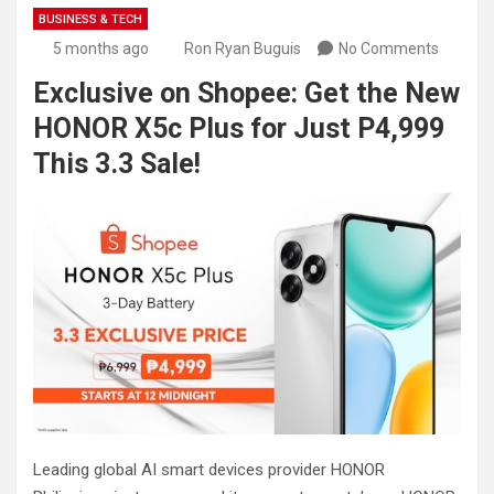
BUSINESS & TECH
5 months ago
Ron Ryan Buguis
No Comments
Exclusive on Shopee: Get the New
HONOR X5c Plus for Just P4,999
This 3.3 Sale!
Leading global AI smart devices provider HONOR