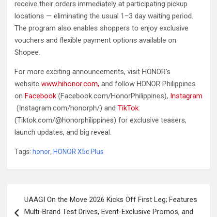
receive their orders immediately at participating pickup
locations — eliminating the usual 1–3 day waiting period.
The program also enables shoppers to enjoy exclusive
vouchers and flexible payment options available on
Shopee.
For more exciting announcements, visit HONOR’s
website
www.hihonor.com,
and follow HONOR Philippines
on
Facebook
(Facebook.com/HonorPhilippines),
Instagram
(Instagram.com/honorph/) and
TikTok
:
(Tiktok.com/@honorphilippines) for exclusive teasers,
launch updates, and big reveal.
Tags:
honor
,
HONOR X5c Plus
Post
UAAGI On the Move 2026 Kicks Off First Leg; Features
navigation
Multi-Brand Test Drives, Event-Exclusive Promos, and