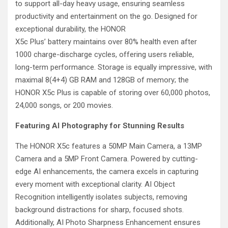
to support all-day heavy usage, ensuring seamless
productivity and entertainment on the go. Designed for
exceptional durability, the HONOR
X5c Plus’ battery maintains over 80% health even after
1000 charge-discharge cycles, offering users reliable,
long-term performance. Storage is equally impressive, with
maximal 8(4+4) GB RAM and 128GB of memory; the
HONOR X5c Plus is capable of storing over 60,000 photos,
24,000 songs, or 200 movies.
Featuring AI Photography for Stunning Results
The HONOR X5c features a 50MP Main Camera, a 13MP
Camera and a 5MP Front Camera. Powered by cutting-
edge AI enhancements, the camera excels in capturing
every moment with exceptional clarity. AI Object
Recognition intelligently isolates subjects, removing
background distractions for sharp, focused shots.
Additionally, AI Photo Sharpness Enhancement ensures