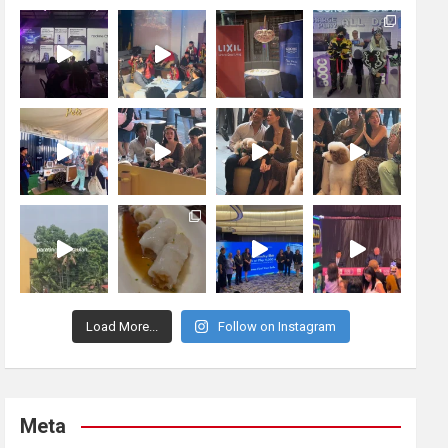
Load More...
Follow on Instagram
Meta