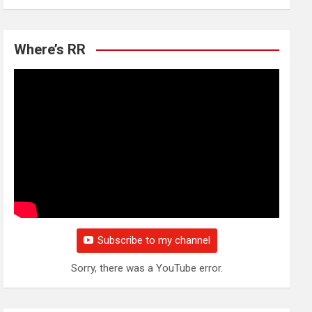
Where’s RR
Subscribe to my channel
Sorry, there was a YouTube error.