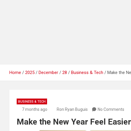
Home
2025
December
28
Business & Tech
Make the New
BUSINESS & TECH
7 months ago
Ron Ryan Buguis
No Comments
Make the New Year Feel Easier: