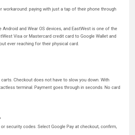
r workaround: paying with just a tap of their phone through
ble Android and Wear OS devices, and EastWest is one of the
EastWest Visa or Mastercard credit card to Google Wallet and
out ever reaching for their physical card.
l carts. Checkout does not have to slow you down. With
ntactless terminal. Payment goes through in seconds. No card
?
or security codes. Select Google Pay at checkout, confirm,