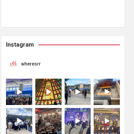
Instagram
wheresrr