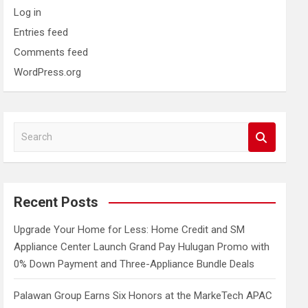
Log in
Entries feed
Comments feed
WordPress.org
S
e
a
r
c
Recent Posts
h
Upgrade Your Home for Less: Home Credit and SM
Appliance Center Launch Grand Pay Hulugan Promo with
0% Down Payment and Three-Appliance Bundle Deals
Palawan Group Earns Six Honors at the MarkeTech APAC