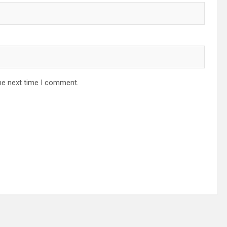
he next time I comment.