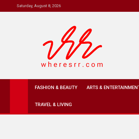
Skip
Saturday, August 8, 2026
to
content
Where's RR
Online Magazine
FASHION & BEAUTY
ARTS & ENTERTAINMEN
TRAVEL & LIVING