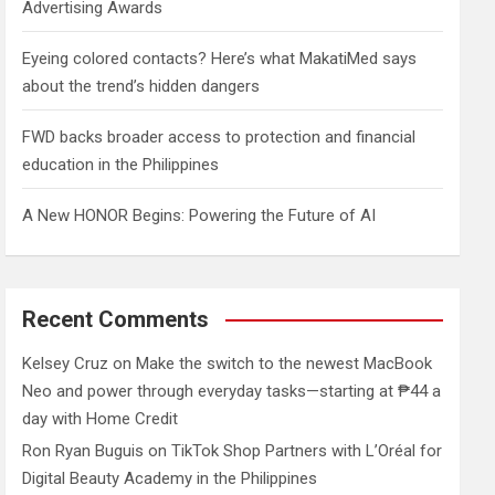
Advertising Awards
Eyeing colored contacts? Here’s what MakatiMed says
about the trend’s hidden dangers
FWD backs broader access to protection and financial
education in the Philippines
A New HONOR Begins: Powering the Future of AI
Recent Comments
Kelsey Cruz
on
Make the switch to the newest MacBook
Neo and power through everyday tasks—starting at ₱44 a
day with Home Credit
Ron Ryan Buguis
on
TikTok Shop Partners with L’Oréal for
Digital Beauty Academy in the Philippines