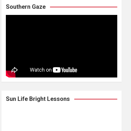
Southern Gaze
Sun Life Bright Lessons