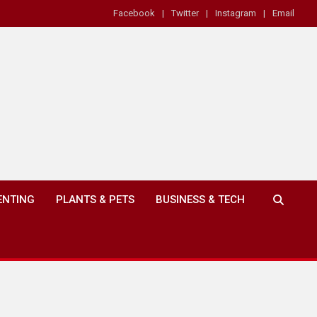
Facebook
Twitter
Instagram
Email
ENTING
PLANTS & PETS
BUSINESS & TECH