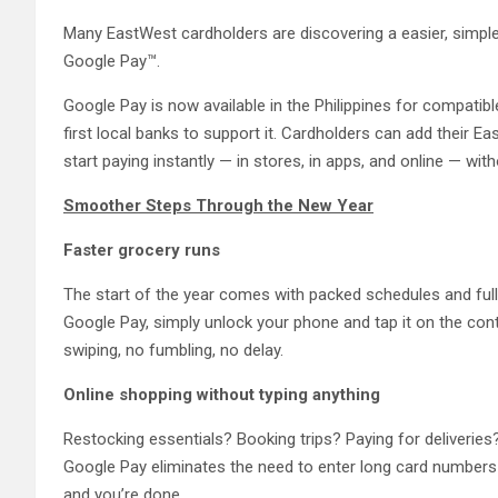
Many EastWest cardholders are discovering a easier, simple
Google Pay™.
Google Pay is now available in the Philippines for compati
first local banks to support it. Cardholders can add their 
start paying instantly — in stores, in apps, and online — with
Smoother Steps Through the New Year
Faster grocery runs
The start of the year comes with packed schedules and ful
Google Pay, simply unlock your phone and tap it on the co
swiping, no fumbling, no delay.
Online shopping without typing anything
Restocking essentials? Booking trips? Paying for deliveries
Google Pay eliminates the need to enter long card numbers 
and you’re done.