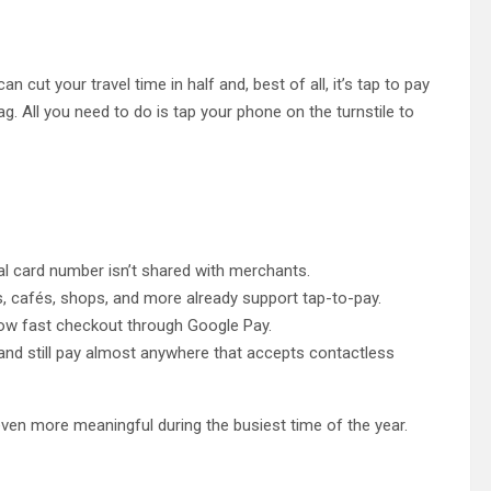
n cut your travel time in half and, best of all, it’s tap to pay
g. All you need to do is tap your phone on the turnstile to
al card number isn’t shared with merchants.
s, cafés, shops, and more already support tap-to-pay.
w fast checkout through Google Pay.
and still pay almost anywhere that accepts contactless
even more meaningful during the busiest time of the year.