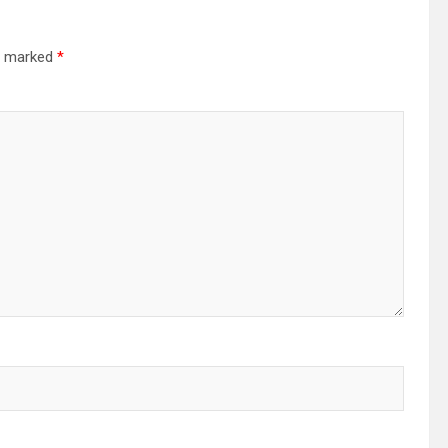
re marked
*