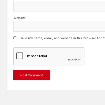
Website
Save my name, email, and website in this browser for t