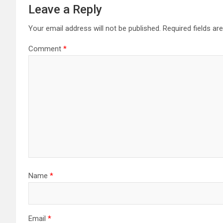
Leave a Reply
Your email address will not be published.
Required fields a
Comment
*
Name
*
Email
*