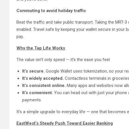
Commuting to avoid holiday traffic
Beat the traffic and take public transport. Taking the MRT-3 ca
enabled. Travel safe by keeping your wallet secure in your ba
pay.
Why the Tap Life Works
The value isn’t only speed — it’s the ease you feel.
It’s secure.
Google Wallet uses tokenization, so your re
It’s widely accepted.
Contactless terminals in grocerie
It’s consistent online.
Many apps and websites now allo
It’s convenient.
You can head out with just your phone 
payments.
It’s a simple upgrade to everyday life — one that becomes 
EastWest’s Steady Push Toward Easier Banking