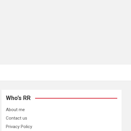
Who’s RR
About me
Contact us
Privacy Policy