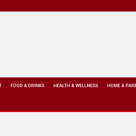
T
FOOD & DRINKS
HEALTH & WELLNESS
HOME & PAR