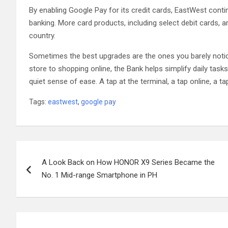
By enabling Google Pay for its credit cards, EastWest conti
banking. More card products, including select debit cards, 
country.
Sometimes the best upgrades are the ones you barely notice
store to shopping online, the Bank helps simplify daily tasks
quiet sense of ease. A tap at the terminal, a tap online, a t
Tags:
eastwest
,
google pay
Post
A Look Back on How HONOR X9 Series Became the
navigation
No. 1 Mid-range Smartphone in PH