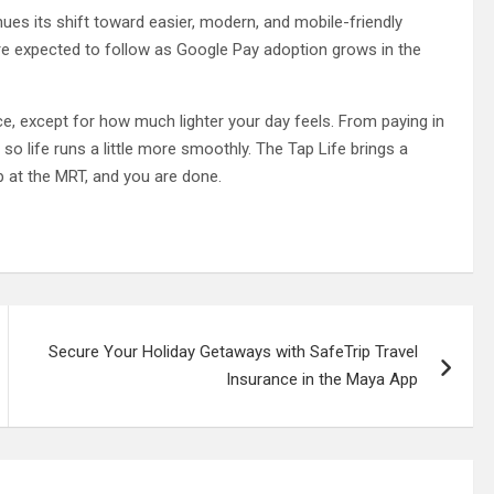
nues its shift toward easier, modern, and mobile-friendly
are expected to follow as Google Pay adoption grows in the
, except for how much lighter your day feels. From paying in
 so life runs a little more smoothly. The Tap Life brings a
ap at the MRT, and you are done.
Secure Your Holiday Getaways with SafeTrip Travel
Insurance in the Maya App