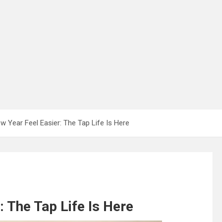
 Year Feel Easier: The Tap Life Is Here
 The Tap Life Is Here