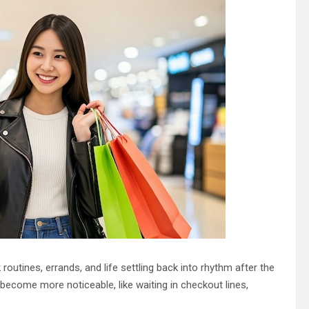
 routines, errands, and life settling back into rhythm after the
become more noticeable, like waiting in checkout lines,