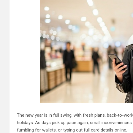
The new year is in full swing, with fresh plans, back-to-work
holidays. As days pick up pace again, small inconveniences 
fumbling for wallets, or typing out full card details online.