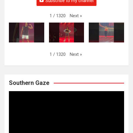
Subscribe to my channel
Next
»
1
/
1320
Next
»
1
/
1320
Southern Gaze