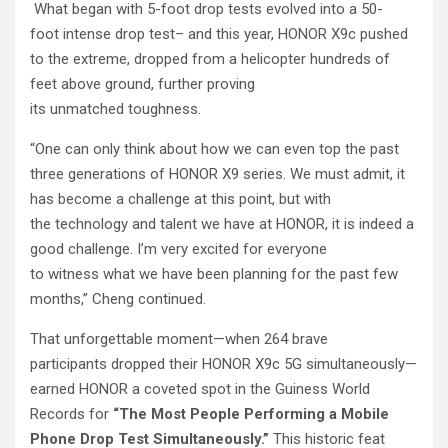
What began with 5-foot drop tests evolved into a 50-
foot intense drop test– and this year, HONOR X9c pushed
to the extreme, dropped from a helicopter hundreds of
feet above ground, further proving
its unmatched toughness.
“One can only think about how we can even top the past
three generations of HONOR X9 series. We must admit, it
has become a challenge at this point, but with
the technology and talent we have at HONOR, it is indeed a
good challenge. I’m very excited for everyone
to witness what we have been planning for the past few
months,” Cheng continued.
That unforgettable moment—when 264 brave
participants dropped their HONOR X9c 5G simultaneously—
earned HONOR a coveted spot in the Guiness World
Records for
“The Most People Performing a Mobile
Phone Drop Test Simultaneously.”
This historic feat