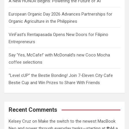
A New HONOR Begins: Powering the Future of AI
European Organic Day 2026 Advances Partnerships for
Organic Agriculture in the Philippines
VinFast’s Rentapasada Opens New Doors for Filipino
Entrepreneurs
Say ‘Yes, McCafe!’ with McDonald’s new Coco Mocha
coffee selections
“Level cUP” the Bestie Bonding! Join 7-Eleven City Cafe
Bestie Cup and Win Prizes to Share With Friends
Recent Comments
Kelsey Cruz
on
Make the switch to the newest MacBook
Neo and power through everyday tasks—starting at ₱44 a