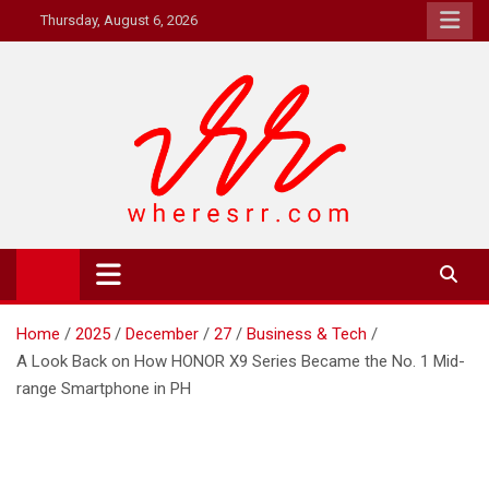
Skip
Thursday, August 6, 2026
to
content
Where's RR
Online Magazine
Home
2025
December
27
Business & Tech
A Look Back on How HONOR X9 Series Became the No. 1 Mid-
range Smartphone in PH