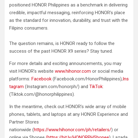
positioned HONOR Philippines as a benchmark in delivering
credible, impactful messaging, reinforcing HONOR’s place
as the standard for innovation, durability, and trust with the
Filipino consumers.
The question remains, is HONOR ready to follow the
success of the past HONOR X9 series? Stay tuned.
For more details and exciting announcements, you may
visit HONOR’s website
www.hihonor.com
or social media
platforms:
Facebook
(Facebook.com/HonorPhilippines),
Ins
tagram
(Instagram.com/honorph/) and
TikTok
:
(Tiktok.com/@honorphilippines).
In the meantime, check out HONOR’s wide array of mobile
phones, tablets, and laptops at any HONOR Experience and
Partner Stores
nationwide (
https://www.hihonor.com/ph/retailers/
) or
online via Shopee
(https://bit.ly/HONORPHShopee
), Lazada