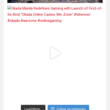
Load More...
Follow on Instagram