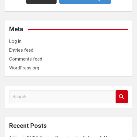
Meta
Log in
Entries feed
Comments feed
WordPress.org
S
e
a
r
c
Recent Posts
h