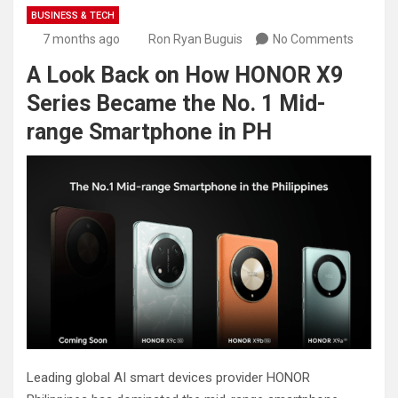
BUSINESS & TECH
7 months ago
Ron Ryan Buguis
No Comments
A Look Back on How HONOR X9
Series Became the No. 1 Mid-
range Smartphone in PH
Leading global AI smart devices provider HONOR