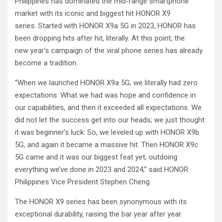
Philippines has dominated the mid-range smartphone
market with its iconic and biggest hit HONOR X9
series. Started with HONOR X9a 5G in 2023, HONOR has
been dropping hits after hit, literally. At this point, the
new year’s campaign of the viral phone series has already
become a tradition.
“When we launched HONOR X9a 5G, we literally had zero
expectations. What we had was hope and confidence in
our capabilities, and then it exceeded all expectations. We
did not let the success get into our heads; we just thought
it was beginner’s luck. So, we leveled up with HONOR X9b
5G, and again it became a massive hit. Then HONOR X9c
5G came and it was our biggest feat yet, outdoing
everything we’ve done in 2023 and 2024,” said HONOR
Philippines Vice President Stephen Cheng.
The HONOR X9 series has been synonymous with its
exceptional durability, raising the bar year after year.