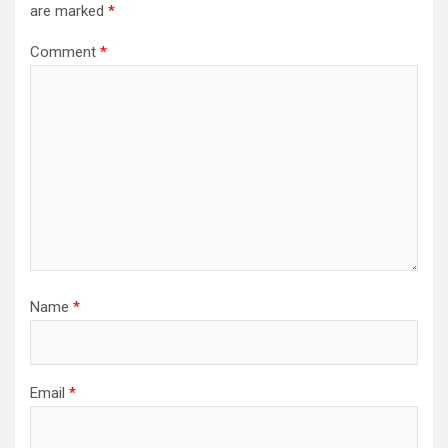
are marked
*
Comment
*
Name
*
Email
*