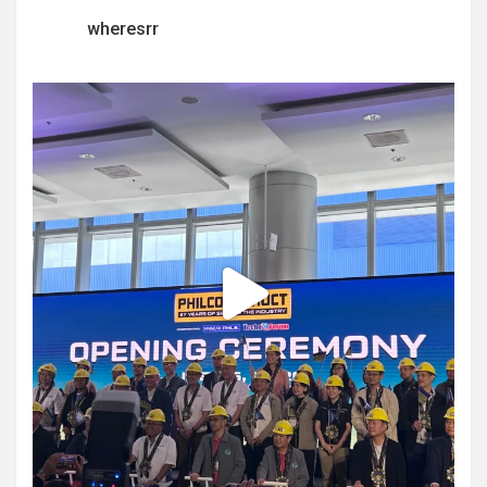
wheresrr