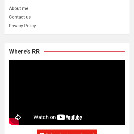
About me
Contact us
Privacy Policy
Where’s RR