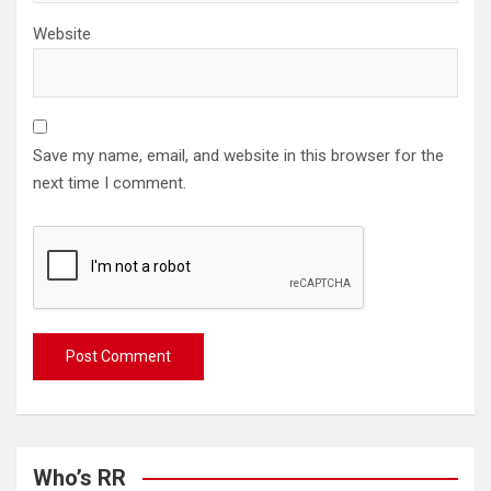
Website
Save my name, email, and website in this browser for the
next time I comment.
Who’s RR