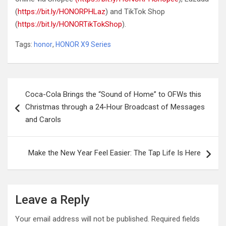
(
https://bit.ly/HONORPHLaz
) and TikTok Shop
(
https://bit.ly/HONORTikTokShop
).
Tags:
honor
,
HONOR X9 Series
Post
Coca-Cola Brings the “Sound of Home” to OFWs this
navigation
Christmas through a 24-Hour Broadcast of Messages
and Carols
Make the New Year Feel Easier: The Tap Life Is Here
Leave a Reply
Your email address will not be published.
Required fields