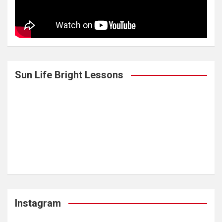
Sun Life Bright Lessons
Instagram