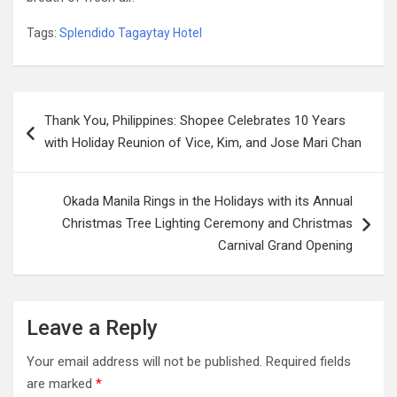
Tags:
Splendido Tagaytay Hotel
Post
Thank You, Philippines: Shopee Celebrates 10 Years
navigation
with Holiday Reunion of Vice, Kim, and Jose Mari Chan
Okada Manila Rings in the Holidays with its Annual
Christmas Tree Lighting Ceremony and Christmas
Carnival Grand Opening
Leave a Reply
Your email address will not be published.
Required fields
are marked
*