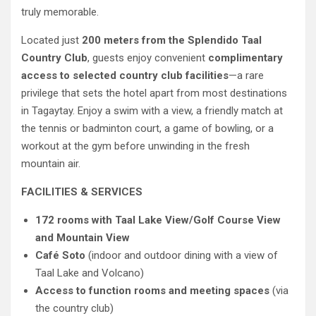
truly memorable.
Located just
200 meters from the Splendido Taal
Country Club
, guests enjoy convenient
complimentary
access to selected country club facilities
—a rare
privilege that sets the hotel apart from most destinations
in Tagaytay. Enjoy a swim with a view, a friendly match at
the tennis or badminton court, a game of bowling, or a
workout at the gym before unwinding in the fresh
mountain air.
FACILITIES & SERVICES
172 rooms with Taal Lake View/Golf Course View
and Mountain View
Café Soto
(indoor and outdoor dining with a view of
Taal Lake and Volcano)
Access to function rooms and meeting spaces
(via
the country club)