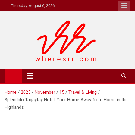
Skip
Thursday, August 6, 2026
to
content
Where's RR
Online Magazine
Home
2025
November
15
Travel & Living
Splendido Tagaytay Hotel: Your Home Away from Home in the
Highlands