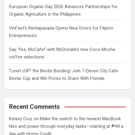
European Organic Day 2026 Advances Partnerships for
Organic Agriculture in the Philippines
VinFast’s Rentapasada Opens New Doors for Filipino
Entrepreneurs
Say ‘Yes, McCafe!’ with McDonald’s new Coco Mocha
coffee selections
“Level cUP” the Bestie Bonding! Join 7-Eleven City Cafe
Bestie Cup and Win Prizes to Share With Friends
Recent Comments
Kelsey Cruz
on
Make the switch to the newest MacBook
Neo and power through everyday tasks—starting at ₱44 a
day with Home Credit