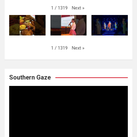
Next
»
1
/
1319
Next
»
1
/
1319
Southern Gaze