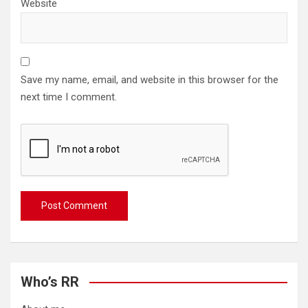
Website
Save my name, email, and website in this browser for the
next time I comment.
Who’s RR