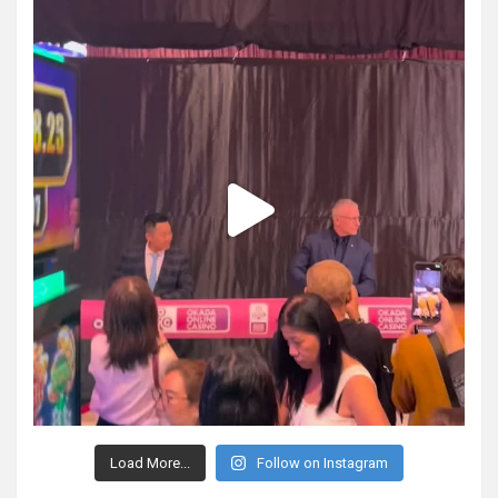
Load More...
Follow on Instagram