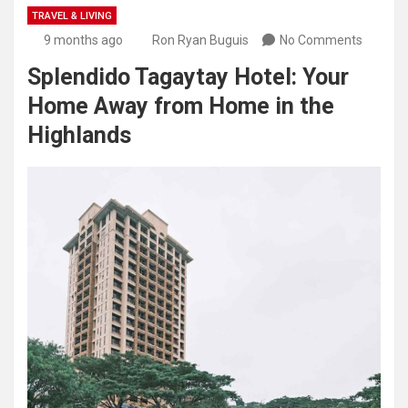
TRAVEL & LIVING
9 months ago
Ron Ryan Buguis
No Comments
Splendido Tagaytay Hotel: Your
Home Away from Home in the
Highlands