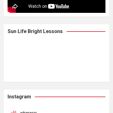
Sun Life Bright Lessons
Instagram
wheresrr