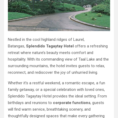
Nestled in the cool highland ridges of Laurel,
Batangas,
Splendido Tagaytay Hotel
offers a refreshing
retreat where nature’s beauty meets comfort and
hospitality. With its commanding view of Taal Lake and the
surrounding mountains, the hotel invites guests to relax,
reconnect, and rediscover the joy of unhurried living.
Whether it’s a restful weekend, a romantic escape, a fun
family getaway, or a special celebration with loved ones,
Splendido Tagaytay Hotel provides the ideal setting. From
birthdays and reunions to
corporate functions
, guests
will find warm service, breathtaking scenery, and
thoughtfully designed spaces that make every gathering