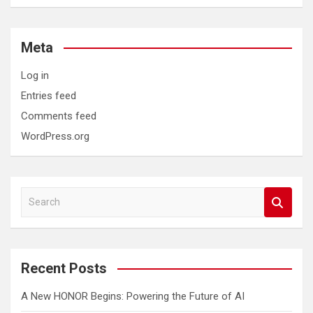
Meta
Log in
Entries feed
Comments feed
WordPress.org
S
e
a
r
c
Recent Posts
h
A New HONOR Begins: Powering the Future of AI