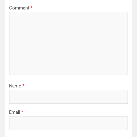
Comment
*
Name
*
Email
*