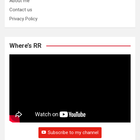
About me
Contact us
Privacy Policy
Where’s RR
Subscribe to my channel