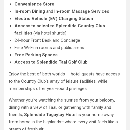
Convenience Store
In-room Dining
and
In-room Massage Services
Electric Vehicle (EV) Charging Station
Access to selected Splendido Country Club
facilities
(via hotel shuttle)
24-hour Front Desk and Concierge
Free Wi-Fi in rooms and public areas
Free Parking Spaces
Access to Splendido Taal Golf Club
Enjoy the best of both worlds — hotel guests have access
to the Country Club’s array of leisure facilities, while
memberships offer year-round privileges.
Whether you’re watching the sunrise from your balcony,
dining with a view of Taal, or gathering with family and
friends,
Splendido Tagaytay Hotel
is your home away
from home in the highlands—where every visit feels like a
breath of fresh air.