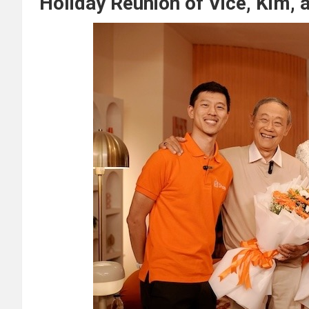
Holiday Reunion of Vice, Kim,