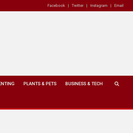
Facebook
Twitter
Instagram
Email
ENTING
PLANTS & PETS
BUSINESS & TECH