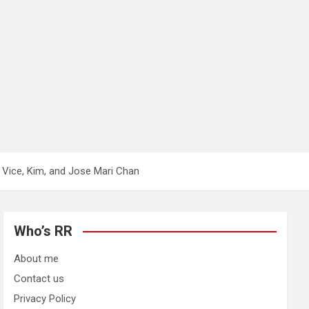
 Vice, Kim, and Jose Mari Chan
Who’s RR
About me
Contact us
Privacy Policy