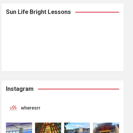
Sun Life Bright Lessons
Instagram
wheresrr