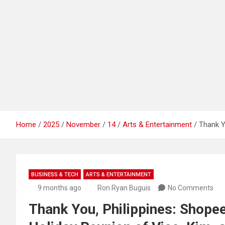
Home
2025
November
14
Arts & Entertainment
Thank Y
BUSINESS & TECH
ARTS & ENTERTAINMENT
9 months ago
Ron Ryan Buguis
No Comments
Thank You, Philippines: Shope