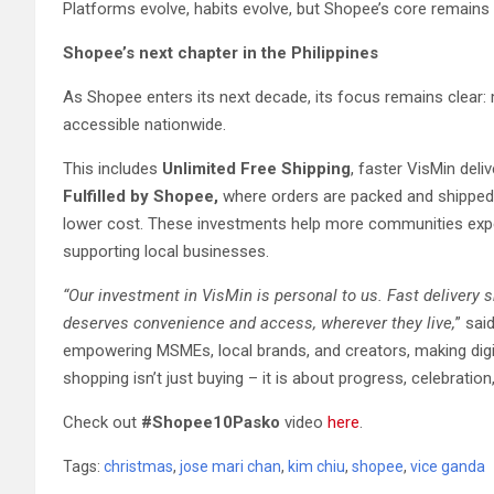
Platforms evolve, habits evolve, but Shopee’s core remains
Shopee’s next chapter in the Philippines
As Shopee enters its next decade, its focus remains clear:
accessible nationwide.
This includes
Unlimited Free Shipping
, faster VisMin deli
Fulfilled by Shopee,
where orders are packed and shipped 
lower cost. These investments help more communities exp
supporting local businesses.
“Our investment in VisMin is personal to us. Fast delivery s
deserves convenience and access, wherever they live,
” sa
empowering MSMEs, local brands, and creators, making digit
shopping isn’t just buying – it is about progress, celebratio
Check out
#Shopee10Pasko
video
here
.
Tags:
christmas
,
jose mari chan
,
kim chiu
,
shopee
,
vice ganda