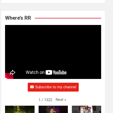
Where’s RR
Subscribe to my channel
Next
»
1
/
1322