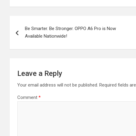
Post
Be Smarter. Be Stronger. OPPO A6 Pro is Now
navigation
Available Nationwide!
Leave a Reply
Your email address will not be published.
Required fields a
Comment
*