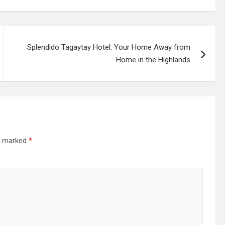
Splendido Tagaytay Hotel: Your Home Away from
Home in the Highlands
re marked
*