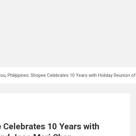
ou, Philippines: Shopee Celebrates 10 Years with Holiday Reunion of
e Celebrates 10 Years with