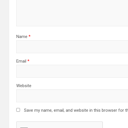
Name
*
Email
*
Website
Save my name, email, and website in this browser for t