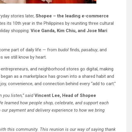
yday stories later,
Shopee – the leading e-commerce
es its 10th year in the Philippines by reuniting three cultural
oliday shopping:
Vice Ganda, Kim Chiu, and Jose Mari
come part of daily life — from
budol
finds,
pasabuy
, and
s we still know by heart.
o-entrepreneurs, and neighborhood stores go digital, making
 began as a marketplace has grown into a shared habit and
 joy, convenience, and connection behind every “add to cart.”
 you listen,” said
Vincent Lee, Head of Shopee
We learned how people shop, celebrate, and support each
m our payment and delivery experience to how we bring
 with this community. This reunion is our way of saying thank