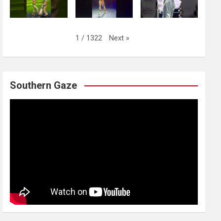
Next
»
1
/
1322
Southern Gaze