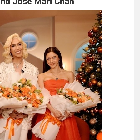
 and Jose Mari Chan