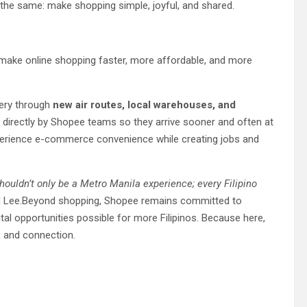
 the same: make shopping simple, joyful, and shared.
 make online shopping faster, more affordable, and more
very through
new air routes, local warehouses, and
directly by Shopee teams so they arrive sooner and often at
erience e-commerce convenience while creating jobs and
houldn’t only be a Metro Manila experience; every Filipino
id Lee.Beyond shopping, Shopee remains committed to
al opportunities possible for more Filipinos. Because here,
n, and connection.