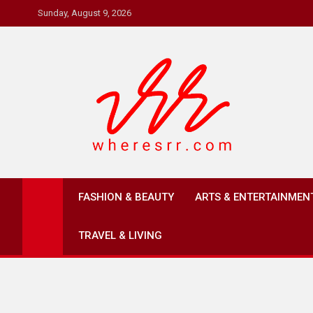
Skip
Sunday, August 9, 2026
to
content
Where's RR
Online Magazine
FASHION & BEAUTY
ARTS & ENTERTAINMEN
TRAVEL & LIVING