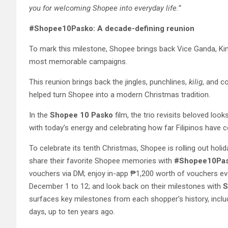
you for welcoming Shopee into everyday life.”
#Shopee10Pasko: A decade-defining reunion
To mark this milestone, Shopee brings back Vice Ganda, K
most memorable campaigns.
This reunion brings back the jingles, punchlines,
kilig
, and c
helped turn Shopee into a modern Christmas tradition.
In the
Shopee 10 Pasko
film, the trio revisits beloved look
with today’s energy and celebrating how far Filipinos have 
To celebrate its tenth Christmas, Shopee is rolling out holi
share their favorite Shopee memories with
#Shopee10Pa
vouchers via DM; enjoy in-app ₱1,200 worth of vouchers e
December 1 to 12; and look back on their milestones with
S
surfaces key milestones from each shopper’s history, inclu
days, up to ten years ago.