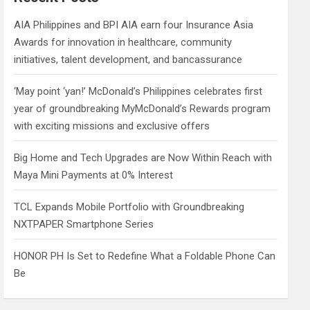
h
AIA Philippines and BPI AIA earn four Insurance Asia
Awards for innovation in healthcare, community
initiatives, talent development, and bancassurance
‘May point ‘yan!’ McDonald’s Philippines celebrates first
year of groundbreaking MyMcDonald’s Rewards program
with exciting missions and exclusive offers
Big Home and Tech Upgrades are Now Within Reach with
Maya Mini Payments at 0% Interest
TCL Expands Mobile Portfolio with Groundbreaking
NXTPAPER Smartphone Series
HONOR PH Is Set to Redefine What a Foldable Phone Can
Be