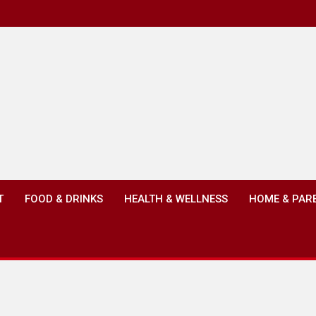
T
FOOD & DRINKS
HEALTH & WELLNESS
HOME & PAR