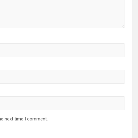
he next time I comment.