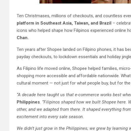
Ten Christmases, millions of checkouts, and countless ever
platform in Southeast Asia, Taiwan, and Brazil
– celebrat
icons who helped shape how Filipinos experienced online h
Chan.
Ten years after Shopee landed on Filipino phones, it has be
payday checkouts, to lockdown essentials and holiday jingle
As Filipino life moved online, Shopee helped families, micr
shopping more accessible and affordable nationwide. What
cultural moment — not just for what people buy, but for the
“A decade here taught us that e-commerce works best when
Philippines
. “Filipinos shaped how we built Shopee here. 
other, and we adapted from there. It shaped everything fro
excitement into every sale season.
We didn’t just grow in the Philippines; we grew by learning