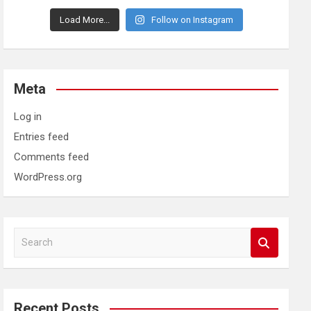
Load More...
Follow on Instagram
Meta
Log in
Entries feed
Comments feed
WordPress.org
S
e
a
r
c
Recent Posts