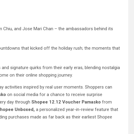
im Chiu, and Jose Mari Chan – the ambassadors behind its
ountdowns that kicked off the holiday rush; the moments that
s and signature quirks from their early eras, blending nostalgia
come on their online shopping journey.
day activities inspired by real user moments. Shoppers can
sko
on social media for a chance to receive surprise
very day through
Shopee 12.12 Voucher Pamasko
from
hopee Unboxed,
a personalized year-in-review feature that
ding purchases made as far back as their earliest Shopee