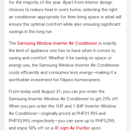
for the majority of the year. Apart from interior design
choices to reduce heat in one’s home, selecting the right
air conditioner appropriate for their living space is what will
ensure the optimal comfort while also ensuring significant
savings in the long run.
The
Samsung Window Inverter Air Conditioner
is exactly
the kind of appliance one has to have when it comes to
saving and comfort. Whether it be saving on space or
energy use, the Samsung Window Inverter Air Conditioner
cools efficiently and consumes less energy—making it a
worthwhile investment for Filipino homeowners.
From today until August 31, you can pre-order the
Samsung Inverter Window Air Conditioner to get 25% off.
When you pre-order the 1HP and 1.5HP Inverter Window
Air Conditioner—originally priced at PHP31,995 and
PHP35,995, respectively—you can save up to PHP5,399,
and enjoy 50% off on a
41 sqm Air Purifier
upon