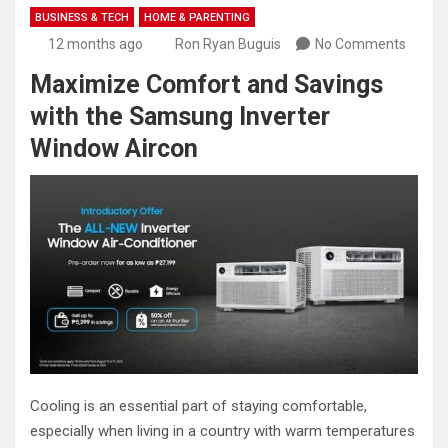
BUSINESS & TECH
HOME & PARENTING
12 months ago
Ron Ryan Buguis
No Comments
Maximize Comfort and Savings
with the Samsung Inverter
Window Aircon
Cooling is an essential part of staying comfortable,
especially when living in a country with warm temperatures