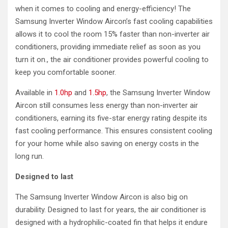
when it comes to cooling and energy-efficiency! The
Samsung Inverter Window Aircon’s fast cooling capabilities
allows it to cool the room 15% faster than non-inverter air
conditioners, providing immediate relief as soon as you
turn it on., the air conditioner provides powerful cooling to
keep you comfortable sooner.
Available in
1.0hp
and
1.5hp
, the Samsung Inverter Window
Aircon still consumes less energy than non-inverter air
conditioners, earning its five-star energy rating despite its
fast cooling performance. This ensures consistent cooling
for your home while also saving on energy costs in the
long run.
Designed to last
The Samsung Inverter Window Aircon is also big on
durability. Designed to last for years, the air conditioner is
designed with a hydrophilic-coated fin that helps it endure