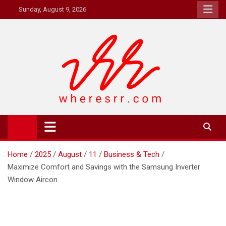
Skip
Sunday, August 9, 2026
to
content
Where's RR
Online Magazine
Home
2025
August
11
Business & Tech
Maximize Comfort and Savings with the Samsung Inverter
Window Aircon