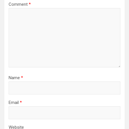
Comment
*
Name
*
Email
*
Website