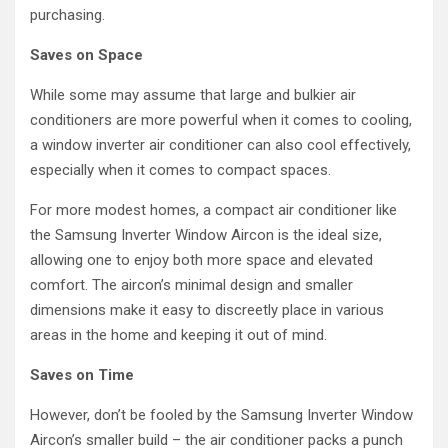
purchasing.
Saves on Space
While some may assume that large and bulkier air
conditioners are more powerful when it comes to cooling,
a window inverter air conditioner can also cool effectively,
especially when it comes to compact spaces.
For more modest homes, a compact air conditioner like
the Samsung Inverter Window Aircon is the ideal size,
allowing one to enjoy both more space and elevated
comfort. The aircon’s minimal design and smaller
dimensions make it easy to discreetly place in various
areas in the home and keeping it out of mind.
Saves on Time
However, don’t be fooled by the Samsung Inverter Window
Aircon’s smaller build – the air conditioner packs a punch