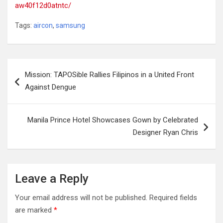
aw40f12d0atntc/
Tags:
aircon
,
samsung
Post
Mission: TAPOSible Rallies Filipinos in a United Front
navigation
Against Dengue
Manila Prince Hotel Showcases Gown by Celebrated
Designer Ryan Chris
Leave a Reply
Your email address will not be published.
Required fields
are marked
*