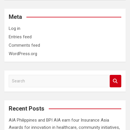
Meta
Log in
Entries feed
Comments feed
WordPress.org
S
e
a
r
c
Recent Posts
h
AIA Philippines and BPI AIA earn four Insurance Asia
Awards for innovation in healthcare, community initiatives,