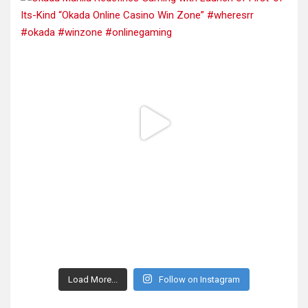
Load More...
Follow on Instagram