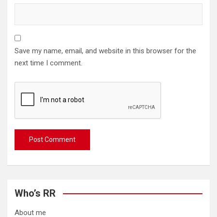
Save my name, email, and website in this browser for the
next time I comment.
Who’s RR
About me