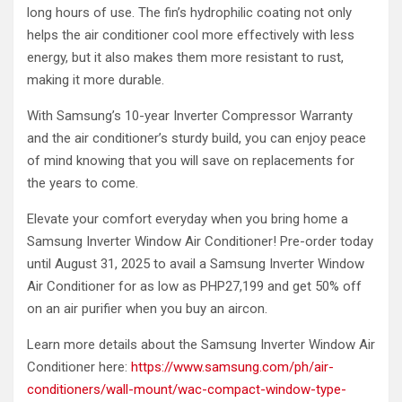
long hours of use. The fin’s hydrophilic coating not only
helps the air conditioner cool more effectively with less
energy, but it also makes them more resistant to rust,
making it more durable.
With Samsung’s 10-year Inverter Compressor Warranty
and the air conditioner’s sturdy build, you can enjoy peace
of mind knowing that you will save on replacements for
the years to come.
Elevate your comfort everyday when you bring home a
Samsung Inverter Window Air Conditioner! Pre-order today
until August 31, 2025 to avail a Samsung Inverter Window
Air Conditioner for as low as PHP27,199 and get 50% off
on an air purifier when you buy an aircon.
Learn more details about the Samsung Inverter Window Air
Conditioner here:
https://www.samsung.com/ph/air-
conditioners/wall-mount/wac-compact-window-type-