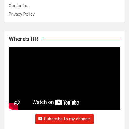
Contact us
Privacy Policy
Where’s RR
Subscribe to my channel