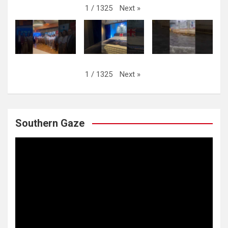
Next
»
1
/
1325
Next
»
1
/
1325
Southern Gaze