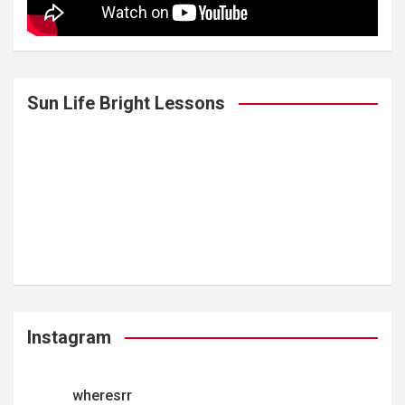
Sun Life Bright Lessons
Instagram
wheresrr