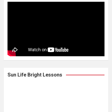
Sun Life Bright Lessons