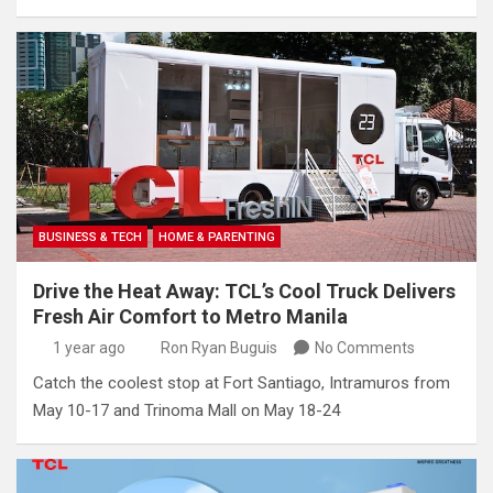
BUSINESS & TECH
HOME & PARENTING
Drive the Heat Away: TCL’s Cool Truck Delivers
Fresh Air Comfort to Metro Manila
1 year ago
Ron Ryan Buguis
No Comments
Catch the coolest stop at Fort Santiago, Intramuros from
May 10-17 and Trinoma Mall on May 18-24