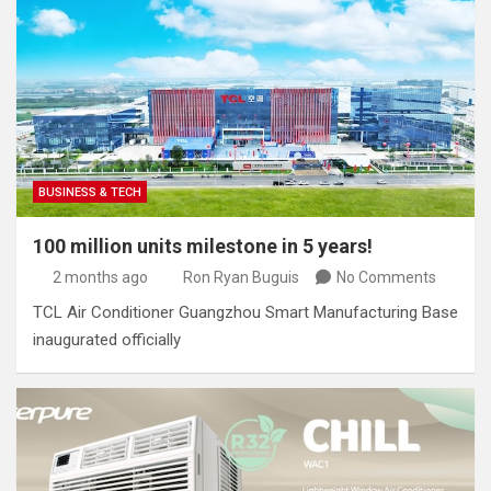
BUSINESS & TECH
100 million units milestone in 5 years!
2 months ago
Ron Ryan Buguis
No Comments
TCL Air Conditioner Guangzhou Smart Manufacturing Base
inaugurated officially