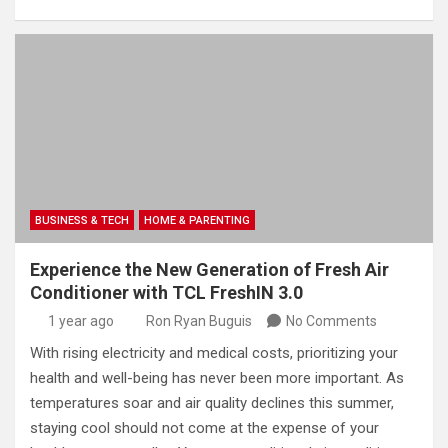
BUSINESS & TECH
HOME & PARENTING
Experience the New Generation of Fresh Air
Conditioner with TCL FreshIN 3.0
1 year ago
Ron Ryan Buguis
No Comments
With rising electricity and medical costs, prioritizing your
health and well-being has never been more important. As
temperatures soar and air quality declines this summer,
staying cool should not come at the expense of your