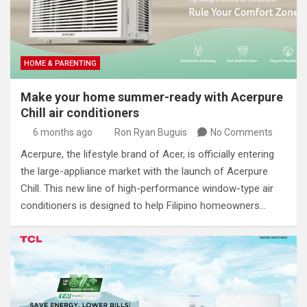
HOME & PARENTING
Make your home summer-ready with Acerpure
Chill air conditioners
6 months ago
Ron Ryan Buguis
No Comments
Acerpure, the lifestyle brand of Acer, is officially entering
the large-appliance market with the launch of Acerpure
Chill. This new line of high-performance window-type air
conditioners is designed to help Filipino homeowners…