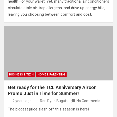
health—or your wallet. Yet, many traditional air conditioners
circulate stale air, trap allergens, and drive up energy bills,
leaving you choosing between comfort and cost.
BUSINESS & TECH
HOME & PARENTING
Get ready for the TCL Anniversary Aircon
Promo Just in Time for Summer!
2 years ago
Ron Ryan Buguis
No Comments
The biggest price slash off this season is here!