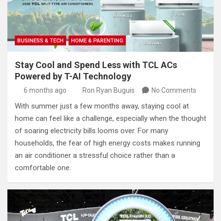
BUSINESS & TECH
HOME & PARENTING
Stay Cool and Spend Less with TCL ACs
Powered by T-AI Technology
6 months ago
Ron Ryan Buguis
No Comments
With summer just a few months away, staying cool at
home can feel like a challenge, especially when the thought
of soaring electricity bills looms over. For many
households, the fear of high energy costs makes running
an air conditioner a stressful choice rather than a
comfortable one.