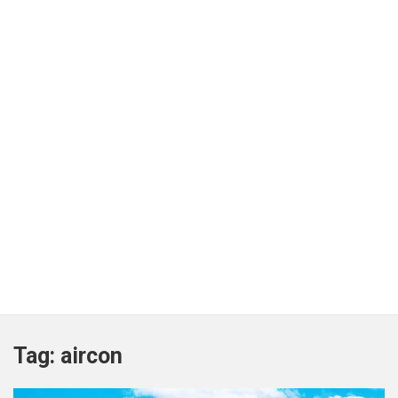
Tag:
aircon