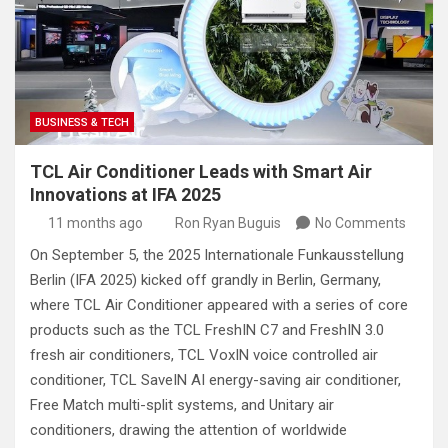
BUSINESS & TECH
TCL Air Conditioner Leads with Smart Air
Innovations at IFA 2025
11 months ago
Ron Ryan Buguis
No Comments
On September 5, the 2025 Internationale Funkausstellung
Berlin (IFA 2025) kicked off grandly in Berlin, Germany,
where TCL Air Conditioner appeared with a series of core
products such as the TCL FreshIN C7 and FreshIN 3.0
fresh air conditioners, TCL VoxIN voice controlled air
conditioner, TCL SaveIN AI energy-saving air conditioner,
Free Match multi-split systems, and Unitary air
conditioners, drawing the attention of worldwide