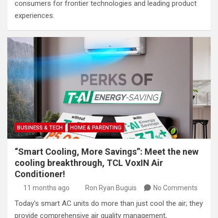
consumers for frontier technologies and leading product
experiences.
BUSINESS & TECH
HOME & PARENTING
“Smart Cooling, More Savings”: Meet the new
cooling breakthrough, TCL VoxIN Air
Conditioner!
11 months ago
Ron Ryan Buguis
No Comments
Today’s smart AC units do more than just cool the air; they
provide comprehensive air quality management,