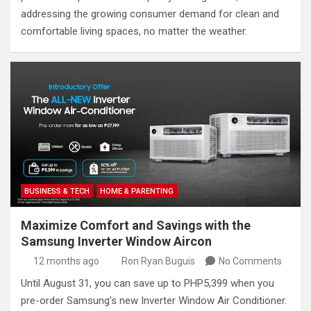
addressing the growing consumer demand for clean and
comfortable living spaces, no matter the weather.
BUSINESS & TECH
HOME & PARENTING
Maximize Comfort and Savings with the
Samsung Inverter Window Aircon
12 months ago
Ron Ryan Buguis
No Comments
Until August 31, you can save up to PHP5,399 when you
pre-order Samsung’s new Inverter Window Air Conditioner.