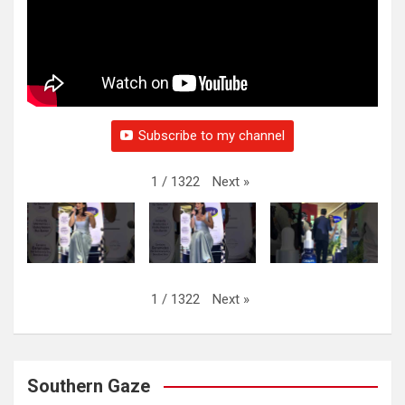
Subscribe to my channel
Next
»
1
/
1322
Next
»
1
/
1322
Southern Gaze