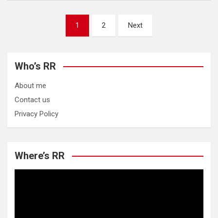
Posts
1
2
Next
pagination
Who’s RR
About me
Contact us
Privacy Policy
Where’s RR