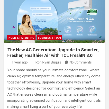
HOME & PARENTING
BUSINESS & TECH
The New AC Generation: Upgrade to Smarter,
Fresher, Healthier Air with TCL FreshIN 3.0
1 year ago
Ron Ryan Buguis
No Comments
Your home should be your ultimate comfort zone—where
clean air, optimal temperature, and energy efficiency come
together effortlessly. Upgrade your home with smart
technology designed for comfort and efficiency. Select an
AC that ensures clean air and optimal temperature while
incorporating advanced purification and intelligent controls,
making smart living a part of your everyday life.