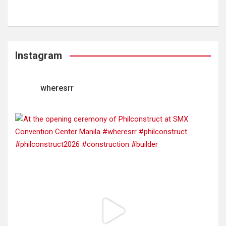
Instagram
wheresrr