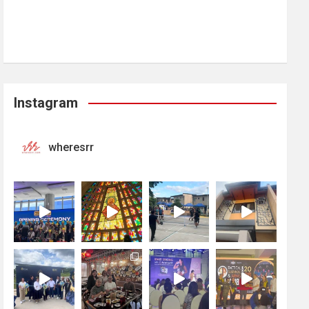
Instagram
wheresrr