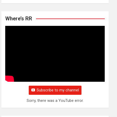
Where’s RR
Subscribe to my channel
Sorry, there was a YouTube error.