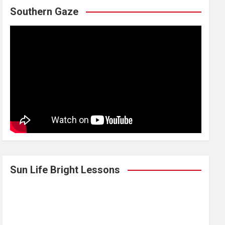
Southern Gaze
Sun Life Bright Lessons