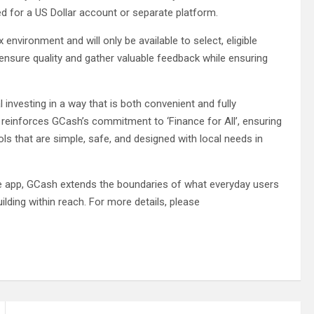
d for a US Dollar account or separate platform.
ox environment and will only be available to select, eligible
ensure quality and gather valuable feedback while ensuring
l investing in a way that is both convenient and fully
lso reinforces GCash’s commitment to ‘Finance for All’, ensuring
ols that are simple, safe, and designed with local needs in
ance app, GCash extends the boundaries of what everyday users
ilding within reach. For more details, please