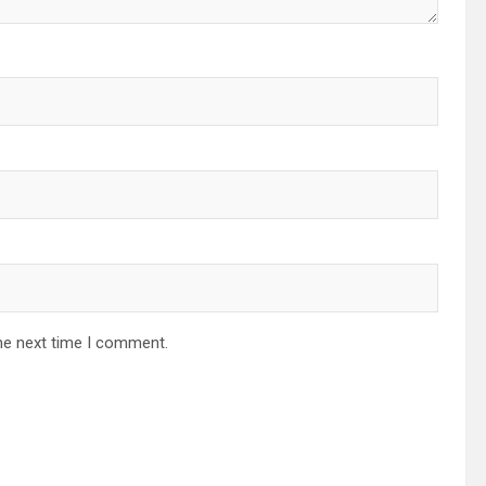
he next time I comment.