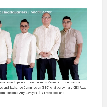
h management general manager Arjun Varma and vice president
ies and Exchange Commission (SEC) chairperson and CEO Atty.
commissioner Atty. Javey Paul D. Francisco, and
.