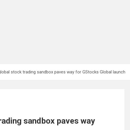
global stock trading sandbox paves way for GStocks Global launch
trading sandbox paves way