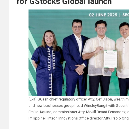
for GStocks Global launch
(L-R) GCash chief regulatory officer Atty. Cef Sison, wealt
and new businesses group head WinsleyBangit with Securit
Emilio Aquino, commissioner Atty. McJill Bryant Fernandez, 
Philippine Fintech Innovations Office director Atty. Paolo Ong