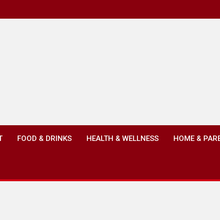
T
FOOD & DRINKS
HEALTH & WELLNESS
HOME & PAR