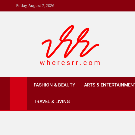
Skip
Friday, August 7, 2026
to
content
Where's RR
Online Magazine
FASHION & BEAUTY
ARTS & ENTERTAINMEN
TRAVEL & LIVING