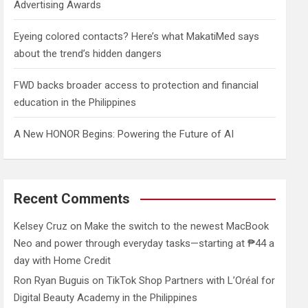
Advertising Awards
Eyeing colored contacts? Here’s what MakatiMed says
about the trend’s hidden dangers
FWD backs broader access to protection and financial
education in the Philippines
A New HONOR Begins: Powering the Future of AI
Recent Comments
Kelsey Cruz
on
Make the switch to the newest MacBook
Neo and power through everyday tasks—starting at ₱44 a
day with Home Credit
Ron Ryan Buguis
on
TikTok Shop Partners with L’Oréal for
Digital Beauty Academy in the Philippines