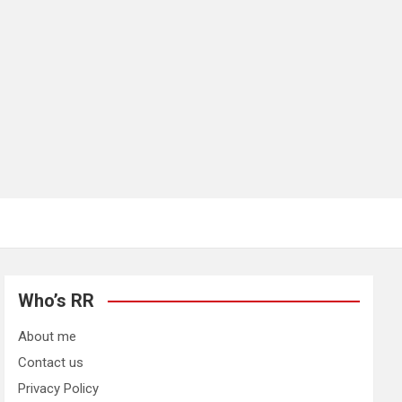
Who’s RR
About me
Contact us
Privacy Policy