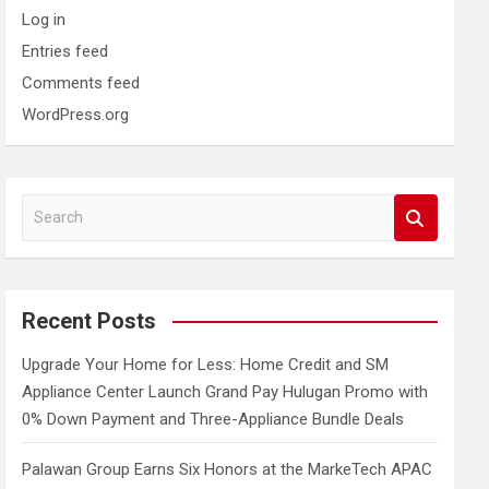
Log in
Entries feed
Comments feed
WordPress.org
S
e
a
r
c
Recent Posts
h
Upgrade Your Home for Less: Home Credit and SM
Appliance Center Launch Grand Pay Hulugan Promo with
0% Down Payment and Three-Appliance Bundle Deals
Palawan Group Earns Six Honors at the MarkeTech APAC