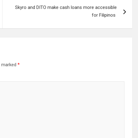
Skyro and DITO make cash loans more accessible
for Filipinos
re marked
*