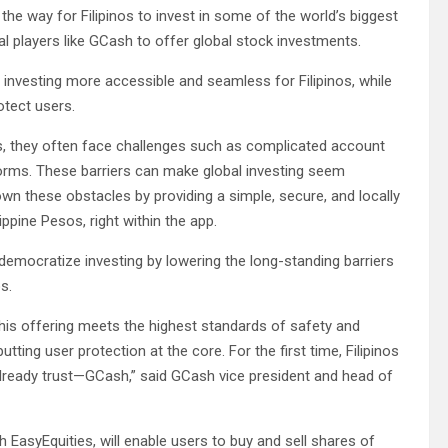
e way for Filipinos to invest in some of the world’s biggest
l players like GCash to offer global stock investments.
l investing more accessible and seamless for Filipinos, while
otect users.
es, they often face challenges such as complicated account
forms. These barriers can make global investing seem
wn these obstacles by providing a simple, secure, and locally
ippine Pesos, right within the app.
emocratize investing by lowering the long-standing barriers
s.
this offering meets the highest standards of safety and
ting user protection at the core. For the first time, Filipinos
lready trust—GCash,” said GCash vice president and head of
 EasyEquities, will enable users to buy and sell shares of