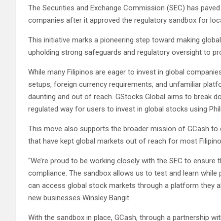
The Securities and Exchange Commission (SEC) has paved th
companies after it approved the regulatory sandbox for loca
This initiative marks a pioneering step toward making globa
upholding strong safeguards and regulatory oversight to pr
While many Filipinos are eager to invest in global compani
setups, foreign currency requirements, and unfamiliar plat
daunting and out of reach. GStocks Global aims to break do
regulated way for users to invest in global stocks using Phil
This move also supports the broader mission of GCash to d
that have kept global markets out of reach for most Filipino
“We’re proud to be working closely with the SEC to ensure 
compliance. The sandbox allows us to test and learn while put
can access global stock markets through a platform they a
new businesses Winsley Bangit.
With the sandbox in place, GCash, through a partnership with