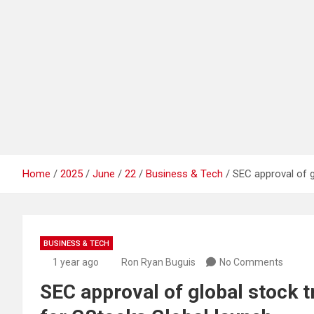
Home
2025
June
22
Business & Tech
SEC approval of 
BUSINESS & TECH
1 year ago
Ron Ryan Buguis
No Comments
SEC approval of global stock 