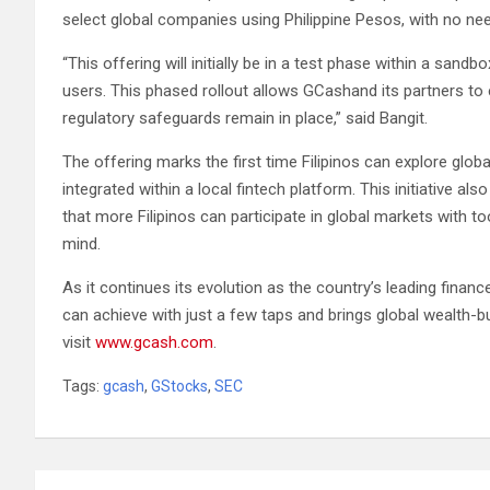
select global companies using Philippine Pesos, with no nee
“This offering will initially be in a test phase within a sandb
users. This phased rollout allows GCashand its partners to 
regulatory safeguards remain in place,” said Bangit.
The offering marks the first time Filipinos can explore globa
integrated within a local fintech platform. This initiative a
that more Filipinos can participate in global markets with to
mind.
As it continues its evolution as the country’s leading fin
can achieve with just a few taps and brings global wealth-bu
visit
www.gcash.com
.
Tags:
gcash
,
GStocks
,
SEC