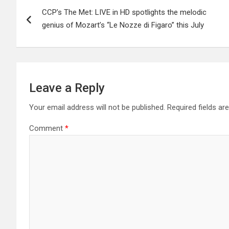
Post
CCP’s The Met: LIVE in HD spotlights the melodic
navigation
genius of Mozart’s “Le Nozze di Figaro” this July
Leave a Reply
Your email address will not be published.
Required fields a
Comment
*