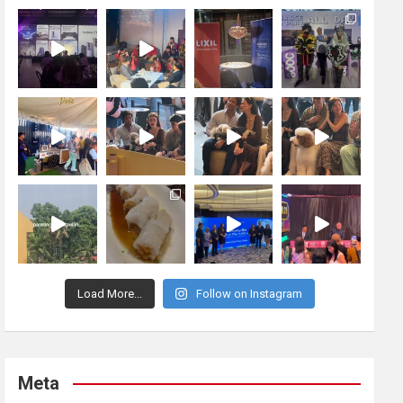
Load More...
Follow on Instagram
Meta