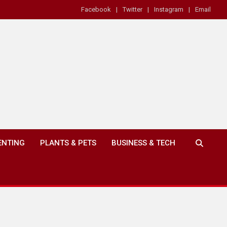
Facebook
Twitter
Instagram
Email
ENTING
PLANTS & PETS
BUSINESS & TECH