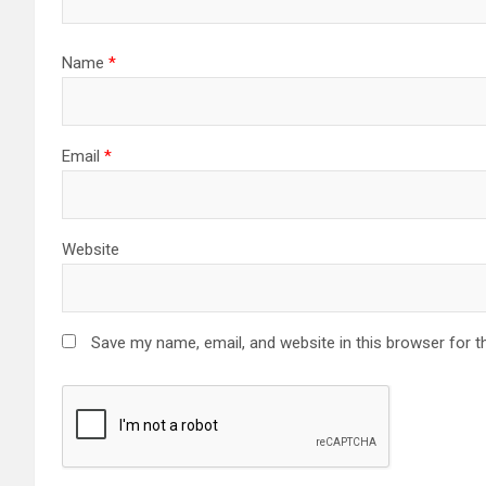
Name
*
Email
*
Website
Save my name, email, and website in this browser for t