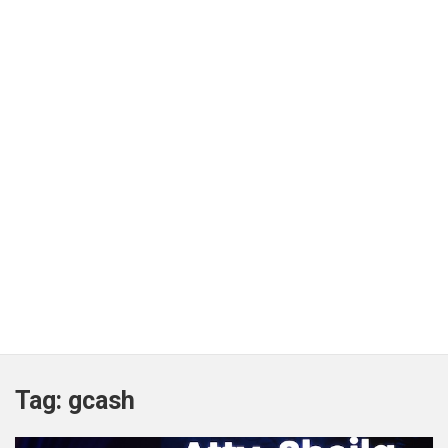
Tag:
gcash