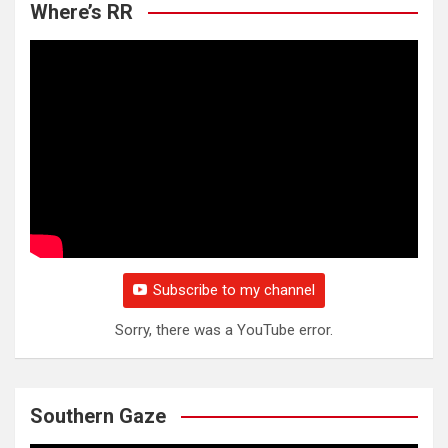
Where’s RR
Subscribe to my channel
Sorry, there was a YouTube error.
Southern Gaze