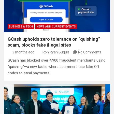
BUSINESS & TECH
NEWS AND CURRENT EVENTS
GCash upholds zero tolerance on “quishing”
scam, blocks fake illegal sites
3 months ago
Ron Ryan Buguis
No Comments
GCash has blocked over 4,900 fraudulent merchants using
“quishing”—a new tactic where scammers use fake QR
codes to steal payments