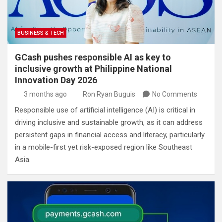
BUSINESS & TECH
GCash pushes responsible AI as key to
inclusive growth at Philippine National
Innovation Day 2026
3 months ago
Ron Ryan Buguis
No Comments
Responsible use of artificial intelligence (AI) is critical in
driving inclusive and sustainable growth, as it can address
persistent gaps in financial access and literacy, particularly
in a mobile-first yet risk-exposed region like Southeast
Asia.