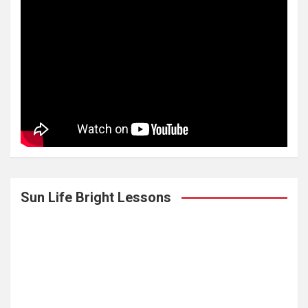
Sun Life Bright Lessons