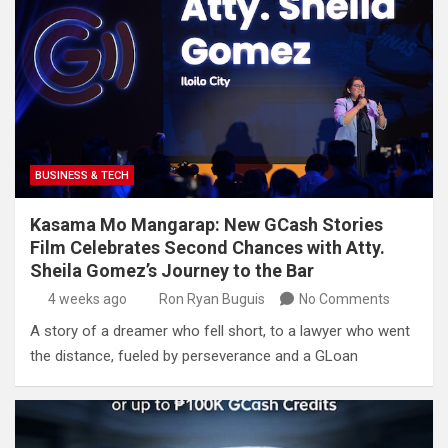
BUSINESS & TECH
Kasama Mo Mangarap: New GCash Stories
Film Celebrates Second Chances with Atty.
Sheila Gomez’s Journey to the Bar
4 weeks ago
Ron Ryan Buguis
No Comments
A story of a dreamer who fell short, to a lawyer who went
the distance, fueled by perseverance and a GLoan