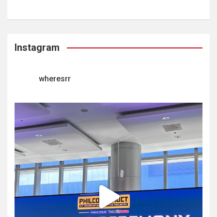
Instagram
wheresrr