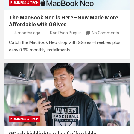
BUSINESS & TECH
The MacBook Neo is Here—Now Made More
Affordable with GGives
4 months ago
Ron Ryan Buguis
No Comments
Catch the MacBook Neo drop with GGives—freebies plus
easy 0.9% monthly installments
BUSINESS & TECH
GCash highlights role of affordable,