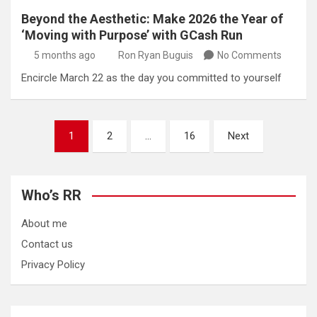
Beyond the Aesthetic: Make 2026 the Year of
‘Moving with Purpose’ with GCash Run
5 months ago
Ron Ryan Buguis
No Comments
Encircle March 22 as the day you committed to yourself
Posts
1
2
…
16
Next
pagination
Who’s RR
About me
Contact us
Privacy Policy