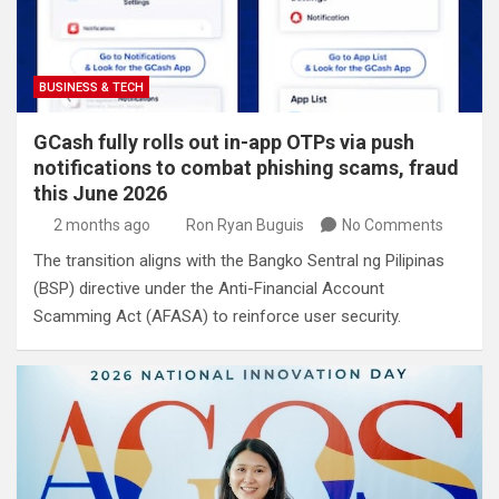
BUSINESS & TECH
GCash fully rolls out in-app OTPs via push
notifications to combat phishing scams, fraud
this June 2026
2 months ago
Ron Ryan Buguis
No Comments
The transition aligns with the Bangko Sentral ng Pilipinas
(BSP) directive under the Anti-Financial Account
Scamming Act (AFASA) to reinforce user security.