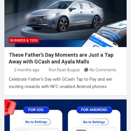
BUSINESS & TECH
These Father’s Day Moments are Just a Tap
Away with GCash and Ayala Malls
2 months ago
Ron Ryan Buguis
No Comments
​​Celebrate Father’s Day with GCash Tap to Pay and win
exciting rewards with NFC-enabled Android phones