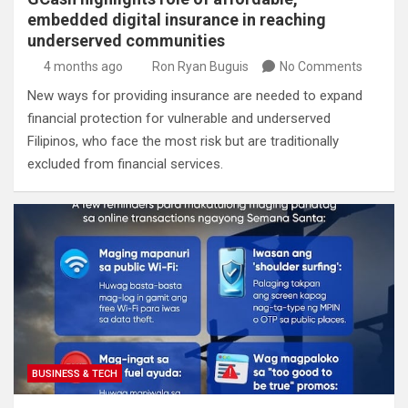
embedded digital insurance in reaching
underserved communities
4 months ago
Ron Ryan Buguis
No Comments
New ways for providing insurance are needed to expand
financial protection for vulnerable and underserved
Filipinos, who face the most risk but are traditionally
excluded from financial services.
BUSINESS & TECH