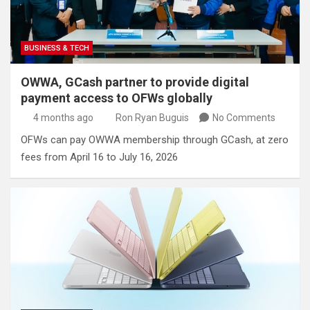
BUSINESS & TECH
OWWA, GCash partner to provide digital
payment access to OFWs globally
4 months ago
Ron Ryan Buguis
No Comments
OFWs can pay OWWA membership through GCash, at zero
fees from April 16 to July 16, 2026