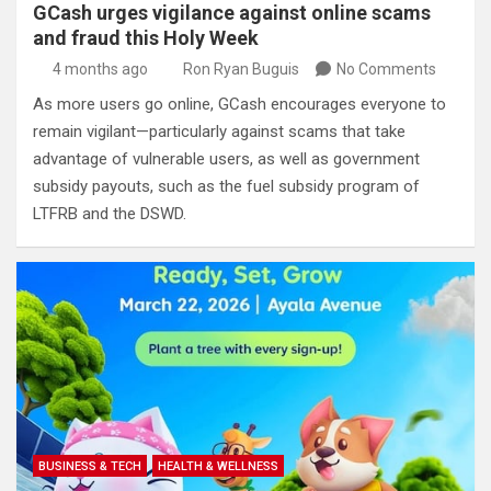
GCash urges vigilance against online scams
and fraud this Holy Week
4 months ago
Ron Ryan Buguis
No Comments
As more users go online, GCash encourages everyone to
remain vigilant—particularly against scams that take
advantage of vulnerable users, as well as government
subsidy payouts, such as the fuel subsidy program of
LTFRB and the DSWD.
BUSINESS & TECH
HEALTH & WELLNESS