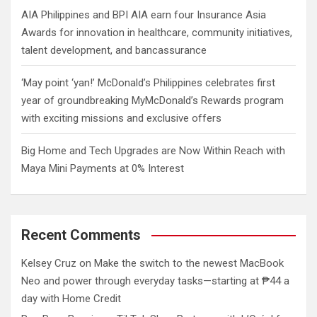
AIA Philippines and BPI AIA earn four Insurance Asia
Awards for innovation in healthcare, community initiatives,
talent development, and bancassurance
‘May point ‘yan!’ McDonald’s Philippines celebrates first
year of groundbreaking MyMcDonald’s Rewards program
with exciting missions and exclusive offers
Big Home and Tech Upgrades are Now Within Reach with
Maya Mini Payments at 0% Interest
Recent Comments
Kelsey Cruz
on
Make the switch to the newest MacBook
Neo and power through everyday tasks—starting at ₱44 a
day with Home Credit