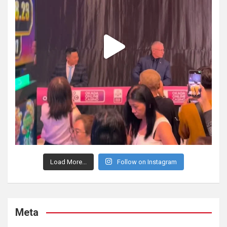
Load More...
Follow on Instagram
Meta