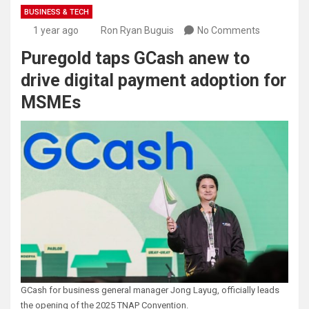
BUSINESS & TECH
1 year ago
Ron Ryan Buguis
No Comments
Puregold taps GCash anew to
drive digital payment adoption for
MSMEs
GCash for business general manager Jong Layug, officially leads
the opening of the 2025 TNAP Convention.