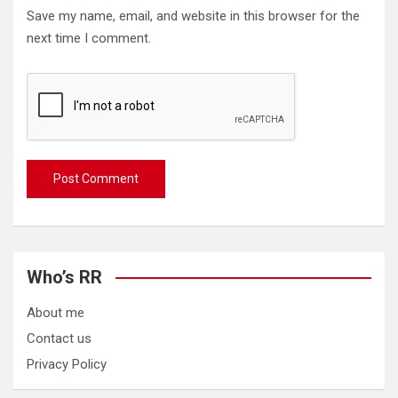
Save my name, email, and website in this browser for the
next time I comment.
Who’s RR
About me
Contact us
Privacy Policy