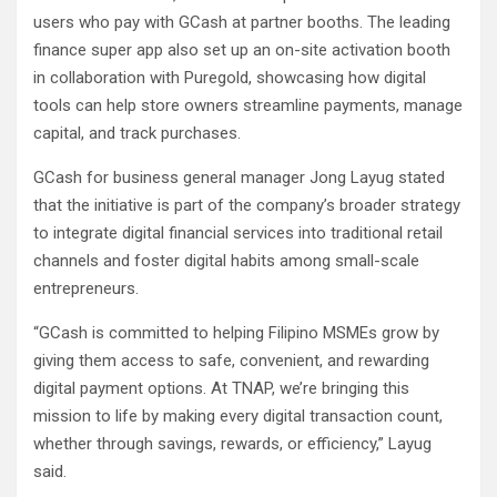
users who pay with GCash at partner booths. The leading
finance super app also set up an on-site activation booth
in collaboration with Puregold, showcasing how digital
tools can help store owners streamline payments, manage
capital, and track purchases.
GCash for business general manager Jong Layug stated
that the initiative is part of the company’s broader strategy
to integrate digital financial services into traditional retail
channels and foster digital habits among small-scale
entrepreneurs.
“GCash is committed to helping Filipino MSMEs grow by
giving them access to safe, convenient, and rewarding
digital payment options. At TNAP, we’re bringing this
mission to life by making every digital transaction count,
whether through savings, rewards, or efficiency,” Layug
said.