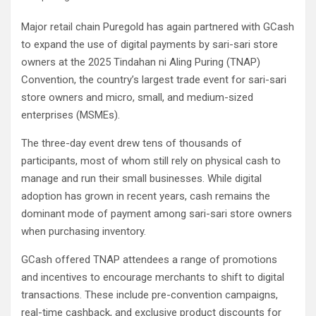
Major retail chain Puregold has again partnered with GCash
to expand the use of digital payments by sari-sari store
owners at the 2025 Tindahan ni Aling Puring (TNAP)
Convention, the country’s largest trade event for sari-sari
store owners and micro, small, and medium-sized
enterprises (MSMEs).
The three-day event drew tens of thousands of
participants, most of whom still rely on physical cash to
manage and run their small businesses. While digital
adoption has grown in recent years, cash remains the
dominant mode of payment among sari-sari store owners
when purchasing inventory.
GCash offered TNAP attendees a range of promotions
and incentives to encourage merchants to shift to digital
transactions. These include pre-convention campaigns,
real-time cashback, and exclusive product discounts for