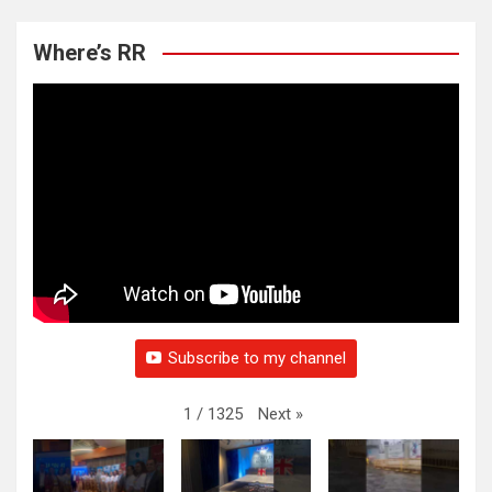
Where’s RR
Subscribe to my channel
Next
»
1
/
1325