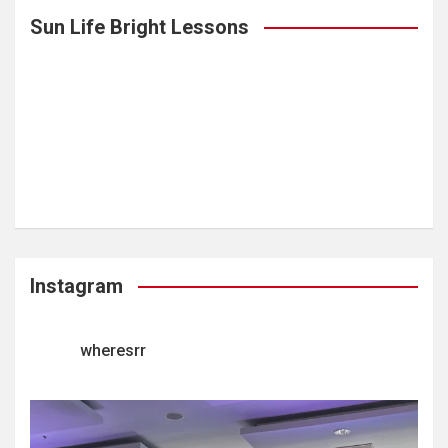
Sun Life Bright Lessons
Instagram
wheresrr