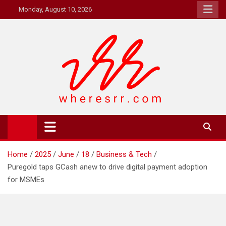
Skip
Monday, August 10, 2026
to
content
Where's RR
Online Magazine
Home
2025
June
18
Business & Tech
Puregold taps GCash anew to drive digital payment adoption
for MSMEs