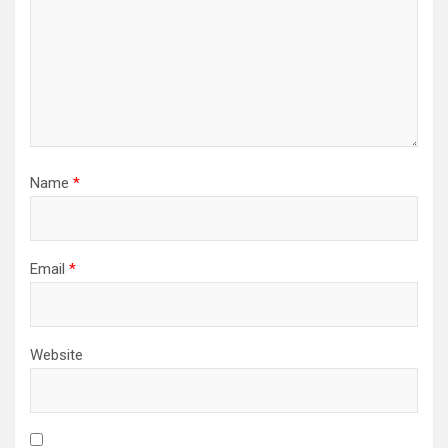
Name
*
Email
*
Website