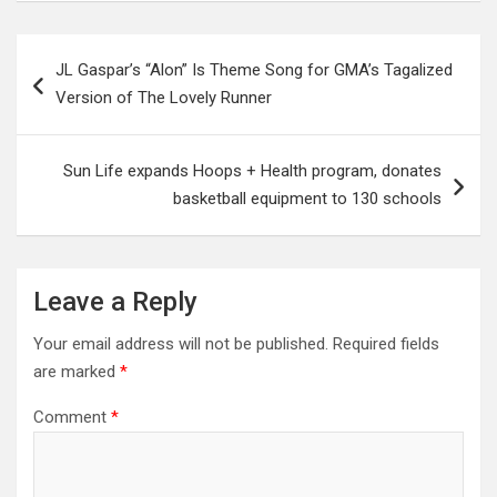
Post
JL Gaspar’s “Alon” Is Theme Song for GMA’s Tagalized
navigation
Version of The Lovely Runner
Sun Life expands Hoops + Health program, donates
basketball equipment to 130 schools
Leave a Reply
Your email address will not be published.
Required fields
are marked
*
Comment
*