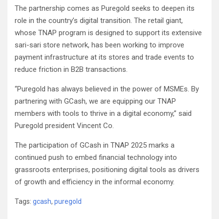
The partnership comes as Puregold seeks to deepen its
role in the country’s digital transition. The retail giant,
whose TNAP program is designed to support its extensive
sari-sari store network, has been working to improve
payment infrastructure at its stores and trade events to
reduce friction in B2B transactions.
“Puregold has always believed in the power of MSMEs. By
partnering with GCash, we are equipping our TNAP
members with tools to thrive in a digital economy,” said
Puregold president Vincent Co.
The participation of GCash in TNAP 2025 marks a
continued push to embed financial technology into
grassroots enterprises, positioning digital tools as drivers
of growth and efficiency in the informal economy.
Tags:
gcash
,
puregold