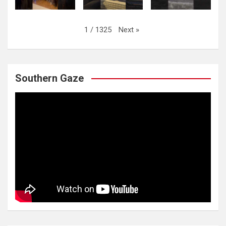
Next
»
1
/
1325
Southern Gaze