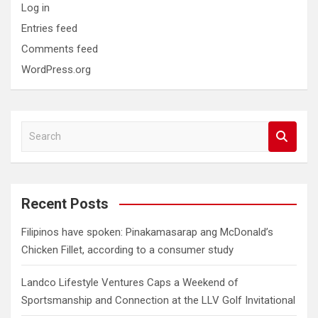
Log in
Entries feed
Comments feed
WordPress.org
S
e
a
r
c
Recent Posts
h
Filipinos have spoken: Pinakamasarap ang McDonald’s
Chicken Fillet, according to a consumer study
Landco Lifestyle Ventures Caps a Weekend of
Sportsmanship and Connection at the LLV Golf Invitational