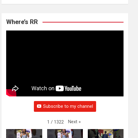
Where’s RR
Subscribe to my channel
Next
»
1
/
1322