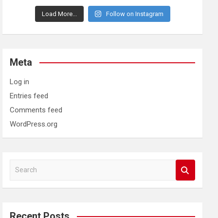
Load More...
Follow on Instagram
Meta
Log in
Entries feed
Comments feed
WordPress.org
S
e
a
r
c
Recent Posts