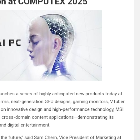
tion at COMPUTEX 2025
launches a series of highly anticipated new products today at
orms, next-generation GPU designs, gaming monitors, VTuber
us on innovative design and high-performance technology, MSI
h cross-domain content applications—demonstrating its
and digital entertainment.
the future,” said Sam Chern, Vice President of Marketing at