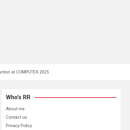
raction at COMPUTEX 2025
Who’s RR
About me
Contact us
Privacy Policy