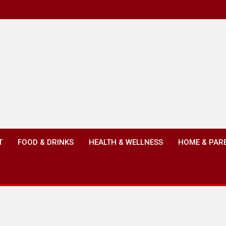
T
FOOD & DRINKS
HEALTH & WELLNESS
HOME & PAR