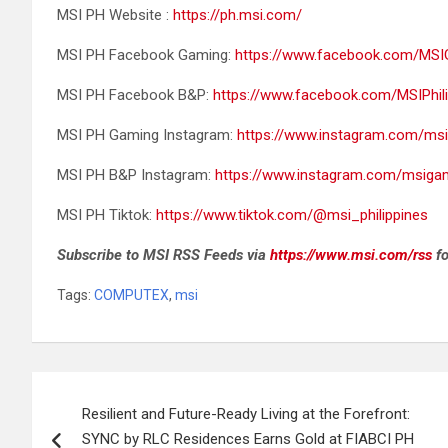
MSI PH Website :
https://ph.msi.com/
MSI PH Facebook Gaming:
https://www.facebook.com/MSIG
MSI PH Facebook B&P:
https://www.facebook.com/MSIPhilip
MSI PH Gaming Instagram:
https://www.instagram.com/msi
MSI PH B&P Instagram:
https://www.instagram.com/msigam
MSI PH Tiktok:
https://www.tiktok.com/@msi_philippines
Subscribe to MSI RSS Feeds via
https://www.msi.com/rss
fo
Tags:
COMPUTEX
,
msi
Post
Resilient and Future-Ready Living at the Forefront:
navigation
SYNC by RLC Residences Earns Gold at FIABCI PH