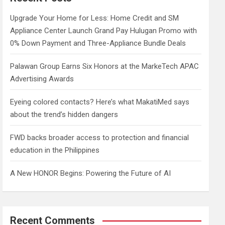
h
Upgrade Your Home for Less: Home Credit and SM
Appliance Center Launch Grand Pay Hulugan Promo with
0% Down Payment and Three-Appliance Bundle Deals
Palawan Group Earns Six Honors at the MarkeTech APAC
Advertising Awards
Eyeing colored contacts? Here’s what MakatiMed says
about the trend’s hidden dangers
FWD backs broader access to protection and financial
education in the Philippines
A New HONOR Begins: Powering the Future of AI
Recent Comments