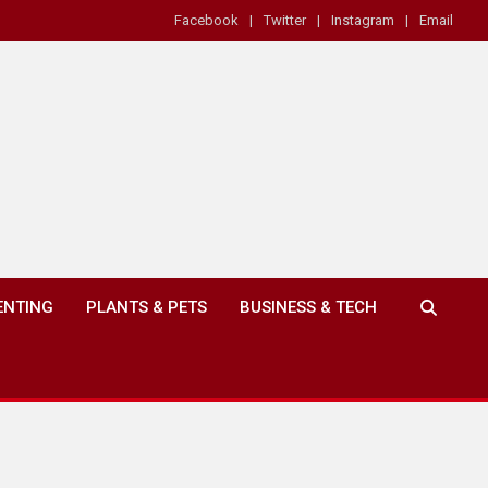
Facebook
Twitter
Instagram
Email
ENTING
PLANTS & PETS
BUSINESS & TECH