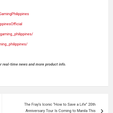
amingPhilippines
pinesOfficial
gaming_philippines/
ing_philippines/
r real-time news and more product info.
The Fray’s Iconic “How to Save a Life” 20th
Anniversary Tour Is Coming to Manila This