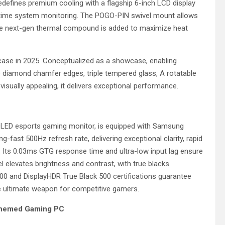
redefines premium cooling with a flagship 6-inch LCD display
-time system monitoring. The POGO-PIN swivel mount allows
ance next-gen thermal compound is added to maximize heat
case in 2025. Conceptualized as a showcase, enabling
 diamond chamfer edges, triple tempered glass, A rotatable
isually appealing, it delivers exceptional performance.
-OLED esports gaming monitor, is equipped with Samsung
-fast 500Hz refresh rate, delivering exceptional clarity, rapid
. Its 0.03ms GTG response time and ultra-low input lag ensure
 elevates brightness and contrast, with true blacks
000 and DisplayHDR True Black 500 certifications guarantee
he ultimate weapon for competitive gamers.
Themed Gaming PC