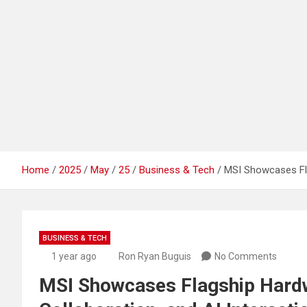
Home
2025
May
25
Business & Tech
MSI Showcases Fla
BUSINESS & TECH
1 year ago
Ron Ryan Buguis
No Comments
MSI Showcases Flagship Hard