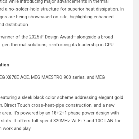
tics while introducing major advancements in thermal
a no-solder-hole structure for superior heat dissipation. In
igns are being showcased on-site, highlighting enhanced
 distribution.
winner of the 2025 iF Design Award—alongside a broad
gen thermal solutions, reinforcing its leadership in GPU
ation
MEG X870E ACE, MEG MAESTRO 900 series, and MEG
featuring a sleek black color scheme addressing elegant gold
n, Direct Touch cross-heat-pipe construction, and a new
ingle area. It’s powered by an 18+2+1 phase power design with
 slots. It offers full-speed 320MHz Wi-Fi 7 and 10G LAN for
th work and play.