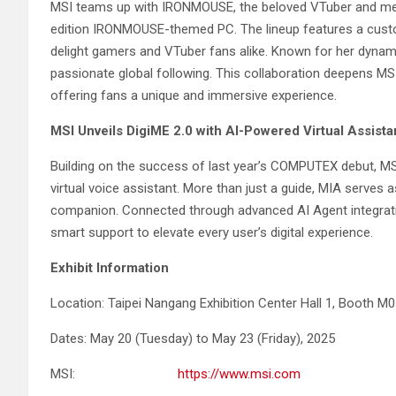
MSI teams up with IRONMOUSE, the beloved VTuber and memb
edition IRONMOUSE-themed PC. The lineup features a custo
delight gamers and VTuber fans alike. Known for her dyna
passionate global following. This collaboration deepens M
offering fans a unique and immersive experience.
MSI Unveils DigiME 2.0 with AI-Powered Virtual Assista
Building on the success of last year’s COMPUTEX debut, MS
virtual voice assistant. More than just a guide, MIA serves a
companion. Connected through advanced AI Agent integratio
smart support to elevate every user’s digital experience.
Exhibit Information
Location: Taipei Nangang Exhibition Center Hall 1, Booth M
Dates: May 20 (Tuesday) to May 23 (Friday), 2025
MSI:
https://www.msi.com