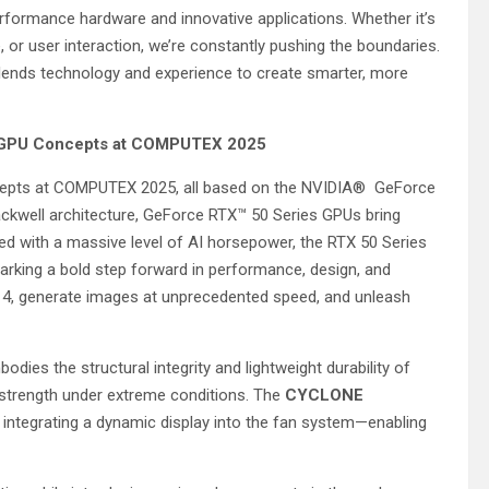
rformance hardware and innovative applications. Whether it’s
 or user interaction, we’re constantly pushing the boundaries.
ends technology and experience to create smarter, more
s GPU Concepts at COMPUTEX 2025
oncepts at COMPUTEX 2025, all based on the NVIDIA® GeForce
ckwell architecture, GeForce RTX™ 50 Series GPUs bring
d with a massive level of AI horsepower, the RTX 50 Series
arking a bold step forward in performance, design, and
 4, generate images at unprecedented speed, and unleash
odies the structural integrity and lightweight durability of
 strength under extreme conditions. The
CYCLONE
, integrating a dynamic display into the fan system—enabling