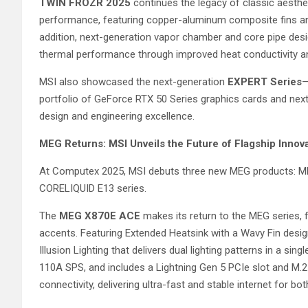
TWIN FROZR 2025
continues the legacy of classic aesthe
performance, featuring copper-aluminum composite fins and 
addition, next-generation vapor chamber and core pipe des
thermal performance through improved heat conductivity and
MSI also showcased the next-generation
EXPERT Series
—
portfolio of GeForce RTX 50 Series graphics cards and next-
design and engineering excellence.
MEG Returns: MSI Unveils the Future of Flagship Innov
At Computex 2025, MSI debuts three new MEG products: 
CORELIQUID E13 series.
The
MEG X870E ACE
makes its return to the MEG series, 
accents. Featuring Extended Heatsink with a Wavy Fin desig
Illusion Lighting that delivers dual lighting patterns in a s
110A SPS, and includes a Lightning Gen 5 PCIe slot and M.2
connectivity, delivering ultra-fast and stable internet for bo