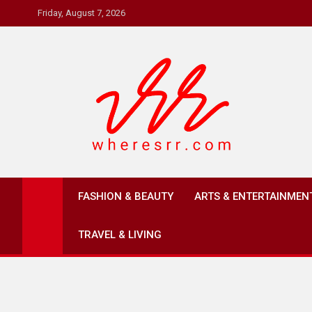
Skip
Friday, August 7, 2026
to
content
Where's RR
Online Magazine
FASHION & BEAUTY
ARTS & ENTERTAINMEN
TRAVEL & LIVING