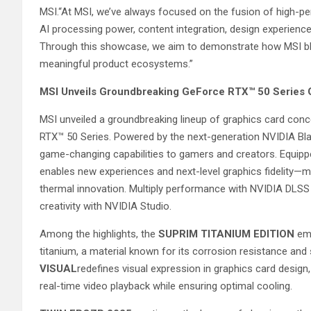
MSI.“At MSI, we’ve always focused on the fusion of high-pe
AI processing power, content integration, design experience,
Through this showcase, we aim to demonstrate how MSI bl
meaningful product ecosystems.”
MSI Unveils Groundbreaking GeForce RTX™ 50 Serie
MSI unveiled a groundbreaking lineup of graphics card c
RTX™ 50 Series. Powered by the next-generation NVIDIA Bla
game-changing capabilities to gamers and creators. Equippe
enables new experiences and next-level graphics fidelity—m
thermal innovation. Multiply performance with NVIDIA DLSS
creativity with NVIDIA Studio.
Among the highlights, the
SUPRIM TITANIUM EDITION
emb
titanium, a material known for its corrosion resistance and
VISUAL
redefines visual expression in graphics card design
real-time video playback while ensuring optimal cooling.