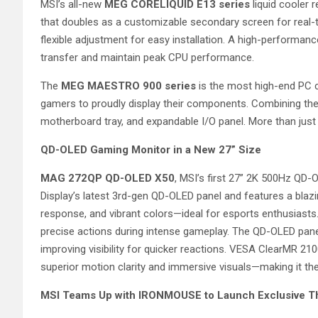
MSI’s all-new
MEG CORELIQUID E13 series
liquid cooler 
that doubles as a customizable secondary screen for real
flexible adjustment for easy installation. A high-perform
transfer and maintain peak CPU performance.
The
MEG MAESTRO 900 series
is the most high-end PC 
gamers to proudly display their components. Combining the
motherboard tray, and expandable I/O panel. More than just v
QD-OLED Gaming Monitor in a New 27” Size
MAG 272QP QD-OLED X50
, MSI’s first 27” 2K 500Hz QD
Display’s latest 3rd-gen QD-OLED panel and features a blazing
response, and vibrant colors—ideal for esports enthusiasts
precise actions during intense gameplay. The QD-OLED panel
improving visibility for quicker reactions. VESA ClearMR 21
superior motion clarity and immersive visuals—making it t
MSI Teams Up with IRONMOUSE to Launch Exclusive 