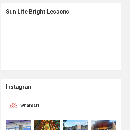
Sun Life Bright Lessons
Instagram
wheresrr