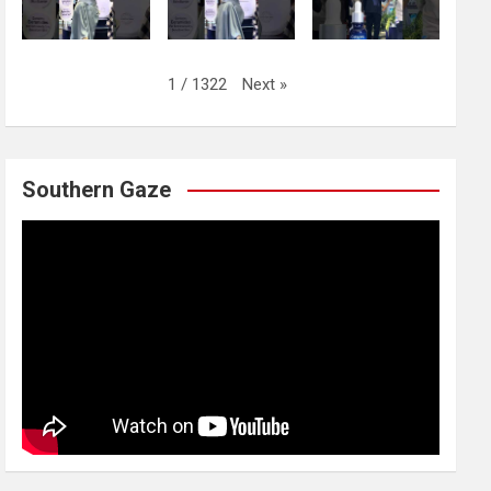
Next
»
1
/
1322
Southern Gaze