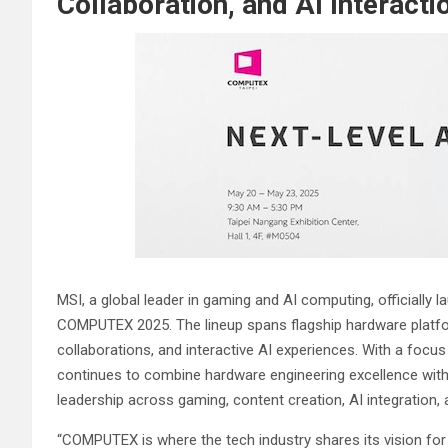
Collaboration, and AI Interac
MSI, a global leader in gaming and AI computing, officially 
COMPUTEX 2025. The lineup spans flagship hardware platf
collaborations, and interactive AI experiences. With a foc
continues to combine hardware engineering excellence wit
leadership across gaming, content creation, AI integration, 
“COMPUTEX is where the tech industry shares its vision for 