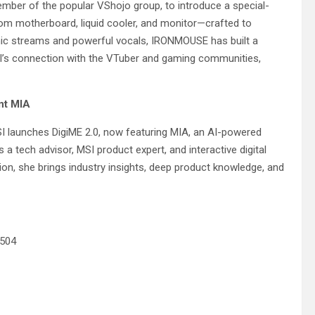
er of the popular VShojo group, to introduce a special-
m motherboard, liquid cooler, and monitor—crafted to
mic streams and powerful vocals, IRONMOUSE has built a
SI’s connection with the VTuber and gaming communities,
nt MIA
I launches DigiME 2.0, now featuring MIA, an AI-powered
s a tech advisor, MSI product expert, and interactive digital
n, she brings industry insights, deep product knowledge, and
0504