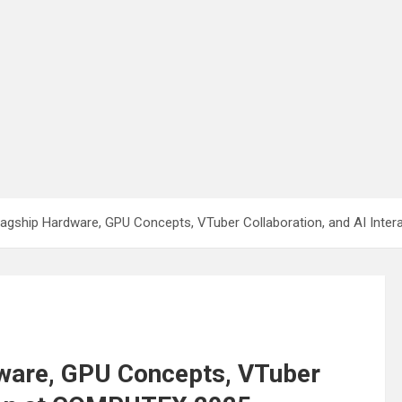
gship Hardware, GPU Concepts, VTuber Collaboration, and AI Inte
ware, GPU Concepts, VTuber