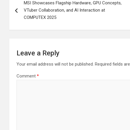
MSI Showcases Flagship Hardware, GPU Concepts,
navigation
VTuber Collaboration, and AI Interaction at
COMPUTEX 2025
Leave a Reply
Your email address will not be published.
Required fields a
Comment
*