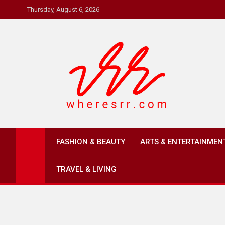
Skip
Thursday, August 6, 2026
to
content
Where's RR
Online Magazine
FASHION & BEAUTY
ARTS & ENTERTAINMEN
TRAVEL & LIVING