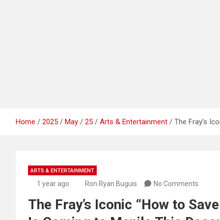
Home
2025
May
25
Arts & Entertainment
The Fray’s Ic
ARTS & ENTERTAINMENT
1 year ago
Ron Ryan Buguis
No Comments
The Fray’s Iconic “How to Save