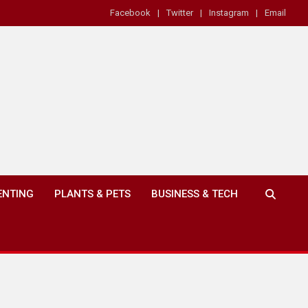
Facebook
Twitter
Instagram
Email
ENTING
PLANTS & PETS
BUSINESS & TECH