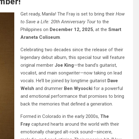
mber!
Get ready, Manila! The Fray is set to bring their
How
to Save a Life: 20th Anniversary Tour
to the
Philippines on
December 12, 2025
, at the
Smart
Araneta Coliseum
.
Celebrating two decades since the release of their
legendary debut album, this special tour will feature
original member
Joe King
—the band’s guitarist,
vocalist, and main songwriter—now taking on lead
vocals. He’ll be joined by longtime guitarist
Dave
Welsh
and drummer
Ben Wysocki
for a powerful
and emotional performance that promises to bring
back the memories that defined a generation.
Formed in Colorado in the early 2000s,
The
Fray
captured hearts around the world with their
emotionally charged alt-rock sound—sincere,