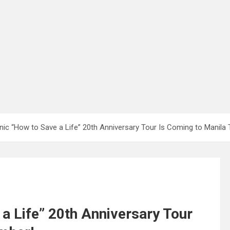
onic “How to Save a Life” 20th Anniversary Tour Is Coming to Manila
 a Life” 20th Anniversary Tour