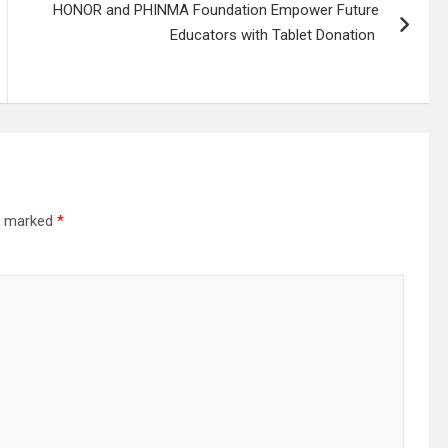
HONOR and PHINMA Foundation Empower Future
Educators with Tablet Donation
re marked
*