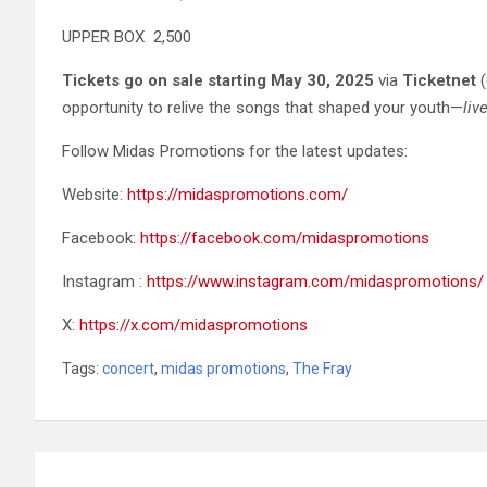
UPPER BOX 2,500
Tickets go on sale starting May 30, 2025
via
Ticketnet
(
opportunity to relive the songs that shaped your youth—
liv
Follow Midas Promotions for the latest updates:
Website:
https://midaspromotions.com/
Facebook:
https://facebook.com/midaspromotions
Instagram :
https://www.instagram.com/midaspromotions/
X:
https://x.com/midaspromotions
Tags:
concert
,
midas promotions
,
The Fray
Post