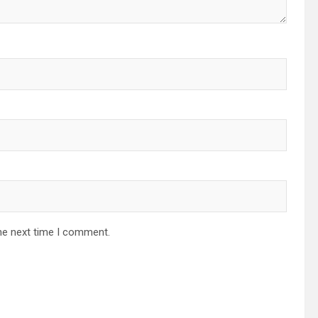
he next time I comment.