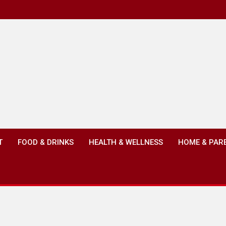
T
FOOD & DRINKS
HEALTH & WELLNESS
HOME & PAR