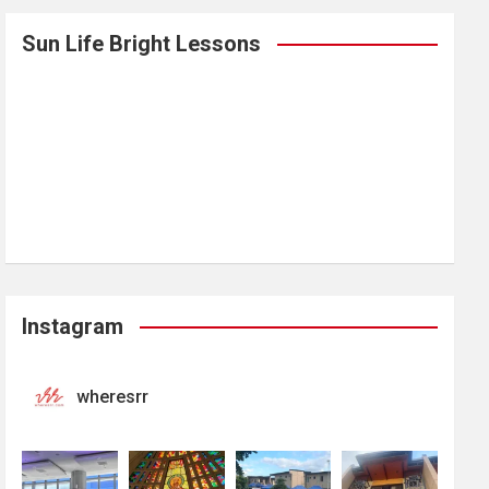
Sun Life Bright Lessons
Instagram
wheresrr