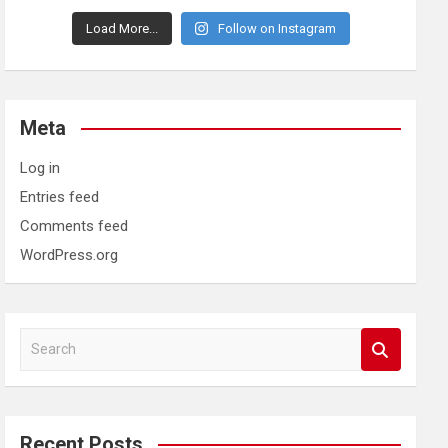
Load More...
Follow on Instagram
Meta
Log in
Entries feed
Comments feed
WordPress.org
S
e
a
r
c
Recent Posts