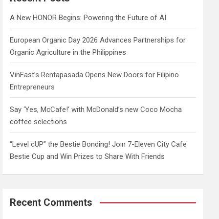
h
A New HONOR Begins: Powering the Future of AI
European Organic Day 2026 Advances Partnerships for
Organic Agriculture in the Philippines
VinFast’s Rentapasada Opens New Doors for Filipino
Entrepreneurs
Say ‘Yes, McCafe!’ with McDonald’s new Coco Mocha
coffee selections
“Level cUP” the Bestie Bonding! Join 7-Eleven City Cafe
Bestie Cup and Win Prizes to Share With Friends
Recent Comments