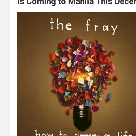
Is Coming to Manila This Dece