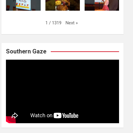
Next
»
1
/
1319
Southern Gaze