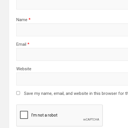
Name
*
Email
*
Website
Save my name, email, and website in this browser for t