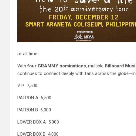
of all time.
With
four GRAMMY nominations
, multiple
Billboard Mus
continues to connect deeply with fans across the globe—incl
VIP 7,500
PATRON A 6,500
PATRON B 6,000
LOWER BOX A 5,000
LOWER BOX B 4,000