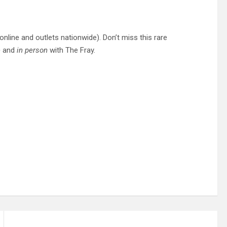
online and outlets nationwide). Don’t miss this rare
e
and
in person
with The Fray.