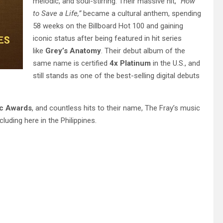
melodic, and soul-stirring. Their massive hit,
“How
to Save a Life,”
became a cultural anthem, spending
58 weeks on the Billboard Hot 100 and gaining
iconic status after being featured in hit series
like
Grey’s Anatomy
. Their debut album of the
same name is certified
4x Platinum
in the U.S., and
still stands as one of the best-selling digital debuts
ic Awards
, and countless hits to their name, The Fray’s music
uding here in the Philippines.