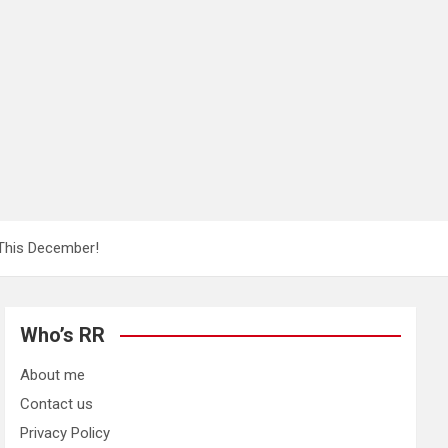
 This December!
Who’s RR
About me
Contact us
Privacy Policy