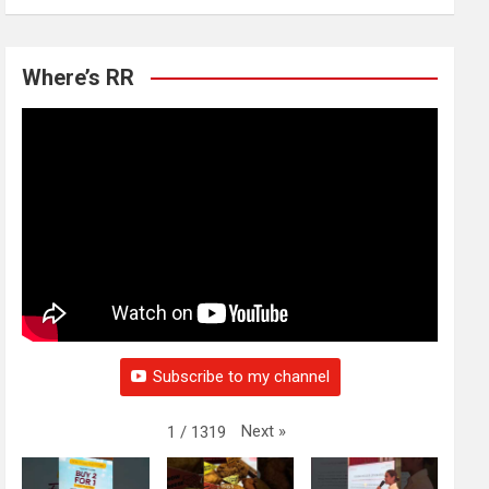
Where’s RR
Subscribe to my channel
Next
»
1
/
1319