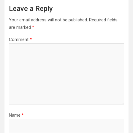
Leave a Reply
Your email address will not be published.
Required fields
are marked
*
Comment
*
Name
*