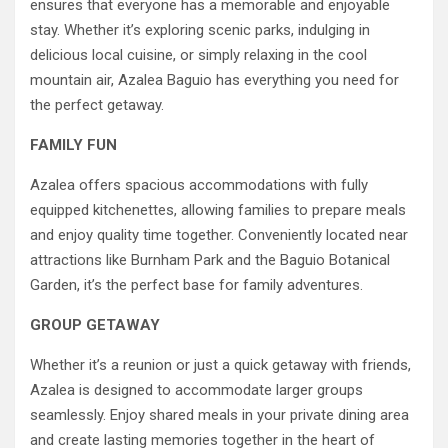
ensures that everyone has a memorable and enjoyable
stay. Whether it’s exploring scenic parks, indulging in
delicious local cuisine, or simply relaxing in the cool
mountain air, Azalea Baguio has everything you need for
the perfect getaway.
FAMILY FUN
Azalea offers spacious accommodations with fully
equipped kitchenettes, allowing families to prepare meals
and enjoy quality time together. Conveniently located near
attractions like Burnham Park and the Baguio Botanical
Garden, it’s the perfect base for family adventures.
GROUP GETAWAY
Whether it’s a reunion or just a quick getaway with friends,
Azalea is designed to accommodate larger groups
seamlessly. Enjoy shared meals in your private dining area
and create lasting memories together in the heart of