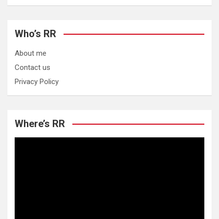
Who’s RR
About me
Contact us
Privacy Policy
Where’s RR