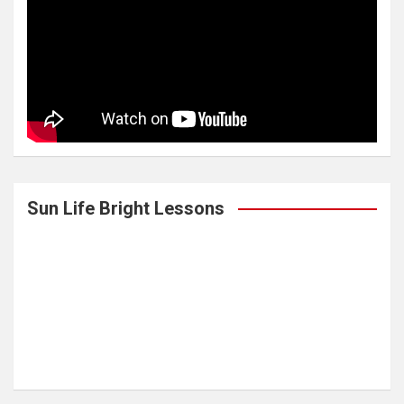
Sun Life Bright Lessons