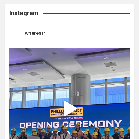
Instagram
wheresrr