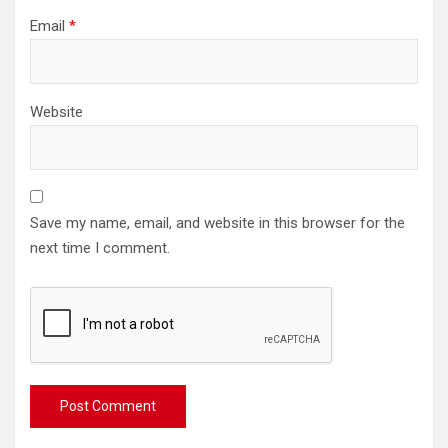
Email
*
Website
Save my name, email, and website in this browser for the
next time I comment.