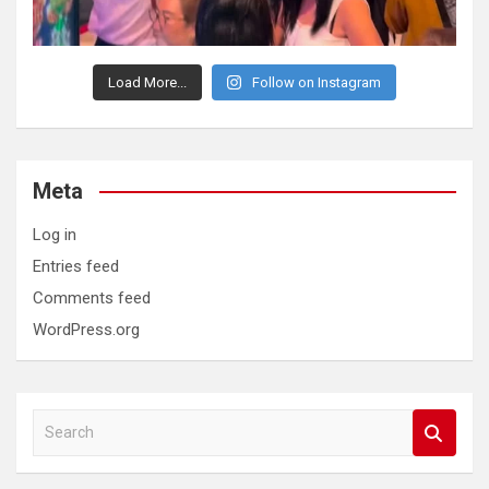
Load More...
Follow on Instagram
Meta
Log in
Entries feed
Comments feed
WordPress.org
S
e
a