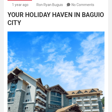
1 year ago
Ron Ryan Buguis
No Comments
YOUR HOLIDAY HAVEN IN BAGUIO
CITY