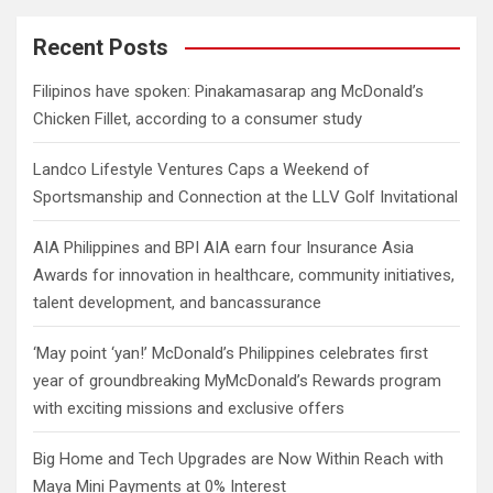
r
c
Recent Posts
h
Filipinos have spoken: Pinakamasarap ang McDonald’s
Chicken Fillet, according to a consumer study
Landco Lifestyle Ventures Caps a Weekend of
Sportsmanship and Connection at the LLV Golf Invitational
AIA Philippines and BPI AIA earn four Insurance Asia
Awards for innovation in healthcare, community initiatives,
talent development, and bancassurance
‘May point ‘yan!’ McDonald’s Philippines celebrates first
year of groundbreaking MyMcDonald’s Rewards program
with exciting missions and exclusive offers
Big Home and Tech Upgrades are Now Within Reach with
Maya Mini Payments at 0% Interest