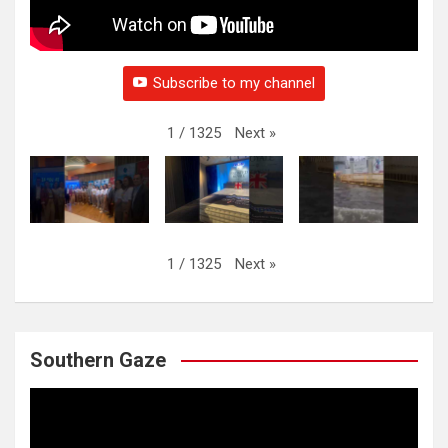
Subscribe to my channel
Next
»
1
/
1325
Next
»
1
/
1325
Southern Gaze