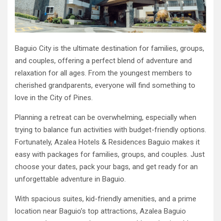
Baguio City is the ultimate destination for families, groups,
and couples, offering a perfect blend of adventure and
relaxation for all ages. From the youngest members to
cherished grandparents, everyone will find something to
love in the City of Pines.
Planning a retreat can be overwhelming, especially when
trying to balance fun activities with budget-friendly options.
Fortunately, Azalea Hotels & Residences Baguio makes it
easy with packages for families, groups, and couples. Just
choose your dates, pack your bags, and get ready for an
unforgettable adventure in Baguio.
With spacious suites, kid-friendly amenities, and a prime
location near Baguio’s top attractions, Azalea Baguio