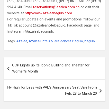
(632) 484-0080, (632) 484 0081, (0917) 861 1641, or (0919)
994 4140. Email
reservations@azalea.com.ph
or visit their
website at
http://www.azaleabaguio.com
.
For regular updates on events and promotions, follow our
TikTok account @azaleahotelbaguio, Facebook page, and
Instagram @azaleabaguioph.
Tags:
Azalea
,
Azalea Hotels & Residences Baguio
,
baguio
Post
CCP Lights up its Iconic Building and Theater for
navigation
Women’s Month
Fly High for Less with PAL’s Anniversary Seat Sale From
Feb. 28 to March 20