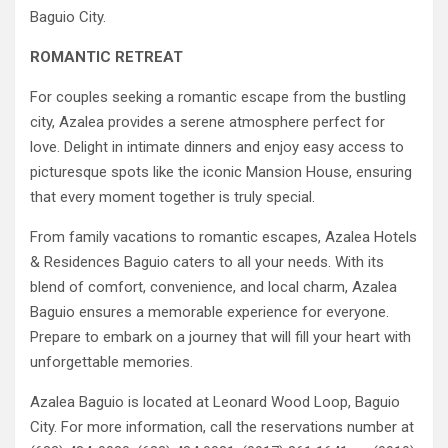
Baguio City.
ROMANTIC RETREAT
For couples seeking a romantic escape from the bustling
city, Azalea provides a serene atmosphere perfect for
love. Delight in intimate dinners and enjoy easy access to
picturesque spots like the iconic Mansion House, ensuring
that every moment together is truly special.
From family vacations to romantic escapes, Azalea Hotels
& Residences Baguio caters to all your needs. With its
blend of comfort, convenience, and local charm, Azalea
Baguio ensures a memorable experience for everyone.
Prepare to embark on a journey that will fill your heart with
unforgettable memories.
Azalea Baguio is located at Leonard Wood Loop, Baguio
City. For more information, call the reservations number at