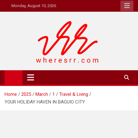
Skip
Monday, August 10, 2026
to
content
Where's RR
Online Magazine
Home
2025
March
1
Travel & Living
YOUR HOLIDAY HAVEN IN BAGUIO CITY