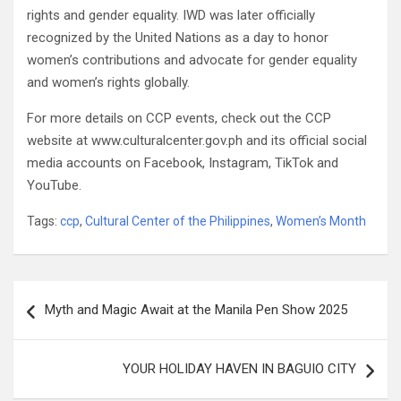
rights and gender equality. IWD was later officially
recognized by the United Nations as a day to honor
women’s contributions and advocate for gender equality
and women’s rights globally.
For more details on CCP events, check out the CCP
website at www.culturalcenter.gov.ph and its official social
media accounts on Facebook, Instagram, TikTok and
YouTube.
Tags:
ccp
,
Cultural Center of the Philippines
,
Women’s Month
Post
Myth and Magic Await at the Manila Pen Show 2025
navigation
YOUR HOLIDAY HAVEN IN BAGUIO CITY