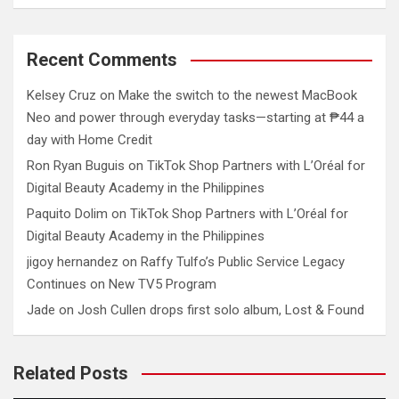
Recent Comments
Kelsey Cruz
on
Make the switch to the newest MacBook
Neo and power through everyday tasks—starting at ₱44 a
day with Home Credit
Ron Ryan Buguis
on
TikTok Shop Partners with L’Oréal for
Digital Beauty Academy in the Philippines
Paquito Dolim
on
TikTok Shop Partners with L’Oréal for
Digital Beauty Academy in the Philippines
jigoy hernandez
on
Raffy Tulfo’s Public Service Legacy
Continues on New TV5 Program
Jade
on
Josh Cullen drops first solo album, Lost & Found
Related Posts