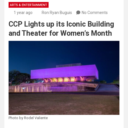
ARTS & ENTERTAINMENT
1 year ago
Ron Ryan Buguis
No Comments
CCP Lights up its Iconic Building
and Theater for Women’s Month
Photo by Rodel Valiente