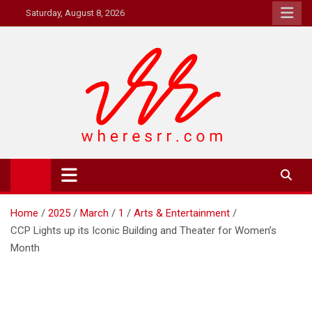
Skip
Saturday, August 8, 2026
to
content
Where's RR
Online Magazine
Home
2025
March
1
Arts & Entertainment
CCP Lights up its Iconic Building and Theater for Women’s
Month