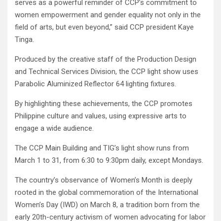
serves as a powerful reminder of CCP’s commitment to
women empowerment and gender equality not only in the
field of arts, but even beyond,” said CCP president Kaye
Tinga.
Produced by the creative staff of the Production Design
and Technical Services Division, the CCP light show uses
Parabolic Aluminized Reflector 64 lighting fixtures.
By highlighting these achievements, the CCP promotes
Philippine culture and values, using expressive arts to
engage a wide audience.
The CCP Main Building and TIG’s light show runs from
March 1 to 31, from 6:30 to 9:30pm daily, except Mondays.
The country’s observance of Women’s Month is deeply
rooted in the global commemoration of the International
Women’s Day (IWD) on March 8, a tradition born from the
early 20th-century activism of women advocating for labor