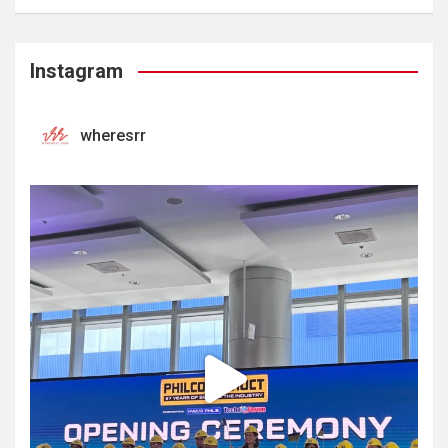
Instagram
wheresrr