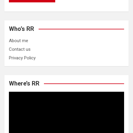
Who’s RR
About me
Contact us
Privacy Policy
Where’s RR