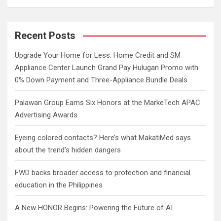
a
r
c
Recent Posts
h
Upgrade Your Home for Less: Home Credit and SM
Appliance Center Launch Grand Pay Hulugan Promo with
0% Down Payment and Three-Appliance Bundle Deals
Palawan Group Earns Six Honors at the MarkeTech APAC
Advertising Awards
Eyeing colored contacts? Here’s what MakatiMed says
about the trend’s hidden dangers
FWD backs broader access to protection and financial
education in the Philippines
A New HONOR Begins: Powering the Future of AI