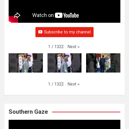
Subscribe to my channel
Next
»
1
/
1322
Next
»
1
/
1322
Southern Gaze