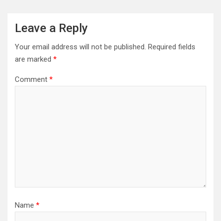
Leave a Reply
Your email address will not be published.
Required fields
are marked
*
Comment
*
Name
*