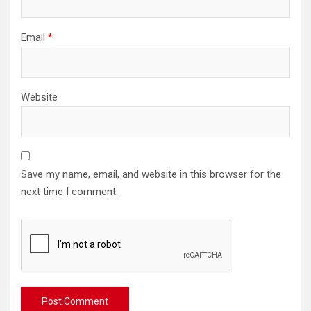
Email
*
Website
Save my name, email, and website in this browser for the
next time I comment.