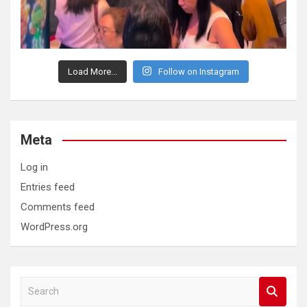
Load More...
Follow on Instagram
Meta
Log in
Entries feed
Comments feed
WordPress.org
S
e