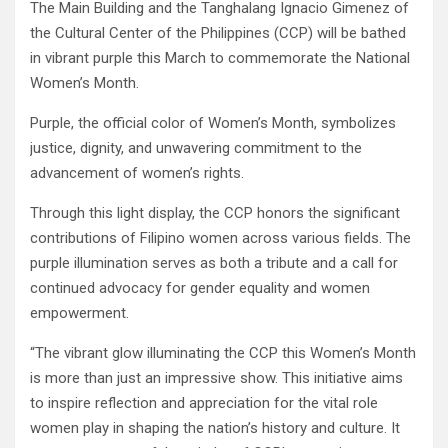
The Main Building and the Tanghalang Ignacio Gimenez of
the Cultural Center of the Philippines (CCP) will be bathed
in vibrant purple this March to commemorate the National
Women’s Month.
Purple, the official color of Women’s Month, symbolizes
justice, dignity, and unwavering commitment to the
advancement of women’s rights.
Through this light display, the CCP honors the significant
contributions of Filipino women across various fields. The
purple illumination serves as both a tribute and a call for
continued advocacy for gender equality and women
empowerment.
“The vibrant glow illuminating the CCP this Women’s Month
is more than just an impressive show. This initiative aims
to inspire reflection and appreciation for the vital role
women play in shaping the nation’s history and culture. It