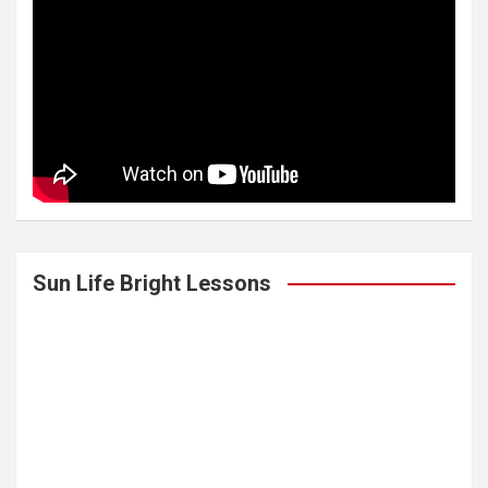
Sun Life Bright Lessons