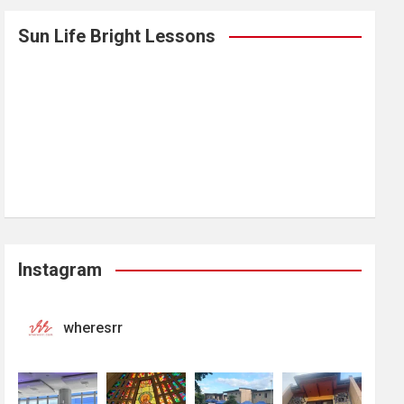
Sun Life Bright Lessons
Instagram
wheresrr