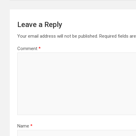
Leave a Reply
Your email address will not be published.
Required fields a
Comment
*
Name
*