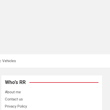
c Vehicles
Who’s RR
About me
Contact us
Privacy Policy