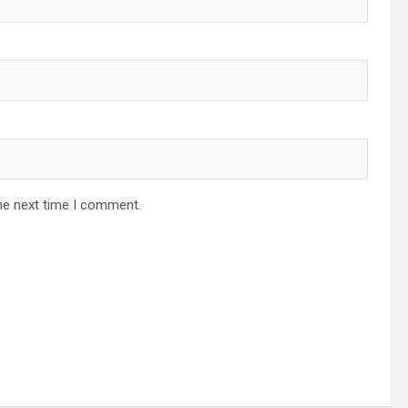
he next time I comment.