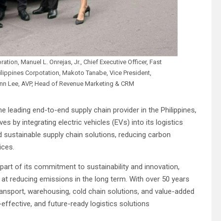
ation, Manuel L. Onrejas, Jr., Chief Executive Officer, Fast
ilippines Corpotation, Makoto Tanabe, Vice President,
 Ann Lee, AVP, Head of Revenue Marketing & CRM
e leading end-to-end supply chain provider in the Philippines,
es by integrating electric vehicles (EVs) into its logistics
d sustainable supply chain solutions, reducing carbon
ices.
part of its commitment to sustainability and innovation,
at reducing emissions in the long term. With over 50 years
 transport, warehousing, cold chain solutions, and value-added
-effective, and future-ready logistics solutions