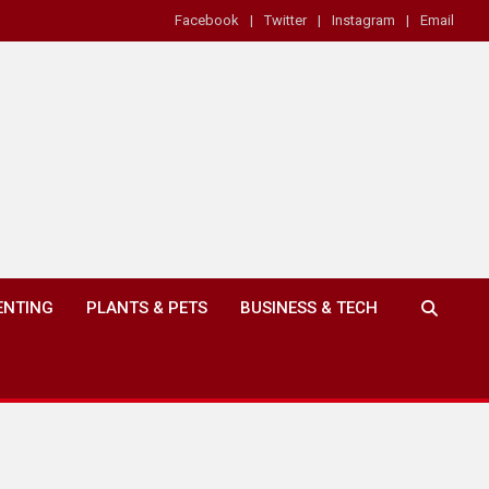
Facebook
Twitter
Instagram
Email
ENTING
PLANTS & PETS
BUSINESS & TECH