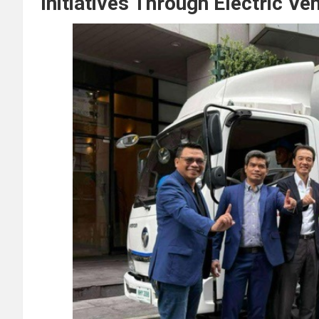
Initiatives Through Electric Ve