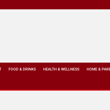
T
FOOD & DRINKS
HEALTH & WELLNESS
HOME & PAR