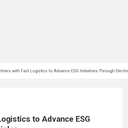
tners with Fast Logistics to Advance ESG Initiatives Through Electri
Logistics to Advance ESG