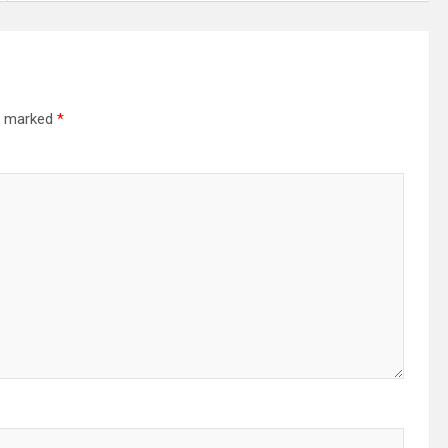
re marked
*