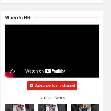
Where’s RR
Subscribe to my channel
Next
»
1
/
1322