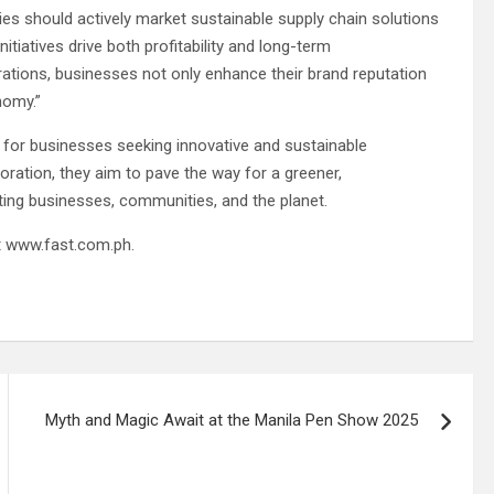
nies should actively market sustainable supply chain solutions
tiatives drive both profitability and long-term
rations, businesses not only enhance their brand reputation
nomy.”
 for businesses seeking innovative and sustainable
ration, they aim to pave the way for a greener,
ting businesses, communities, and the planet.
it www.fast.com.ph.
Myth and Magic Await at the Manila Pen Show 2025