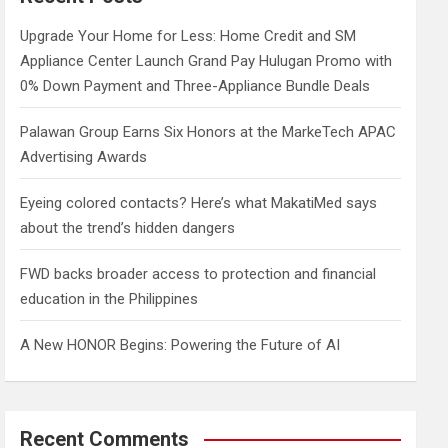
h
Upgrade Your Home for Less: Home Credit and SM
Appliance Center Launch Grand Pay Hulugan Promo with
0% Down Payment and Three-Appliance Bundle Deals
Palawan Group Earns Six Honors at the MarkeTech APAC
Advertising Awards
Eyeing colored contacts? Here’s what MakatiMed says
about the trend’s hidden dangers
FWD backs broader access to protection and financial
education in the Philippines
A New HONOR Begins: Powering the Future of AI
Recent Comments