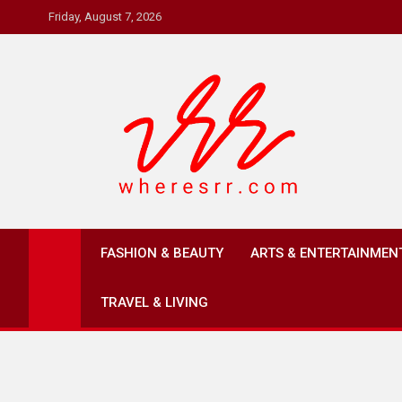
Skip
Friday, August 7, 2026
to
content
Where's RR
Online Magazine
FASHION & BEAUTY
ARTS & ENTERTAINMEN
TRAVEL & LIVING