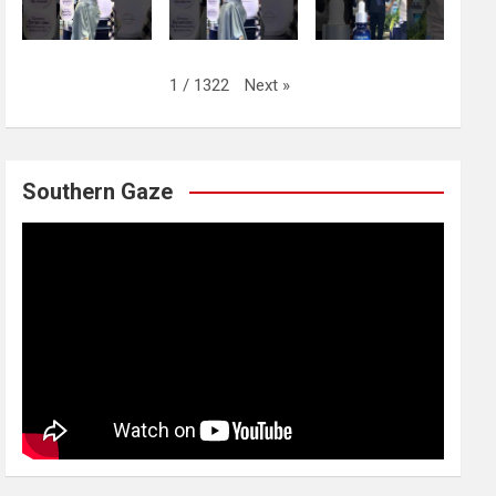
Next
»
1
/
1322
Southern Gaze