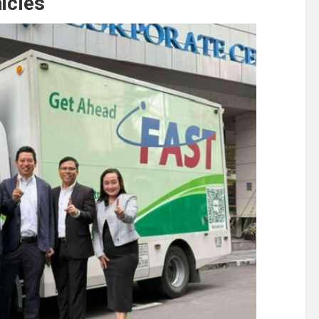
hicles