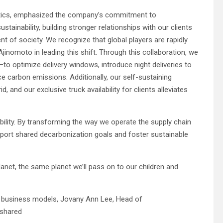
gistics, emphasized the company’s commitment to
ustainability, building stronger relationships with our clients
t of society. We recognize that global players are rapidly
inomoto in leading this shift. Through this collaboration, we
o optimize delivery windows, introduce night deliveries to
ce carbon emissions. Additionally, our self-sustaining
 and our exclusive truck availability for clients alleviates
ility. By transforming the way we operate the supply chain
support shared decarbonization goals and foster sustainable
lanet, the same planet we’ll pass on to our children and
nto business models, Jovany Ann Lee, Head of
 shared