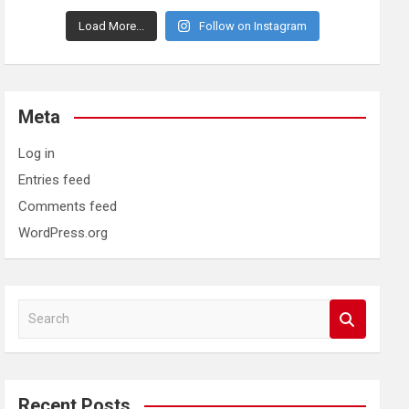
Load More...
Follow on Instagram
Meta
Log in
Entries feed
Comments feed
WordPress.org
S
e
a
r
c
Recent Posts