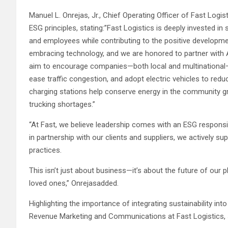
Manuel L. Onrejas, Jr., Chief Operating Officer of Fast Lo
ESG principles, stating:”Fast Logistics is deeply invested in s
and employees while contributing to the positive developmen
embracing technology, and we are honored to partner with Aj
aim to encourage companies—both local and multinational—t
ease traffic congestion, and adopt electric vehicles to redu
charging stations help conserve energy in the community grid,
trucking shortages.”
“At Fast, we believe leadership comes with an ESG responsib
in partnership with our clients and suppliers, we actively 
practices.
This isn’t just about business—it’s about the future of our p
loved ones,” Onrejasadded.
Highlighting the importance of integrating sustainability i
Revenue Marketing and Communications at Fast Logistics,