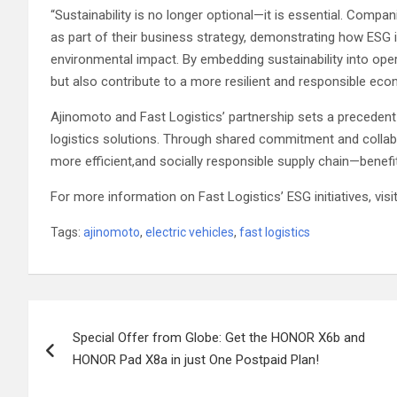
“Sustainability is no longer optional—it is essential. Compa
as part of their business strategy, demonstrating how ESG ini
environmental impact. By embedding sustainability into ope
but also contribute to a more resilient and responsible eco
Ajinomoto and Fast Logistics’ partnership sets a precedent
logistics solutions. Through shared commitment and collabo
more efficient,and socially responsible supply chain—benefi
For more information on Fast Logistics’ ESG initiatives, vis
Tags:
ajinomoto
,
electric vehicles
,
fast logistics
Post
Special Offer from Globe: Get the HONOR X6b and
navigation
HONOR Pad X8a in just One Postpaid Plan!