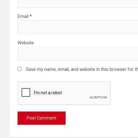
Email
*
Website
Save my name, email, and website in this browser for t