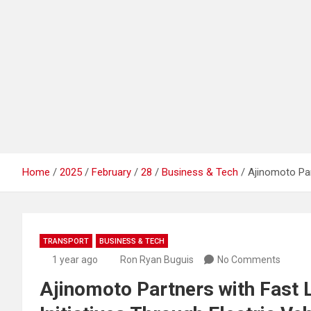
Home
2025
February
28
Business & Tech
Ajinomoto Par
TRANSPORT
BUSINESS & TECH
1 year ago
Ron Ryan Buguis
No Comments
Ajinomoto Partners with Fast 