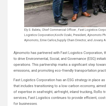
Ely S. Baleta, Chief Commercial Officer , Fast Logistics Corpor
Logistics Corporation,Koichi Ozaki, President, Ajinomoto Ph
Ajinomoto, Ernie Carlos,Supply Chain Director, and Jovany
Ajinomoto has partnered with Fast Logistics Corporation, th
to drive Environmental, Social, and Governance (ESG) initiativ
operations. This partnership marks a significant step towar
emissions, and promoting eco-friendly transportation pract
Fast Logistics Corporation has an ESG strategy in place as 
that includes transitioning to a low-carbon economy, aimed 
of expertise in seafreight, airfreight, inland trucking, RoRo
services, Fast Logistics continues to provide efficient, cost
for businesses.