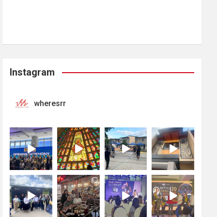
Instagram
wheresrr