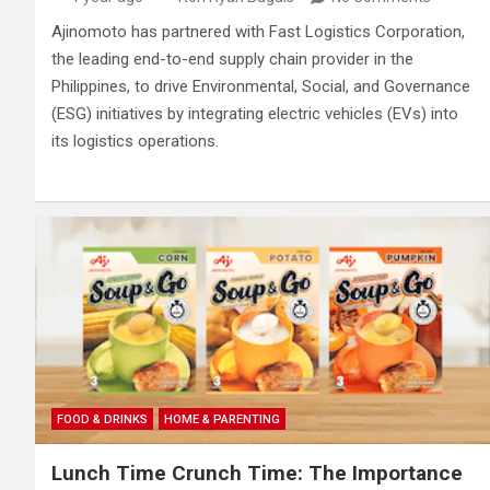
Ajinomoto has partnered with Fast Logistics Corporation,
the leading end-to-end supply chain provider in the
Philippines, to drive Environmental, Social, and Governance
(ESG) initiatives by integrating electric vehicles (EVs) into
its logistics operations.
FOOD & DRINKS
HOME & PARENTING
Lunch Time Crunch Time: The Importance