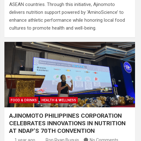
ASEAN countries. Through this initiative, Ajinomoto
delivers nutrition support powered by ‘AminoScience’ to
enhance athletic performance while honoring local food
cultures to promote health and well-being.
FOOD & DRINKS
HEALTH & WELLNESS
AJINOMOTO PHILIPPINES CORPORATION
CELEBRATES INNOVATIONS IN NUTRITION
AT NDAP’S 70TH CONVENTION
1 year ago
Ron Ryan Buguis
No Comments