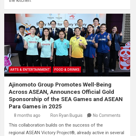
the kitchen.
ARTS & ENTERTAINMENT
FOOD & DRINKS
Ajinomoto Group Promotes Well-Being
Across ASEAN, Announces Official Gold
Sponsorship of the SEA Games and ASEAN
Para Games in 2025
8 months ago
Ron Ryan Buguis
No Comments
This collaboration builds on the success of the
regional ASEAN Victory Project®, already active in several