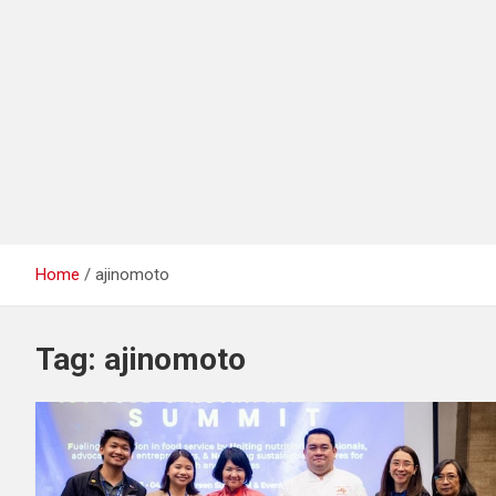
Home
ajinomoto
Tag:
ajinomoto