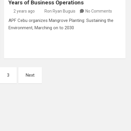
Years of Business Operations
2 years ago
Ron Ryan Buguis
No Comments
APF Cebu organizes Mangrove Planting: Sustaining the
Environment, Marching on to 2030
3
Next