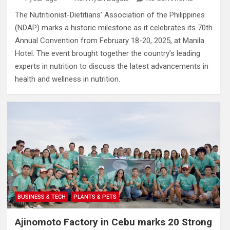
The Nutritionist-Dietitians’ Association of the Philippines
(NDAP) marks a historic milestone as it celebrates its 70th
Annual Convention from February 18-20, 2025, at Manila
Hotel. The event brought together the country’s leading
experts in nutrition to discuss the latest advancements in
health and wellness in nutrition.
BUSINESS & TECH
PLANTS & PETS
Ajinomoto Factory in Cebu marks 20 Strong