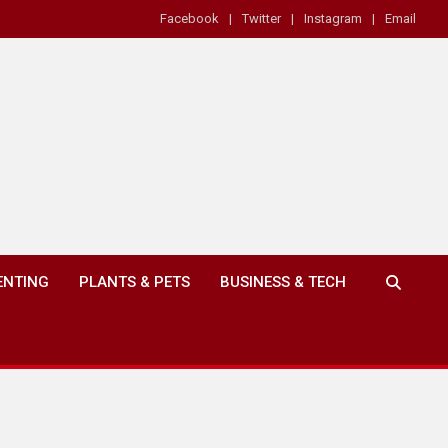
Facebook
Twitter
Instagram
Email
ENTING
PLANTS & PETS
BUSINESS & TECH