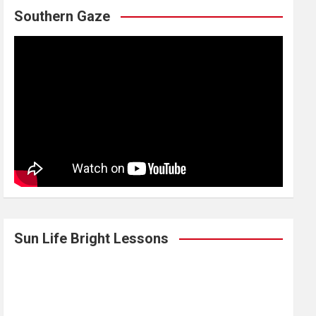
Southern Gaze
Sun Life Bright Lessons