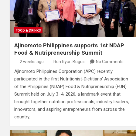
FOOD & DRINKS
Ajinomoto Philippines supports 1st NDAP
Food & Nutripreneurship Summit
2 weeks ago
Ron Ryan Buguis
No Comments
Ajinomoto Philippines Corporation (APC) recently
participated in the first Nutritionist-Dietitians’ Association
of the Philippines (NDAP) Food & Nutripreneurship (FUN)
Summit held on July 3–4, 2026, a landmark event that
brought together nutrition professionals, industry leaders,
innovators, and aspiring entrepreneurs from across the
country.