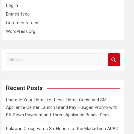
Log in
Entries feed
Comments feed
WordPress.org
S
e
a
r
c
Recent Posts
h
Upgrade Your Home for Less: Home Credit and SM
Appliance Center Launch Grand Pay Hulugan Promo with
0% Down Payment and Three-Appliance Bundle Deals
Palawan Group Earns Six Honors at the MarkeTech APAC