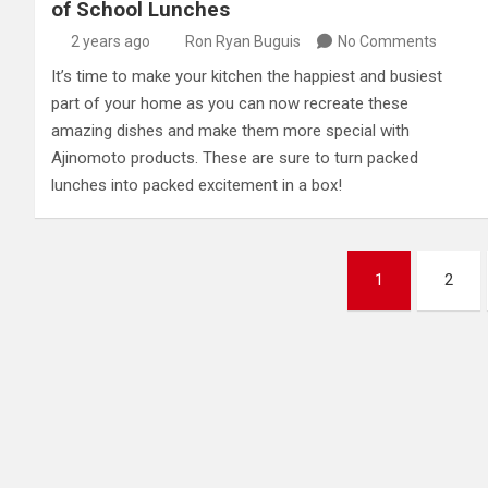
of School Lunches
2 years ago
Ron Ryan Buguis
No Comments
It’s time to make your kitchen the happiest and busiest
part of your home as you can now recreate these
amazing dishes and make them more special with
Ajinomoto products. These are sure to turn packed
lunches into packed excitement in a box!
Posts
1
2
pagination