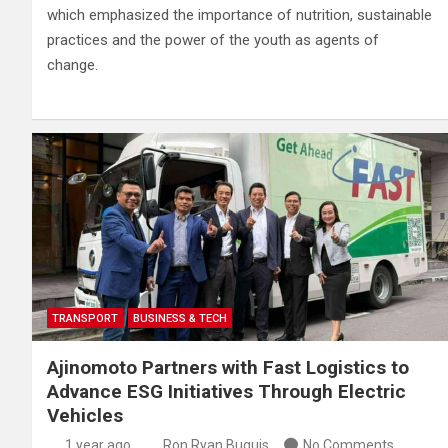
which emphasized the importance of nutrition, sustainable
practices and the power of the youth as agents of
change.
TRANSPORT
BUSINESS & TECH
Ajinomoto Partners with Fast Logistics to
Advance ESG Initiatives Through Electric
Vehicles
1 year ago
Ron Ryan Buguis
No Comments