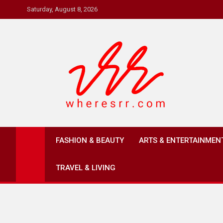
Skip
Saturday, August 8, 2026
to
content
Where's RR
Online Magazine
FASHION & BEAUTY
ARTS & ENTERTAINMEN
TRAVEL & LIVING