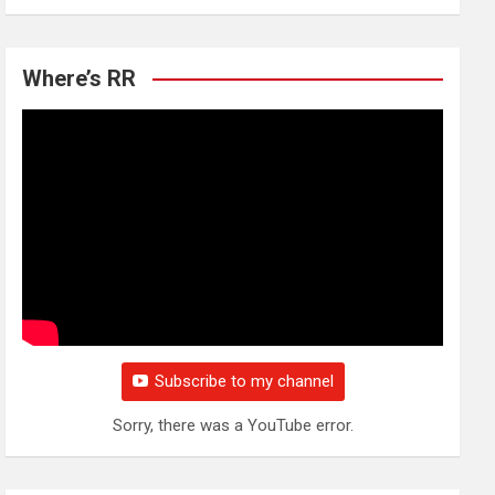
Where’s RR
Subscribe to my channel
Sorry, there was a YouTube error.