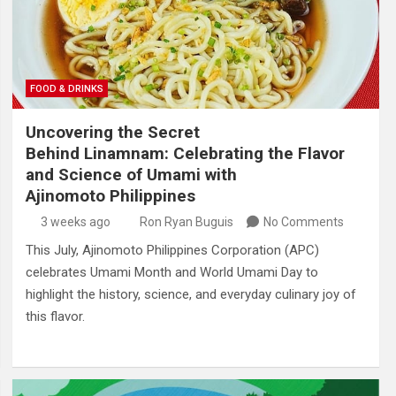
FOOD & DRINKS
Uncovering the Secret
Behind Linamnam: Celebrating the Flavor
and Science of Umami with
Ajinomoto Philippines
3 weeks ago
Ron Ryan Buguis
No Comments
This July, Ajinomoto Philippines Corporation (APC)
celebrates Umami Month and World Umami Day to
highlight the history, science, and everyday culinary joy of
this flavor.