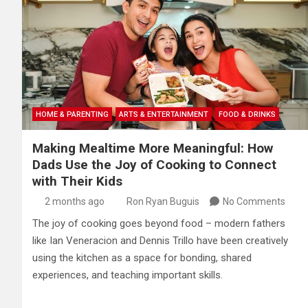
HOME & PARENTING
ARTS & ENTERTAINMENT
FOOD & DRINKS
Making Mealtime More Meaningful: How
Dads Use the Joy of Cooking to Connect
with Their Kids
2 months ago
Ron Ryan Buguis
No Comments
The joy of cooking goes beyond food – modern fathers
like Ian Veneracion and Dennis Trillo have been creatively
using the kitchen as a space for bonding, shared
experiences, and teaching important skills.