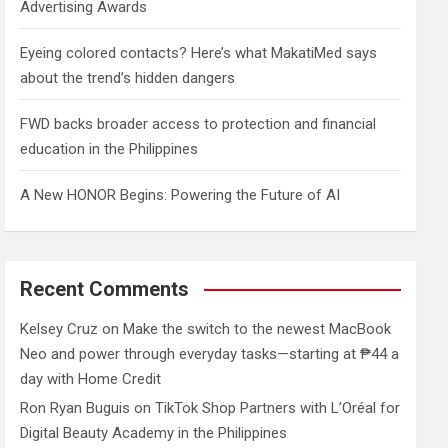
Advertising Awards
Eyeing colored contacts? Here’s what MakatiMed says
about the trend’s hidden dangers
FWD backs broader access to protection and financial
education in the Philippines
A New HONOR Begins: Powering the Future of AI
Recent Comments
Kelsey Cruz
on
Make the switch to the newest MacBook
Neo and power through everyday tasks—starting at ₱44 a
day with Home Credit
Ron Ryan Buguis
on
TikTok Shop Partners with L’Oréal for
Digital Beauty Academy in the Philippines