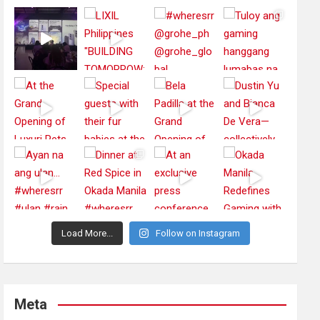
Load More...
Follow on Instagram
Meta