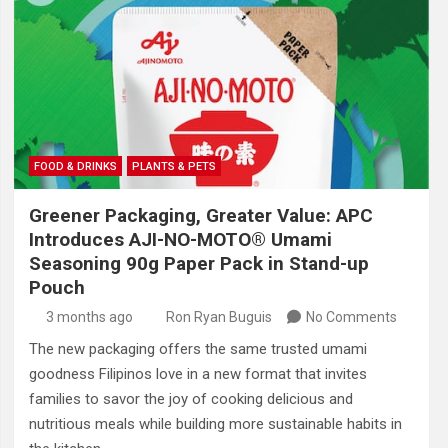
FOOD & DRINKS
PLANTS & PETS
Greener Packaging, Greater Value: APC
Introduces AJI-NO-MOTO® Umami
Seasoning 90g Paper Pack in Stand-up
Pouch
3 months ago
Ron Ryan Buguis
No Comments
The new packaging offers the same trusted umami
goodness Filipinos love in a new format that invites
families to savor the joy of cooking delicious and
nutritious meals while building more sustainable habits in