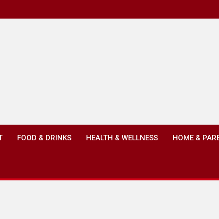
T
FOOD & DRINKS
HEALTH & WELLNESS
HOME & PAR