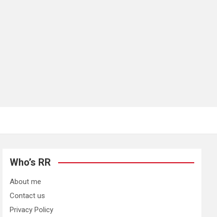
Who’s RR
About me
Contact us
Privacy Policy