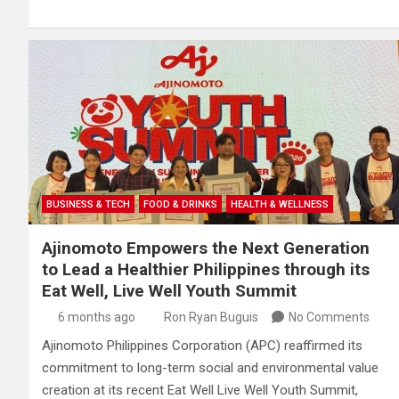
BUSINESS & TECH
FOOD & DRINKS
HEALTH & WELLNESS
Ajinomoto Empowers the Next Generation
to Lead a Healthier Philippines through its
Eat Well, Live Well Youth Summit
6 months ago
Ron Ryan Buguis
No Comments
Ajinomoto Philippines Corporation (APC) reaffirmed its
commitment to long-term social and environmental value
creation at its recent Eat Well Live Well Youth Summit,