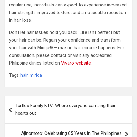
regular use, individuals can expect to experience increased
hair strength, improved texture, and a noticeable reduction
in hair loss.
Don’t let hair issues hold you back. Life isn’t perfect but
your hair can be. Regain your confidence and transform
your hair with Miriqa® – making hair miracle happens. For
consultation, please contact or visit any accredited
Philippine clinics listed on
Vivaro website
.
Tags:
hair
,
miriqa
Post
Turtles Family KTV: Where everyone can sing their
navigation
hearts out
Ajinomoto: Celebrating 65 Years in The Philippines