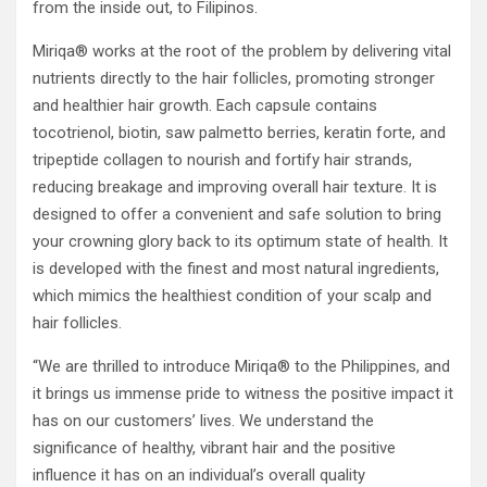
from the inside out, to Filipinos.
Miriqa® works at the root of the problem by delivering vital
nutrients directly to the hair follicles, promoting stronger
and healthier hair growth. Each capsule contains
tocotrienol, biotin, saw palmetto berries, keratin forte, and
tripeptide collagen to nourish and fortify hair strands,
reducing breakage and improving overall hair texture. It is
designed to offer a convenient and safe solution to bring
your crowning glory back to its optimum state of health. It
is developed with the finest and most natural ingredients,
which mimics the healthiest condition of your scalp and
hair follicles.
“We are thrilled to introduce Miriqa® to the Philippines, and
it brings us immense pride to witness the positive impact it
has on our customers’ lives. We understand the
significance of healthy, vibrant hair and the positive
influence it has on an individual’s overall quality