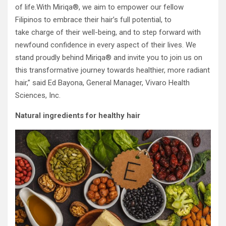
of life.With Miriqa®, we aim to empower our fellow
Filipinos to embrace their hair’s full potential, to
take charge of their well-being, and to step forward with
newfound confidence in every aspect of their lives. We
stand proudly behind Miriqa® and invite you to join us on
this transformative journey towards healthier, more radiant
hair,” said Ed Bayona, General Manager, Vivaro Health
Sciences, Inc.
Natural ingredients for healthy hair