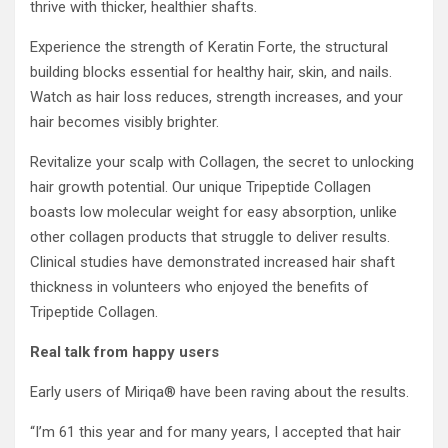
thrive with thicker, healthier shafts.
Experience the strength of Keratin Forte, the structural
building blocks essential for healthy hair, skin, and nails.
Watch as hair loss reduces, strength increases, and your
hair becomes visibly brighter.
Revitalize your scalp with Collagen, the secret to unlocking
hair growth potential. Our unique Tripeptide Collagen
boasts low molecular weight for easy absorption, unlike
other collagen products that struggle to deliver results.
Clinical studies have demonstrated increased hair shaft
thickness in volunteers who enjoyed the benefits of
Tripeptide Collagen.
Real talk from happy users
Early users of Miriqa® have been raving about the results.
“I’m 61 this year and for many years, I accepted that hair