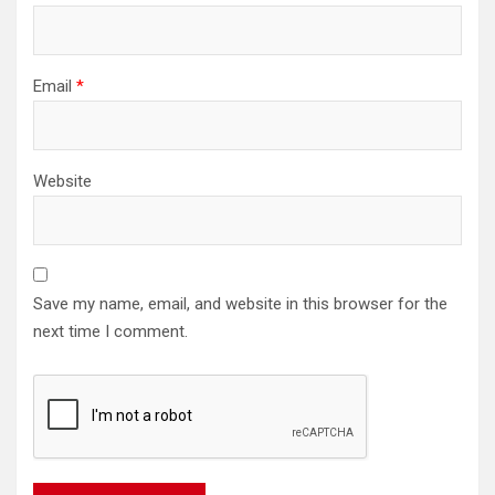
Email
*
Website
Save my name, email, and website in this browser for the
next time I comment.