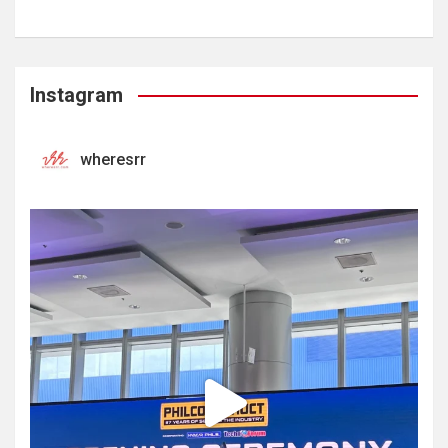
Instagram
wheresrr