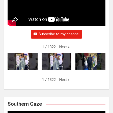
Subscribe to my channel
Next
»
1
/
1322
Next
»
1
/
1322
Southern Gaze