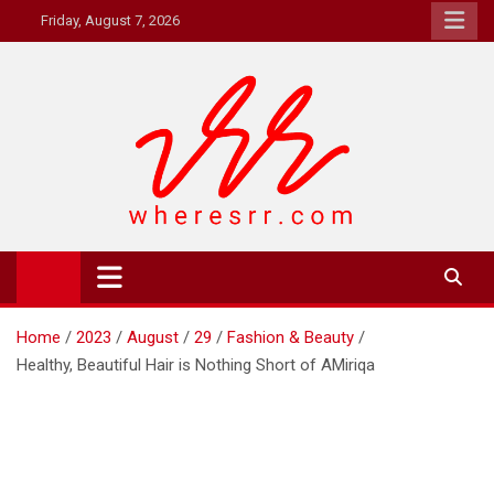
Skip
Friday, August 7, 2026
to
content
Where's RR
Online Magazine
Home
2023
August
29
Fashion & Beauty
Healthy, Beautiful Hair is Nothing Short of AMiriqa