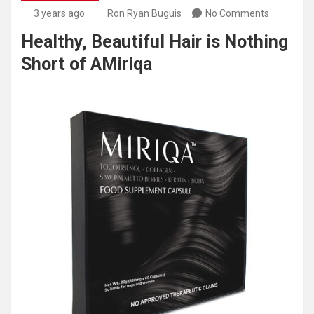
3 years ago
Ron Ryan Buguis
No Comments
Healthy, Beautiful Hair is Nothing
Short of AMiriqa