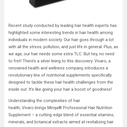
Recent study conducted by leading hair health experts has
highlighted some interesting trends in hair health among
individuals in modern society. Our hair goes through a lot
with all the stress, pollution, and just life in general. Plus, as
we age, our hair needs some extra TLC. But hey, no need
to fret! There’s a silver lining to this discovery. Vivaro, a
renowned health and wellness company, introduces a
revolutionary line of nutritional supplements specifically
designed to tackle these hair health challenges from the
inside out. It’s like giving your hair a boost of goodness!
Understanding the complexities of hair
health, Vivaro brings Miriqa® Professional Hair Nutrition
Supplement – a cutting-edge blend of essential vitamins,
minerals, and botanical extracts aimed at revitalizing hair