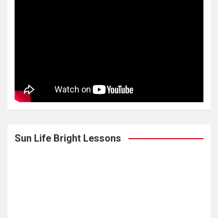
Sun Life Bright Lessons