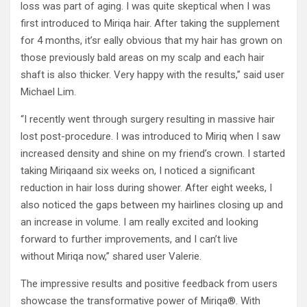
loss was part of aging. I was quite skeptical when I was
first introduced to Miriqa hair. After taking the supplement
for 4 months, it’sr eally obvious that my hair has grown on
those previously bald areas on my scalp and each hair
shaft is also thicker. Very happy with the results,” said user
Michael Lim.
“I recently went through surgery resulting in massive hair
lost post-procedure. I was introduced to Miriq when I saw
increased density and shine on my friend’s crown. I started
taking Miriqaand six weeks on, I noticed a significant
reduction in hair loss during shower. After eight weeks, I
also noticed the gaps between my hairlines closing up and
an increase in volume. I am really excited and looking
forward to further improvements, and I can’t live
without Miriqa now,” shared user Valerie.
The impressive results and positive feedback from users
showcase the transformative power of Miriqa®. With