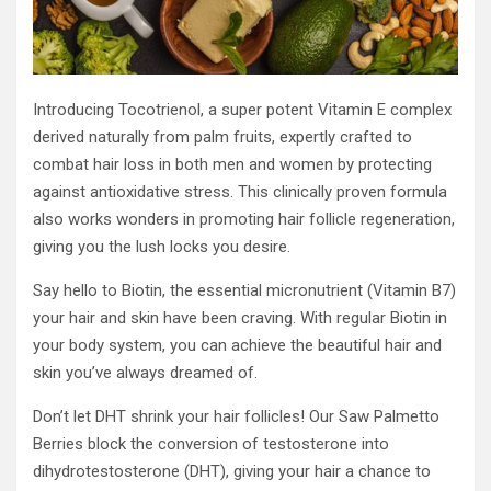
Introducing Tocotrienol, a super potent Vitamin E complex
derived naturally from palm fruits, expertly crafted to
combat hair loss in both men and women by protecting
against antioxidative stress. This clinically proven formula
also works wonders in promoting hair follicle regeneration,
giving you the lush locks you desire.
Say hello to Biotin, the essential micronutrient (Vitamin B7)
your hair and skin have been craving. With regular Biotin in
your body system, you can achieve the beautiful hair and
skin you’ve always dreamed of.
Don’t let DHT shrink your hair follicles! Our Saw Palmetto
Berries block the conversion of testosterone into
dihydrotestosterone (DHT), giving your hair a chance to