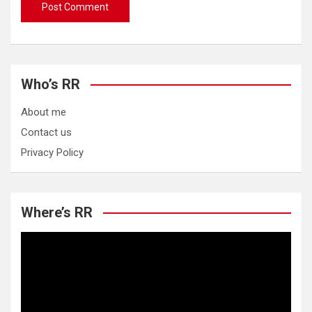
Who’s RR
About me
Contact us
Privacy Policy
Where’s RR