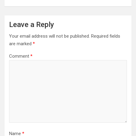
Leave a Reply
Your email address will not be published.
Required fields
are marked
*
Comment
*
Name
*