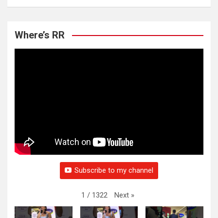
Where’s RR
Subscribe to my channel
Next
»
1
/
1322