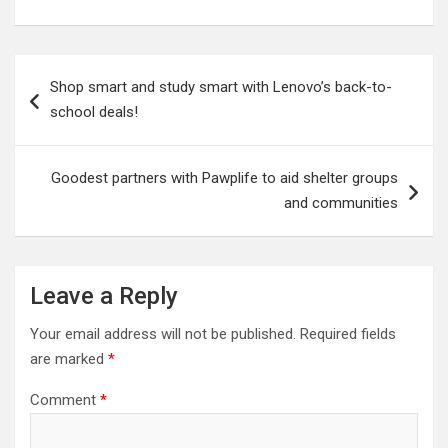
Post
Shop smart and study smart with Lenovo’s back-to-
navigation
school deals!
Goodest partners with Pawplife to aid shelter groups
and communities
Leave a Reply
Your email address will not be published.
Required fields
are marked
*
Comment
*