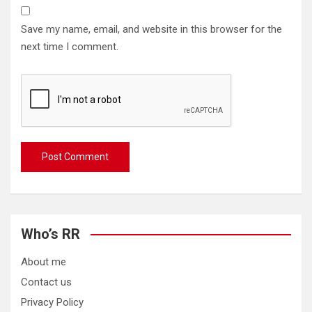
Save my name, email, and website in this browser for the
next time I comment.
Who’s RR
About me
Contact us
Privacy Policy