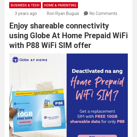
BUSINESS & TECH
HOME & PARENTING
3 years ago
Ron Ryan Buguis
No Comments
Enjoy shareable connectivity
using Globe At Home Prepaid WiFi
with P88 WiFi SIM offer