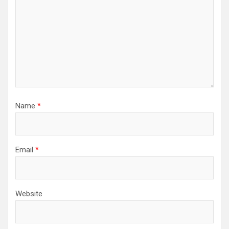
Name
*
Email
*
Website