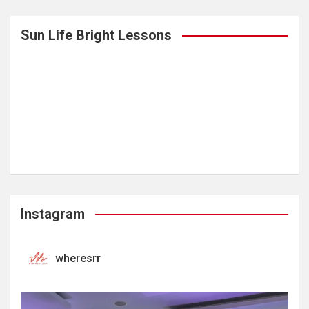
Sun Life Bright Lessons
Instagram
wheresrr