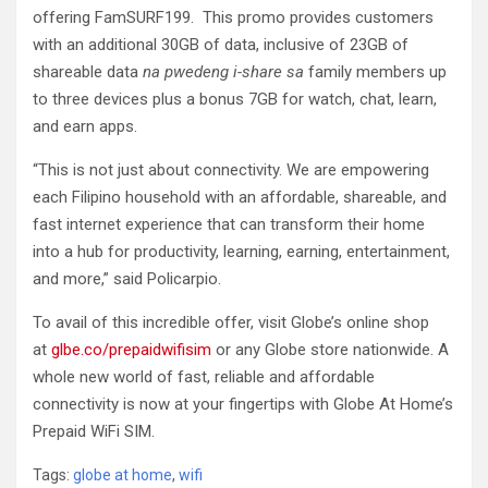
offering FamSURF199. This promo provides customers
with an additional 30GB of data, inclusive of 23GB of
shareable data
na pwedeng i-share sa
family members up
to three devices plus a bonus 7GB for watch, chat, learn,
and earn apps.
“This is not just about connectivity. We are empowering
each Filipino household with an affordable, shareable, and
fast internet experience that can transform their home
into a hub for productivity, learning, earning, entertainment,
and more,” said Policarpio.
To avail of this incredible offer, visit Globe’s online shop
at
glbe.co/prepaidwifisim
or any Globe store nationwide. A
whole new world of fast, reliable and affordable
connectivity is now at your fingertips with Globe At Home’s
Prepaid WiFi SIM.
Tags:
globe at home
,
wifi