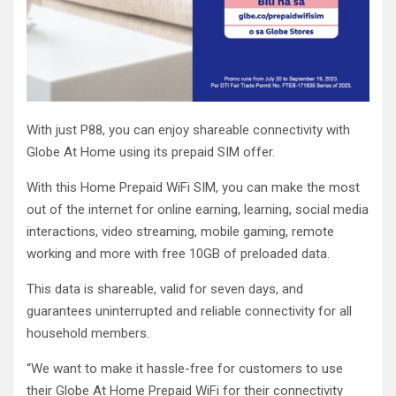
With just P88, you can enjoy shareable connectivity with
Globe At Home using its prepaid SIM offer.
With this Home Prepaid WiFi SIM, you can make the most
out of the internet for online earning, learning, social media
interactions, video streaming, mobile gaming, remote
working and more with free 10GB of preloaded data.
This data is shareable, valid for seven days, and
guarantees uninterrupted and reliable connectivity for all
household members.
“We want to make it hassle-free for customers to use
their Globe At Home Prepaid WiFi for their connectivity