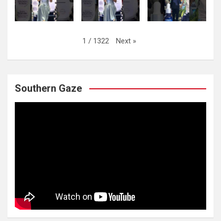
Next
»
1
/
1322
Southern Gaze