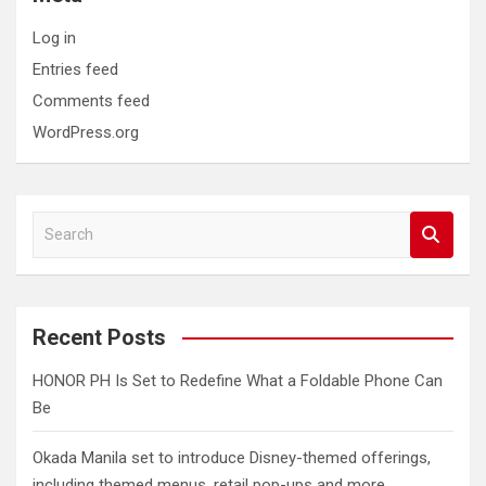
Log in
Entries feed
Comments feed
WordPress.org
S
e
a
r
c
Recent Posts
h
HONOR PH Is Set to Redefine What a Foldable Phone Can
Be
Okada Manila set to introduce Disney-themed offerings,
including themed menus, retail pop-ups and more