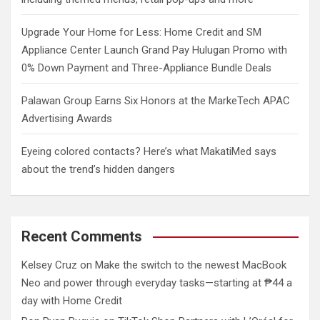
Upgrade Your Home for Less: Home Credit and SM
Appliance Center Launch Grand Pay Hulugan Promo with
0% Down Payment and Three-Appliance Bundle Deals
Palawan Group Earns Six Honors at the MarkeTech APAC
Advertising Awards
Eyeing colored contacts? Here’s what MakatiMed says
about the trend’s hidden dangers
Recent Comments
Kelsey Cruz
on
Make the switch to the newest MacBook
Neo and power through everyday tasks—starting at ₱44 a
day with Home Credit