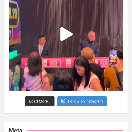
Load More...
Follow on Instagram
Meta