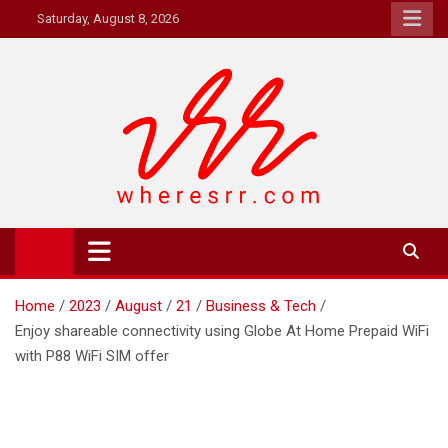
Skip
Saturday, August 8, 2026
to
content
Where's RR
Online Magazine
Home
2023
August
21
Business & Tech
Enjoy shareable connectivity using Globe At Home Prepaid WiFi
with P88 WiFi SIM offer