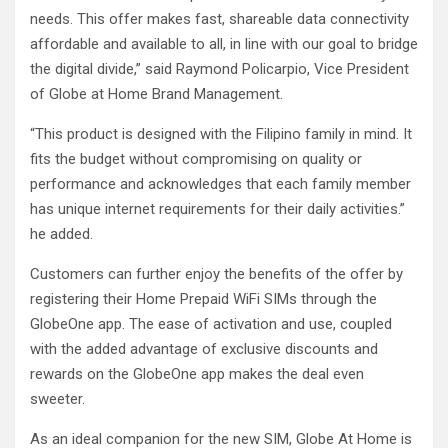
needs. This offer makes fast, shareable data connectivity
affordable and available to all, in line with our goal to bridge
the digital divide,” said Raymond Policarpio, Vice President
of Globe at Home Brand Management.
“This product is designed with the Filipino family in mind. It
fits the budget without compromising on quality or
performance and acknowledges that each family member
has unique internet requirements for their daily activities.”
he added.
Customers can further enjoy the benefits of the offer by
registering their Home Prepaid WiFi SIMs through the
GlobeOne app. The ease of activation and use, coupled
with the added advantage of exclusive discounts and
rewards on the GlobeOne app makes the deal even
sweeter.
As an ideal companion for the new SIM, Globe At Home is