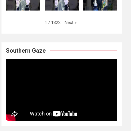
Next
»
1
/
1322
Southern Gaze