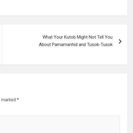
What Your Kutob Might Not Tell You
About Pamamanhid and Tusok-Tusok
re marked
*