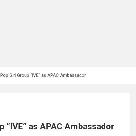
Pop Girl Group “IVE“ as APAC Ambassador
up “IVE“ as APAC Ambassador