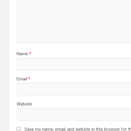
Name
*
Email
*
Website
Save my name, email, and website in this browser for t