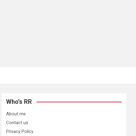
Who’s RR
About me
Contact us
Privacy Policy