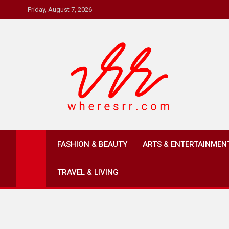
Skip
Friday, August 7, 2026
to
content
Where's RR
Online Magazine
FASHION & BEAUTY
ARTS & ENTERTAINMEN
TRAVEL & LIVING