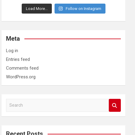
Load More...
Follow on Instagram
Meta
Log in
Entries feed
Comments feed
WordPress.org
S
e
a
r
c
Recent Posts