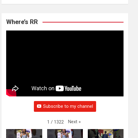
Where’s RR
Subscribe to my channel
Next
»
1
/
1322