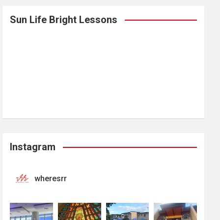
Sun Life Bright Lessons
Instagram
wheresrr