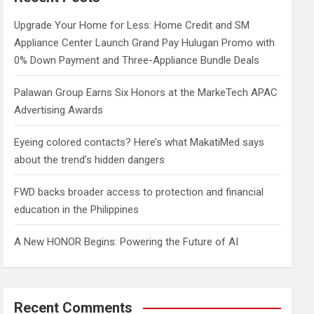
h
Upgrade Your Home for Less: Home Credit and SM
Appliance Center Launch Grand Pay Hulugan Promo with
0% Down Payment and Three-Appliance Bundle Deals
Palawan Group Earns Six Honors at the MarkeTech APAC
Advertising Awards
Eyeing colored contacts? Here’s what MakatiMed says
about the trend’s hidden dangers
FWD backs broader access to protection and financial
education in the Philippines
A New HONOR Begins: Powering the Future of AI
Recent Comments