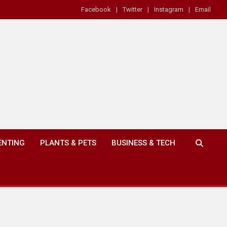
Facebook
Twitter
Instagram
Email
ENTING
PLANTS & PETS
BUSINESS & TECH