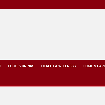
T
FOOD & DRINKS
HEALTH & WELLNESS
HOME & PAR