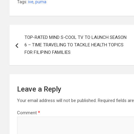
Tags:
ive
,
puma
Post
TOP-RATED MIND S-COOL TV TO LAUNCH SEASON
navigation
6 – TIME TRAVELING TO TACKLE HEALTH TOPICS
FOR FILIPINO FAMILIES
Leave a Reply
Your email address will not be published.
Required fields a
Comment
*