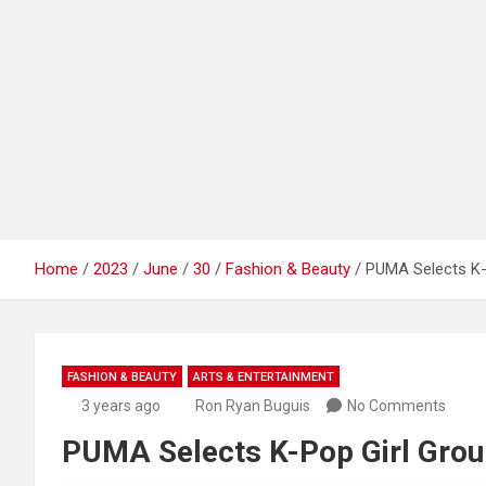
Home
2023
June
30
Fashion & Beauty
PUMA Selects K-
FASHION & BEAUTY
ARTS & ENTERTAINMENT
3 years ago
Ron Ryan Buguis
No Comments
PUMA Selects K-Pop Girl Gro