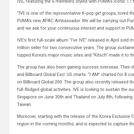
IVE, featuring the 6 members styled with PUMA’s iconic T7 
“IVE is one of the representative K-pop girl groups, loved 
PUMA’s new APAC Ambassador. We will be carrying out Pum
and we ask for your continuous interest and support in PUM
IVE’s first full-scale album “I’ve IVE” released in April sold
million seller for two consecutive years. The group sustained
topped Korea’s major music sites and “Kitsch” made it to t
The group has also been gaining success overseas. Their do
and Billboard Global Excl. US charts. “I AM” charted for 8 
on Billboard Global 200. The group also recently released t
full-fledged global activities. IVE is looking to sustain the
Singapore on June 30th and Thailand on July 8th, following t
Taiwan.
Moreover, starting with the release of the Korea Exclusive
region in the coming months, and is expected to capture t