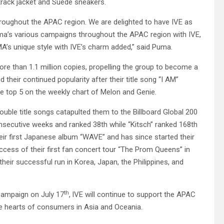
track jacket and Suede sneakers.
throughout the APAC region. We are delighted to have IVE as
a’s various campaigns throughout the APAC region with IVE,
A’s unique style with IVE’s charm added,” said Puma.
 more than 1.1 million copies, propelling the group to become a
 their continued popularity after their title song “I AM”
he top 5 on the weekly chart of Melon and Genie.
uble title songs catapulted them to the Billboard Global 200
consecutive weeks and ranked 38th while “Kitsch” ranked 168th
heir first Japanese album “WAVE” and has since started their
 success of their first fan concert tour “The Prom Queens” in
heir successful run in Korea, Japan, the Philippines, and
th
 Campaign on July 17
,
IVE will continue to support the APAC
he hearts of consumers in Asia and Oceania.