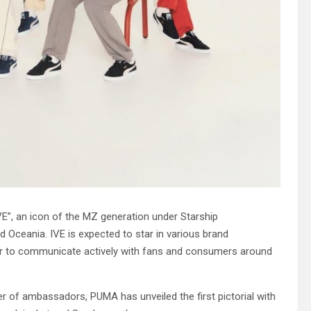
E”, an icon of the MZ generation under Starship
d Oceania. IVE is expected to star in various brand
er to communicate actively with fans and consumers around
er of ambassadors, PUMA has unveiled the first pictorial with