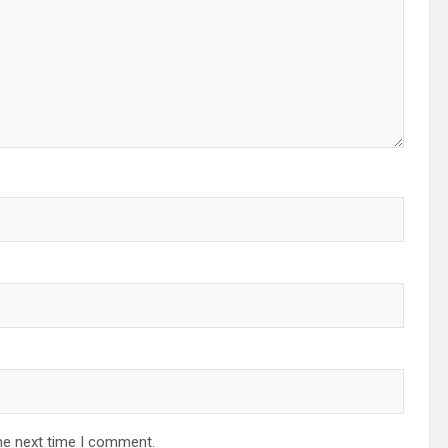
he next time I comment.