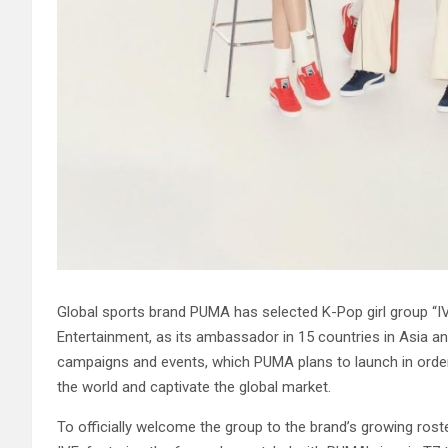
Global sports brand PUMA has selected K-Pop girl group “IV
Entertainment, as its ambassador in 15 countries in Asia an
campaigns and events, which PUMA plans to launch in ord
the world and captivate the global market.
To officially welcome the group to the brand’s growing rost