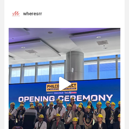
wheresrr