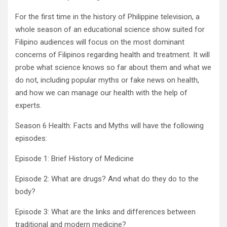
For the first time in the history of Philippine television, a
whole season of an educational science show suited for
Filipino audiences will focus on the most dominant
concerns of Filipinos regarding health and treatment. It will
probe what science knows so far about them and what we
do not, including popular myths or fake news on health,
and how we can manage our health with the help of
experts.
Season 6 Health: Facts and Myths will have the following
episodes:
Episode 1: Brief History of Medicine
Episode 2: What are drugs? And what do they do to the
body?
Episode 3: What are the links and differences between
traditional and modern medicine?