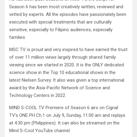
Season 6 has been most creatively written, reviewed and
vetted by experts. All the episodes have passionately been
executed with special treatments that are culturally
sensitive, especially to Filipino audiences, especially
families.
MSC TV is proud and very inspired to have earned the trust
of over 11 million views largely through shared family
viewing since we started in 2020. It is the ONLY dedicated
science show in the Top 10 educational shows in the
latest Nielsen Survey. It also was given a top international
award by the Asia-Pacific Network of Science and
Technology Centers in 2022.
MIND S-COOL TV Premiere of Season 6 airs on Cignal
TV’s ONE PH Ch.1 on July 9, Sunday, 11:00 am and replays
at 4:30 pm (Philippines). It can also be streamed on the
Mind S-Cool YouTube channel.