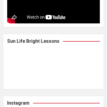
Sun Life Bright Lessons
Instagram