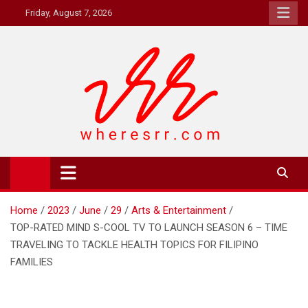
Skip
Friday, August 7, 2026
to
content
Where's RR
Online Magazine
Home
2023
June
29
Arts & Entertainment
TOP-RATED MIND S-COOL TV TO LAUNCH SEASON 6 – TIME
TRAVELING TO TACKLE HEALTH TOPICS FOR FILIPINO
FAMILIES