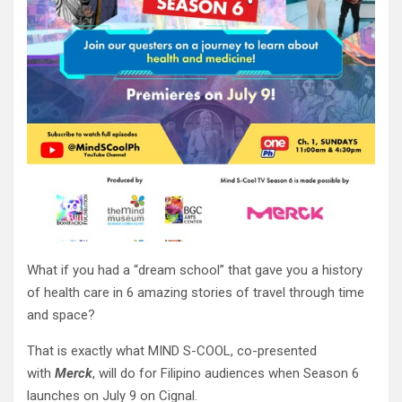
What if you had a “dream school” that gave you a history
of health care in 6 amazing stories of travel through time
and space?
That is exactly what MIND S-COOL, co-presented
with
Merck
, will do for Filipino audiences when Season 6
launches on July 9 on Cignal.