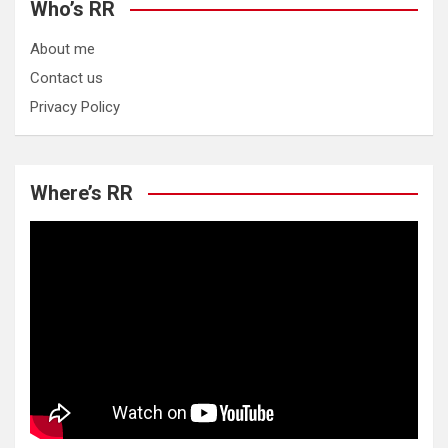
Who’s RR
About me
Contact us
Privacy Policy
Where’s RR