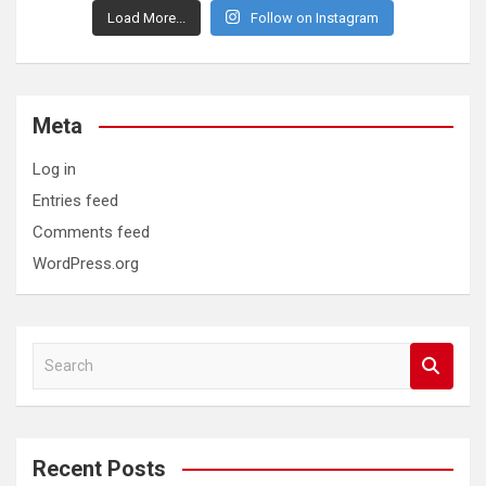
Load More...
Follow on Instagram
Meta
Log in
Entries feed
Comments feed
WordPress.org
S
e
a
r
c
Recent Posts