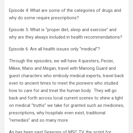
Episode 4: What are some of the categories of drugs and
why do some require prescriptions?
Episode 5: What is “proper diet, sleep and exercise” and
why are they always included in health recommendations?
Episode 6: Are all health issues only “medical”?
Through the episodes, we will have 4 questers, Pecier,
Mikee, Mario and Megan, travel with Manong Guard and
guest characters who embody medical experts, travel back
even to ancient times to meet the pioneers who studied
how to care for and treat the human body. They will go
back and forth across local current scenes to shine a light
on medical “truths” we take for granted such as medicines,
prescriptions, why hospitals even exist, traditional
“remedies” and so many more.
As has been past Seasons of MSC TV, the script for