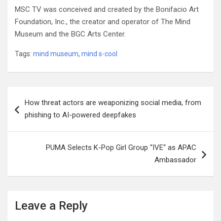
MSC TV was conceived and created by the Bonifacio Art
Foundation, Inc., the creator and operator of The Mind
Museum and the BGC Arts Center.
Tags:
mind museum
,
mind s-cool
Post
How threat actors are weaponizing social media, from
navigation
phishing to AI-powered deepfakes
PUMA Selects K-Pop Girl Group “IVE“ as APAC
Ambassador
Leave a Reply