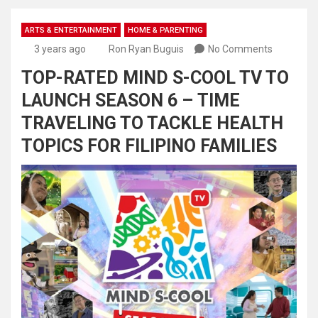
ARTS & ENTERTAINMENT
HOME & PARENTING
3 years ago
Ron Ryan Buguis
No Comments
TOP-RATED MIND S-COOL TV TO
LAUNCH SEASON 6 – TIME
TRAVELING TO TACKLE HEALTH
TOPICS FOR FILIPINO FAMILIES