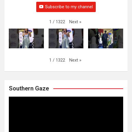
Subscribe to my channel
Next
»
1
/
1322
Next
»
1
/
1322
Southern Gaze