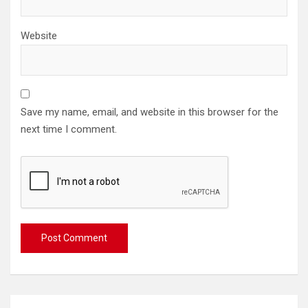
Website
Save my name, email, and website in this browser for the
next time I comment.