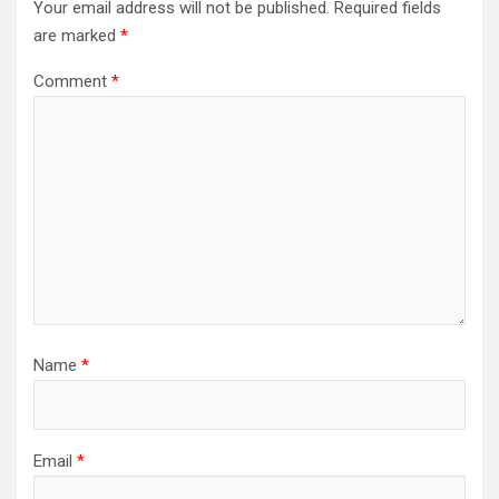
Your email address will not be published.
Required fields
are marked
*
Comment
*
Name
*
Email
*