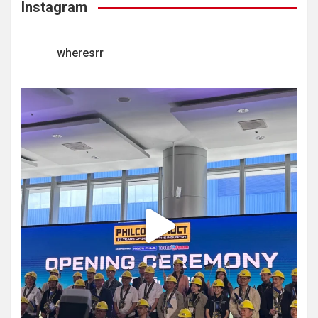
Instagram
wheresrr