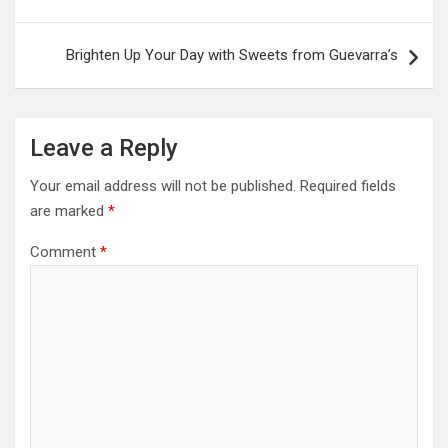
Brighten Up Your Day with Sweets from Guevarra’s
Leave a Reply
Your email address will not be published.
Required fields
are marked
*
Comment
*