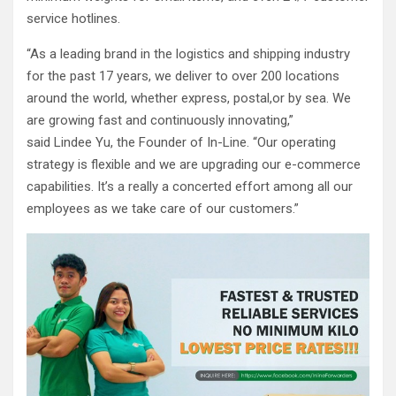
service hotlines.
“As a leading brand in the logistics and shipping industry
for the past 17 years, we deliver to over 200 locations
around the world, whether express, postal,or by sea. We
are growing fast and continuously innovating,”
said Lindee Yu, the Founder of In-Line. “Our operating
strategy is flexible and we are upgrading our e-commerce
capabilities. It’s a really a concerted effort among all our
employees as we take care of our customers.”