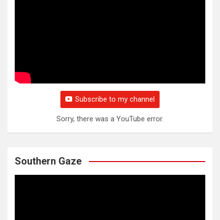
Subscribe to my channel
Sorry, there was a YouTube error.
Southern Gaze