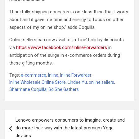
Thankfully, shipping concerns is one less thing that I worry
about and it gave me time and energy to focus on other
aspects of my online shop,” adds Coquilla.
Online sellers can now avail of In-Line’ holiday discounts
via
https://www.facebook.com/InlineForwarders
in
anticipation of the surge in e-commerce orders during
these gifting months.
Tags:
e-commerce
,
Inline
,
Inline Forwarder
,
Inline Wholesale Online Store
,
Lindee Yu
,
online sellers
,
Sharmane Coquilla
,
So She Gathers
Post
Lenovo empowers consumers to imagine, create and
navigation
do more their way with the latest premium Yoga
devices