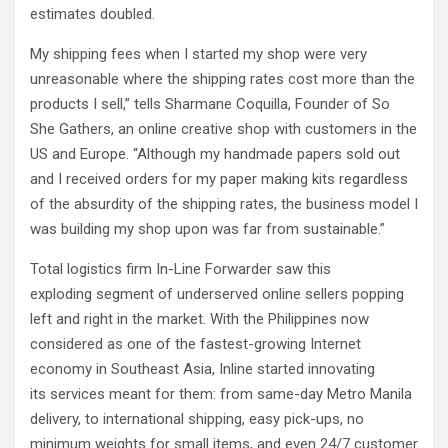
estimates doubled.
My shipping fees when I started my shop were very
unreasonable where the shipping rates cost more than the
products I sell,” tells Sharmane Coquilla, Founder of So
She Gathers, an online creative shop with customers in the
US and Europe. “Although my handmade papers sold out
and I received orders for my paper making kits regardless
of the absurdity of the shipping rates, the business model I
was building my shop upon was far from sustainable.”
Total logistics firm In-Line Forwarder saw this
exploding segment of underserved online sellers popping
left and right in the market. With the Philippines now
considered as one of the fastest-growing Internet
economy in Southeast Asia, Inline started innovating
its services meant for them: from same-day Metro Manila
delivery, to international shipping, easy pick-ups, no
minimum weights for small items, and even 24/7 customer