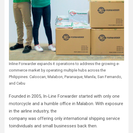
Inline Forwarder expands it operations to address the growing e-
commerce market by operating multiple hubs across the
Philippines: Caloocan, Malabon, Paranaque, Manila, San Fernando,
and Cebu
Founded in 2005, In-Line Forwarder started with only one
motorcycle and a humble office in Malabon. With exposure
in the airline industry, the
company was offering only international shipping service
toindividuals and small businesses back then.