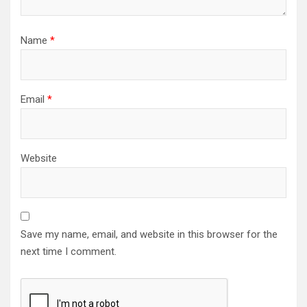
Name
*
Email
*
Website
Save my name, email, and website in this browser for the
next time I comment.