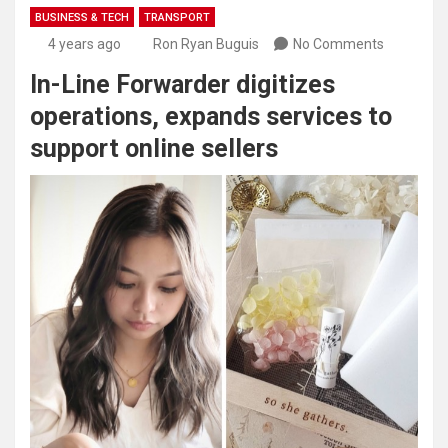
BUSINESS & TECH
TRANSPORT
4 years ago
Ron Ryan Buguis
No Comments
In-Line Forwarder digitizes
operations, expands services to
support online sellers