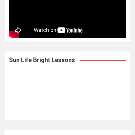
Sun Life Bright Lessons