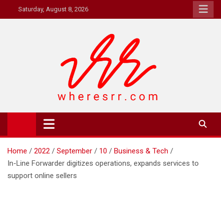
Skip
Saturday, August 8, 2026
to
content
Where's RR
Online Magazine
Home
2022
September
10
Business & Tech
In-Line Forwarder digitizes operations, expands services to
support online sellers