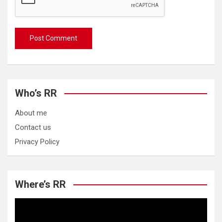
Who’s RR
About me
Contact us
Privacy Policy
Where’s RR