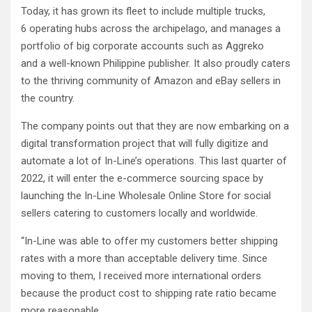
Today, it has grown its fleet to include multiple trucks,
6 operating hubs across the archipelago, and manages a
portfolio of big corporate accounts such as Aggreko
and a well-known Philippine publisher. It also proudly caters
to the thriving community of Amazon and eBay sellers in
the country.
The company points out that they are now embarking on a
digital transformation project that will fully digitize and
automate a lot of In-Line’s operations. This last quarter of
2022, it will enter the e-commerce sourcing space by
launching the In-Line Wholesale Online Store for social
sellers catering to customers locally and worldwide.
“In-Line was able to offer my customers better shipping
rates with a more than acceptable delivery time. Since
moving to them, I received more international orders
because the product cost to shipping rate ratio became
more reasonable.