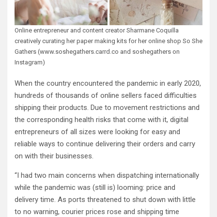
Online entrepreneur and content creator Sharmane Coquilla
creatively curating her paper making kits for her online shop So She
Gathers (www.soshegathers.carrd.co and soshegathers on
Instagram)
When the country encountered the pandemic in early 2020,
hundreds of thousands of online sellers faced difficulties
shipping their products. Due to movement restrictions and
the corresponding health risks that come with it, digital
entrepreneurs of all sizes were looking for easy and
reliable ways to continue delivering their orders and carry
on with their businesses.
“I had two main concerns when dispatching internationally
while the pandemic was (still is) looming: price and
delivery time. As ports threatened to shut down with little
to no warning, courier prices rose and shipping time