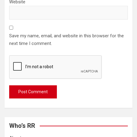
Website
Save my name, email, and website in this browser for the
next time I comment.
Who’s RR