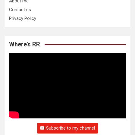
About me
Contact us
Privacy Policy
Where’s RR
Subscribe to my channel