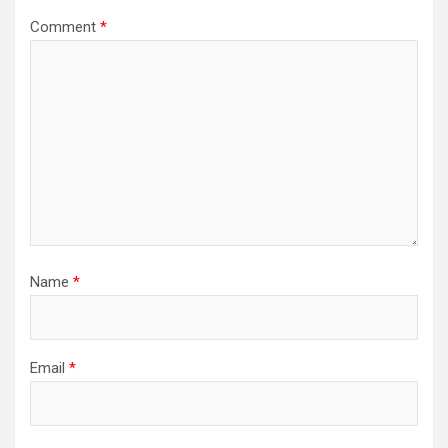
Comment
*
Name
*
Email
*