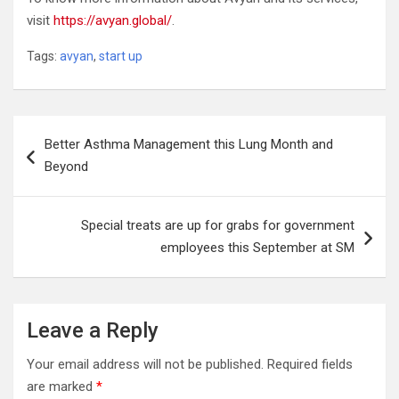
visit
https://avyan.global/
.
Tags:
avyan
,
start up
Post
Better Asthma Management this Lung Month and
navigation
Beyond
Special treats are up for grabs for government
employees this September at SM
Leave a Reply
Your email address will not be published.
Required fields
are marked
*