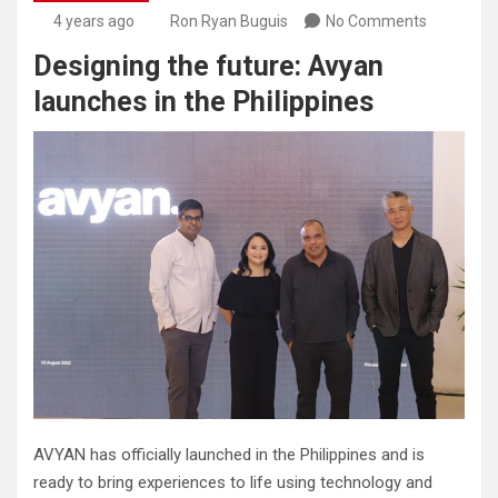
4 years ago
Ron Ryan Buguis
No Comments
Designing the future: Avyan
launches in the Philippines
AVYAN has officially launched in the Philippines and is
ready to bring experiences to life using technology and