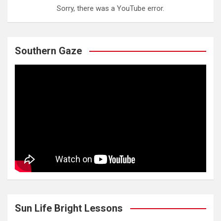
Sorry, there was a YouTube error.
Southern Gaze
Sun Life Bright Lessons