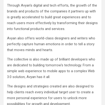
Through Avyan’s digital and tech efforts, the growth of the
brands and products of the companies it partners up with
is greatly accelerated to build great experiences and to
reach users more effectively by transforming their designs
into functional products and services.
Avyan also offers world-class designers and writers who
perfectly capture human emotions in order to tell a story
that moves minds and hearts.
The collective is also made up of brilliant developers who
are dedicated to building tomorrow’s technology. From a
simple web experience to mobile apps to a complex Web
3.0 solution, Avyan has it all.
The designs and strategies created are also designed to
help clients reach every individual target user to create a
more personal experience for users to unlock more
possibilities for growth and development.