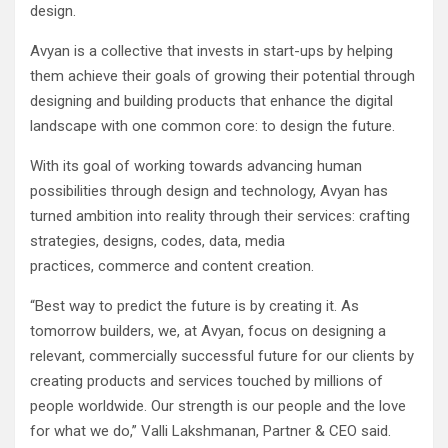
design.
Avyan is a collective that invests in start-ups by helping
them achieve their goals of growing their potential through
designing and building products that enhance the digital
landscape with one common core: to design the future.
With its goal of working towards advancing human
possibilities through design and technology, Avyan has
turned ambition into reality through their services: crafting
strategies, designs, codes, data, media
practices, commerce and content creation.
“Best way to predict the future is by creating it. As
tomorrow builders, we, at Avyan, focus on designing a
relevant, commercially successful future for our clients by
creating products and services touched by millions of
people worldwide. Our strength is our people and the love
for what we do,” Valli Lakshmanan, Partner & CEO said.