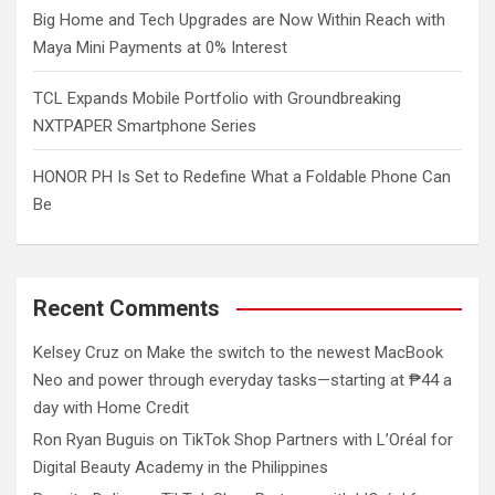
Big Home and Tech Upgrades are Now Within Reach with
Maya Mini Payments at 0% Interest
TCL Expands Mobile Portfolio with Groundbreaking
NXTPAPER Smartphone Series
HONOR PH Is Set to Redefine What a Foldable Phone Can
Be
Recent Comments
Kelsey Cruz
on
Make the switch to the newest MacBook
Neo and power through everyday tasks—starting at ₱44 a
day with Home Credit
Ron Ryan Buguis
on
TikTok Shop Partners with L’Oréal for
Digital Beauty Academy in the Philippines