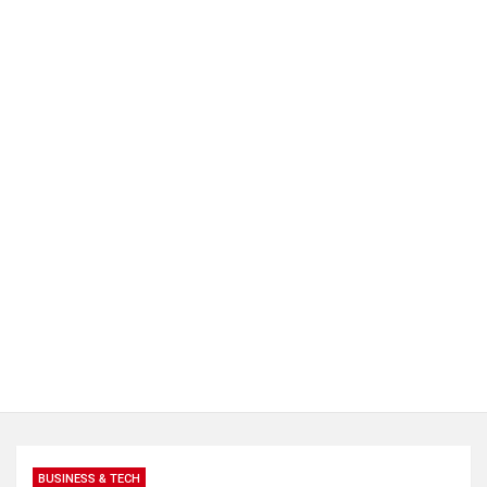
BUSINESS & TECH