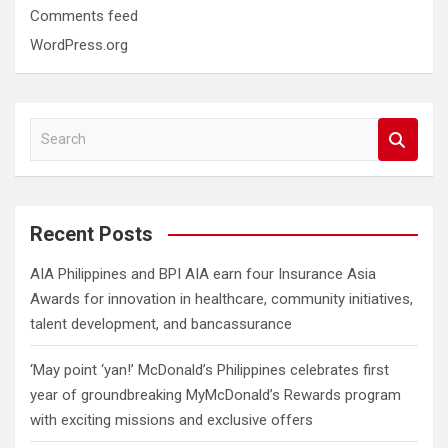
Comments feed
WordPress.org
S
e
a
r
c
Recent Posts
h
AIA Philippines and BPI AIA earn four Insurance Asia
Awards for innovation in healthcare, community initiatives,
talent development, and bancassurance
‘May point ‘yan!’ McDonald’s Philippines celebrates first
year of groundbreaking MyMcDonald’s Rewards program
with exciting missions and exclusive offers