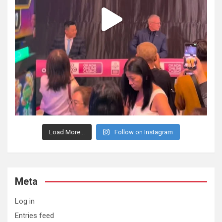
Load More...
Follow on Instagram
Meta
Log in
Entries feed