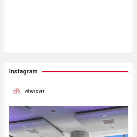
Instagram
wheresrr