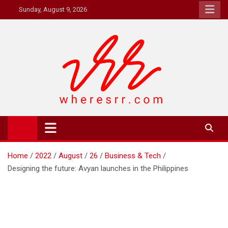
Skip
Sunday, August 9, 2026
to
content
Where's RR
Online Magazine
Home
2022
August
26
Business & Tech
Designing the future: Avyan launches in the Philippines