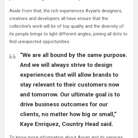
Aside from that, the rich experiences Avyan’s designers,
creatives and developers all have ensure that the
collective’s work will be of top quality and the diversity of
its people brings to light different angles, joining all dots to
find unexpected opportunities.
“We are all bound by the same purpose.
And we will always strive to design
experiences that will allow brands to
stay relevant to their customers now
and tomorrow. Our ultimate goal is to
drive business outcomes for our
clients, no matter how big or small,”
Kaye Enriquez, Country Head said.
To know more information about Avyan and its services,