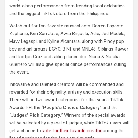
world-class performances from trending local celebrities
and the biggest TikTok stars from the Philippines.
Watch out for fan-favorite musical acts: Darren Espanto,
Zephanie, Ken San Jose, Awra Briguela, Adie, Jed Madela,
Mavy Legaspi, and Kyline Alcantara, along with Pinoy pop
boy and girl groups BGYO, BINI, and MNL48. Siblings Rayver
and Rodjun Cruz and sibling dance duo Niana & Natalia
Guerrero will also give special dance performances during
the event.
Innovative and talented creators will be commended and
rewarded for their originality, artistry and execution skills.
There will be two award categories for this year’s TikTok
Awards PH, the “
People’s Choice Category
” and the
“
Judges’ Pick Category.
” Winners of the special awards
will be selected by a panel of judges, while TikTok users will
get a chance to
vote for their favorite creator
among the