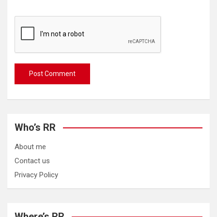
Who’s RR
About me
Contact us
Privacy Policy
Where’s RR