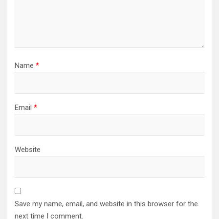
Name
*
Email
*
Website
Save my name, email, and website in this browser for the
next time I comment.