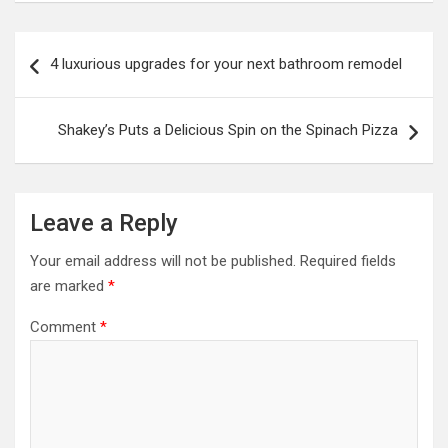
Post
4 luxurious upgrades for your next bathroom remodel
navigation
Shakey’s Puts a Delicious Spin on the Spinach Pizza
Leave a Reply
Your email address will not be published.
Required fields
are marked
*
Comment
*