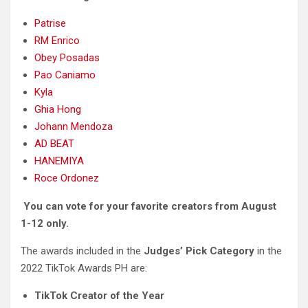
Patrise
RM Enrico
Obey Posadas
Pao Caniamo
Kyla
Ghia Hong
Johann Mendoza
AD BEAT
HANEMIYA
Roce Ordonez
You can vote for your favorite creators from August
1-12 only.
The awards included in the
Judges’ Pick Category
in the
2022 TikTok Awards PH are:
TikTok Creator of the Year