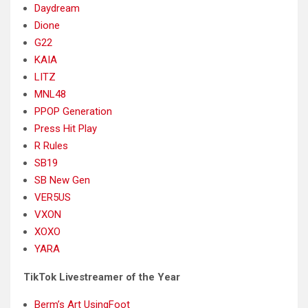
Daydream
Dione
G22
KAIA
LITZ
MNL48
PPOP Generation
Press Hit Play
R Rules
SB19
SB New Gen
VER5US
VXON
XOXO
YARA
TikTok Livestreamer of the Year
Berm’s Art UsingFoot