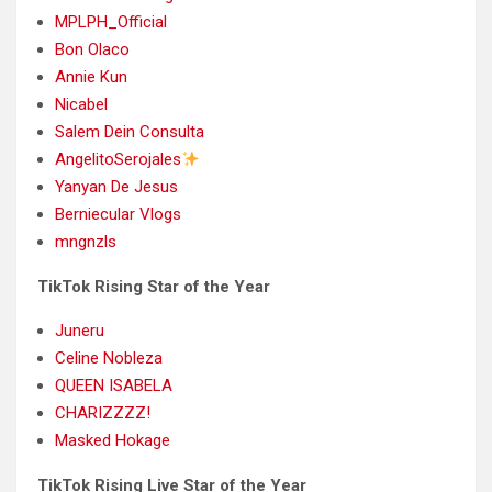
MPLPH_Official
Bon Olaco
Annie Kun
Nicabel
Salem Dein Consulta
AngelitoSerojales
Yanyan De Jesus
Berniecular Vlogs
mngnzls
TikTok Rising Star of the Year
Juneru
Celine Nobleza
QUEEN ISABELA
CHARIZZZZ!
Masked Hokage
TikTok Rising Live Star of the Year