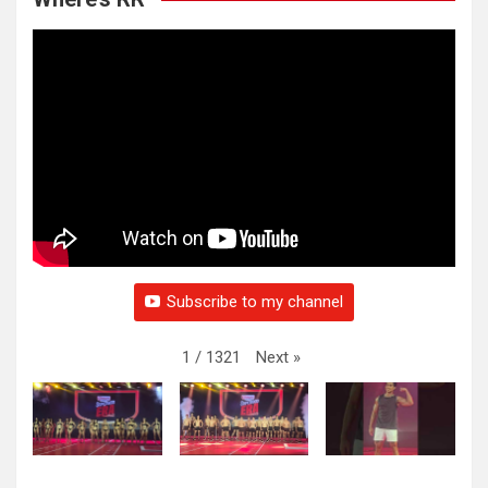
Subscribe to my channel
Next
»
1
/
1321