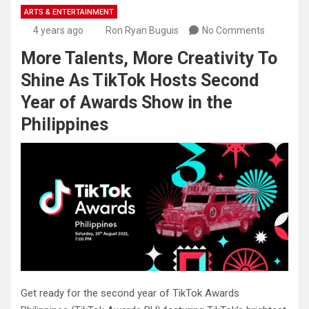
ARTS & ENTERTAINMENT
4 years ago
Ron Ryan Buguis
No Comments
More Talents, More Creativity To
Shine As TikTok Hosts Second
Year of Awards Show in the
Philippines
Get ready for the second year of TikTok Awards