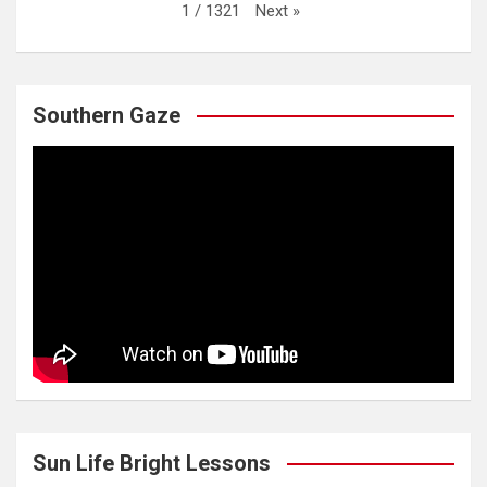
Next
»
1
/
1321
Southern Gaze
Sun Life Bright Lessons