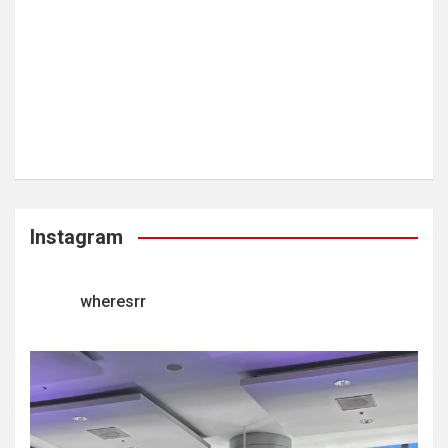
Instagram
wheresrr