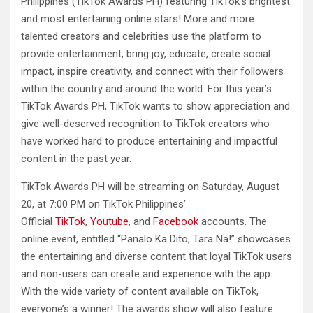
Philippines (TikTok Awards PH) featuring TikTok’s brightest
and most entertaining online stars! More and more
talented creators and celebrities use the platform to
provide entertainment, bring joy, educate, create social
impact, inspire creativity, and connect with their followers
within the country and around the world. For this year’s
TikTok Awards PH, TikTok wants to show appreciation and
give well-deserved recognition to TikTok creators who
have worked hard to produce entertaining and impactful
content in the past year.
TikTok Awards PH will be streaming on Saturday, August
20, at 7:00 PM on TikTok Philippines’
Official
TikTok
,
Youtube
, and
Facebook
accounts. The
online event, entitled “Panalo Ka Dito, Tara Na!” showcases
the entertaining and diverse content that loyal TikTok users
and non-users can create and experience with the app.
With the wide variety of content available on TikTok,
everyone’s a winner! The awards show will also feature