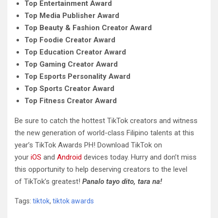
Top Entertainment Award
Top Media Publisher Award
Top Beauty & Fashion Creator Award
Top Foodie Creator Award
Top Education Creator Award
Top Gaming Creator Award
Top Esports Personality Award
Top Sports Creator Award
Top Fitness Creator Award
Be sure to catch the hottest TikTok creators and witness
the new generation of world-class Filipino talents at this
year’s TikTok Awards PH! Download TikTok on
your
iOS
and
Android
devices today. Hurry and don’t miss
this opportunity to help deserving creators to the level
of TikTok’s greatest!
Panalo tayo dito, tara na!
Tags:
tiktok
,
tiktok awards