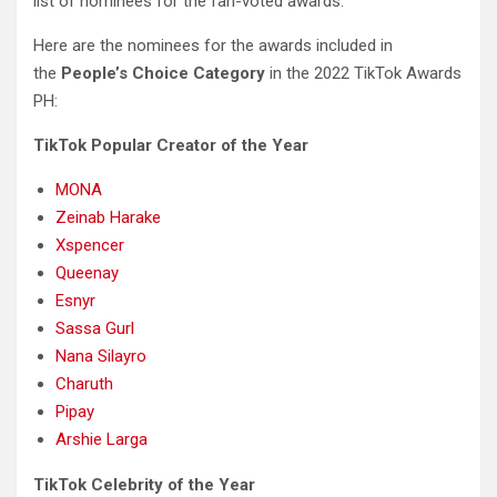
list of nominees for the fan-voted awards.
Here are the nominees for the awards included in
the
People’s Choice Category
in the 2022 TikTok Awards
PH:
TikTok Popular Creator of the Year
MONA
Zeinab Harake
Xspencer
Queenay
Esnyr
Sassa Gurl
Nana Silayro
Charuth
Pipay
Arshie Larga
TikTok Celebrity of the Year