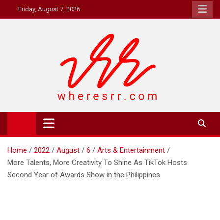
Skip
Friday, August 7, 2026
to
content
Where's RR
Online Magazine
Home
2022
August
6
Arts & Entertainment
More Talents, More Creativity To Shine As TikTok Hosts
Second Year of Awards Show in the Philippines