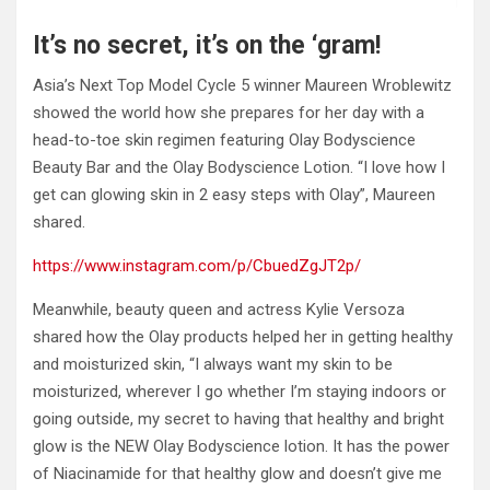
It’s no secret, it’s on the ‘gram!
Asia’s Next Top Model Cycle 5 winner Maureen Wroblewitz
showed the world how she prepares for her day with a
head-to-toe skin regimen featuring Olay Bodyscience
Beauty Bar and the Olay Bodyscience Lotion. “I love how I
get can glowing skin in 2 easy steps with Olay”, Maureen
shared.
https://www.instagram.com/p/CbuedZgJT2p/
Meanwhile, beauty queen and actress Kylie Versoza
shared how the Olay products helped her in getting healthy
and moisturized skin, “I always want my skin to be
moisturized, wherever I go whether I’m staying indoors or
going outside, my secret to having that healthy and bright
glow is the NEW Olay Bodyscience lotion. It has the power
of Niacinamide for that healthy glow and doesn’t give me