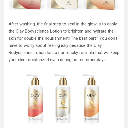
After washing, the final step to seal in the glow is to apply
the Olay Bodyscience Lotion to brighten and hydrate the
skin for double the nourishment! The best part? You don’t
have to worry about feeling icky because the Olay
Bodyscience Lotion has a non-sticky formula that will keep
your skin moisturized even during hot summer days.