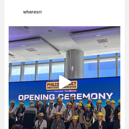
wheresrr