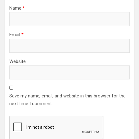
Name
*
Email
*
Website
Save my name, email, and website in this browser for the
next time I comment.