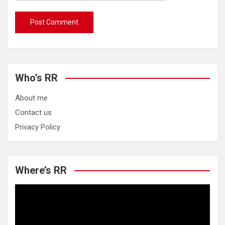
Who’s RR
About me
Contact us
Privacy Policy
Where’s RR