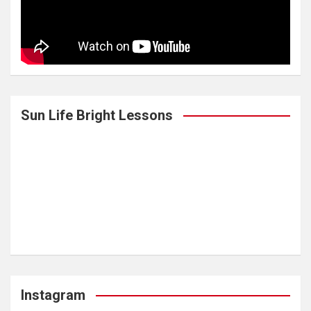
Sun Life Bright Lessons
Instagram