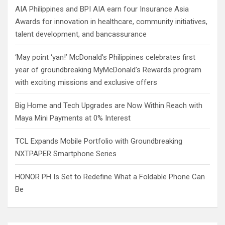
AIA Philippines and BPI AIA earn four Insurance Asia
Awards for innovation in healthcare, community initiatives,
talent development, and bancassurance
‘May point ‘yan!’ McDonald’s Philippines celebrates first
year of groundbreaking MyMcDonald’s Rewards program
with exciting missions and exclusive offers
Big Home and Tech Upgrades are Now Within Reach with
Maya Mini Payments at 0% Interest
TCL Expands Mobile Portfolio with Groundbreaking
NXTPAPER Smartphone Series
HONOR PH Is Set to Redefine What a Foldable Phone Can
Be