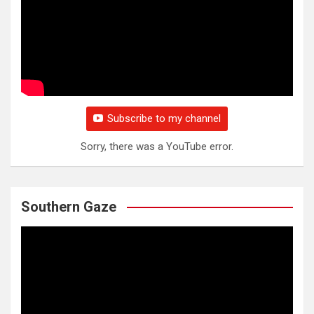
Subscribe to my channel
Sorry, there was a YouTube error.
Southern Gaze