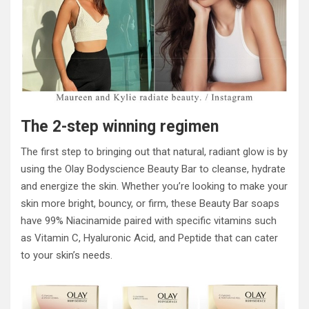
The 2-step winning regimen
The first step to bringing out that natural, radiant glow is by
using the Olay Bodyscience Beauty Bar to cleanse, hydrate
and energize the skin. Whether you’re looking to make your
skin more bright, bouncy, or firm, these Beauty Bar soaps
have 99% Niacinamide paired with specific vitamins such
as Vitamin C, Hyaluronic Acid, and Peptide that can cater
to your skin’s needs.