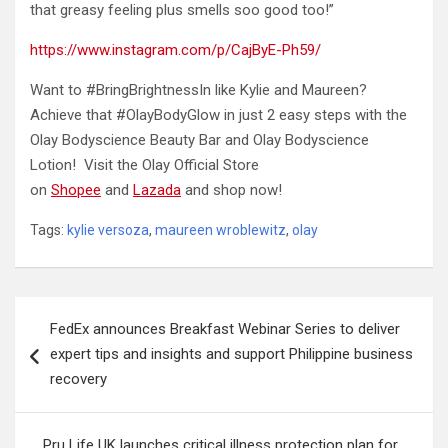
that greasy feeling plus smells soo good too!”
https://www.instagram.com/p/CajByE-Ph59/
Want to #BringBrightnessIn like Kylie and Maureen?
Achieve that #OlayBodyGlow in just 2 easy steps with the
Olay Bodyscience Beauty Bar and Olay Bodyscience
Lotion! Visit the Olay Official Store
on
Shopee
and
Lazada
and shop now!
Tags:
kylie versoza
,
maureen wroblewitz
,
olay
Post
FedEx announces Breakfast Webinar Series to deliver
navigation
expert tips and insights and support Philippine business
recovery
Pru Life UK launches critical illness protection plan for