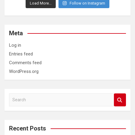
Load More...
Follow on Instagram
Meta
Log in
Entries feed
Comments feed
WordPress.org
S
e
a
r
c
Recent Posts
h