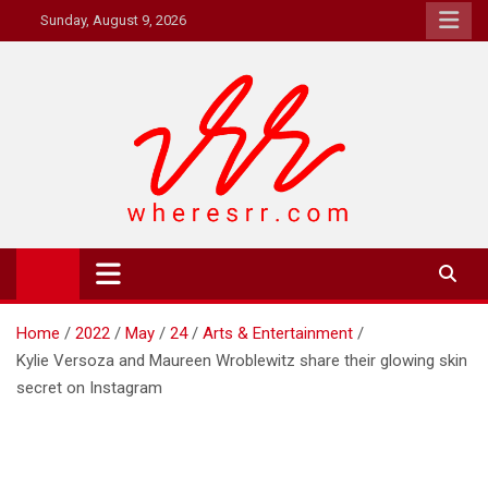
Skip
Sunday, August 9, 2026
to
content
Where's RR
Online Magazine
Home
2022
May
24
Arts & Entertainment
Kylie Versoza and Maureen Wroblewitz share their glowing skin
secret on Instagram