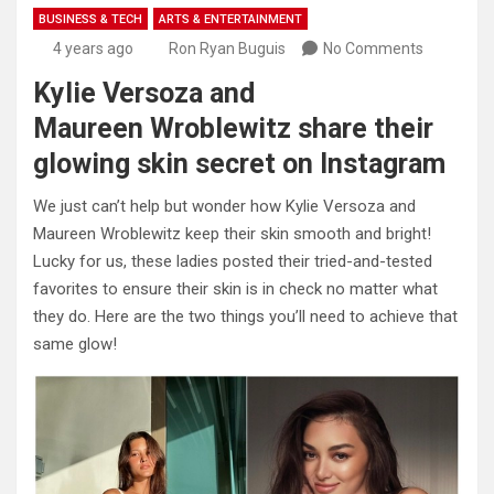
BUSINESS & TECH
ARTS & ENTERTAINMENT
4 years ago
Ron Ryan Buguis
No Comments
Kylie Versoza and
Maureen Wroblewitz share their
glowing skin secret on Instagram
We just can’t help but wonder how Kylie Versoza and
Maureen Wroblewitz keep their skin smooth and bright!
Lucky for us, these ladies posted their tried-and-tested
favorites to ensure their skin is in check no matter what
they do. Here are the two things you’ll need to achieve that
same glow!