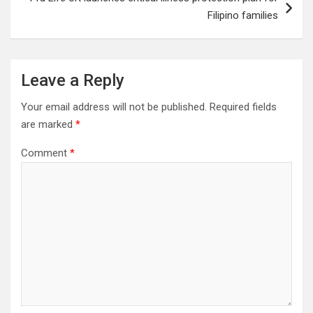
Filipino families
Leave a Reply
Your email address will not be published.
Required fields
are marked
*
Comment
*