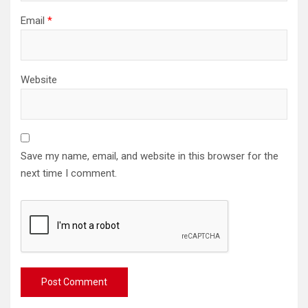
Email
*
Website
Save my name, email, and website in this browser for the
next time I comment.