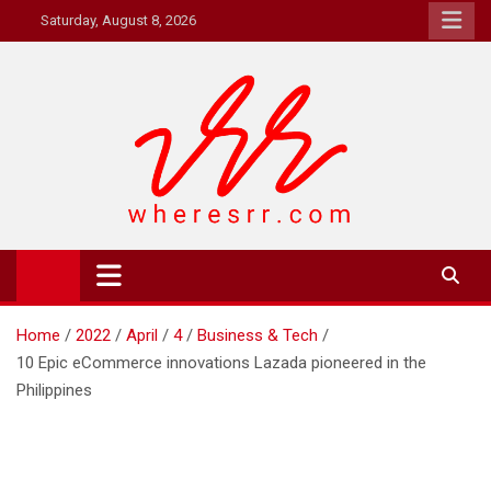
Skip
Saturday, August 8, 2026
to
content
Where's RR
Online Magazine
Home
2022
April
4
Business & Tech
10 Epic eCommerce innovations Lazada pioneered in the
Philippines