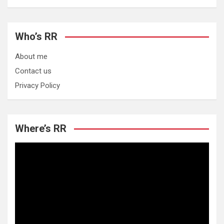
Who’s RR
About me
Contact us
Privacy Policy
Where’s RR