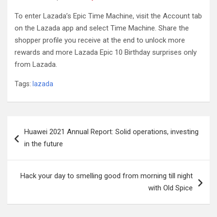
To enter Lazada’s Epic Time Machine, visit the Account tab
on the Lazada app and select Time Machine. Share the
shopper profile you receive at the end to unlock more
rewards and more Lazada Epic 10 Birthday surprises only
from Lazada.
Tags:
lazada
Post
Huawei 2021 Annual Report: Solid operations, investing
navigation
in the future
Hack your day to smelling good from morning till night
with Old Spice