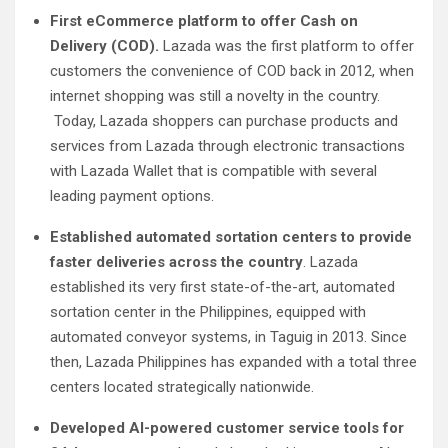
First eCommerce platform to offer Cash on
Delivery (COD).
Lazada was the first platform to offer
customers the convenience of COD back in 2012, when
internet shopping was still a novelty in the country.
Today, Lazada shoppers can purchase products and
services from Lazada through electronic transactions
with Lazada Wallet that is compatible with several
leading payment options.
Established automated sortation centers to provide
faster deliveries across the country
. Lazada
established its very first state-of-the-art, automated
sortation center in the Philippines, equipped with
automated conveyor systems, in Taguig in 2013. Since
then, Lazada Philippines has expanded with a total three
centers located strategically nationwide.
Developed AI-powered customer service tools for