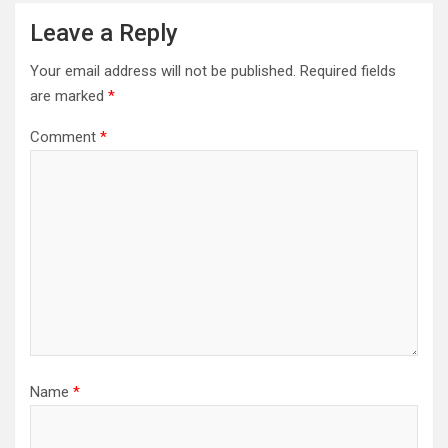
Leave a Reply
Your email address will not be published.
Required fields
are marked
*
Comment
*
Name
*