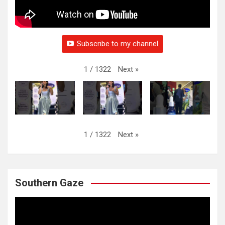
Subscribe to my channel
Next
»
1
/
1322
Next
»
1
/
1322
Southern Gaze