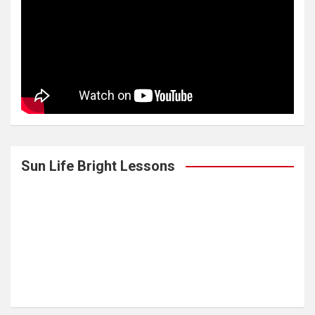
Sun Life Bright Lessons