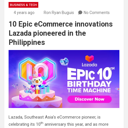
BUSINESS & TECH
4 years ago
Ron Ryan Buguis
No Comments
10 Epic eCommerce innovations
Lazada pioneered in the
Philippines
Lazada, Southeast Asia’s eCommerce pioneer, is
th
celebrating its 10
anniversary this year, and as more