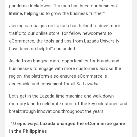
pandemic lockdowns. “Lazada has been our business’
lifeline, helping us to grow the business further.”
Joining campaigns on Lazada has helped to drive more
traffic to our online store; for fellow newcomers to
eCommerce, the tools and tips from Lazada University
have been so helpful.” she added.
Aside from bringing more opportunities for brands and
businesses to engage with more customers across the
region, the platform also ensures eCommerce is
accessible and convenient for all
Ka-Lazadas
.
Let’s get in the Lazada time machine and walk down
memory lane to celebrate some of the key milestones and
breakthrough innovations throughout the years.
10 epic ways Lazada changed the eCommerce game
in the Philippines