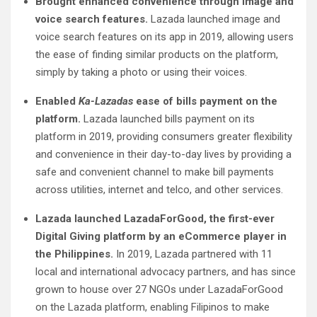
Brought enhanced convenience through image and
voice search features.
Lazada launched image and
voice search features on its app in 2019, allowing users
the ease of finding similar products on the platform,
simply by taking a photo or using their voices.
Enabled
Ka-Lazadas
ease of bills payment on the
platform.
Lazada launched bills payment on its
platform in 2019, providing consumers greater flexibility
and convenience in their day-to-day lives by providing a
safe and convenient channel to make bill payments
across utilities, internet and telco, and other services.
Lazada launched LazadaForGood, the first-ever
Digital Giving platform by an eCommerce player in
the Philippines.
In 2019, Lazada partnered with 11
local and international advocacy partners, and has since
grown to house over 27 NGOs under LazadaForGood
on the Lazada platform, enabling Filipinos to make