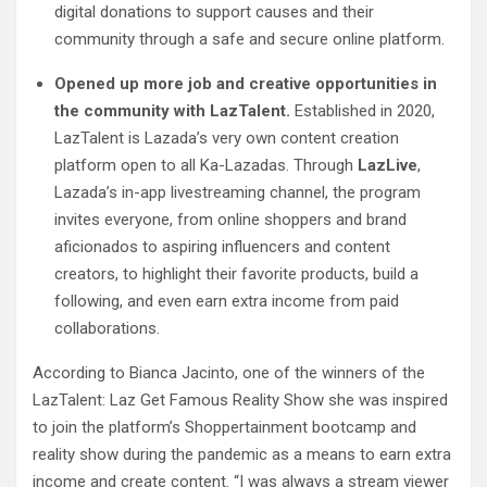
digital donations to support causes and their
community through a safe and secure online platform.
Opened up more job and creative opportunities in
the community with LazTalent.
Established in 2020,
LazTalent is Lazada’s very own content creation
platform open to all Ka-Lazadas. Through
LazLive
,
Lazada’s in-app livestreaming channel, the program
invites everyone, from online shoppers and brand
aficionados to aspiring influencers and content
creators, to highlight their favorite products, build a
following, and even earn extra income from paid
collaborations.
According to Bianca Jacinto, one of the winners of the
LazTalent: Laz Get Famous Reality Show she was inspired
to join the platform’s Shoppertainment bootcamp and
reality show during the pandemic as a means to earn extra
income and create content. “I was always a stream viewer