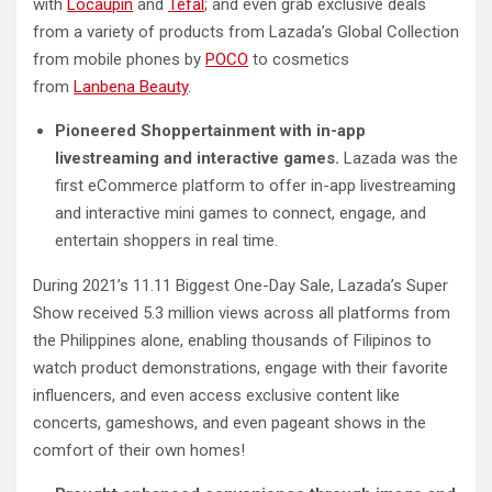
with
Locaupin
and
Tefal
; and even grab exclusive deals
from a variety of products from Lazada’s Global Collection
from mobile phones by
POCO
to cosmetics
from
Lanbena
Beauty
.
Pioneered Shoppertainment with in-app
livestreaming and interactive games.
Lazada was the
first eCommerce platform to offer in-app livestreaming
and interactive mini games to connect, engage, and
entertain shoppers in real time.
During 2021’s 11.11 Biggest One-Day Sale, Lazada’s Super
Show received 5.3 million views across all platforms from
the Philippines alone, enabling thousands of Filipinos to
watch product demonstrations, engage with their favorite
influencers, and even access exclusive content like
concerts, gameshows, and even pageant shows in the
comfort of their own homes!