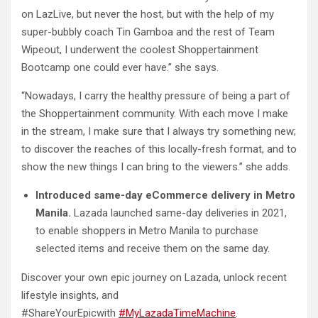
on LazLive, but never the host, but with the help of my
super-bubbly coach Tin Gamboa and the rest of Team
Wipeout, I underwent the coolest Shoppertainment
Bootcamp one could ever have.” she says.
“Nowadays, I carry the healthy pressure of being a part of
the Shoppertainment community. With each move I make
in the stream, I make sure that I always try something new;
to discover the reaches of this locally-fresh format, and to
show the new things I can bring to the viewers.” she adds.
Introduced same-day eCommerce delivery in Metro
Manila.
Lazada launched same-day deliveries in 2021,
to enable shoppers in Metro Manila to purchase
selected items and receive them on the same day.
Discover your own epic journey on Lazada, unlock recent
lifestyle insights, and
#ShareYourEpicwith
#MyLazadaTimeMachine
.