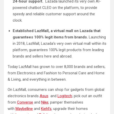
24-hour support.
Lazada launched its very own AI-
powered chatbot CLEO on the platform, to provide
speedy and reliable customer support around the
clock.
Established LazMall, a virtual mall on Lazada that
guarantees 100% legit items from brands.
Launching
in 2018, LazMall, Lazada’s very own virtual mall within its
platform, guarantees 100% legit products from leading
brands and sellers here and abroad.
Today LazMall has grown to over 8,000 brands and sellers,
from Electronics and Fashion to Personal Care and Home
& Living, and everything in between.
On LazMall, consumers can shop for gadgets from global
electronics brands
Asus
and
Logitech
; pick out an outfit
from
Converse
and
Nike
; pamper themselves
with
Maybelline
and
Kiehl’s
; upgrade their homes