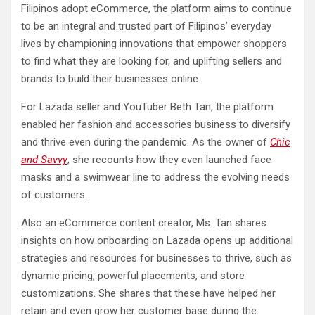
Filipinos adopt eCommerce, the platform aims to continue
to be an integral and trusted part of Filipinos’ everyday
lives by championing innovations that empower shoppers
to find what they are looking for, and uplifting sellers and
brands to build their businesses online.
For Lazada seller and YouTuber Beth Tan, the platform
enabled her fashion and accessories business to diversify
and thrive even during the pandemic. As the owner of
Chic
and Savvy
, she recounts how they even launched face
masks and a swimwear line to address the evolving needs
of customers.
Also an eCommerce content creator, Ms. Tan shares
insights on how onboarding on Lazada opens up additional
strategies and resources for businesses to thrive, such as
dynamic pricing, powerful placements, and store
customizations. She shares that these have helped her
retain and even grow her customer base during the