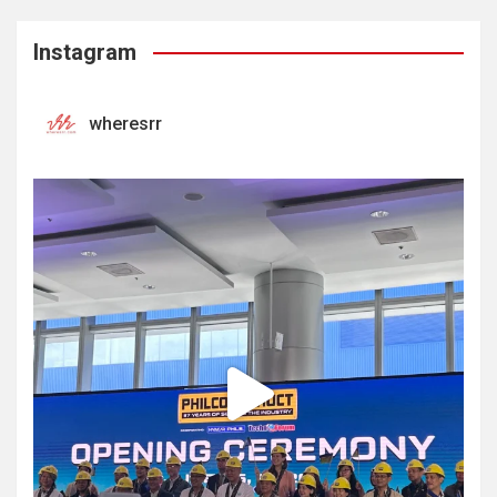
Instagram
wheresrr