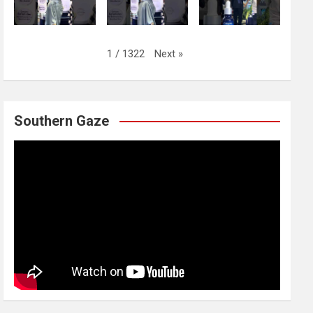
Next
»
1
/
1322
Southern Gaze