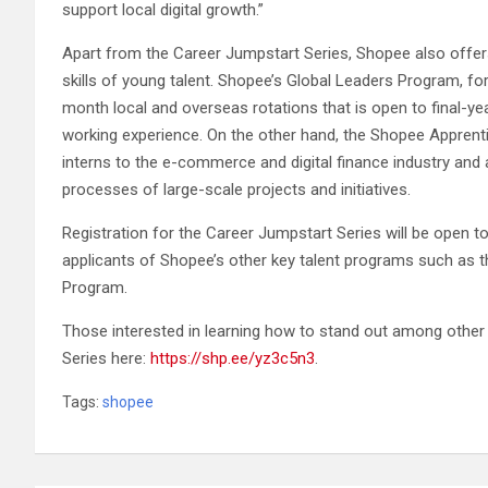
support local digital growth.”
Apart from the Career Jumpstart Series, Shopee also offers
skills of young talent. Shopee’s Global Leaders Program, fo
month local and overseas rotations that is open to final-y
working experience. On the other hand, the Shopee Apprent
interns to the e-commerce and digital finance industry and 
processes of large-scale projects and initiatives.
Registration for the Career Jumpstart Series will be open to 
applicants of Shopee’s other key talent programs such as 
Program.
Those interested in learning how to stand out among other
Series here:
https://shp.ee/yz3c5n3
.
Tags:
shopee