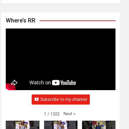
Where’s RR
Subscribe to my channel
Next
»
1
/
1322