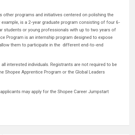
 other programs and initiatives centered on polishing the
r example, is a 2-year graduate program consisting of four 6-
ear students or young professionals with up to two years of
ice Program is an internship program designed to expose
allow them to participate in the different end-to-end
all interested individuals. Registrants are not required to be
the Shopee Apprentice Program or the Global Leaders
 applicants may apply for the Shopee Career Jumpstart