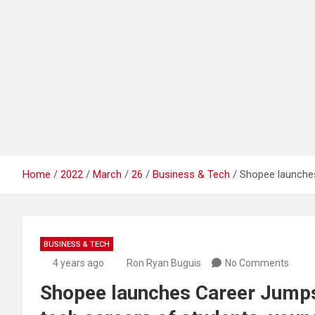
Home
2022
March
26
Business & Tech
Shopee launches
BUSINESS & TECH
4 years ago
Ron Ryan Buguis
No Comments
Shopee launches Career Jumpst