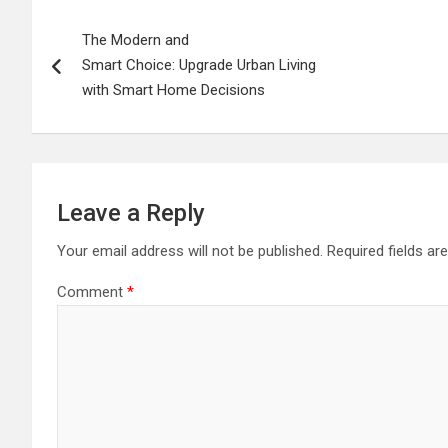
Post
The Modern and
navigation
Smart Choice: Upgrade Urban Living
with Smart Home Decisions
Leave a Reply
Your email address will not be published.
Required fields a
Comment
*