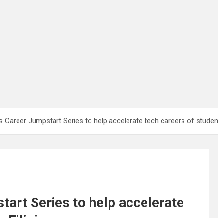
 Career Jumpstart Series to help accelerate tech careers of student
art Series to help accelerate