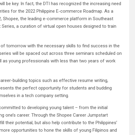
ill be key. In fact, the DTI has recognized the increasing need
priorities for the 2022 Philippine E-commerce Roadmap. As a
2, Shopee, the leading e-commerce platform in Southeast
t Series, a curation of virtual open houses designed to train
f tomorrow with the necessary skills to find success in the
 series will be spaced out across three seminars scheduled on
ell as young professionals with less than two years of work
career-building topics such as effective resume writing,
presents the perfect opportunity for students and budding
emselves in a tech company setting.
committed to developing young talent – from the initial
ering one’s career. Through the Shopee Career Jumpstart
ll their potential, but also help contribute to the Philippines’
ore opportunities to hone the skills of young Filipinos and