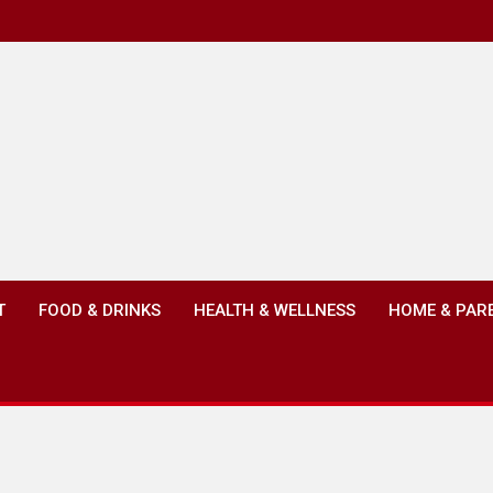
T
FOOD & DRINKS
HEALTH & WELLNESS
HOME & PAR