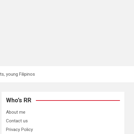
s, young Filipinos
Who’s RR
About me
Contact us
Privacy Policy