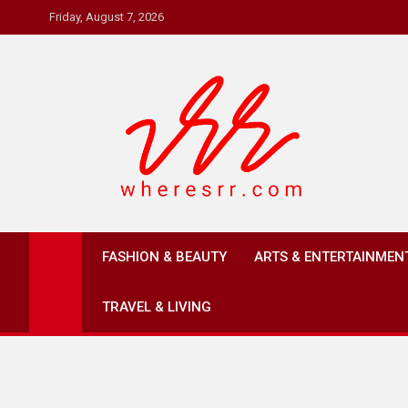
Skip
Friday, August 7, 2026
to
content
Where's RR
Online Magazine
FASHION & BEAUTY
ARTS & ENTERTAINMEN
TRAVEL & LIVING