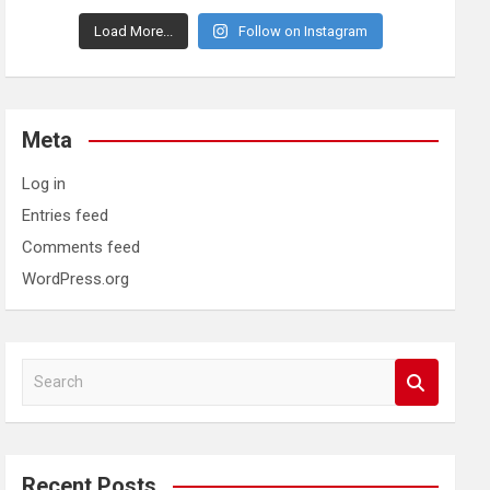
Load More...
Follow on Instagram
Meta
Log in
Entries feed
Comments feed
WordPress.org
S
e
a
r
c
Recent Posts