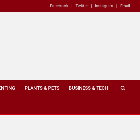
Facebook
Twitter
Instagram
Email
ENTING
PLANTS & PETS
BUSINESS & TECH