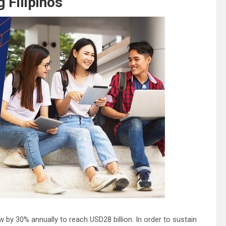
 Filipinos
 by 30% annually to reach USD28 billion. In order to sustain