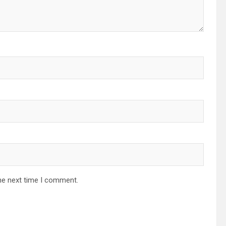
he next time I comment.