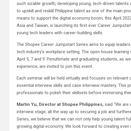
such sizable growth, developing young, tech-driven talents w
to upskill and reskill Philippine talent as one of the main 
means to support the digital economy boom, this April 202
Asia and Taiwan, is launching its first ever Career Jumpstar
young tech leaders with career-building skills.
The Shopee Career Jumpstart Series aims to equip leaders o
tech industry’s workplace setting. The open house learning
April 5, 7 and 9. Penultimate and graduating students, as w
experience, are invited to join this event.
Each seminar will be held virtually and focuses on relevant 
essential interview skills and case interview mastery. This 
professionals to polish their skillsets before immersing th
Martin Yu, Director at Shopee Philippines,
said “We are 
interview stage, all the way up to securing a job and furth
Series, we believe that we can not only help young talent fulfi
growing digital economy. We look forward to creating even m