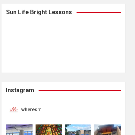
Sun Life Bright Lessons
Instagram
wheresrr