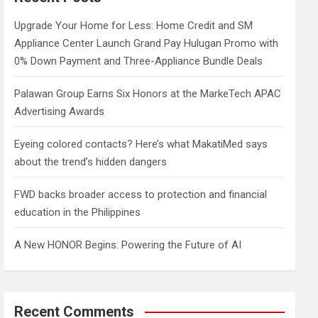
h
Upgrade Your Home for Less: Home Credit and SM
Appliance Center Launch Grand Pay Hulugan Promo with
0% Down Payment and Three-Appliance Bundle Deals
Palawan Group Earns Six Honors at the MarkeTech APAC
Advertising Awards
Eyeing colored contacts? Here’s what MakatiMed says
about the trend’s hidden dangers
FWD backs broader access to protection and financial
education in the Philippines
A New HONOR Begins: Powering the Future of AI
Recent Comments