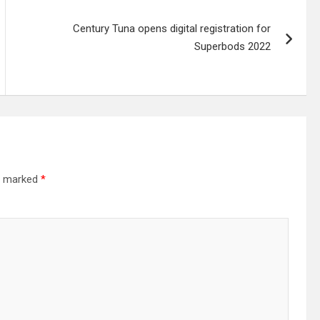
Century Tuna opens digital registration for
Superbods 2022
re marked
*