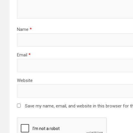
Name
*
Email
*
Website
Save my name, email, and website in this browser for t