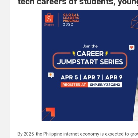
tech careers of students, young
By 2025, the Philippine internet economy is expected to grow