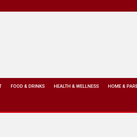
T
FOOD & DRINKS
HEALTH & WELLNESS
HOME & PAR