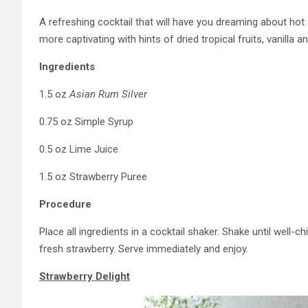
A refreshing cocktail that will have you dreaming about 
more captivating with hints of dried tropical fruits, vanill
Ingredients
1.5 oz
Asian Rum Silver
0.75 oz Simple Syrup
0.5 oz Lime Juice
1.5 oz Strawberry Puree
Procedure
Place all ingredients in a cocktail shaker. Shake until well-ch
fresh strawberry. Serve immediately and enjoy.
Strawberry Delight