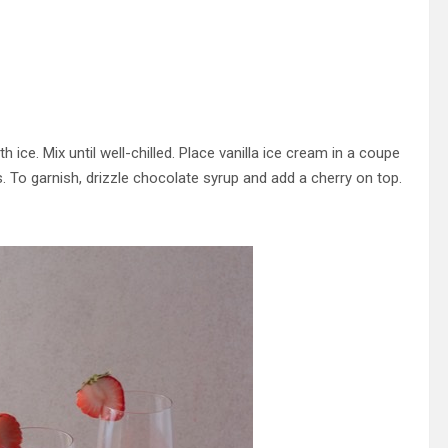
ice. Mix until well-chilled. Place vanilla ice cream in a coupe
. To garnish, drizzle chocolate syrup and add a cherry on top.