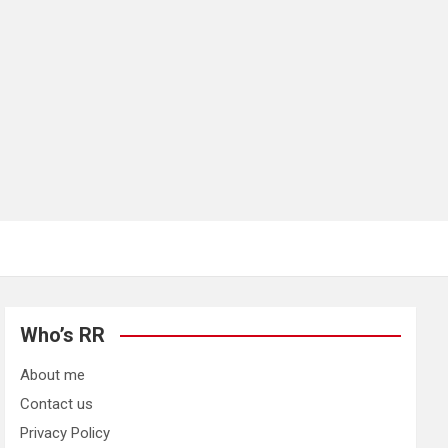
Who’s RR
About me
Contact us
Privacy Policy