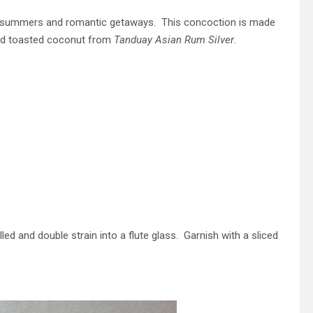
hot summers and romantic getaways. This concoction is made
a and toasted coconut from
Tanduay Asian Rum Silver
.
illed and double strain into a flute glass. Garnish with a sliced