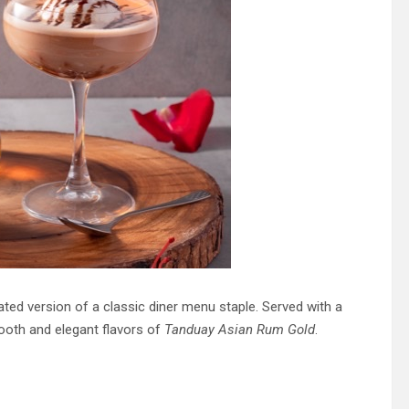
pdated version of a classic diner menu staple. Served with a
ooth and elegant flavors of
Tanduay Asian Rum Gold
.