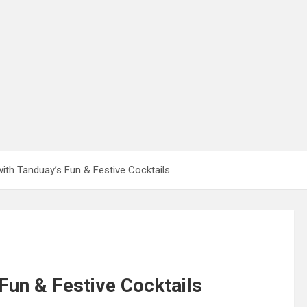
ith Tanduay’s Fun & Festive Cocktails
Fun & Festive Cocktails