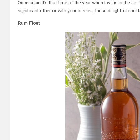
Once again it’s that time of the year when love is in the ai
significant other or with your besties, these delightful coc
Rum Float