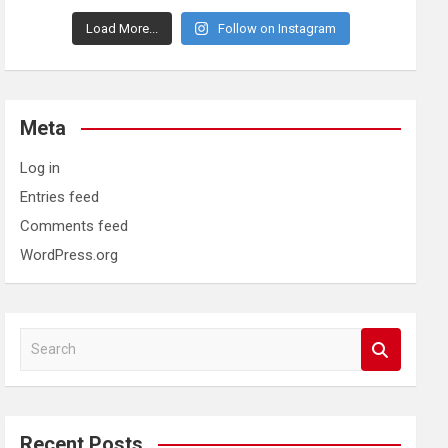
Load More...
Follow on Instagram
Meta
Log in
Entries feed
Comments feed
WordPress.org
S
e
a
r
c
Recent Posts