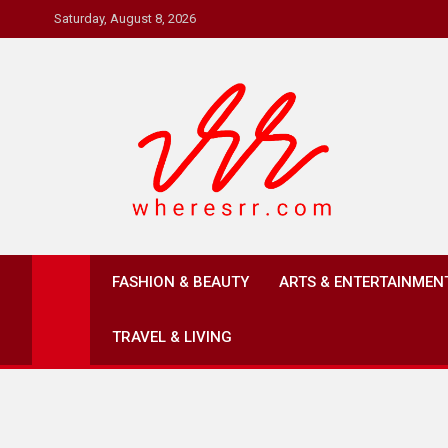
Skip
Saturday, August 8, 2026
to
content
Where's RR
Online Magazine
FASHION & BEAUTY
ARTS & ENTERTAINMEN
TRAVEL & LIVING