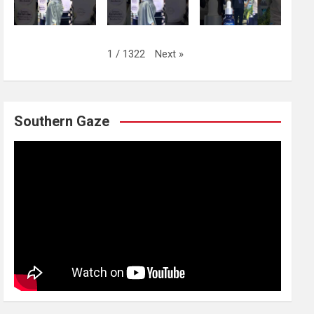
Next
»
1
/
1322
Southern Gaze