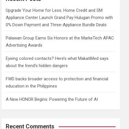
h
Upgrade Your Home for Less: Home Credit and SM
Appliance Center Launch Grand Pay Hulugan Promo with
0% Down Payment and Three-Appliance Bundle Deals
Palawan Group Earns Six Honors at the MarkeTech APAC
Advertising Awards
Eyeing colored contacts? Here’s what MakatiMed says
about the trend’s hidden dangers
FWD backs broader access to protection and financial
education in the Philippines
A New HONOR Begins: Powering the Future of AI
Recent Comments