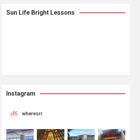
Sun Life Bright Lessons
Instagram
wheresrr