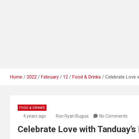
Home
2022
February
12
Food & Drinks
Celebrate Love w
FOOD & DRINKS
4 years ago
Ron Ryan Buguis
No Comments
Celebrate Love with Tanduay’s 