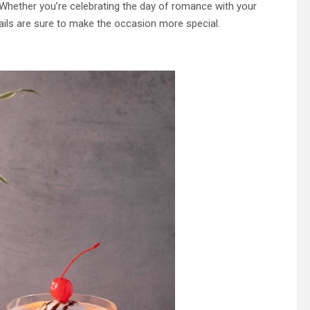
r. Whether you’re celebrating the day of romance with your
ktails are sure to make the occasion more special.