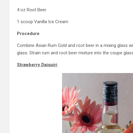
4 oz Root Beer
1 scoop Vanilla Ice Cream
Procedure
Combine Asian Rum Gold and root beer in a mixing glass with 
glass. Strain rum and root beer mixture into the coupe glass
Strawberry Daiquiri