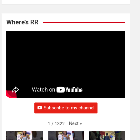
Where’s RR
Subscribe to my channel
Next
»
1
/
1322