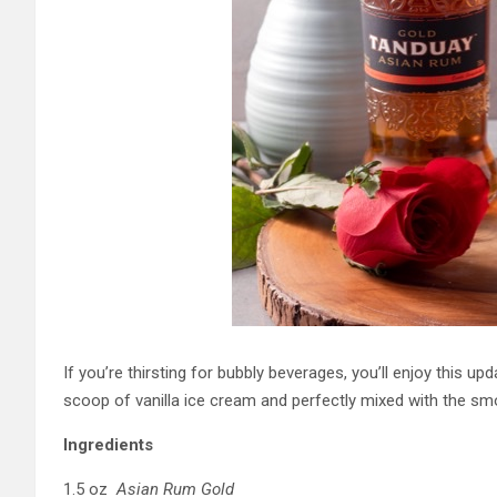
If you’re thirsting for bubbly beverages, you’ll enjoy this u
scoop of vanilla ice cream and perfectly mixed with the sm
Ingredients
1.5 oz
Asian Rum Gold