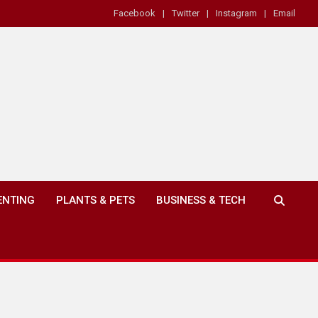
Facebook
Twitter
Instagram
Email
ENTING
PLANTS & PETS
BUSINESS & TECH