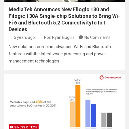
MediaTek Announces New Filogic 130 and
Filogic 130A Single-chip Solutions to Bring Wi-
Fi 6 and Bluetooth 5.2 Connectivityto IoT
Devices
5 years ago
Ron Ryan Buguis
No Comments
New solutions combine advanced Wi-Fi and Bluetooth
features withthe latest voice processing and power-
management technologies
BUSINESS & TECH