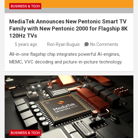
BUSINESS & TECH
MediaTek Announces New Pentonic Smart TV
Family with New Pentonic 2000 for Flagship 8K
120Hz TVs
5 years ago
Ron Ryan Buguis
No Comments
All-in-one flagship chip integrates powerful AI-engines,
MEMC, VVC decoding and picture-in-picture technology.
BUSINESS & TECH