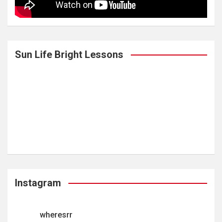
Sun Life Bright Lessons
Instagram
wheresrr