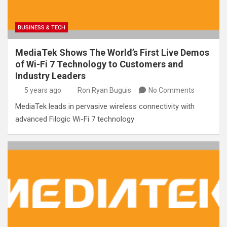
BUSINESS & TECH
MediaTek Shows The World’s First Live Demos
of Wi-Fi 7 Technology to Customers and
Industry Leaders
5 years ago
Ron Ryan Buguis
No Comments
MediaTek leads in pervasive wireless connectivity with
advanced Filogic Wi-Fi 7 technology