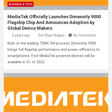
BUSINESS & TECH
MediaTek Officially Launches Dimensity 9000
Flagship Chip And Announces Adoption by
Global Device Makers
5 years ago
Ron Ryan Buguis
No Comments
Built on the leading TSMC N4 process, Dimensity 9000
brings full flagship performance and power-efficiency to
smartphones. First MediaTek powered devices will be
available in Q1 of 2022