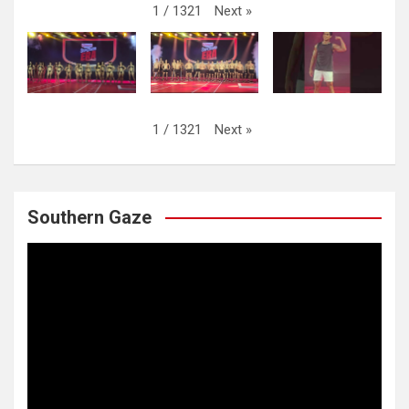
Next
»
1
/
1321
Next
»
1
/
1321
Southern Gaze