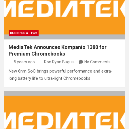
BUSINESS & TECH
MediaTek Announces Kompanio 1380 for
Premium Chromebooks
5 years ago
Ron Ryan Buguis
No Comments
New 6nm SoC brings powerful performance and extra-
long battery life to ultra-light Chromebooks