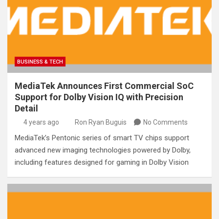
BUSINESS & TECH
MediaTek Announces First Commercial SoC
Support for Dolby Vision IQ with Precision
Detail
4 years ago
Ron Ryan Buguis
No Comments
MediaTek’s Pentonic series of smart TV chips support
advanced new imaging technologies powered by Dolby,
including features designed for gaming in Dolby Vision