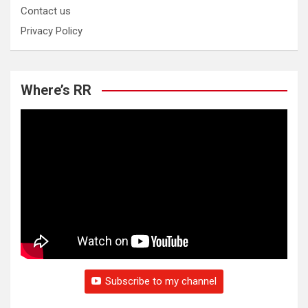
Contact us
Privacy Policy
Where’s RR
Subscribe to my channel