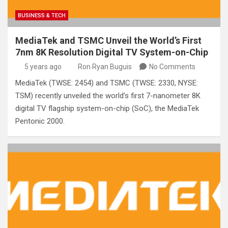
BUSINESS & TECH
MediaTek and TSMC Unveil the World’s First
7nm 8K Resolution Digital TV System-on-Chip
5 years ago
Ron Ryan Buguis
No Comments
MediaTek (TWSE: 2454) and TSMC (TWSE: 2330, NYSE:
TSM) recently unveiled the world’s first 7-nanometer 8K
digital TV flagship system-on-chip (SoC), the MediaTek
Pentonic 2000.