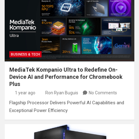
BUSINESS & TECH
MediaTek Kompanio Ultra to Redefine On-
Device AI and Performance for Chromebook
Plus
1 year ago
Ron Ryan Buguis
No Comments
Flagship Processor Delivers Powerful AI Capabilities and
Exceptional Power Efficiency