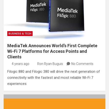
BUSINESS & TECH
MediaTek Announces World’s First Complete
Wi-Fi 7 Platforms for Access Points and
Clients
4 years ago
Ron Ryan Buguis
No Comments
Filogic 880 and Filogic 380 will drive the next generation of
connectivity with the fastest and most reliable Wi-Fi 7
experiences