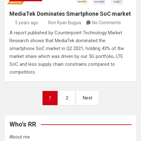
MediaTek Dominates Smartphone SoC market
5 years ago
Ron Ryan Buguis
No Comments
A report published by Counterpoint Technology Market
Research shows that MediaTek dominated the
smartphone SoC market in Q2 2021, holding 43% of the
market share which was driven by our 5G portfolio, LTE
SoC and less supply chain constrains compared to
competitors.
Posts
1
2
Next
pagination
Who’s RR
About me