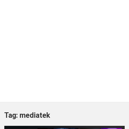
Tag:
mediatek