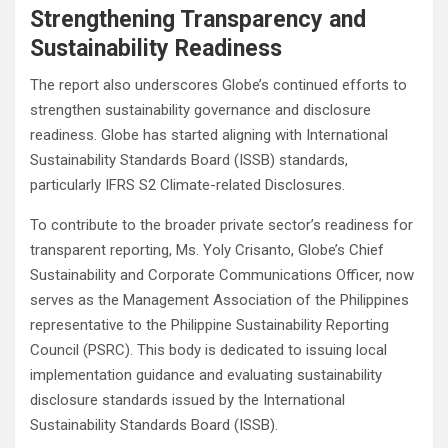
Strengthening Transparency and
Sustainability Readiness
The report also underscores Globe’s continued efforts to
strengthen sustainability governance and disclosure
readiness. Globe has started aligning with International
Sustainability Standards Board (ISSB) standards,
particularly IFRS S2 Climate-related Disclosures.
To contribute to the broader private sector’s readiness for
transparent reporting, Ms. Yoly Crisanto, Globe’s Chief
Sustainability and Corporate Communications Officer, now
serves as the Management Association of the Philippines
representative to the Philippine Sustainability Reporting
Council (PSRC). This body is dedicated to issuing local
implementation guidance and evaluating sustainability
disclosure standards issued by the International
Sustainability Standards Board (ISSB).