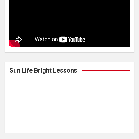
Sun Life Bright Lessons