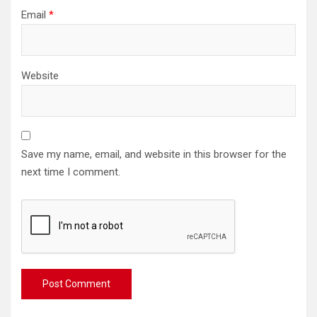
Email
*
Website
Save my name, email, and website in this browser for the
next time I comment.