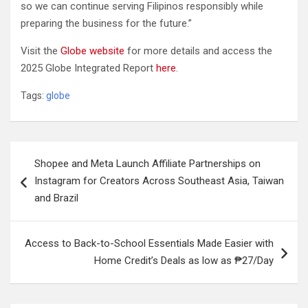
so we can continue serving Filipinos responsibly while
preparing the business for the future.”
Visit the
Globe website
for more details and access the
2025 Globe Integrated Report
here
.
Tags:
globe
Post
Shopee and Meta Launch Affiliate Partnerships on
navigation
Instagram for Creators Across Southeast Asia, Taiwan
and Brazil
Access to Back-to-School Essentials Made Easier with
Home Credit’s Deals as low as ₱27/Day