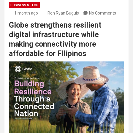
BUSINESS & TECH
1 month ago
Ron Ryan Buguis
No Comments
Globe strengthens resilient
digital infrastructure while
making connectivity more
affordable for Filipinos