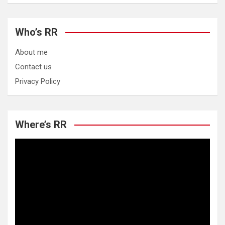
Who’s RR
About me
Contact us
Privacy Policy
Where’s RR