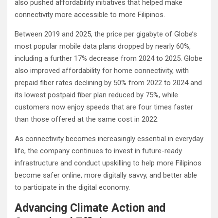
also pushed affordability initiatives that helped make
connectivity more accessible to more Filipinos.
Between 2019 and 2025, the price per gigabyte of Globe’s
most popular mobile data plans dropped by nearly 60%,
including a further 17% decrease from 2024 to 2025. Globe
also improved affordability for home connectivity, with
prepaid fiber rates declining by 50% from 2022 to 2024 and
its lowest postpaid fiber plan reduced by 75%, while
customers now enjoy speeds that are four times faster
than those offered at the same cost in 2022.
As connectivity becomes increasingly essential in everyday
life, the company continues to invest in future-ready
infrastructure and conduct upskilling to help more Filipinos
become safer online, more digitally savvy, and better able
to participate in the digital economy.
Advancing Climate Action and