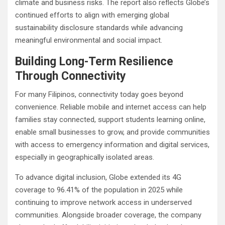
climate and business risks. The report also reflects Globe’s
continued efforts to align with emerging global
sustainability disclosure standards while advancing
meaningful environmental and social impact.
Building Long-Term Resilience
Through Connectivity
For many Filipinos, connectivity today goes beyond
convenience. Reliable mobile and internet access can help
families stay connected, support students learning online,
enable small businesses to grow, and provide communities
with access to emergency information and digital services,
especially in geographically isolated areas.
To advance digital inclusion, Globe extended its 4G
coverage to 96.41% of the population in 2025 while
continuing to improve network access in underserved
communities. Alongside broader coverage, the company