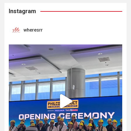
Instagram
wheresrr