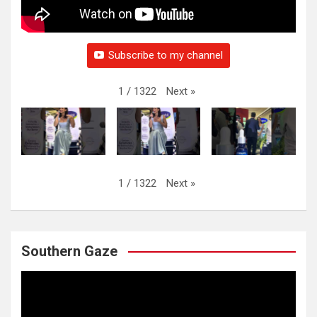
Subscribe to my channel
Next
»
1
/
1322
Next
»
1
/
1322
Southern Gaze