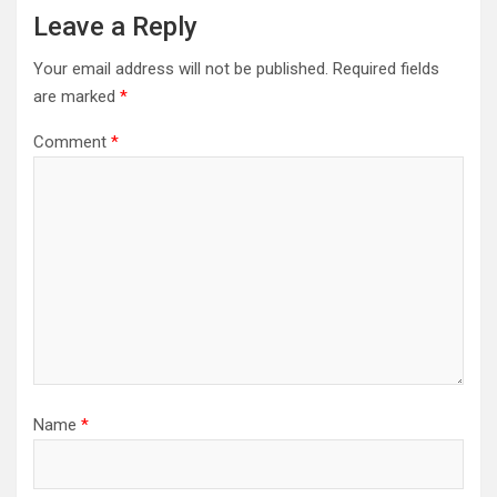
Leave a Reply
Your email address will not be published.
Required fields
are marked
*
Comment
*
Name
*