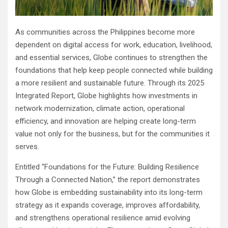
As communities across the Philippines become more
dependent on digital access for work, education, livelihood,
and essential services, Globe continues to strengthen the
foundations that help keep people connected while building
a more resilient and sustainable future. Through its 2025
Integrated Report, Globe highlights how investments in
network modernization, climate action, operational
efficiency, and innovation are helping create long-term
value not only for the business, but for the communities it
serves.
Entitled “Foundations for the Future: Building Resilience
Through a Connected Nation,” the report demonstrates
how Globe is embedding sustainability into its long-term
strategy as it expands coverage, improves affordability,
and strengthens operational resilience amid evolving