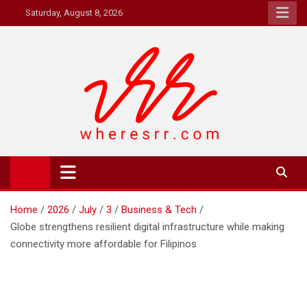
Skip
Saturday, August 8, 2026
to
content
Where's RR
Online Magazine
Home
2026
July
3
Business & Tech
Globe strengthens resilient digital infrastructure while making
connectivity more affordable for Filipinos