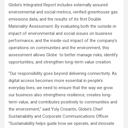
Globe’s Integrated Report includes externally assured
environmental and social metrics, verified greenhouse gas
emissions data, and the results of its first Double
Materiality Assessment. By evaluating both the outside-in
impact of environmental and social issues on business
performance, and the inside-out impact of the company’s
operations on communities and the environment, this
assessment allows Globe to better manage risks, identify
opportunities, and strengthen long-term value creation.
“Our responsibility goes beyond delivering connectivity. As
digital access becomes more essential in people’s
everyday lives, we need to ensure that the way we grow
our business also strengthens resilience, creates long-
term value, and contributes positively to communities and
the environment,” said Yoly Crisanto, Globe’s Chief
Sustainability and Corporate Communications Officer.
“Sustainability helps guide how we operate, and innovate