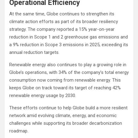
Operational Efficiency
At the same time, Globe continues to strengthen its
climate action efforts as part of its broader resiliency
strategy. The company reported a 15% year-on-year
reduction in Scope 1 and 2 greenhouse gas emissions and
a 9% reduction in Scope 3 emissions in 2025, exceeding its
annual reduction targets.
Renewable energy also continues to play a growing role in
Globe’s operations, with 34% of the company’s total energy
consumption now coming from renewable energy. This
keeps Globe on track toward its target of reaching 42%
renewable energy usage by 2030.
These efforts continue to help Globe build a more resilient
network amid evolving climate, energy, and economic
challenges while supporting its broader decarbonization
roadmap.