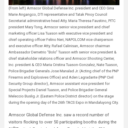
(From left) Armscor Global Defense Inc. president and CEO Gina
Marie Angangco, DTI representative and Tatak Pinoy Council
Secretariat administrative head Atty. Maria Theresa Faustino, PITC
president Mary Tong, Armscor senior vice president and chief
marketing officer Lisa Tuason with executive vice president and
chief operating officer Felino Neri, NAPOLCOM vice chairperson
and executive officer Atty. Rafael Calinisan, Armscor chairman
Ambassador Demetrio “Bolo” Tuason with senior vice president &
chief stakeholder relations officer and Armscor Shooting Center,
Inc. president & CEO Maria Cristina Tuason-Gonzalez, Nate Tuason,
Police Brigadier Generals Jose Manalad Jr. (Acting chief of the PNP
Firearms and Explosives Office) and Aden Lagradante (PNP Civil
Security Group director), Armscor assistant vice president for
Special Projects Daniel Tuason, and Police Brigadier General
Meleccio Buslig Jr. (Eastern Police District director) on the stage
during the opening day of the 26th TACS Expo in Mandaluyong City.
Armscor Global Defense Inc. saw a record number of
visitors flocking to over 50 participating booths during the
th