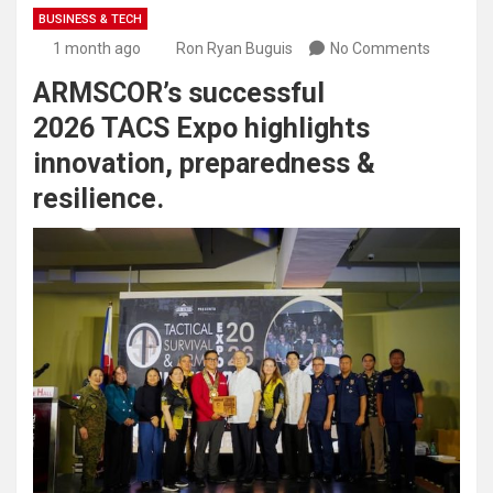
BUSINESS & TECH
1 month ago
Ron Ryan Buguis
No Comments
ARMSCOR’s successful
2026 TACS Expo highlights
innovation, preparedness &
resilience.