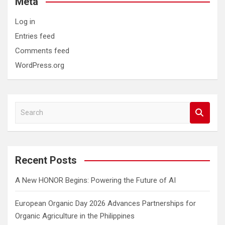
Meta
Log in
Entries feed
Comments feed
WordPress.org
S
e
a
r
c
Recent Posts
h
A New HONOR Begins: Powering the Future of AI
European Organic Day 2026 Advances Partnerships for
Organic Agriculture in the Philippines