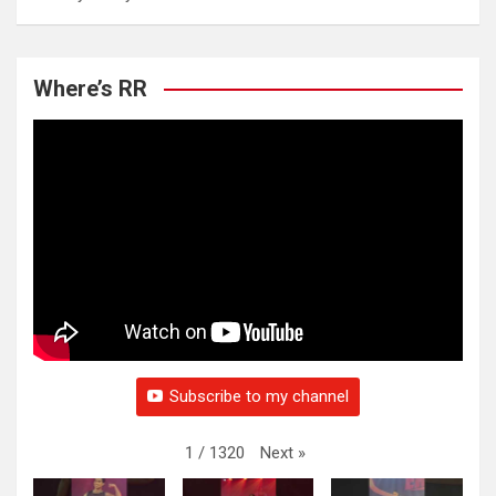
Where’s RR
Subscribe to my channel
Next
»
1
/
1320