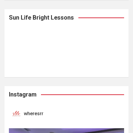
Sun Life Bright Lessons
Instagram
wheresrr