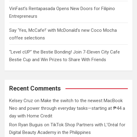
VinFast’s Rentapasada Opens New Doors for Filipino
Entrepreneurs
Say ‘Yes, McCafe!’ with McDonald’s new Coco Mocha
coffee selections
“Level cUP” the Bestie Bonding! Join 7-Eleven City Cafe
Bestie Cup and Win Prizes to Share With Friends
Recent Comments
Kelsey Cruz
on
Make the switch to the newest MacBook
Neo and power through everyday tasks—starting at ₱44 a
day with Home Credit
Ron Ryan Buguis
on
TikTok Shop Partners with L’Oréal for
Digital Beauty Academy in the Philippines