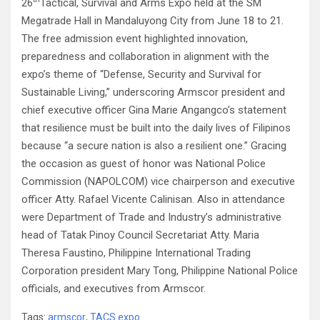
26
Tactical, Survival and Arms Expo held at the SM
Megatrade Hall in Mandaluyong City from June 18 to 21.
The free admission event highlighted innovation,
preparedness and collaboration in alignment with the
expo’s theme of “Defense, Security and Survival for
Sustainable Living,” underscoring Armscor president and
chief executive officer Gina Marie Angangco’s statement
that resilience must be built into the daily lives of Filipinos
because “a secure nation is also a resilient one.” Gracing
the occasion as guest of honor was National Police
Commission (NAPOLCOM) vice chairperson and executive
officer Atty. Rafael Vicente Calinisan. Also in attendance
were Department of Trade and Industry’s administrative
head of Tatak Pinoy Council Secretariat Atty. Maria
Theresa Faustino, Philippine International Trading
Corporation president Mary Tong, Philippine National Police
officials, and executives from Armscor.
Tags:
armscor
,
TACS expo