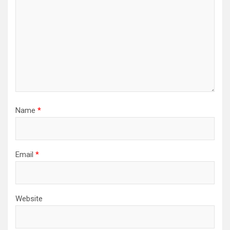
Name
*
Email
*
Website