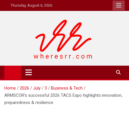
Skip
Thursday, August 6, 2026
to
content
Where's RR
Online Magazine
Home
2026
July
3
Business & Tech
ARMSCOR’s successful 2026 TACS Expo highlights innovation,
preparedness & resilience.