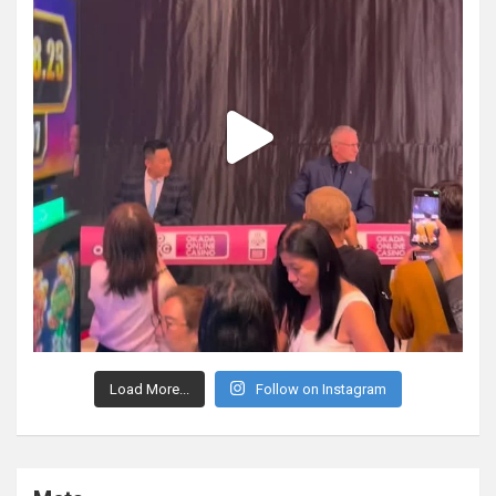
Load More...
Follow on Instagram