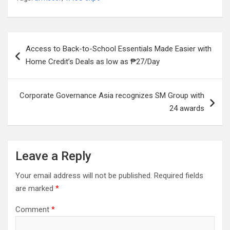
Post
Access to Back-to-School Essentials Made Easier with
navigation
Home Credit’s Deals as low as ₱27/Day
Corporate Governance Asia recognizes SM Group with
24 awards
Leave a Reply
Your email address will not be published.
Required fields
are marked
*
Comment
*