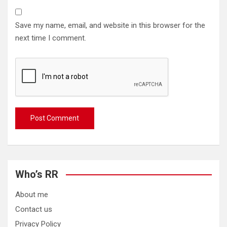
Save my name, email, and website in this browser for the
next time I comment.
Who’s RR
About me
Contact us
Privacy Policy