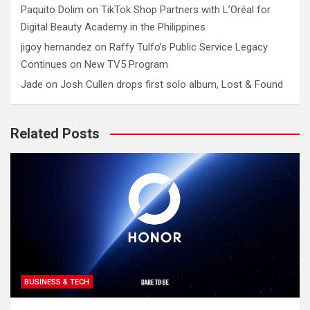
Paquito Dolim
on
TikTok Shop Partners with L’Oréal for
Digital Beauty Academy in the Philippines
jigoy hernandez
on
Raffy Tulfo’s Public Service Legacy
Continues on New TV5 Program
Jade
on
Josh Cullen drops first solo album, Lost & Found
Related Posts
BUSINESS & TECH