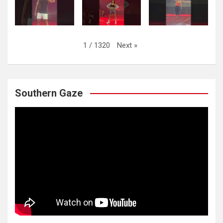
Next
»
1
/
1320
Southern Gaze