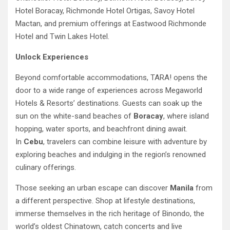
Hotel Boracay, Richmonde Hotel Ortigas, Savoy Hotel
Mactan, and premium offerings at Eastwood Richmonde
Hotel and Twin Lakes Hotel.
Unlock Experiences
Beyond comfortable accommodations, TARA! opens the
door to a wide range of experiences across Megaworld
Hotels & Resorts’ destinations. Guests can soak up the
sun on the white-sand beaches of
Boracay
, where island
hopping, water sports, and beachfront dining await.
In
Cebu
, travelers can combine leisure with adventure by
exploring beaches and indulging in the region’s renowned
culinary offerings.
Those seeking an urban escape can discover
Manila
from
a different perspective. Shop at lifestyle destinations,
immerse themselves in the rich heritage of Binondo, the
world’s oldest Chinatown, catch concerts and live