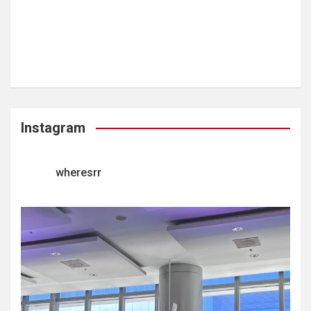
Instagram
wheresrr