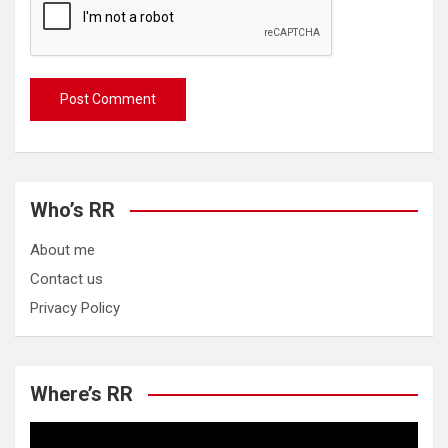
Who’s RR
About me
Contact us
Privacy Policy
Where’s RR