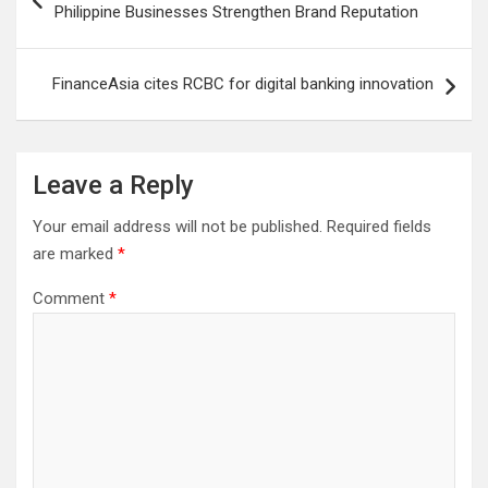
navigation
Philippine Businesses Strengthen Brand Reputation
FinanceAsia cites RCBC for digital banking innovation
Leave a Reply
Your email address will not be published.
Required fields
are marked
*
Comment
*