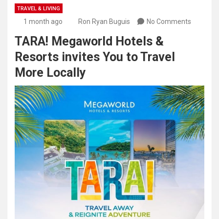
TRAVEL & LIVING
1 month ago
Ron Ryan Buguis
No Comments
TARA! Megaworld Hotels &
Resorts invites You to Travel
More Locally