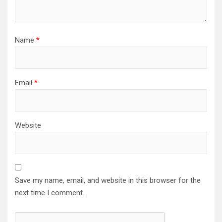
Name
*
Email
*
Website
Save my name, email, and website in this browser for the
next time I comment.