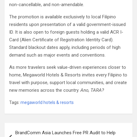
non-cancellable, and non-amendable.
The promotion is available exclusively to local Filipino
residents upon presentation of a valid government-issued
ID. It is also open to foreign guests holding a valid ACR I-
Card (Alien Certificate of Registration Identity Card).
Standard blackout dates apply, including periods of high
demand such as major events and conventions.
As more travelers seek value-driven experiences closer to
home, Megaworld Hotels & Resorts invites every Filipino to
travel with purpose, support local communities, and create
new memories across the country.
Ano, TARA?
Tags:
megaworld hotels & resorts
Post
BrandComm Asia Launches Free PR Audit to Help