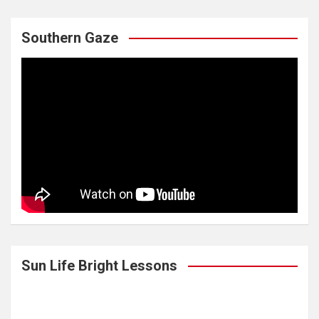
Southern Gaze
Sun Life Bright Lessons