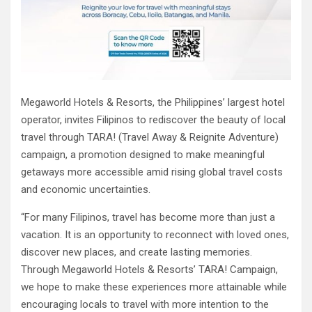
Megaworld Hotels & Resorts, the Philippines’ largest hotel
operator, invites Filipinos to rediscover the beauty of local
travel through TARA! (Travel Away & Reignite Adventure)
campaign, a promotion designed to make meaningful
getaways more accessible amid rising global travel costs
and economic uncertainties.
“For many Filipinos, travel has become more than just a
vacation. It is an opportunity to reconnect with loved ones,
discover new places, and create lasting memories.
Through Megaworld Hotels & Resorts’ TARA! Campaign,
we hope to make these experiences more attainable while
encouraging locals to travel with more intention to the