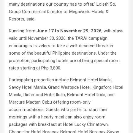
many destinations our country has to offer,” Loleth So,
Group Commercial Director of Megaworld Hotels &
Resorts, said.
Running from
June 17 to November 29, 2026
, with stays
valid until November 30, 2026, the TARA! campaign
encourages travelers to take a well-deserved break in
some of the beautiful Philippine destinations. Under the
promotion, participating hotels are offering special room
rates starting at Php 3,800.
Participating properties include Belmont Hotel Manila,
Savoy Hotel Manila, Grand Westside Hotel, Kingsford Hotel
Manila, Richmond Hotel Iloilo, Belmont Hotel Iloilo, and
Mercure Mactan Cebu offering room-only
accommodations. Guests who prefer to start their
mornings with a hearty meal can also enjoy room
packages with breakfast at Hotel Lucky Chinatown,
Chancellor Hotel Boracay, Belmont Hotel Boracay, Savoy