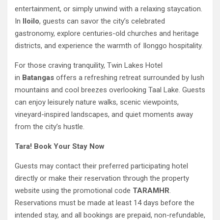
entertainment, or simply unwind with a relaxing staycation.
In
Iloilo
, guests can savor the city’s celebrated
gastronomy, explore centuries-old churches and heritage
districts, and experience the warmth of Ilonggo hospitality.
For those craving tranquility, Twin Lakes Hotel
in
Batangas
offers a refreshing retreat surrounded by lush
mountains and cool breezes overlooking Taal Lake. Guests
can enjoy leisurely nature walks, scenic viewpoints,
vineyard-inspired landscapes, and quiet moments away
from the city’s hustle.
Tara! Book Your Stay Now
Guests may contact their preferred participating hotel
directly or make their reservation through the property
website using the promotional code
TARAMHR
.
Reservations must be made at least 14 days before the
intended stay, and all bookings are prepaid, non-refundable,