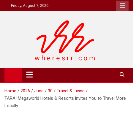
Skip
Friday, August 7, 2026
to
content
Where's RR
Online Magazine
Home
2026
June
30
Travel & Living
TARA! Megaworld Hotels & Resorts invites You to Travel More
Locally