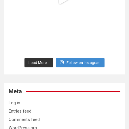
Load More...
Follow on Instagram
Meta
Log in
Entries feed
Comments feed
WordPress.org