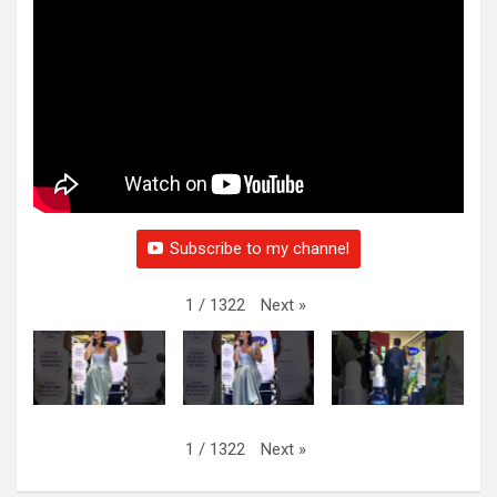
Subscribe to my channel
Next
»
1
/
1322
Next
»
1
/
1322